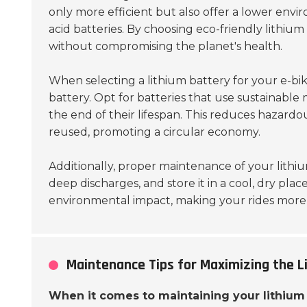
only more efficient but also offer a lower env
acid batteries. By choosing eco-friendly lithium
without compromising the planet's health.
When selecting a lithium battery for your e-bi
battery. Opt for batteries that use sustainable 
the end of their lifespan. This reduces hazard
reused, promoting a circular economy.
Additionally, proper maintenance of your lithi
deep discharges, and store it in a cool, dry plac
environmental impact, making your rides more 
Maintenance Tips for Maximizing the Li
When it comes to maintaining your lithium 