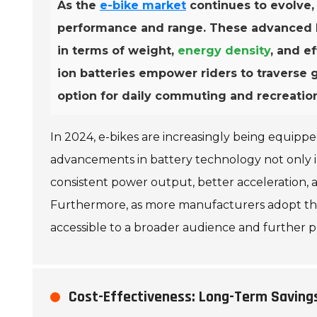
As the
e-bike market
continues to evolve,
performance and range. These advanced bat
in terms of weight,
energy density
, and e
ion batteries empower riders to traverse 
option for daily commuting and recreation
In 2024, e-bikes are increasingly being equipp
advancements in battery technology not only i
consistent power output, better acceleration, an
Furthermore, as more manufacturers adopt this
accessible to a broader audience and further p
Cost-Effectiveness: Long-Term Saving