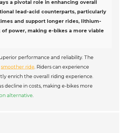
ays a pivotal role in enhancing overall
onal lead-acid counterparts, particularly
 times and support longer rides, lithium-
t of power, making e-bikes a more viable
superior performance and reliability. The
a
smoother ride
. Riders can experience
tly enrich the overall riding experience.
 decline in costs, making e-bikes more
on alternative
.