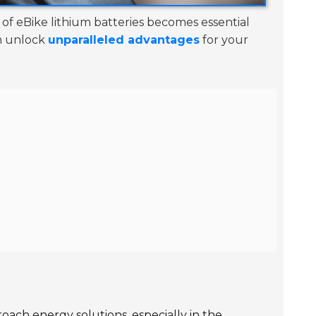
of eBike lithium batteries becomes essential
an unlock
unparalleled advantages
for your
proach
energy solutions
, especially in the