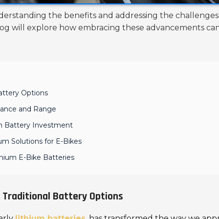
nderstanding the benefits and addressing the challenges 
 blog will explore how embracing these advancements c
Battery Options
mance and Range
um Battery Investment
um Solutions for E-Bikes
thium E-Bike Batteries
 Traditional Battery Options
larly
lithium batteries
, has transformed the way we ap