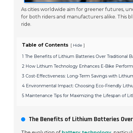
As cities worldwide aim for greener futures, u
for both riders and manufacturers alike. This
ride.
Table of Contents
[
]
Hide
1 The Benefits of Lithium Batteries Over Traditional 
2 How Lithium Technology Enhances E-Bike Perfor
3 Cost-Effectiveness: Long-Term Savings with Lithi
4 Environmental Impact: Choosing Eco-Friendly Lithi
5 Maintenance Tips for Maximizing the Lifespan of Li
The Benefits of Lithium Batteries Over
The evolution of
battery technology
, particu