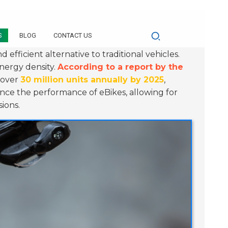
S
BLOG
CONTACT US
 efficient alternative to traditional vehicles.
energy density.
According to a report by the
h over
30 million units annually by 2025
,
ance the performance of eBikes, allowing for
ions.