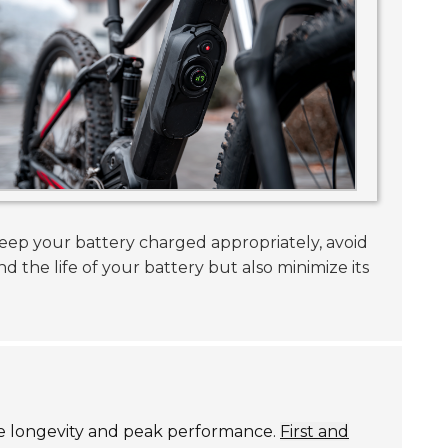
Keep your battery charged appropriately, avoid
nd the life of your battery but also minimize its
ure longevity and peak performance.
First and