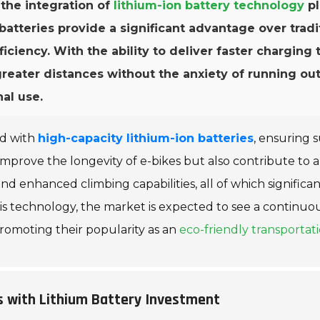
 the integration of
lithium-ion battery technology
pl
teries provide a significant advantage over traditi
fficiency. With the ability to deliver faster charging
greater distances without the anxiety of running ou
al use.
ed with
high-capacity lithium-ion batteries
, ensuring 
mprove the longevity of e-bikes but also contribute to 
d enhanced climbing capabilities, all of which significan
 technology, the market is expected to see a continuous
romoting their popularity as an
eco-friendly transportati
s with Lithium Battery Investment