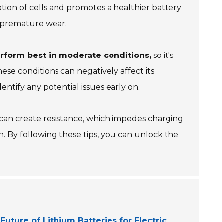
ation of cells and promotes a healthier battery
to premature wear.
erform best in moderate conditions,
so it's
hese conditions can negatively affect its
ntify any potential issues early on.
 can create resistance, which impedes charging
n. By following these tips, you can unlock the
Future of Lithium Batteries for Electric