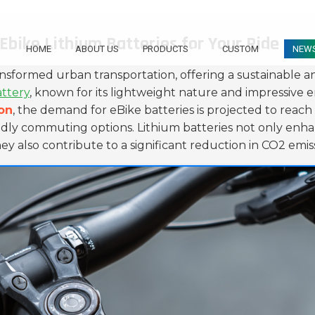
Ebike Lithium Batteries for Your Ride
HOME
ABOUT US
PRODUCTS
CUSTOM
NEW
ansformed urban transportation, offering a sustainable and
attery
, known for its lightweight nature and impressive 
ion
, the demand for eBike batteries is projected to reac
iendly commuting options. Lithium batteries not only enh
ey also contribute to a significant reduction in CO2 emiss