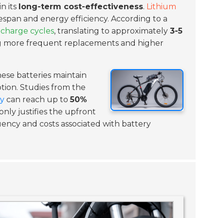
in its
long-term cost-effectiveness
.
Lithium
fespan and energy efficiency. According to a
 charge cycles
, translating to approximately
3-5
ing more frequent replacements and higher
hese batteries maintain
ion. Studies from the
ry
can reach up to
50%
only justifies the upfront
ency and costs associated with battery