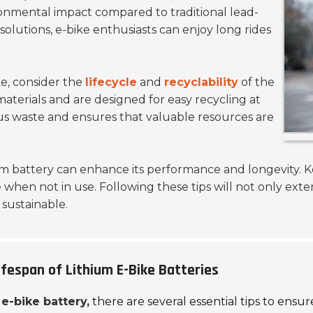
ironmental impact compared to traditional lead-
 solutions, e-bike enthusiasts can enjoy long rides
ke, consider the
lifecycle
and
recyclability
of the
materials and are designed for easy recycling at
ous waste and ensures that valuable resources are
um battery can enhance its performance and longevity. 
e when not in use. Following these tips will not only exte
sustainable.
fespan of Lithium E-Bike Batteries
e-bike battery,
there are several essential tips to ens