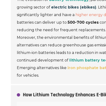
growing sector of
electric bikes (ebikes)
. Lit
significantly lighter and have a
higher energy d
batteries can deliver up to
500-700 cycles
com
reducing the need for frequent replacements.
Moreover, the environmental benefits of lithium
alternatives can reduce greenhouse gas emissi
lithium-ion batteries leads to a reduction in 
continued development of
lithium battery t
Emerging alternatives like
iron phosphate bat
for vehicles.
How Lithium Technology Enhances E-B