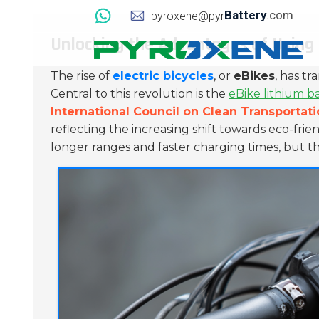
Battery
.com
pyroxene@pyr
Unlocking the Advantages of Using 
The rise of
electric bicycles
, or
eBikes
, has tr
Central to this revolution is the
eBike lithium b
International Council on Clean Transportat
reflecting the increasing shift towards eco-fr
longer ranges and faster charging times, but th