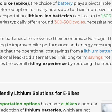
ic bike (ebike)
, the choice of
battery
plays a pivotal role 
eferred option for many riders due to their impressive li
ransportation,
lithium-ion batteries
can last up to
1,500
eries
typically offer around
300-500 cycles
, necessitat
hium batteries also showcase their economic advantage. T
ting to improved bike performance and energy consumpt
 that the operational cost savings from a
lithium batte
tional lead-acid alternatives. This long-term
savings
not 
ces the overall
riding experience
by reducing the frequ
endly Lithium Solutions for E-Bikes
nsportation options
has made
e-bikes
a popular
he adoption of
lithium batteries
, which are not