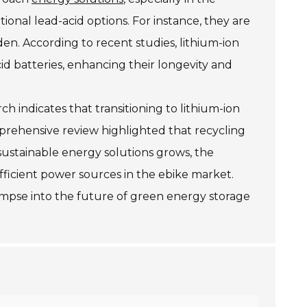
tional lead-acid options. For instance, they are
den. According to recent studies, lithium-ion
id batteries, enhancing their longevity and
 indicates that transitioning to lithium-ion
prehensive review highlighted that recycling
sustainable energy solutions grows, the
fficient power sources in the ebike market.
limpse into the future of green energy storage