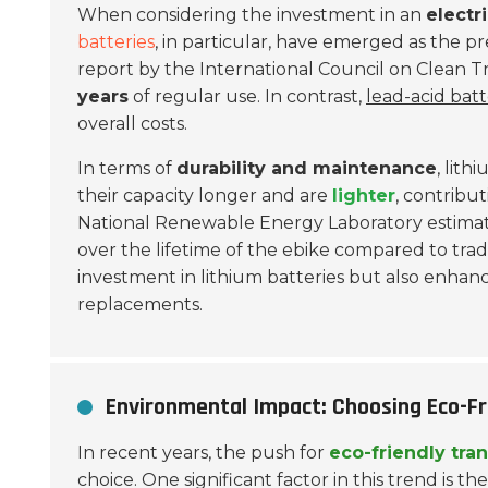
When considering the investment in an
electr
batteries
, in particular, have emerged as the pr
report by the International Council on Clean T
years
of regular use. In contrast,
lead-acid batt
overall costs.
In terms of
durability and maintenance
, lit
their capacity longer and are
lighter
, contribu
National Renewable Energy Laboratory estimate
over the lifetime of the ebike compared to tradi
investment in lithium batteries but also enhan
replacements.
Environmental Impact: Choosing Eco-Fri
In recent years, the push for
eco-friendly tra
choice. One significant factor in this trend is t