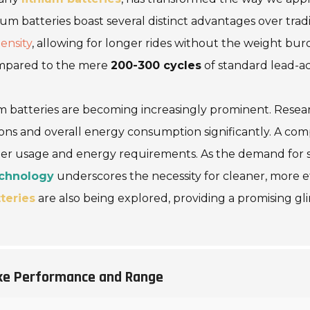
hium batteries boast several distinct advantages over tradi
ensity
, allowing for longer rides without the weight bur
pared to the mere
200-300 cycles
of standard lead-ac
 batteries are becoming increasingly prominent. Research
ons and overall energy consumption significantly. A com
water usage and energy requirements. As the demand for 
echnology
underscores the necessity for cleaner, more e
teries
are also being explored, providing a promising g
ike Performance and Range