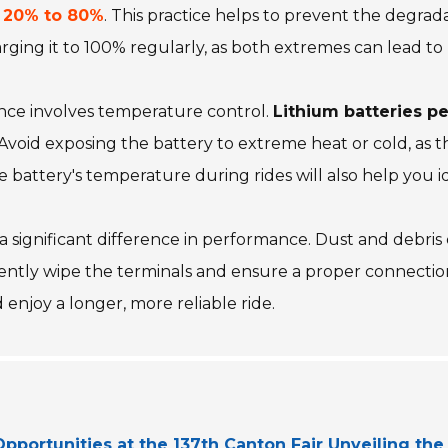
n
20% to 80%
. This practice helps to prevent the degrad
charging it to 100% regularly, as both extremes can lead 
nce involves temperature control.
Lithium batteries p
 Avoid exposing the battery to extreme heat or cold, as t
battery's temperature during rides will also help you ide
 significant difference in performance. Dust and debris
 gently wipe the terminals and ensure a proper connectio
 enjoy a longer, more reliable ride.
pportunities at the 137th Canton Fair Unveiling the 