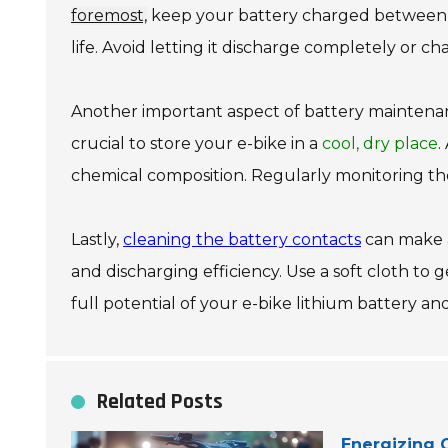
foremost,
keep your battery charged betwee
life. Avoid letting it discharge completely or 
Another important aspect of battery maintena
crucial to store your e-bike in a
cool, dry place
.
chemical composition. Regularly monitoring the 
Lastly,
cleaning the battery contacts
can make a
and discharging efficiency. Use a soft cloth to
full potential of your e-bike lithium battery and
Related Posts
Energizing O