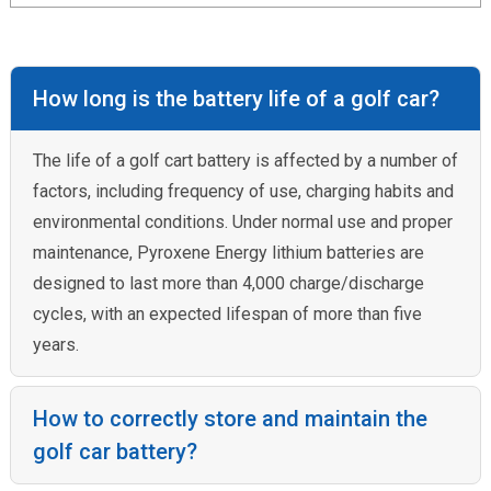
How long is the battery life of a golf car?
The life of a golf cart battery is affected by a number of
factors, including frequency of use, charging habits and
environmental conditions. Under normal use and proper
maintenance, Pyroxene Energy lithium batteries are
designed to last more than 4,000 charge/discharge
cycles, with an expected lifespan of more than five
years.
How to correctly store and maintain the
golf car battery?