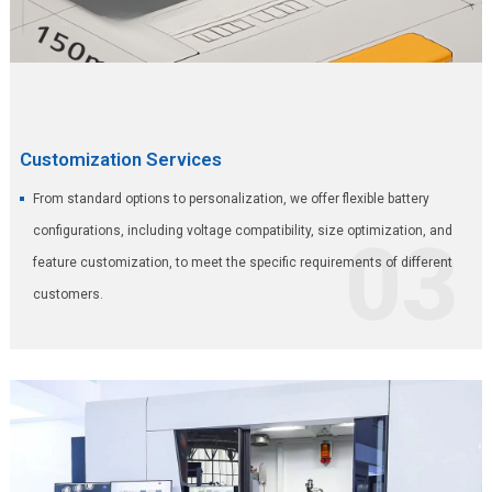
Customization Services
From standard options to personalization, we offer flexible battery
configurations, including voltage compatibility, size optimization, and
03
feature customization, to meet the specific requirements of different
customers.