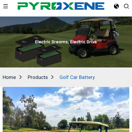
Electric Dreams, Electric Drive
Home
Products
Golf Car Battery