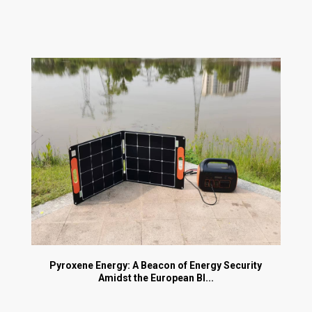
Pyroxene Energy: A Beacon of Energy Security
Amidst the European Bl...