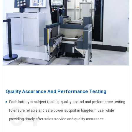
Quality Assurance And Performance Testing
Each battery is subject to strict quality control and performance testing
04
to ensure reliable and safe power support in long-term use, while
providing timely after-sales service and quality assurance.