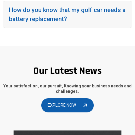
How do you know that my golf car needs a
battery replacement?
Our Latest News
Your satisfaction, our pursuit, Knowing your business needs and
challenges.
EXPLORE NOW