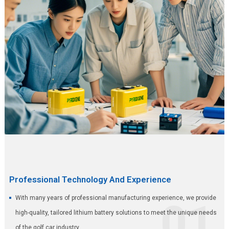
Professional Technology And Experience
With many years of professional manufacturing experience, we provide
01
high-quality, tailored lithium battery solutions to meet the unique needs
of the golf car industry.