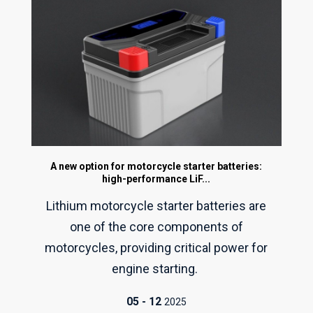
A new option for motorcycle starter batteries:
high-performance LiF...
Lithium motorcycle starter batteries are
one of the core components of
motorcycles, providing critical power for
engine starting.
05
-
12
2025