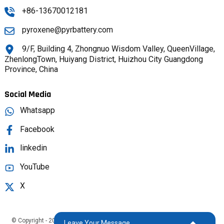
+86-13670012181
pyroxene@pyrbattery.com
9/F, Building 4, Zhongnuo Wisdom Valley, QueenVillage,
ZhenlongTown, Huiyang District, Huizhou City Guangdong
Province, China
Social Media
Whatsapp
Facebook
linkedin
YouTube
X
© Copyright - 2025 : All Rights Reserved.
Sitemap,
TOP BLOG
Top Search
Leave Your Message