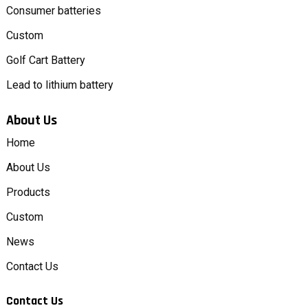
Consumer batteries
Custom
Golf Cart Battery
Lead to lithium battery
About Us
Home
About Us
Products
Custom
News
Contact Us
Contact Us