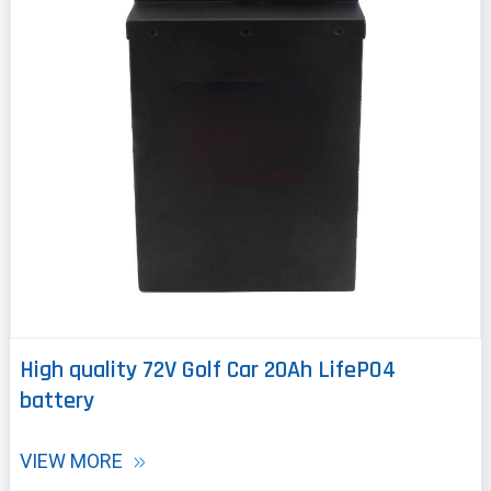
High quality 72V Golf Car 20Ah LifePO4
battery
VIEW MORE