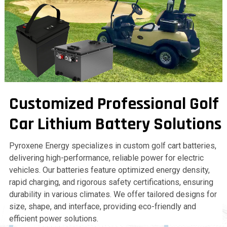
Customized Professional Golf
Car Lithium Battery Solutions
Pyroxene Energy specializes in custom golf cart batteries,
delivering high-performance, reliable power for electric
vehicles. Our batteries feature optimized energy density,
rapid charging, and rigorous safety certifications, ensuring
durability in various climates. We offer tailored designs for
size, shape, and interface, providing eco-friendly and
efficient power solutions.