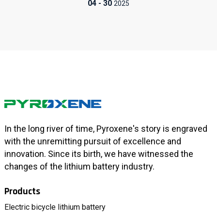
04
-
30
2025
In the long river of time, Pyroxene's story is engraved
with the unremitting pursuit of excellence and
innovation. Since its birth, we have witnessed the
changes of the lithium battery industry.
Products
Electric bicycle lithium battery