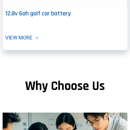
12.8v 6ah golf car battery
VIEW MORE
Why Choose Us