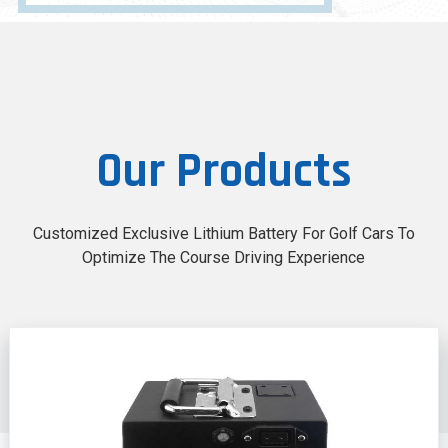
Our Products
Customized Exclusive Lithium Battery For Golf Cars To
Optimize The Course Driving Experience