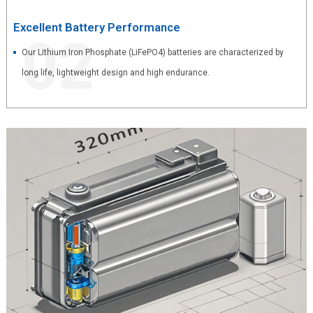
Excellent Battery Performance
02
Our Lithium Iron Phosphate (LiFePO4) batteries are characterized by
long life, lightweight design and high endurance.