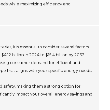
eeds while maximizing efficiency and
es, it is essential to consider several factors
.12 billion in 2024 to $15.4 billion by 2032
creasing consumer demand for efficient and
pe that aligns with your specific energy needs.
nd safety, making them a strong option for
nificantly impact your overall energy savings and