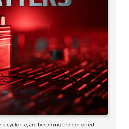
ong cycle life, are becoming the preferred