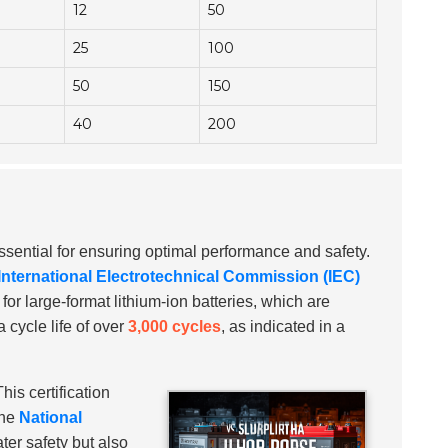
12
50
25
100
50
150
40
200
ssential for ensuring optimal performance and safety.
International Electrotechnical Commission (IEC)
for large-format lithium-ion batteries, which are
 cycle life of over
3,000 cycles
, as indicated in a
his certification
the
National
ter safety but also