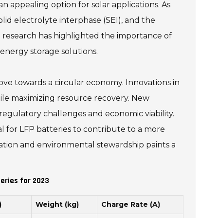
an appealing option for solar applications. As
d electrolyte interphase (SEI), and the
 research has highlighted the importance of
 energy storage solutions.
 move towards a circular economy. Innovations in
hile maximizing resource recovery. New
regulatory challenges and economic viability.
l for LFP batteries to contribute to a more
vation and environmental stewardship paints a
eries for 2023
)
Weight (kg)
Charge Rate (A)