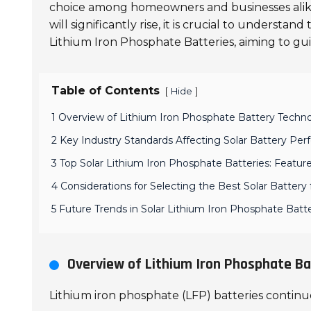
choice among homeowners and businesses alike. 
will significantly rise, it is crucial to understand
Lithium Iron Phosphate Batteries, aiming to gu
Table of Contents
[
]
Hide
1 Overview of Lithium Iron Phosphate Battery Techno
2 Key Industry Standards Affecting Solar Battery Pe
3 Top Solar Lithium Iron Phosphate Batteries: Featu
4 Considerations for Selecting the Best Solar Battery
5 Future Trends in Solar Lithium Iron Phosphate Ba
Overview of Lithium Iron Phosphate Ba
Lithium iron phosphate (LFP) batteries continue