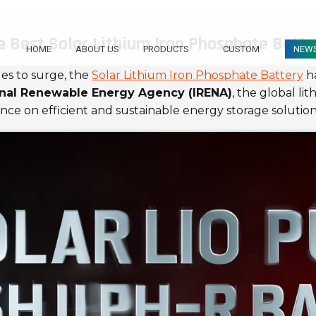
 Best Solar Lithium Iron Phosphate Batte
HOME
ABOUT US
PRODUCTS
CUSTOM
NEW
es to surge, the
Solar Lithium Iron Phosphate Battery
ha
onal Renewable Energy Agency (IRENA)
, the global li
ance on efficient and sustainable energy storage solution