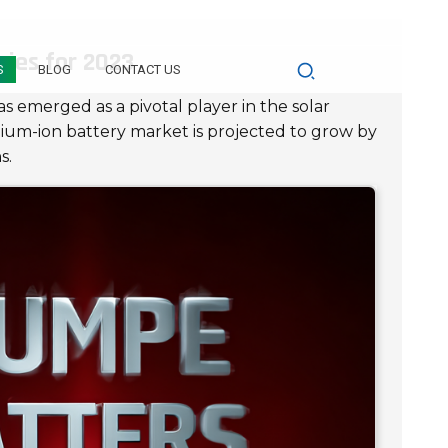
ries for 2023
S
BLOG
CONTACT US
s emerged as a pivotal player in the solar
thium-ion battery market is projected to grow by
s.