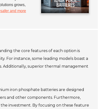
olutions grows,
h
safer and more
nding the core features of each option is
lity. For instance, some leading models boast a
ems. Additionally, superior thermal management
lithium iron phosphate batteries are designed
erters and other components. Furthermore,
 the investment. By focusing on these feature