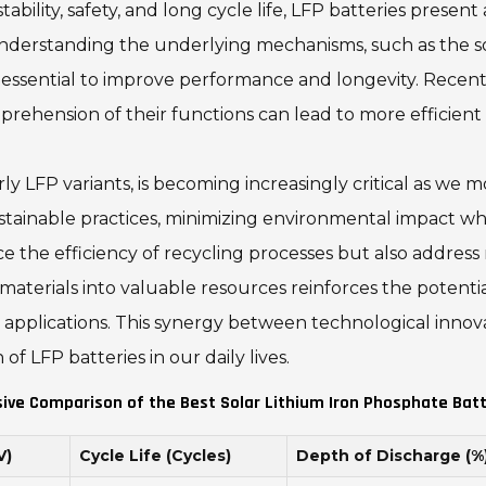
bility, safety, and long cycle life, LFP batteries present 
derstanding the underlying mechanisms, such as the soli
ssential to improve performance and longevity. Recent
rehension of their functions can lead to more efficient
arly LFP variants, is becoming increasingly critical as we
ustainable practices, minimizing environmental impact w
the efficiency of recycling processes but also address 
aterials into valuable resources reinforces the potentia
 applications. This synergy between technological inno
f LFP batteries in our daily lives.
ve Comparison of the Best Solar Lithium Iron Phosphate Batt
V)
Cycle Life (Cycles)
Depth of Discharge (%