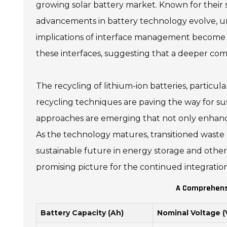
growing solar battery market. Known for their sta
advancements in battery technology evolve, un
implications of interface management become e
these interfaces, suggesting that a deeper comp
The recycling of lithium-ion batteries, particul
recycling techniques are paving the way for s
approaches are emerging that not only enhance 
As the technology matures, transitioned waste m
sustainable future in energy storage and other
promising picture for the continued integration o
A Comprehensi
Battery Capacity (Ah)
Nominal Voltage (