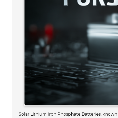
Solar Lithium Iron Phosphate Batteries, known fo