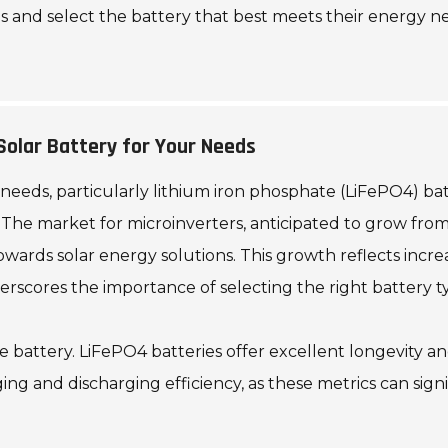
 and select the battery that best meets their energy n
Solar Battery for Your Needs
eeds, particularly lithium iron phosphate (LiFePO4) batteri
he market for microinverters, anticipated to grow from $4
 towards solar energy solutions. This growth reflects in
rscores the importance of selecting the right battery ty
he battery. LiFePO4 batteries offer excellent longevity a
rging and discharging efficiency, as these metrics can sig