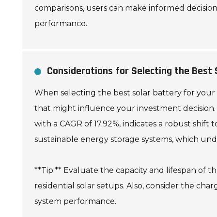
comparisons, users can make informed decisions
performance.
Considerations for Selecting the Best 
When selecting the best solar battery for your n
that might influence your investment decision. T
with a CAGR of 17.92%, indicates a robust shift
sustainable energy storage systems, which unde
**Tip:** Evaluate the capacity and lifespan of t
residential solar setups. Also, consider the cha
system performance.