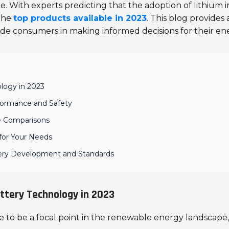
With experts predicting that the adoption of lithium i
 the
top products available in 2023
. This blog provide
ide consumers in making informed decisions for their en
logy in 2023
rformance and Safety
re Comparisons
 for Your Needs
ttery Development and Standards
ttery Technology in 2023
 to be a focal point in the renewable energy landscape, 