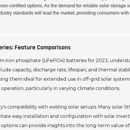
on-certified options. As the demand for reliable solar storage s
ndustry standards will lead the market, providing consumers wit
eries: Feature Comparisons
um iron phosphate (LiFePO4) batteries for 2023, understa
clude capacity, discharge rate, lifespan, and thermal stabi
aking them ideal for extended use in off-grid solar syst
operation, particularly in varying climate conditions.
y's compatibility with existing solar setups. Many solar 
tate easy installation and configuration with solar inv
ptions can provide insights into the long-term value of