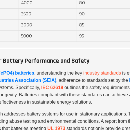
4000
80
3500
90
3000
85
5000
95
ar Battery Performance and Safety
FePO4) batteries
, understanding the key
industry standards
is e
ustries Association (SEIA)
, adherence to standards set by the
systems. Specifically,
IEC 62619
outlines the safety requirements 
ongevity. Batteries compliant with these standards can achieve a
effectiveness in sustainable energy solutions.
ch addresses battery systems for use in stationary applications. T
uding abuse testing and environmental conditions. A report from 
that batteries meeting
UL 1973
standards not only provide grea