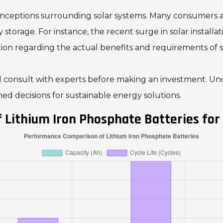
sconceptions surrounding solar systems. Many consumers 
y storage. For instance, the recent surge in solar install
ion regarding the actual benefits and requirements of s
consult with experts before making an investment. Unde
d decisions for sustainable energy solutions.
Lithium Iron Phosphate Batteries for 