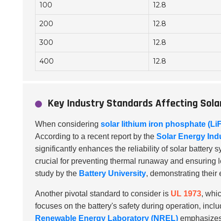
100
12.8
200
12.8
300
12.8
400
12.8
Key Industry Standards Affecting Sol
When considering
solar lithium iron phosphate (Li
According to a recent report by the
Solar Energy Ind
significantly enhances the reliability of solar battery 
crucial for preventing thermal runaway and ensuring l
study by the
Battery University
, demonstrating their 
Another pivotal standard to consider is
UL 1973
, whi
focuses on the battery's safety during operation, incl
Renewable Energy Laboratory (NREL)
emphasizes 