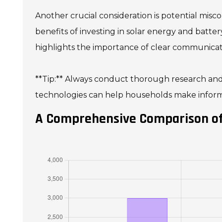
Another crucial consideration is potential mi
benefits of investing in solar energy and batter
highlights the importance of clear communicat
**Tip:** Always conduct thorough research and 
technologies can help households make informe
A Comprehensive Comparison of 