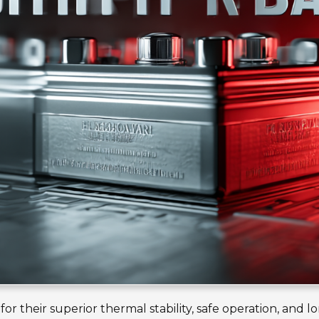
r their superior thermal stability, safe operation, and l