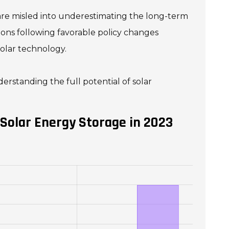
are misled into underestimating the long-term
ations following favorable policy changes
olar technology.
rstanding the full potential of solar
Solar Energy Storage in 2023