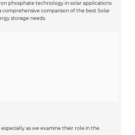
ron phosphate technology in solar applications
s a comprehensive comparison of the best Solar
ergy storage needs.
especially as we examine their role in the