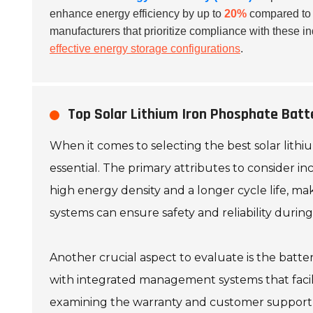
enhance energy efficiency by up to
20%
compared to n
manufacturers that prioritize compliance with these i
effective energy storage configurations
.
Top Solar Lithium Iron Phosphate Batt
When it comes to selecting the best solar lithi
essential. The primary attributes to consider in
high energy density and a longer cycle life, m
systems can ensure safety and reliability during 
Another crucial aspect to evaluate is the batter
with integrated management systems that facili
examining the warranty and customer support o