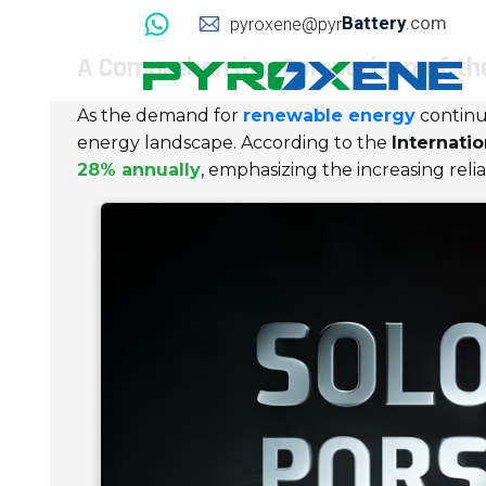
Battery
.com
pyroxene@pyr
A Comprehensive Comparison of the
As the demand for
renewable energy
continu
energy landscape. According to the
Internati
28% annually
, emphasizing the increasing reli