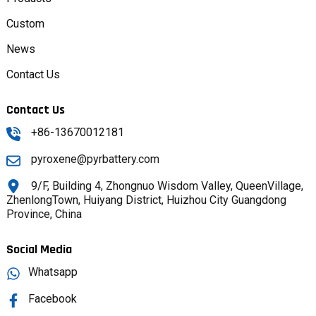
Custom
News
Contact Us
Contact Us
+86-13670012181
pyroxene@pyrbattery.com
9/F, Building 4, Zhongnuo Wisdom Valley, QueenVillage,
ZhenlongTown, Huiyang District, Huizhou City Guangdong
Province, China
Social Media
Whatsapp
Facebook