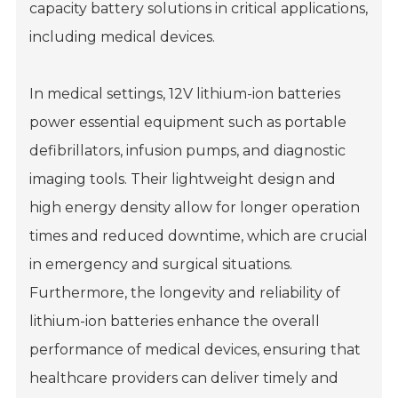
capacity battery solutions in critical applications,
including medical devices.
In medical settings, 12V lithium-ion batteries
power essential equipment such as portable
defibrillators, infusion pumps, and diagnostic
imaging tools. Their lightweight design and
high energy density allow for longer operation
times and reduced downtime, which are crucial
in emergency and surgical situations.
Furthermore, the longevity and reliability of
lithium-ion batteries enhance the overall
performance of medical devices, ensuring that
healthcare providers can deliver timely and