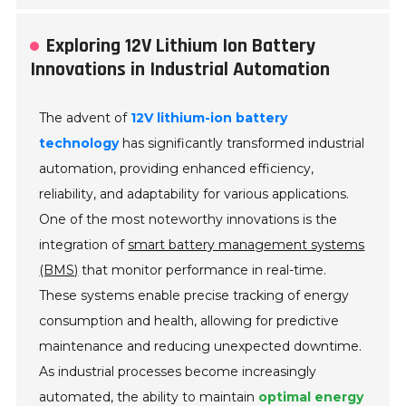
Exploring 12V Lithium Ion Battery
Innovations in Industrial Automation
The advent of
12V lithium-ion battery
technology
has significantly transformed industrial
automation, providing enhanced efficiency,
reliability, and adaptability for various applications.
One of the most noteworthy innovations is the
integration of
smart battery management systems
(BMS)
that monitor performance in real-time.
These systems enable precise tracking of energy
consumption and health, allowing for predictive
maintenance and reducing unexpected downtime.
As industrial processes become increasingly
automated, the ability to maintain
optimal energy