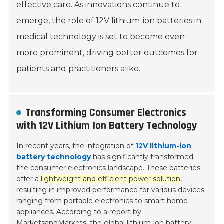
effective care. As innovations continue to
emerge, the role of 12V lithium-ion batteries in
medical technology is set to become even
more prominent, driving better outcomes for
patients and practitioners alike.
Transforming Consumer Electronics
with 12V Lithium Ion Battery Technology
In recent years, the integration of
12V lithium-ion
battery technology
has significantly transformed
the consumer electronics landscape. These batteries
offer a
lightweight and efficient power solution
,
resulting in improved performance for various devices
ranging from portable electronics to smart home
appliances. According to a report by
MarketsandMarkets, the global lithium-ion battery