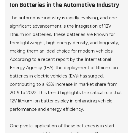
Ion Batteries in the Automotive Industry
The automotive industry is rapidly evolving, and one
significant advancement is the integration of 12V
lithium ion batteries. These batteries are known for
their lightweight, high energy density, and longevity,
making them an ideal choice for modern vehicles.
According to a recent report by the International
Energy Agency (IEA), the deployment of lithium-ion
batteries in electric vehicles (EVs) has surged,
contributing to a 45% increase in market share from
2019 to 2022. This trend highlights the critical role that
12V lithium ion batteries play in enhancing vehicle
performance and energy efficiency.
One pivotal application of these batteries is in start-