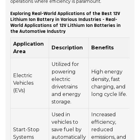
operations where efficiency is paramount.
Exploring Real-World Applications of the Best 12V
Lithium Ion Battery in Various Industries - Real-
World Applications of 12V Lithium Ion Batteries in
the Automotive Industry
Application
Description
Benefits
Area
Utilized for
powering
High energy
Electric
electric
density, fast
Vehicles
drivetrains
charging, and
(EVs)
and energy
long cycle life.
storage.
Used in
Increased
vehicles to
efficiency,
Start-Stop
save fuel by
reduced
Systems
automatically
emissions, and