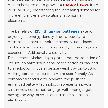
market is expected to grow at a
CAGR of 13.3%
from
2020 to 2025, underscoring the increasing demand for
more efficient energy solutions in consumer
electronics.
The benefits of
12V lithium-ion batteries
extend
beyond just energy density. Their capability to
maintain a consistent voltage across various loads
enables devices to operate optimally, enhancing user
experience. Additionally, a study by
ResearchAndMarkets highlighted that the adoption of
lithium-ion batteries in consumer electronics can lead
to a
reduction in overall device weight by up to 50%
,
making portable electronics more user-friendly. As
companies continue to innovate, the push for
enhanced battery technology represents a pivotal
shift in how consumers engage with their gadgets,
paving the way for smarter and more sustainable
electronics.