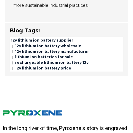
more sustainable industrial practices.
Blog Tags:
12v lithium ion battery supplier
12v lithium ion battery wholesale
12v lithium ion battery manufacturer
lithium ion batteries for sale
rechargeable lithium ion battery 12v
12v lithium ion battery price
In the long river of time, Pyroxene's story is engraved