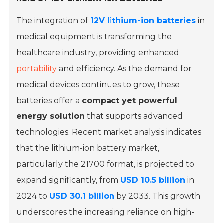
The integration of
12V lithium-ion batteries
in
medical equipment is transforming the
healthcare industry, providing enhanced
portability
and efficiency. As the demand for
medical devices continues to grow, these
batteries offer a
compact yet powerful
energy solution
that supports advanced
technologies. Recent market analysis indicates
that the lithium-ion battery market,
particularly the
21700 format
, is projected to
expand significantly, from
USD 10.5 billion
in
2024 to
USD 30.1 billion
by 2033. This growth
underscores the increasing reliance on high-