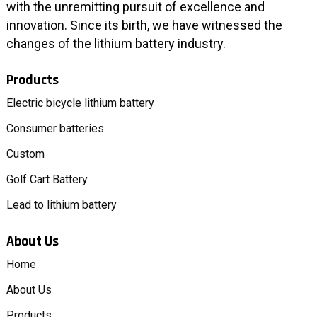
with the unremitting pursuit of excellence and
innovation. Since its birth, we have witnessed the
changes of the lithium battery industry.
Products
Electric bicycle lithium battery
Consumer batteries
Custom
Golf Cart Battery
Lead to lithium battery
About Us
Home
About Us
Products