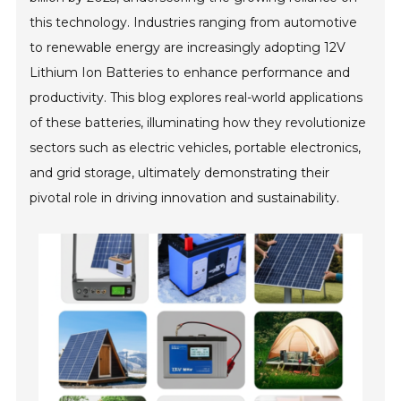
this technology. Industries ranging from automotive
to renewable energy are increasingly adopting 12V
Lithium Ion Batteries to enhance performance and
productivity. This blog explores real-world applications
of these batteries, illuminating how they revolutionize
sectors such as electric vehicles, portable electronics,
and grid storage, ultimately demonstrating their
pivotal role in driving innovation and sustainability.