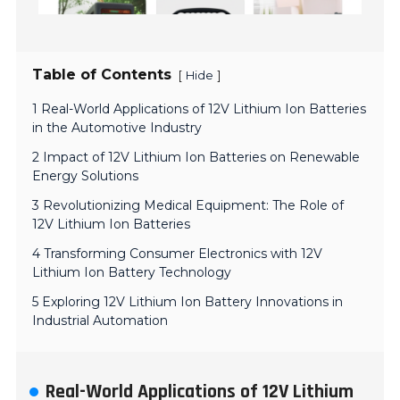
Table of Contents
[
]
Hide
1 Real-World Applications of 12V Lithium Ion Batteries
in the Automotive Industry
2 Impact of 12V Lithium Ion Batteries on Renewable
Energy Solutions
3 Revolutionizing Medical Equipment: The Role of
12V Lithium Ion Batteries
4 Transforming Consumer Electronics with 12V
Lithium Ion Battery Technology
5 Exploring 12V Lithium Ion Battery Innovations in
Industrial Automation
Real-World Applications of 12V Lithium