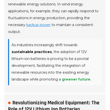
renewable energy solutions. In wind energy
applications, for example, they can rapidly respond to
fluctuations in energy production, providing the
necessary
backup power
to maintain a consistent
output.
As industries increasingly shift towards
sustainable practices
, the adoption of 12V
lithium-ion batteries is proving to be a pivotal
development, facilitating the integration of
renewable resources into the existing energy
landscape while promoting a
greener future
.
Revolutionizing Medical Equipment: The
Role of 12V Lithium Ion Batteries