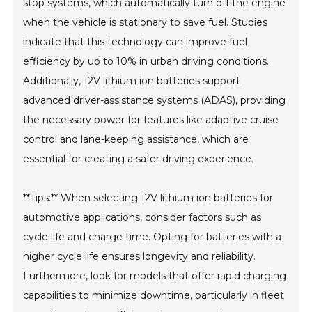
stop systems, which automatically turn off the engine
when the vehicle is stationary to save fuel. Studies
indicate that this technology can improve fuel
efficiency by up to 10% in urban driving conditions.
Additionally, 12V lithium ion batteries support
advanced driver-assistance systems (ADAS), providing
the necessary power for features like adaptive cruise
control and lane-keeping assistance, which are
essential for creating a safer driving experience.
**Tips:** When selecting 12V lithium ion batteries for
automotive applications, consider factors such as
cycle life and charge time. Opting for batteries with a
higher cycle life ensures longevity and reliability.
Furthermore, look for models that offer rapid charging
capabilities to minimize downtime, particularly in fleet