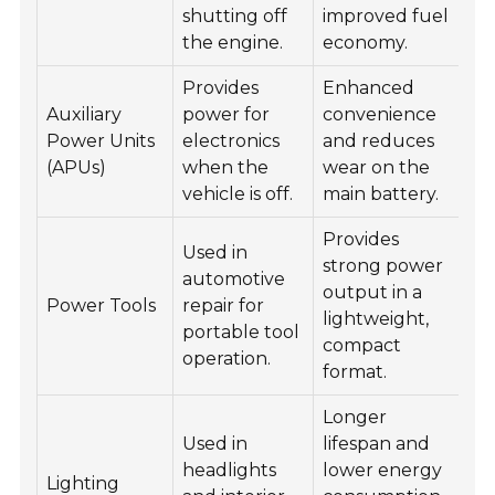
shutting off
improved fuel
the engine.
economy.
Provides
Enhanced
Auxiliary
power for
convenience
Power Units
electronics
and reduces
(APUs)
when the
wear on the
vehicle is off.
main battery.
Provides
Used in
strong power
automotive
output in a
Power Tools
repair for
lightweight,
portable tool
compact
operation.
format.
Longer
Used in
lifespan and
headlights
lower energy
Lighting