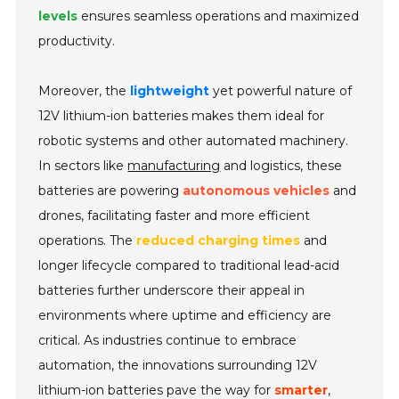
levels
ensures seamless operations and maximized
productivity.
Moreover, the
lightweight
yet powerful nature of
12V lithium-ion batteries makes them ideal for
robotic systems and other automated machinery.
In sectors like
manufacturing
and logistics, these
batteries are powering
autonomous vehicles
and
drones, facilitating faster and more efficient
operations. The
reduced charging times
and
longer lifecycle compared to traditional lead-acid
batteries further underscore their appeal in
environments where uptime and efficiency are
critical. As industries continue to embrace
automation, the innovations surrounding 12V
lithium-ion batteries pave the way for
smarter
,