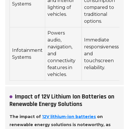
and interior
consumption
Systems
lighting of
compared to
vehicles.
traditional
options.
Powers
audio,
Immediate
navigation,
responsiveness
Infotainment
and
and
Systems
connectivity
touchscreen
features in
reliability.
vehicles.
Impact of 12V Lithium Ion Batteries on
Renewable Energy Solutions
The impact of
12V lithium-ion batteries
on
renewable energy solutions is noteworthy, as