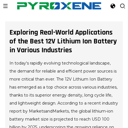
Exploring Real-World Applications
of the Best 12V Lithium Ion Battery
in Various Industries
In today's rapidly evolving technological landscape,
the demand for reliable and efficient power sources is
more critical than ever. The 12V Lithium Ion Battery
has emerged as a top choice across various industries,
thanks to its superior energy density, long cycle life,
and lightweight design. According to a recent industry
report by MarketsandMarkets, the global lithium-ion
battery market size is projected to reach USD 100
billion by 2025, underscoring the growing reliance on