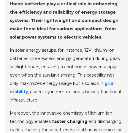
these batteries play a critical role in enhancing
the efficiency and reliability of energy storage
systems. Their lightweight and compact design
make them ideal for various applications, from
solar power systems to electric vehicles.
In solar energy setups, for instance, 12V lithium-ion
batteries store excess energy generated during peak
sunlight hours, ensuring a continuous power supply
even when the sun isn't shining. This capability not
only maximizes energy usage but also aids in
grid
stability
, especially in remote areas lacking traditional
infrastructure.
Moreover, the innovative chemistry of lithium-ion
technology enables
faster charging
and discharging
cycles, making these batteries an attractive choice for