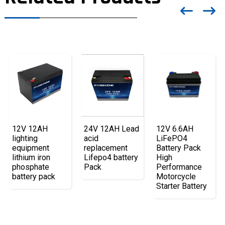
12V 12AH
12V 6.6AH
24V 12AH Lead
lighting
LiFePO4
acid
equipment
Battery Pack
replacement
lithium iron
High
Lifepo4 battery
phosphate
Performance
Pack
battery pack
Motorcycle
Starter Battery