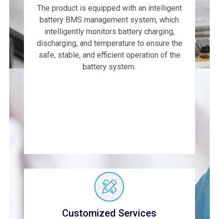
The product is equipped with an intelligent
battery BMS management system, which
intelligently monitors battery charging,
discharging, and temperature to ensure the
safe, stable, and efficient operation of the
battery system.
Customized Services