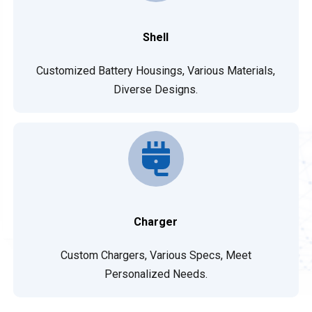
Shell
Customized Battery Housings, Various Materials,
Diverse Designs.
Charger
Custom Chargers, Various Specs, Meet
Personalized Needs.