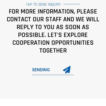
TAP TO SEND INQUIRY
FOR MORE INFORMATION, PLEASE
CONTACT OUR STAFF AND WE WILL
REPLY TO YOU AS SOON AS
POSSIBLE. LET'S EXPLORE
COOPERATION OPPORTUNITIES
TOGETHER
SENDING