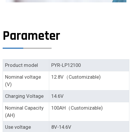
Parameter
Product model
PYR-LP12100
Nominal voltage
12.8V（Customizable)
(V)
Charging Voltage
14.6V
Nominal Capacity
100AH（Customizable)
(AH)
Use voltage
8V-14.6V