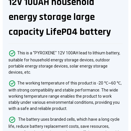
12V 100AH household
energy storage large
capacity LifePO4 battery
This is a "PYROXENE" 12V 100AH lead to lithium battery,
suitable for household energy storage devices, outdoor
portable energy storage devices, solar energy storage
devices, etc.
The working temperature of this product is -20 ℃~60 ℃,
with strong compatibility and stable performance. The wide
working temperature range enables the product to work
stably under various environmental conditions, providing you
with a safe and reliable product.
The battery uses branded cells, which have a long cycle
life, reduce battery replacement costs, save resources,