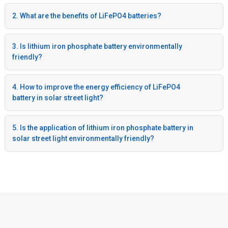
2. What are the benefits of LiFePO4 batteries?
3. Is lithium iron phosphate battery environmentally
friendly?
4. How to improve the energy efficiency of LiFePO4
battery in solar street light?
5. Is the application of lithium iron phosphate battery in
solar street light environmentally friendly?