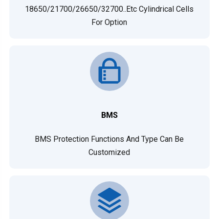
18650/21700/26650/32700..etc Cylindrical Cells
For Option
BMS
BMS Protection Functions And Type Can Be
Customized