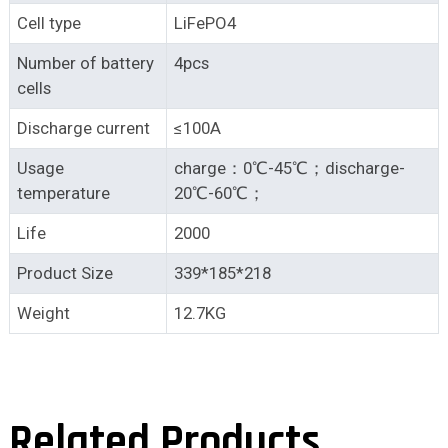
Cell type
LiFePO4
Number of battery
4pcs
cells
Discharge current
≤100A
Usage
charge：0℃-45℃；discharge-
temperature
20℃-60℃；
Life
2000
Product Size
339*185*218
Weight
12.7KG
Related Products