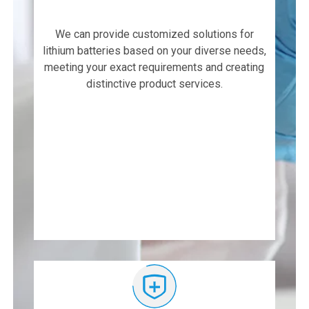
We can provide customized solutions for
lithium batteries based on your diverse needs,
meeting your exact requirements and creating
distinctive product services.