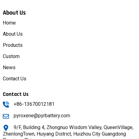
About Us
Home
About Us
Products
Custom
News
Contact Us
Contact Us
+86-13670012181
pyroxene@pyrbattery.com
9/F, Building 4, Zhongnuo Wisdom Valley, QueenVillage,
ZhenlongTown, Huiyang District, Huizhou City Guangdong