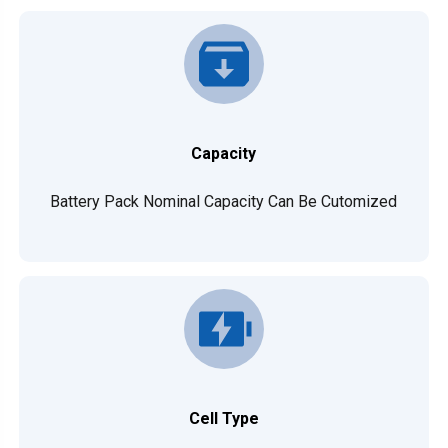
Capacity
Battery Pack Nominal Capacity Can Be Cutomized
Cell Type