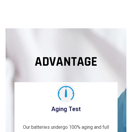
ADVANTAGE
Aging Test
Our batteries undergo 100% aging and full