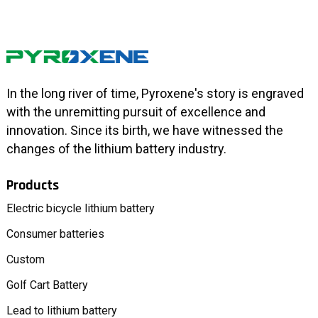
In the long river of time, Pyroxene's story is engraved
with the unremitting pursuit of excellence and
innovation. Since its birth, we have witnessed the
changes of the lithium battery industry.
Products
Electric bicycle lithium battery
Consumer batteries
Custom
Golf Cart Battery
Lead to lithium battery