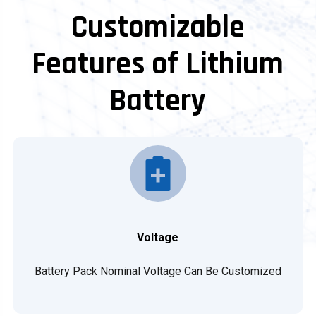
Customizable
Features of Lithium
Battery
Voltage
Battery Pack Nominal Voltage Can Be Customized