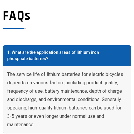
FAQs
1. What are the application areas of lithium iron
phosphate batteries?
The service life of lithium batteries for electric bicycles
depends on various factors, including product quality,
frequency of use, battery maintenance, depth of charge
and discharge, and environmental conditions. Generally
speaking, high-quality lithium batteries can be used for
3-5 years or even longer under normal use and
maintenance.