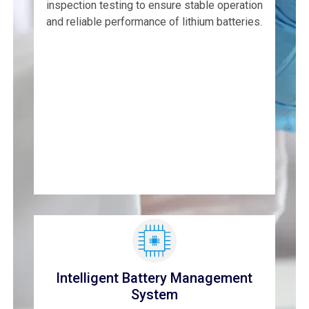
inspection testing to ensure stable operation
and reliable performance of lithium batteries.
Intelligent Battery Management
System