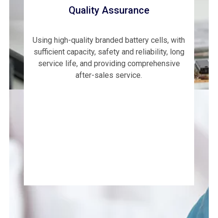
Quality Assurance
Using high-quality branded battery cells, with
sufficient capacity, safety and reliability, long
service life, and providing comprehensive
after-sales service.