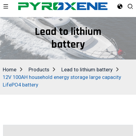
Lead to lithium
battery
Home
Products
Lead to lithium battery
12V 100AH household energy storage large capacity
LifePO4 battery