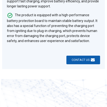
support fast charging, improve battery efficiency, and provide
longer lasting power support. ‌
The product is equipped with a high-performance
battery protection board to maintain stable battery output. It
also has a special function of preventing the charging port
from igniting due to plug-in charging, which prevents human
error from damaging the charging port, protects device
safety, and enhances user experience and satisfaction.
CONTACT US