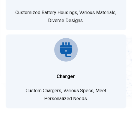
Customized Battery Housings, Various Materials,
Diverse Designs.
Charger
Custom Chargers, Various Specs, Meet
Personalized Needs.