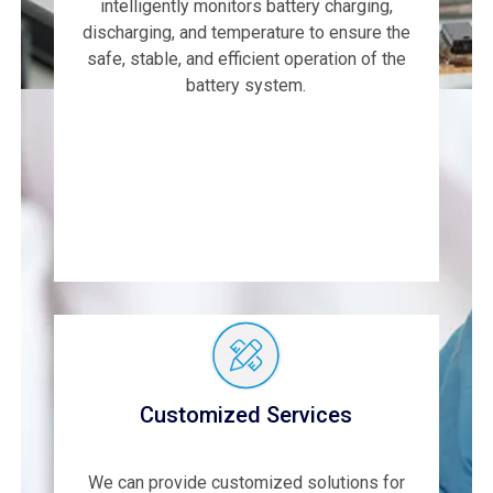
intelligently monitors battery charging,
discharging, and temperature to ensure the
safe, stable, and efficient operation of the
battery system.
Customized Services
We can provide customized solutions for