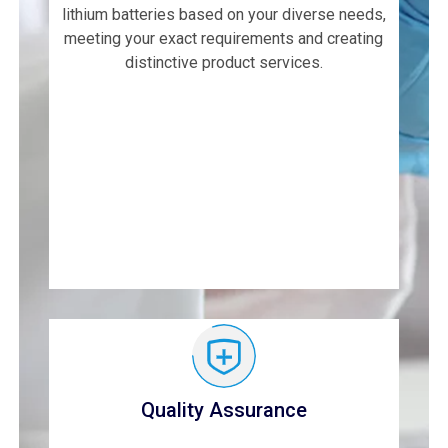
lithium batteries based on your diverse needs,
meeting your exact requirements and creating
distinctive product services.
Quality Assurance