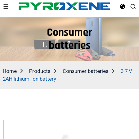
Consumer
batteries
Home
Products
Consumer batteries
3.7 V
2AH lithium-ion battery