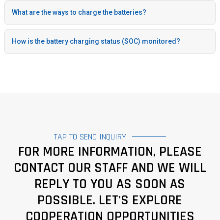
What are the ways to charge the batteries?
How is the battery charging status (SOC) monitored?
TAP TO SEND INQUIRY
FOR MORE INFORMATION, PLEASE
CONTACT OUR STAFF AND WE WILL
REPLY TO YOU AS SOON AS
POSSIBLE. LET'S EXPLORE
COOPERATION OPPORTUNITIES