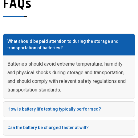
FAQs
What should be paid attention to during the storage and
transportation of batteries?
Batteries should avoid extreme temperature, humidity
and physical shocks during storage and transportation,
and should comply with relevant safety regulations and
transportation standards.
How is battery life testing typically performed?
Can the battery be charged faster at will?