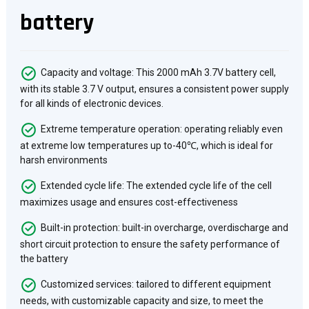
battery
Capacity and voltage: This 2000 mAh 3.7V battery cell,
with its stable 3.7 V output, ensures a consistent power supply
for all kinds of electronic devices.
Extreme temperature operation: operating reliably even
at extreme low temperatures up to-40℃, which is ideal for
harsh environments
Extended cycle life: The extended cycle life of the cell
maximizes usage and ensures cost-effectiveness
Built-in protection: built-in overcharge, overdischarge and
short circuit protection to ensure the safety performance of
the battery
Customized services: tailored to different equipment
needs, with customizable capacity and size, to meet the