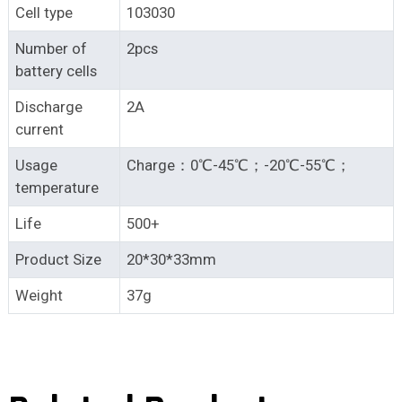
Cell type
103030
Number of
2pcs
battery cells
Discharge
2A
current
Usage
Charge：0℃-45℃；-20℃-55℃；
temperature
Life
500+
Product Size
20*30*33mm
Weight
37g