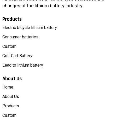
changes of the lithium battery industry.
Products
Electric bicycle lithium battery
Consumer batteries
Custom
Golf Cart Battery
Lead to lithium battery
About Us
Home
About Us
Products
Custom