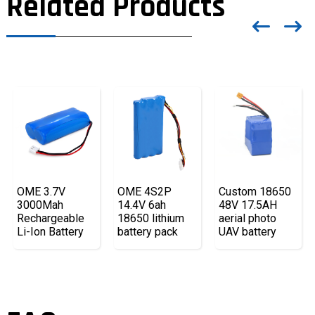
Related Products
OME 3.7V
OME 4S2P
Custom 18650
3000Mah
14.4V 6ah
48V 17.5AH
Rechargeable
18650 lithium
aerial photo
Li-Ion Battery
battery pack
UAV battery