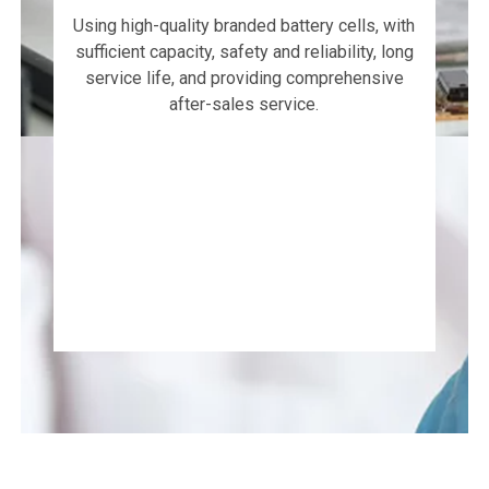
Using high-quality branded battery cells, with
sufficient capacity, safety and reliability, long
service life, and providing comprehensive
after-sales service.