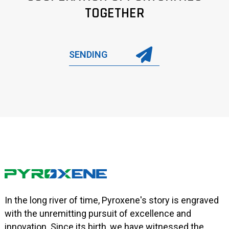
TOGETHER
SENDING
In the long river of time, Pyroxene's story is engraved
with the unremitting pursuit of excellence and
innovation. Since its birth, we have witnessed the