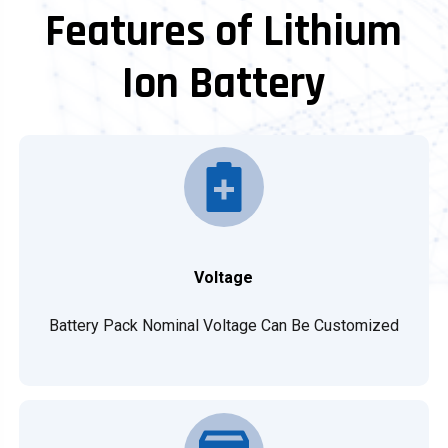
Features of Lithium
Ion Battery
Voltage
Battery Pack Nominal Voltage Can Be Customized