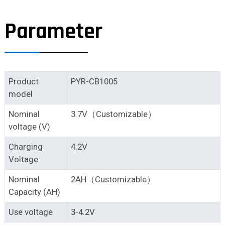
Parameter
Product
PYR-CB1005
model
Nominal
3.7V（Customizable）
voltage (V)
Charging
4.2V
Voltage
Nominal
2AH（Customizable）
Capacity (AH)
Use voltage
3-4.2V