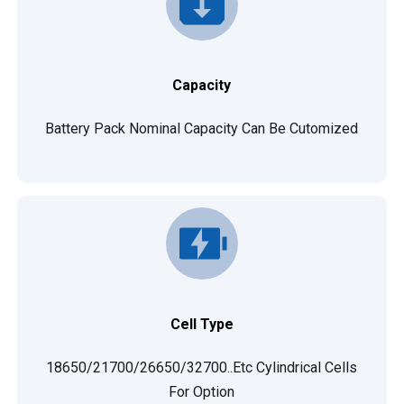
Capacity
Battery Pack Nominal Capacity Can Be Cutomized
Cell Type
18650/21700/26650/32700..etc Cylindrical Cells
For Option