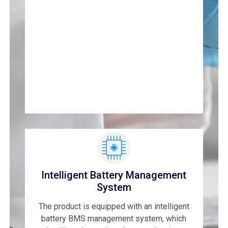
Intelligent Battery Management
System
The product is equipped with an intelligent
battery BMS management system, which