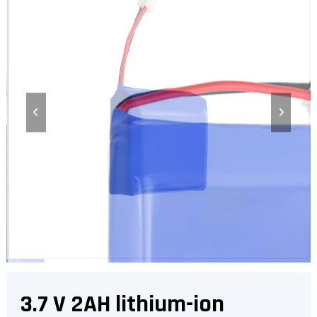
3.7 V 2AH lithium-ion