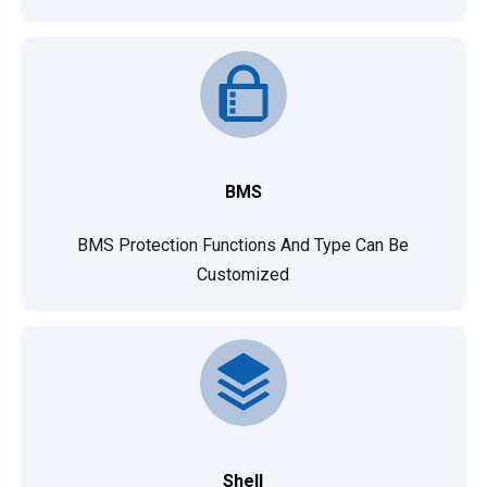
BMS
BMS Protection Functions And Type Can Be
Customized
Shell