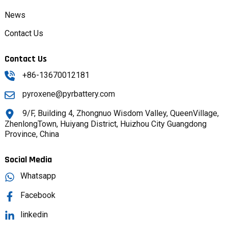
News
Contact Us
Contact Us
+86-13670012181
pyroxene@pyrbattery.com
9/F, Building 4, Zhongnuo Wisdom Valley, QueenVillage,
ZhenlongTown, Huiyang District, Huizhou City Guangdong
Province, China
Social Media
Whatsapp
Facebook
linkedin