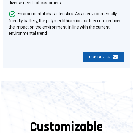
diverse needs of customers
Environmental characteristics: As an environmentally
friendly battery, the polymer lithium ion battery core reduces
the impact on the environment, in line with the current
environmental trend
CONTACT US
Customizable