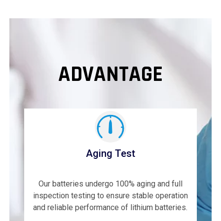
ADVANTAGE
Aging Test
Our batteries undergo 100% aging and full
inspection testing to ensure stable operation
and reliable performance of lithium batteries.