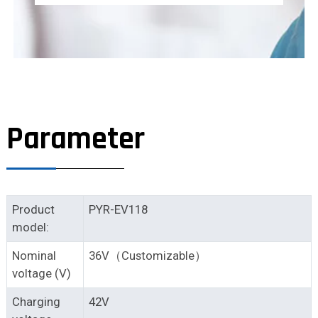
Parameter
Product
PYR-EV118
model:
Nominal
36V（Customizable）
voltage (V)
Charging
42V