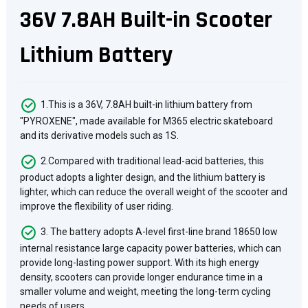
36V 7.8AH Built-in Scooter
Lithium Battery
1.This is a 36V, 7.8AH built-in lithium battery from
"PYROXENE", made available for M365 electric skateboard
and its derivative models such as 1S.
2.Compared with traditional lead-acid batteries, this
product adopts a lighter design, and the lithium battery is
lighter, which can reduce the overall weight of the scooter and
improve the flexibility of user riding.
3. The battery adopts A-level first-line brand 18650 low
internal resistance large capacity power batteries, which can
provide long-lasting power support. With its high energy
density, scooters can provide longer endurance time in a
smaller volume and weight, meeting the long-term cycling
needs of users.