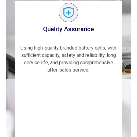
Quality Assurance
Using high-quality branded battery cells, with
sufficient capacity, safety and reliability, long
service life, and providing comprehensive
after-sales service.