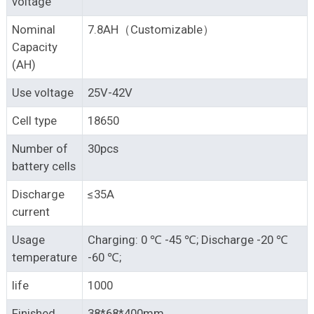
voltage
Nominal
7.8AH（Customizable）
Capacity
(AH)
Use voltage
25V-42V
Cell type
18650
Number of
30pcs
battery cells
Discharge
≤35A
current
Usage
Charging: 0 ℃ -45 ℃; Discharge -20 ℃
temperature
-60 ℃;
life
1000
Finished
38*68*400mm