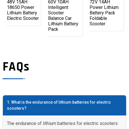
48V 15AH
60V 10AH
72V 14AH
18650 Power
Intelligent
Power Lithium
Lithium Battery
Scooter
Battery Pack
Electric Scooter
Balance Car
Foldable
Lithium Battery
Scooter
Pack
FAQs
1. What is the endurance of lithium batteries for electric
scooters?
The endurance of lithium batteries for electric scooters