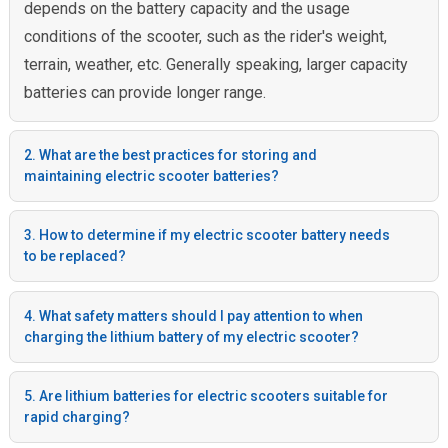
depends on the battery capacity and the usage
conditions of the scooter, such as the rider's weight,
terrain, weather, etc. Generally speaking, larger capacity
batteries can provide longer range.
2. What are the best practices for storing and
maintaining electric scooter batteries?
3. How to determine if my electric scooter battery needs
to be replaced?
4. What safety matters should I pay attention to when
charging the lithium battery of my electric scooter?
5. Are lithium batteries for electric scooters suitable for
rapid charging?