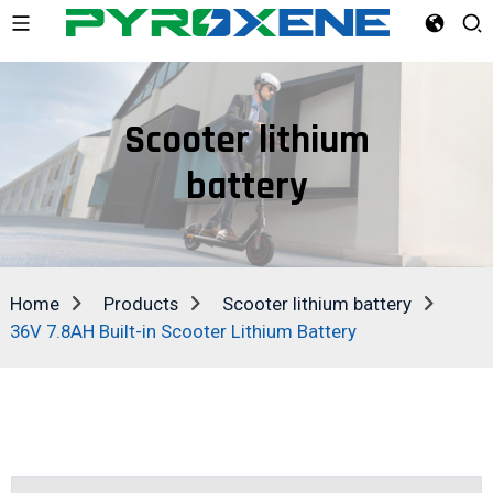
Scooter lithium
battery
Home
Products
Scooter lithium battery
36V 7.8AH Built-in Scooter Lithium Battery