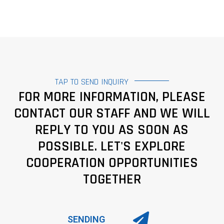
TAP TO SEND INQUIRY
FOR MORE INFORMATION, PLEASE
CONTACT OUR STAFF AND WE WILL
REPLY TO YOU AS SOON AS
POSSIBLE. LET'S EXPLORE
COOPERATION OPPORTUNITIES
TOGETHER
SENDING