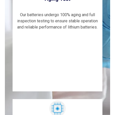
Our batteries undergo 100% aging and full
inspection testing to ensure stable operation
and reliable performance of lithium batteries.