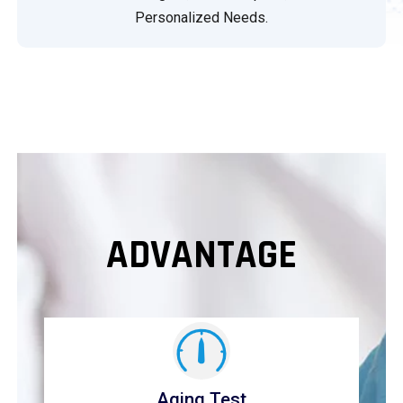
Personalized Needs.
ADVANTAGE
Aging Test