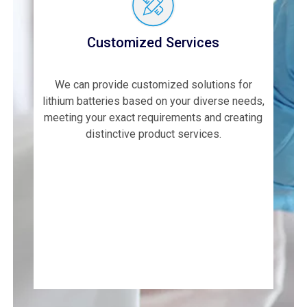
Customized Services
We can provide customized solutions for
lithium batteries based on your diverse needs,
meeting your exact requirements and creating
distinctive product services.