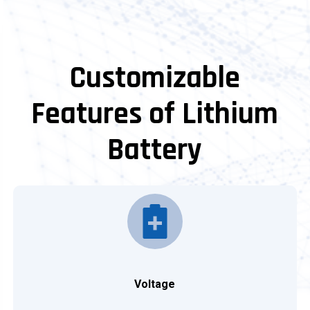
Customizable
Features of Lithium
Battery
Voltage