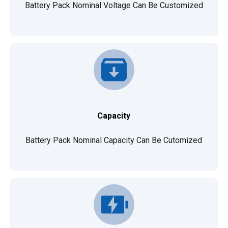
Battery Pack Nominal Voltage Can Be Customized
Capacity
Battery Pack Nominal Capacity Can Be Cutomized