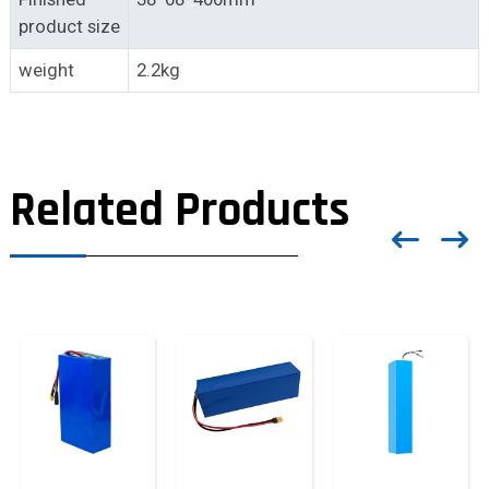
product size
weight
2.2kg
Related Products