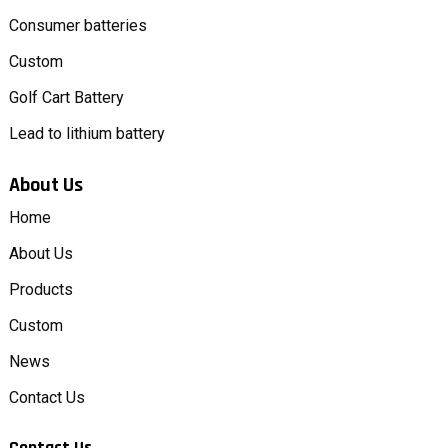
Consumer batteries
Custom
Golf Cart Battery
Lead to lithium battery
About Us
Home
About Us
Products
Custom
News
Contact Us
Contact Us