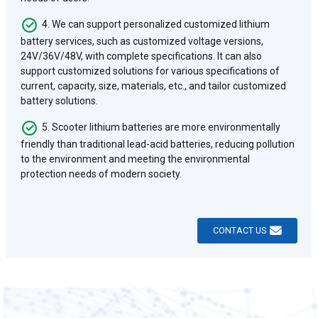
4. We can support personalized customized lithium
battery services, such as customized voltage versions,
24V/36V/48V, with complete specifications. It can also
support customized solutions for various specifications of
current, capacity, size, materials, etc., and tailor customized
battery solutions.
5. Scooter lithium batteries are more environmentally
friendly than traditional lead-acid batteries, reducing pollution
to the environment and meeting the environmental
protection needs of modern society.
CONTACT US