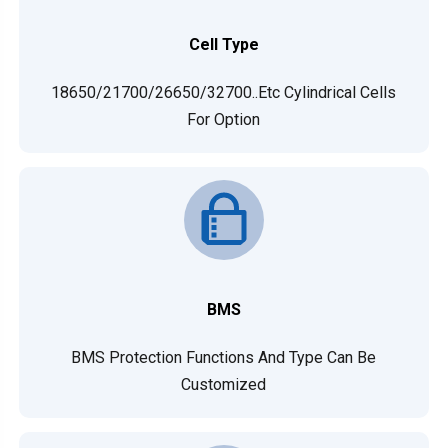
Cell Type
18650/21700/26650/32700..etc Cylindrical Cells
For Option
BMS
BMS Protection Functions And Type Can Be
Customized