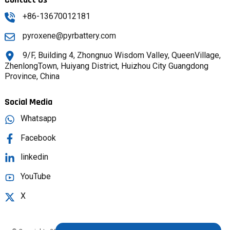
+86-13670012181
pyroxene@pyrbattery.com
9/F, Building 4, Zhongnuo Wisdom Valley, QueenVillage,
ZhenlongTown, Huiyang District, Huizhou City Guangdong
Province, China
Social Media
Whatsapp
Facebook
linkedin
YouTube
X