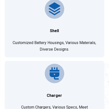
Shell
Customized Battery Housings, Various Materials,
Diverse Designs.
Charger
Custom Chargers, Various Specs, Meet