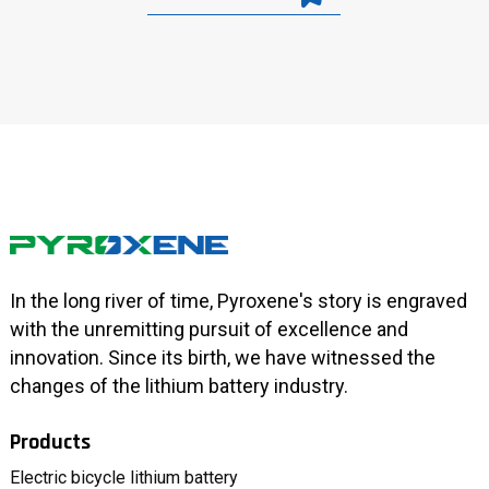
In the long river of time, Pyroxene's story is engraved
with the unremitting pursuit of excellence and
innovation. Since its birth, we have witnessed the
changes of the lithium battery industry.
Products
Electric bicycle lithium battery