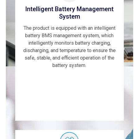
Intelligent Battery Management
System
The product is equipped with an intelligent
battery BMS management system, which
intelligently monitors battery charging,
discharging, and temperature to ensure the
safe, stable, and efficient operation of the
battery system.