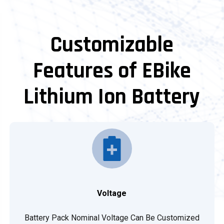
Customizable
Features of EBike
Lithium Ion Battery
Voltage
Battery Pack Nominal Voltage Can Be Customized