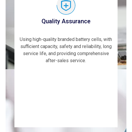
Quality Assurance
Using high-quality branded battery cells, with
sufficient capacity, safety and reliability, long
service life, and providing comprehensive
after-sales service.