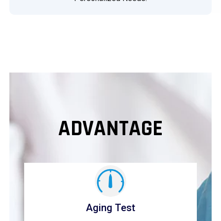
ADVANTAGE
Aging Test