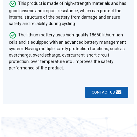
This product is made of high-strength materials and has
good seismic and impact resistance, which can protect the
internal structure of the battery from damage and ensure
safety and reliability during cycling.
The lithium battery uses high-quality 18650 lithium-ion
cells and is equipped with an advanced battery management
system. Having multiple safety protection functions, such as
overcharge, overdischarge, overcurrent, short circuit
protection, over temperature etc., improves the safety
performance of the product.
CONTACT US