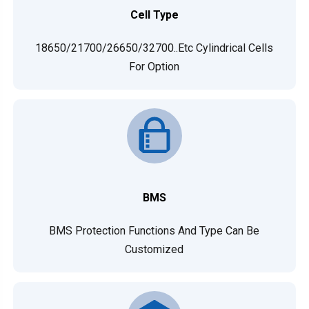
Cell Type
18650/21700/26650/32700..etc Cylindrical Cells
For Option
BMS
BMS Protection Functions And Type Can Be
Customized