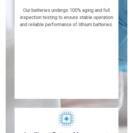
Our batteries undergo 100% aging and full
inspection testing to ensure stable operation
and reliable performance of lithium batteries.