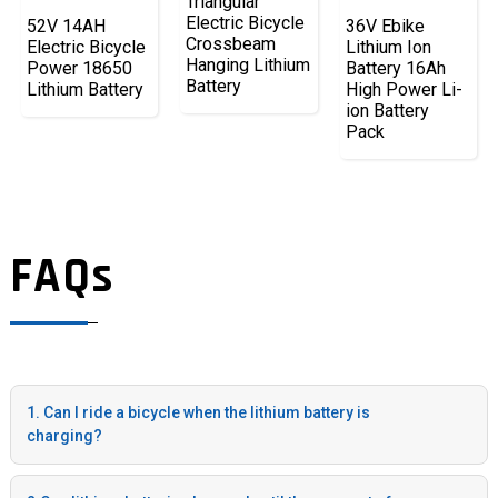
Triangular
Electric Bicycle
52V 14AH
36V Ebike
Crossbeam
Electric Bicycle
Lithium Ion
Hanging Lithium
Power 18650
Battery 16Ah
Battery
Lithium Battery
High Power Li-
ion Battery
Pack
FAQs
1. Can I ride a bicycle when the lithium battery is
charging?