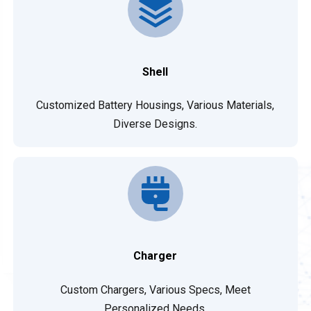
Shell
Customized Battery Housings, Various Materials,
Diverse Designs.
Charger
Custom Chargers, Various Specs, Meet
Personalized Needs.