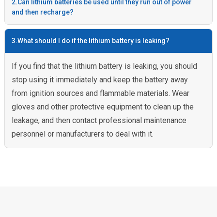
2.Can lithium batteries be used until they run out of power
and then recharge?
3.What should I do if the lithium battery is leaking?
If you find that the lithium battery is leaking, you should
stop using it immediately and keep the battery away
from ignition sources and flammable materials. Wear
gloves and other protective equipment to clean up the
leakage, and then contact professional maintenance
personnel or manufacturers to deal with it.