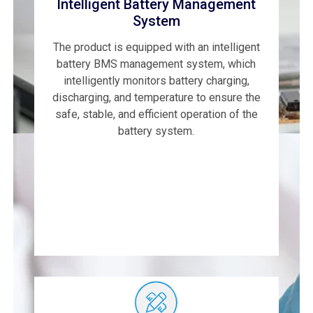
Intelligent Battery Management
System
The product is equipped with an intelligent
battery BMS management system, which
intelligently monitors battery charging,
discharging, and temperature to ensure the
safe, stable, and efficient operation of the
battery system.