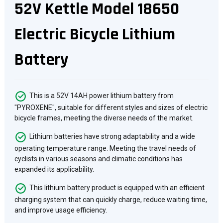
52V Kettle Model 18650
Electric Bicycle Lithium
Battery
This is a 52V 14AH power lithium battery from
"PYROXENE", suitable for different styles and sizes of electric
bicycle frames, meeting the diverse needs of the market.
Lithium batteries have strong adaptability and a wide
operating temperature range. Meeting the travel needs of
cyclists in various seasons and climatic conditions has
expanded its applicability.
This lithium battery product is equipped with an efficient
charging system that can quickly charge, reduce waiting time,
and improve usage efficiency.