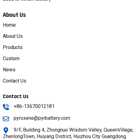
About Us
Home
About Us
Products
Custom
News
Contact Us
Contact Us
+86-13670012181
pyroxene@pyrbattery.com
9/F, Building 4, Zhongnuo Wisdom Valley, QueenVillage,
ZhenlongTown, Huiyang District, Huizhou City Guangdong