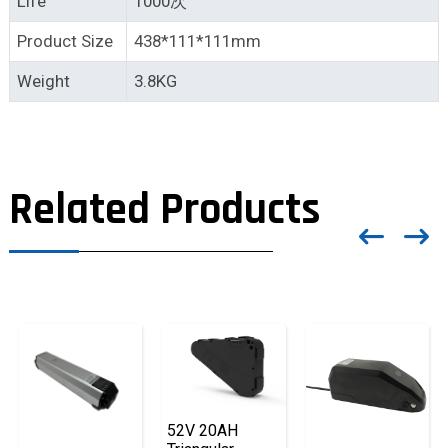
Life
1000次
Product Size
438*111*111mm
Weight
3.8KG
Related Products
52V 20AH