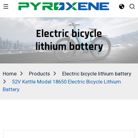
Electric bicycle
lithium battery
Home
Products
Electric bicycle lithium battery
52V Kettle Model 18650 Electric Bicycle Lithium
Battery