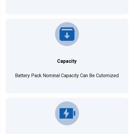
Capacity
Battery Pack Nominal Capacity Can Be Cutomized