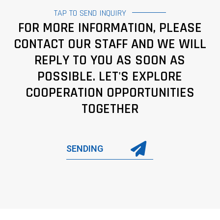
TAP TO SEND INQUIRY
FOR MORE INFORMATION, PLEASE
CONTACT OUR STAFF AND WE WILL
REPLY TO YOU AS SOON AS
POSSIBLE. LET'S EXPLORE
COOPERATION OPPORTUNITIES
TOGETHER
SENDING