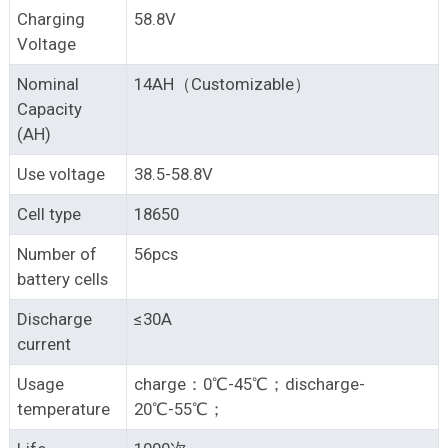
Charging
58.8V
Voltage
Nominal
14AH（Customizable）
Capacity
(AH)
Use voltage
38.5-58.8V
Cell type
18650
Number of
56pcs
battery cells
Discharge
≤30A
current
Usage
charge：0℃-45℃；discharge-
temperature
20℃-55℃；