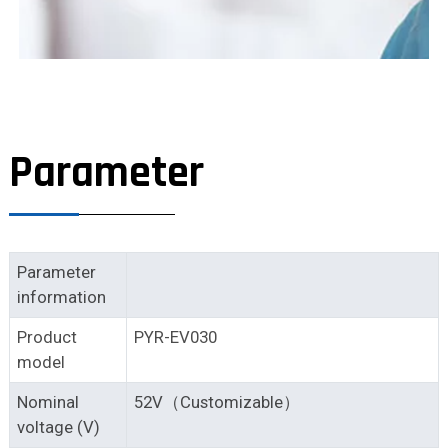
Parameter
Parameter
information
Product
PYR-EV030
model
Nominal
52V（Customizable）
voltage (V)