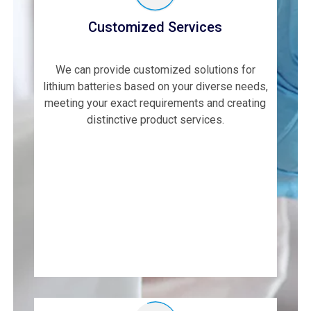
Customized Services
We can provide customized solutions for
lithium batteries based on your diverse needs,
meeting your exact requirements and creating
distinctive product services.