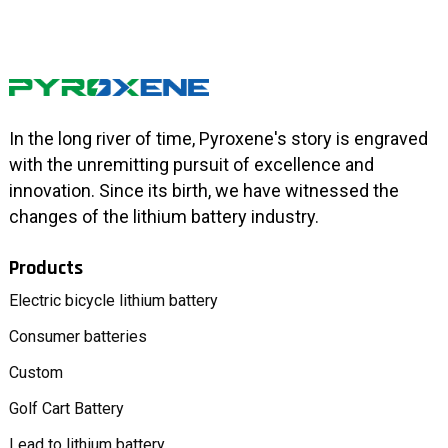
In the long river of time, Pyroxene's story is engraved
with the unremitting pursuit of excellence and
innovation. Since its birth, we have witnessed the
changes of the lithium battery industry.
Products
Electric bicycle lithium battery
Consumer batteries
Custom
Golf Cart Battery
Lead to lithium battery