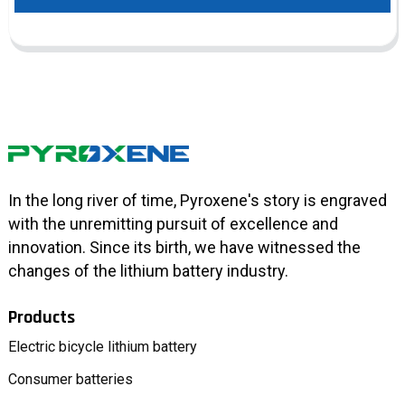
In the long river of time, Pyroxene's story is engraved
with the unremitting pursuit of excellence and
innovation. Since its birth, we have witnessed the
changes of the lithium battery industry.
Products
Electric bicycle lithium battery
Consumer batteries