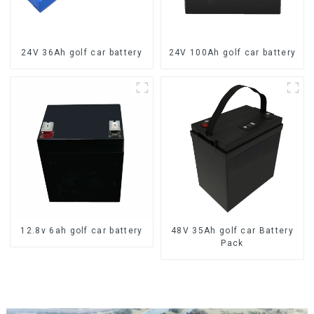
24V 36Ah golf car battery
24V 100Ah golf car battery
12.8v 6ah golf car battery
48V 35Ah golf car Battery
Pack