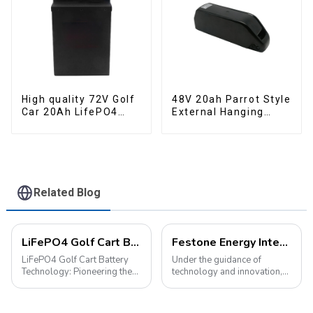
High quality 72V Golf
48V 20ah Parrot Style
Car 20Ah LifePO4
External Hanging
battery
Electric Bicycle
Lithium Battery
Related Blog
LiFePO4 Golf Cart Battery Technology: Pioneering the Future of the Industry
Festone Energy International website: Future Trends and changes in customized energy solutions
LiFePO4 Golf Cart Battery
Under the guidance of
Technology: Pioneering the
technology and innovation,
Future of the Industry The
lithium batteries, as the core
advancement of new energy
driving force in the energy
technologies has led to their
storage field, are reshaping