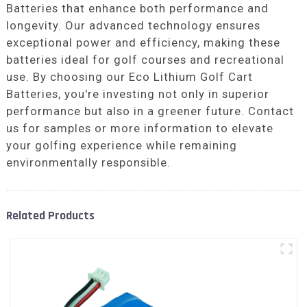
Batteries that enhance both performance and
longevity. Our advanced technology ensures
exceptional power and efficiency, making these
batteries ideal for golf courses and recreational
use. By choosing our Eco Lithium Golf Cart
Batteries, you're investing not only in superior
performance but also in a greener future. Contact
us for samples or more information to elevate
your golfing experience while remaining
environmentally responsible.
Related Products