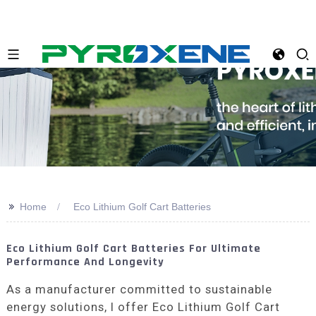
>>
Home
Eco Lithium Golf Cart Batteries
Eco Lithium Golf Cart Batteries For Ultimate
Performance And Longevity
As a manufacturer committed to sustainable
energy solutions, I offer Eco Lithium Golf Cart