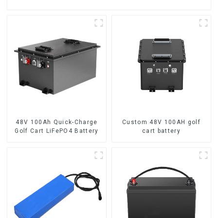
48V 100Ah Quick-Charge
Custom 48V 100AH golf
Golf Cart LiFePO4 Battery
cart battery