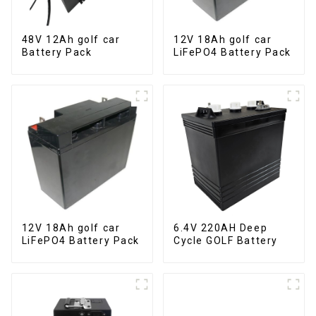
48V 12Ah golf car
12V 18Ah golf car
Battery Pack
LiFePO4 Battery Pack
12V 18Ah golf car
6.4V 220AH Deep
LiFePO4 Battery Pack
Cycle GOLF Battery