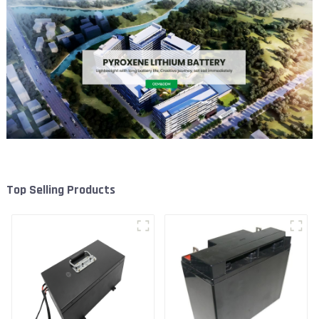
Top Selling Products