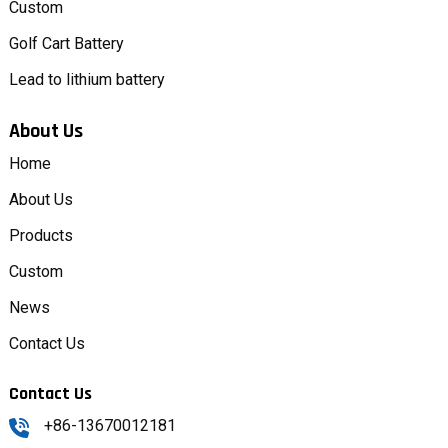
Custom
Golf Cart Battery
Lead to lithium battery
About Us
Home
About Us
Products
Custom
News
Contact Us
Contact Us
+86-13670012181