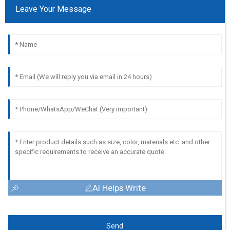
Leave Your Message
AI Helps Write
Send