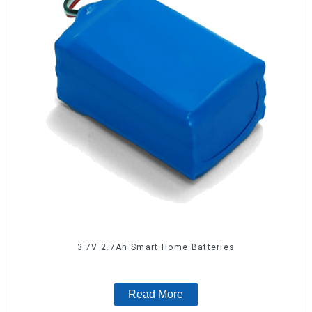
3.7V 2.7Ah Smart Home Batteries
Read More