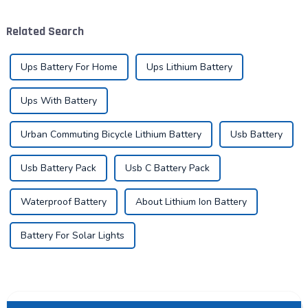
widespread integration into
the global energy landscape
various aspects of daily life.
at an unprecedented speed
Related Search
...
and s...
Ups Battery For Home
Ups Lithium Battery
Ups With Battery
Urban Commuting Bicycle Lithium Battery
Usb Battery
Usb Battery Pack
Usb C Battery Pack
Waterproof Battery
About Lithium Ion Battery
Battery For Solar Lights