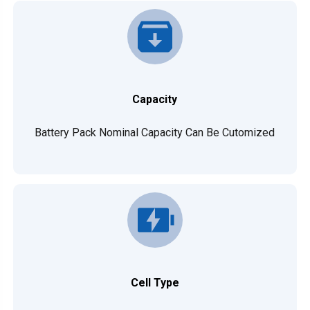
Capacity
Battery Pack Nominal Capacity Can Be Cutomized
Cell Type