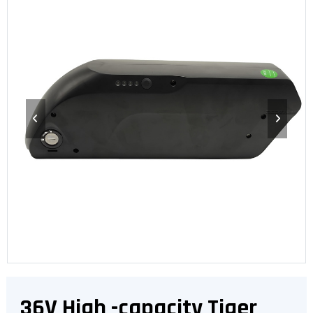
36V High -capacity Tiger