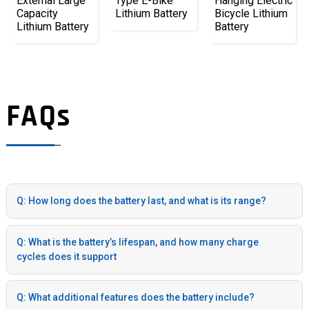
External Large
Type E-Bike
Hanging Electric
Capacity
Lithium Battery
Bicycle Lithium
Lithium Battery
Battery
FAQs
Q: How long does the battery last, and what is its range?
Q: What is the battery’s lifespan, and how many charge
cycles does it support
Q: What additional features does the battery include?