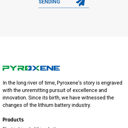
SENDING
In the long river of time, Pyroxene's story is engraved
with the unremitting pursuit of excellence and
innovation. Since its birth, we have witnessed the
changes of the lithium battery industry.
Products