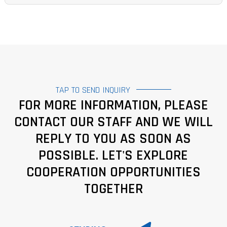
TAP TO SEND INQUIRY
FOR MORE INFORMATION, PLEASE
CONTACT OUR STAFF AND WE WILL
REPLY TO YOU AS SOON AS
POSSIBLE. LET'S EXPLORE
COOPERATION OPPORTUNITIES
TOGETHER