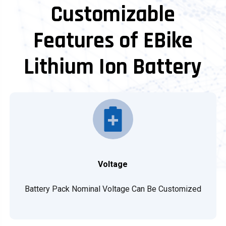
Customizable
Features of EBike
Lithium Ion Battery
Voltage
Battery Pack Nominal Voltage Can Be Customized