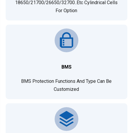
18650/21700/26650/32700..etc Cylindrical Cells
For Option
BMS
BMS Protection Functions And Type Can Be
Customized