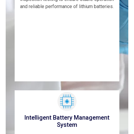
and reliable performance of lithium batteries.
Intelligent Battery Management
System