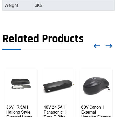
Weight
3KG
Related Products
36V 17.5AH
48V 24.5AH
60V Canon 1
Hailong Style
Panasonic 1
External