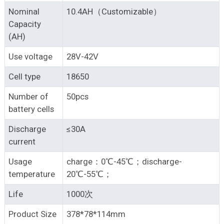
Nominal
10.4AH（Customizable）
Capacity
(AH)
Use voltage
28V-42V
Cell type
18650
Number of
50pcs
battery cells
Discharge
≤30A
current
Usage
charge：0℃-45℃；discharge-
temperature
20℃-55℃；
Life
1000次
Product Size
378*78*114mm