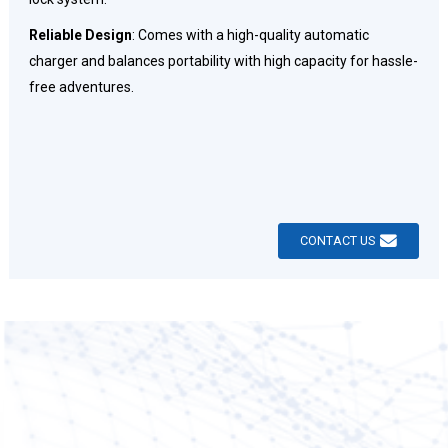
Reliable Design
: Comes with a high-quality automatic
charger and balances portability with high capacity for hassle-
free adventures.
CONTACT US