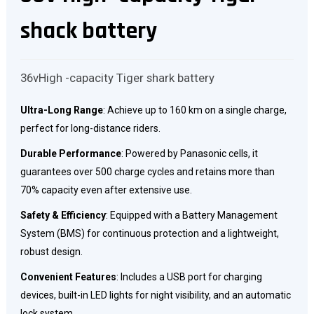
shack battery
36vHigh -capacity Tiger shark battery
Ultra-Long Range
: Achieve up to 160 km on a single charge,
perfect for long-distance riders.
Durable Performance
: Powered by Panasonic cells, it
guarantees over 500 charge cycles and retains more than
70% capacity even after extensive use.
Safety & Efficiency
: Equipped with a Battery Management
System (BMS) for continuous protection and a lightweight,
robust design.
Convenient Features
: Includes a USB port for charging
devices, built-in LED lights for night visibility, and an automatic
lock system.