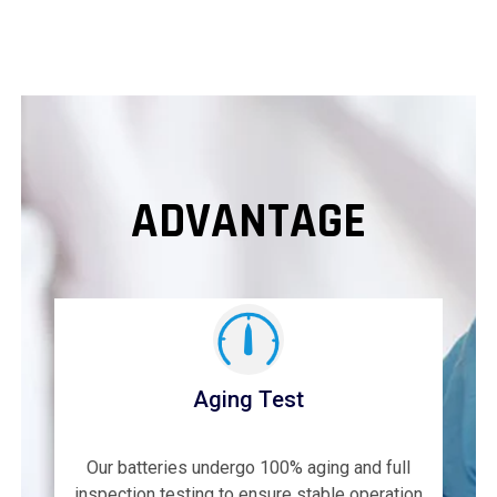
ADVANTAGE
Aging Test
Our batteries undergo 100% aging and full
inspection testing to ensure stable operation