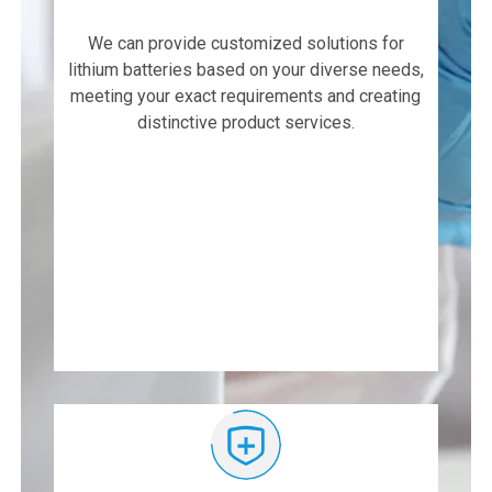
We can provide customized solutions for
lithium batteries based on your diverse needs,
meeting your exact requirements and creating
distinctive product services.