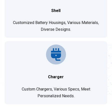
Shell
Customized Battery Housings, Various Materials,
Diverse Designs.
Charger
Custom Chargers, Various Specs, Meet
Personalized Needs.