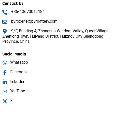
Contact Us
+86-13670012181
pyroxene@pyrbattery.com
9/F, Building 4, Zhongnuo Wisdom Valley, QueenVillage,
ZhenlongTown, Huiyang District, Huizhou City Guangdong
Province, China
Social Media
Whatsapp
Facebook
linkedin
YouTube
X