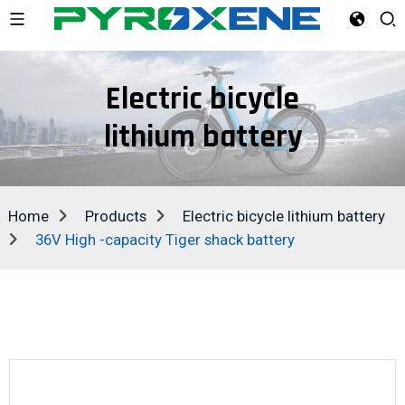
Electric bicycle
lithium battery
Home
Products
Electric bicycle lithium battery
36V High -capacity Tiger shack battery