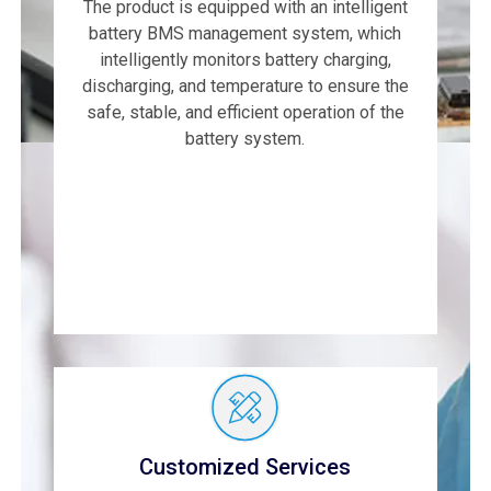
The product is equipped with an intelligent
battery BMS management system, which
intelligently monitors battery charging,
discharging, and temperature to ensure the
safe, stable, and efficient operation of the
battery system.
Customized Services