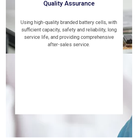
Quality Assurance
Using high-quality branded battery cells, with
sufficient capacity, safety and reliability, long
service life, and providing comprehensive
after-sales service.