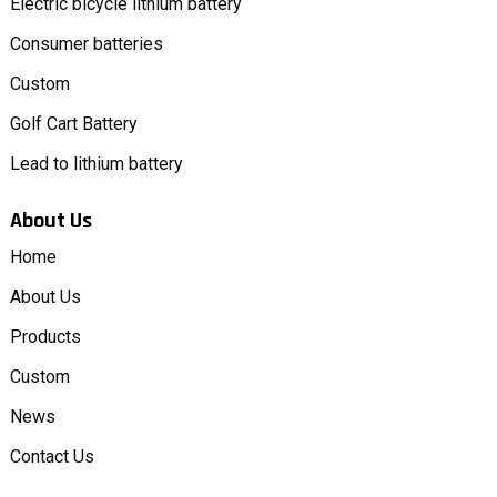
Electric bicycle lithium battery
Consumer batteries
Custom
Golf Cart Battery
Lead to lithium battery
About Us
Home
About Us
Products
Custom
News
Contact Us