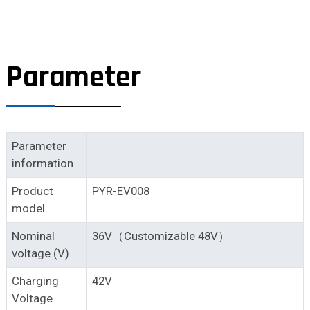
Parameter
Parameter
information
Product
PYR-EV008
model
Nominal
36V（Customizable 48V）
voltage (V)
Charging
42V
Voltage