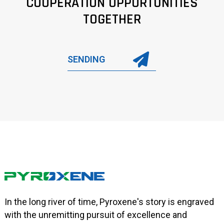
COOPERATION OPPORTUNITIES
TOGETHER
SENDING
In the long river of time, Pyroxene's story is engraved
with the unremitting pursuit of excellence and