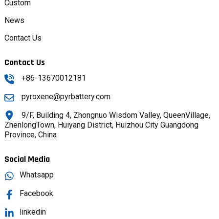
Custom
News
Contact Us
Contact Us
+86-13670012181
pyroxene@pyrbattery.com
9/F, Building 4, Zhongnuo Wisdom Valley, QueenVillage,
ZhenlongTown, Huiyang District, Huizhou City Guangdong
Province, China
Social Media
Whatsapp
Facebook
linkedin