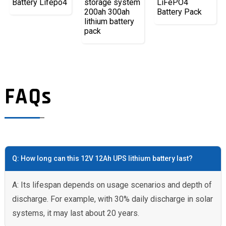
Battery Lifepo4
storage system
LiFePO4
200ah 300ah
Battery Pack
lithium battery
pack
FAQs
Q: How long can this 12V 12Ah UPS lithium battery last?
A: Its lifespan depends on usage scenarios and depth of
discharge. For example, with 30% daily discharge in solar
systems, it may last about 20 years.