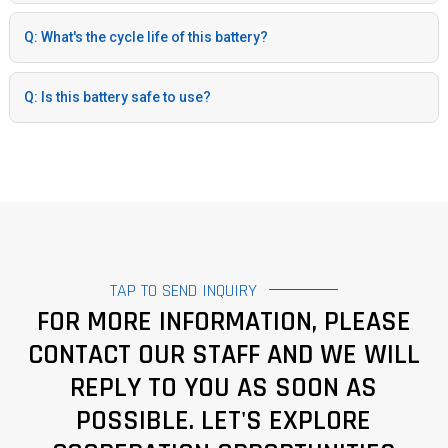
Q: What's the cycle life of this battery?
Q: Is this battery safe to use?
TAP TO SEND INQUIRY
FOR MORE INFORMATION, PLEASE
CONTACT OUR STAFF AND WE WILL
REPLY TO YOU AS SOON AS
POSSIBLE. LET'S EXPLORE