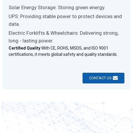
Solar Energy Storage: Storing green energy.
UPS: Providing stable power to protect devices and
data.
Electric Forklifts & Wheelchairs: Delivering strong,
long - lasting power.
Certified Quality
With CE, ROHS, MSDS, and ISO 9001
certifications, it meets global safety and quality standards.
CONTACT US