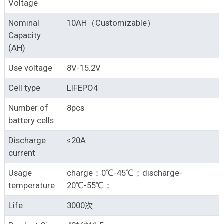
Voltage
Nominal
10AH（Customizable）
Capacity
(AH)
Use voltage
8V-15.2V
Cell type
LIFEPO4
Number of
8pcs
battery cells
Discharge
≤20A
current
Usage
charge：0℃-45℃；discharge-
temperature
20℃-55℃；
Life
3000次