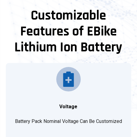
Customizable
Features of EBike
Lithium Ion Battery
Voltage
Battery Pack Nominal Voltage Can Be Customized