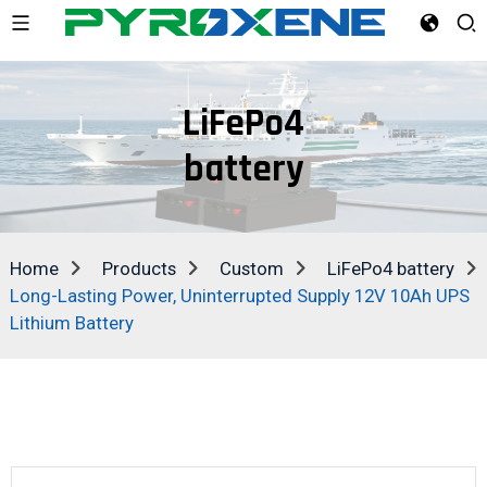
LiFePo4
battery
Home
Products
Custom
LiFePo4 battery
Long-Lasting Power, Uninterrupted Supply 12V 10Ah UPS
Lithium Battery