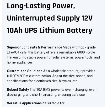
Long-Lasting Power,
Uninterrupted Supply 12V
10Ah UPS Lithium Battery
Superior Longevity & Performance
Made with top - grade
LiFePO4 cells, this battery offers a remarkable 6000 - cycle
life, ensuring stable power for solar systems, power tools, and
home appliances.
Customized Solutions
As a wholesale product, it provides
full OEM/ODM customization. Adjust the size, shape, and
specifications for electric vehicles, bicycles, etc.
Robust Safety
The 10A BMS prevents over - charging, over -
discharging, and short - circuiting, ensuring safe use.
Versatile Applications
It's suitable for: