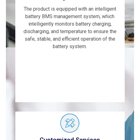
The product is equipped with an intelligent
battery BMS management system, which
intelligently monitors battery charging,
discharging, and temperature to ensure the
safe, stable, and efficient operation of the
battery system.