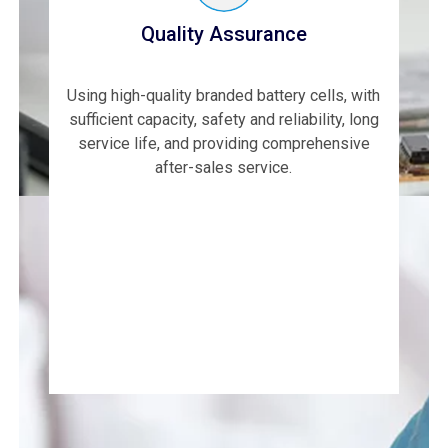
Quality Assurance
Using high-quality branded battery cells, with
sufficient capacity, safety and reliability, long
service life, and providing comprehensive
after-sales service.