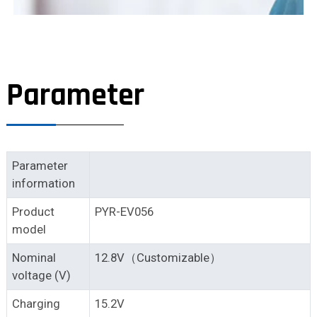
Parameter
Parameter
information
Product
PYR-EV056
model
Nominal
12.8V（Customizable）
voltage (V)
Charging
15.2V