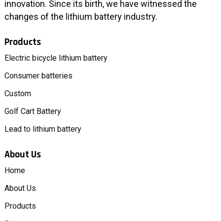
innovation. Since its birth, we have witnessed the
changes of the lithium battery industry.
Products
Electric bicycle lithium battery
Consumer batteries
Custom
Golf Cart Battery
Lead to lithium battery
About Us
Home
About Us
Products