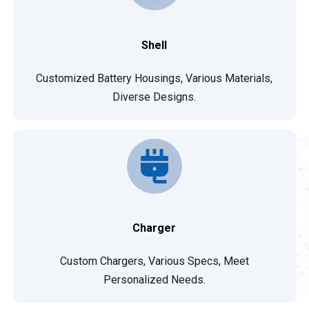
Shell
Customized Battery Housings, Various Materials,
Diverse Designs.
Charger
Custom Chargers, Various Specs, Meet
Personalized Needs.