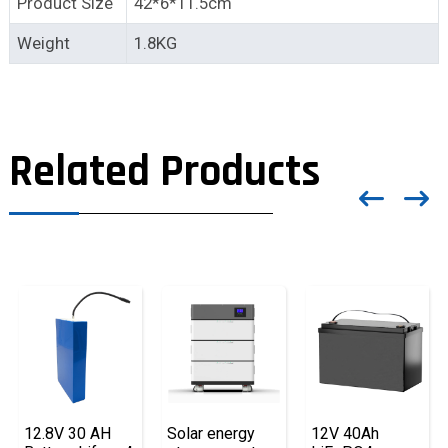
Product Size
42*6*11.5cm
Weight
1.8KG
Related Products
12.8V 30 AH
Solar energy
12V 40Ah