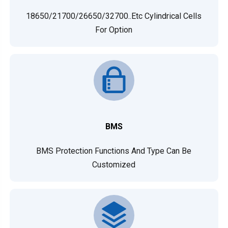
18650/21700/26650/32700..etc Cylindrical Cells
For Option
BMS
BMS Protection Functions And Type Can Be
Customized