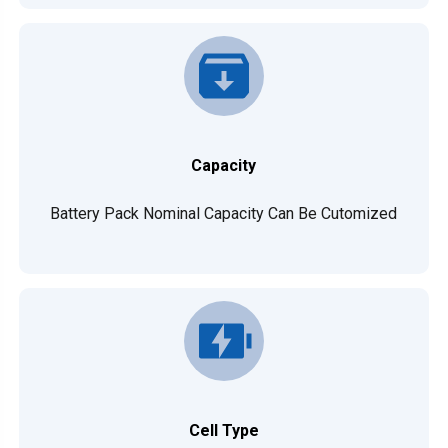
Capacity
Battery Pack Nominal Capacity Can Be Cutomized
Cell Type