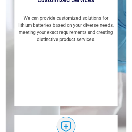
Customized Services
We can provide customized solutions for
lithium batteries based on your diverse needs,
meeting your exact requirements and creating
distinctive product services.