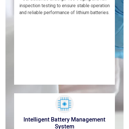
inspection testing to ensure stable operation
and reliable performance of lithium batteries.
Intelligent Battery Management
System