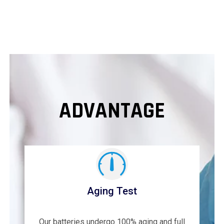
ADVANTAGE
Aging Test
Our batteries undergo 100% aging and full