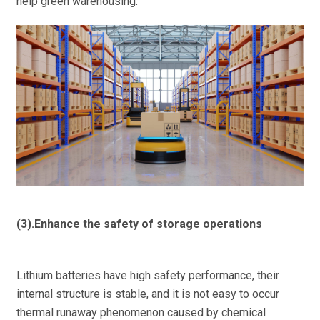
help green warehousing.
(3).Enhance the safety of storage operations
Lithium batteries have high safety performance, their
internal structure is stable, and it is not easy to occur
thermal runaway phenomenon caused by chemical