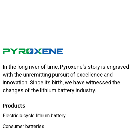
In the long river of time, Pyroxene's story is engraved
with the unremitting pursuit of excellence and
innovation. Since its birth, we have witnessed the
changes of the lithium battery industry.
Products
Electric bicycle lithium battery
Consumer batteries