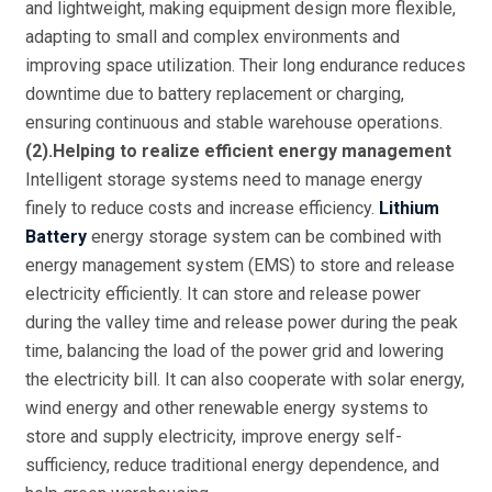
and lightweight, making equipment design more flexible,
adapting to small and complex environments and
improving space utilization. Their long endurance reduces
downtime due to battery replacement or charging,
ensuring continuous and stable warehouse operations.
(2).Helping to realize efficient energy management
Intelligent storage systems need to manage energy
finely to reduce costs and increase efficiency.
Lithium
Battery
energy storage system can be combined with
energy management system (EMS) to store and release
electricity efficiently. It can store and release power
during the valley time and release power during the peak
time, balancing the load of the power grid and lowering
the electricity bill. It can also cooperate with solar energy,
wind energy and other renewable energy systems to
store and supply electricity, improve energy self-
sufficiency, reduce traditional energy dependence, and