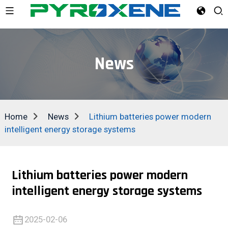
News
Home
News
Lithium batteries power modern
intelligent energy storage systems
Lithium batteries power modern
intelligent energy storage systems
2025-02-06