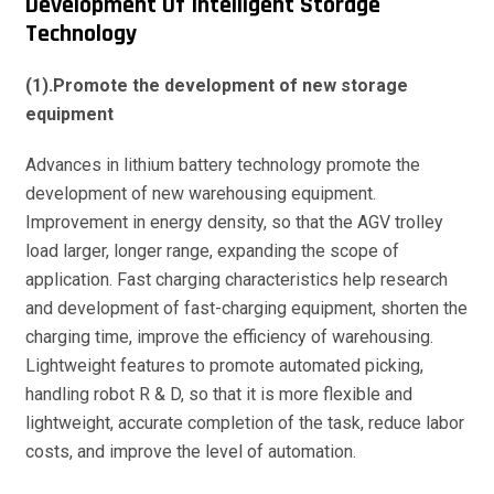
Development Of Intelligent Storage
Technology
(1).Promote the development of new storage
equipment
Advances in lithium battery technology promote the
development of new warehousing equipment.
Improvement in energy density, so that the AGV trolley
load larger, longer range, expanding the scope of
application. Fast charging characteristics help research
and development of fast-charging equipment, shorten the
charging time, improve the efficiency of warehousing.
Lightweight features to promote automated picking,
handling robot R & D, so that it is more flexible and
lightweight, accurate completion of the task, reduce labor
costs, and improve the level of automation.