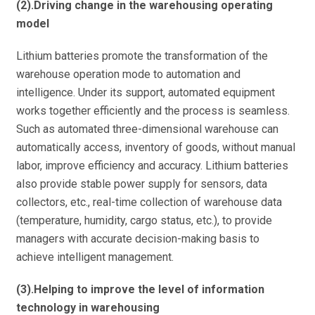
(2).Driving change in the warehousing operating
model
Lithium batteries promote the transformation of the
warehouse operation mode to automation and
intelligence. Under its support, automated equipment
works together efficiently and the process is seamless.
Such as automated three-dimensional warehouse can
automatically access, inventory of goods, without manual
labor, improve efficiency and accuracy. Lithium batteries
also provide stable power supply for sensors, data
collectors, etc., real-time collection of warehouse data
(temperature, humidity, cargo status, etc.), to provide
managers with accurate decision-making basis to
achieve intelligent management.
(3).Helping to improve the level of information
technology in warehousing