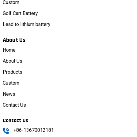
Custom
Golf Cart Battery
Lead to lithium battery
About Us
Home
About Us
Products
Custom
News
Contact Us
Contact Us
+86-13670012181