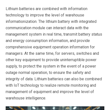
Lithium batteries are combined with information
technology to improve the level of warehouse
informationization. The lithium battery with integrated
communication module can interact data with the
management system in real time, transmit battery status
and energy consumption information, and provide
comprehensive equipment operation information for
managers. At the same time, for servers, switches and
other key equipment to provide uninterruptible power
supply, to protect the system in the event of a power
outage normal operation, to ensure the safety and
integrity of data. Lithium batteries can also be combined
with IoT technology to realize remote monitoring and
management of equipment and improve the level of
warehouse intelligence.