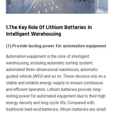
1.The Key Role Of Lithium Batteries In
Intelligent Warehousing
(1).Provide lasting power for automation equipment
Automation equipment is the core of intelligent
warehousing, including automatic sorting system,
automated three-dimensional warehouse, automatic
guided vehicle (AGV) and so on. These devices rely on a
stable and reliable energy supply to ensure continuous
and efficient operation. Lithium batteries provide long-
lasting power for automated equipment due to their high
energy density and long cycle life. Compared with
traditional lead-acid batteries, lithium batteries are small