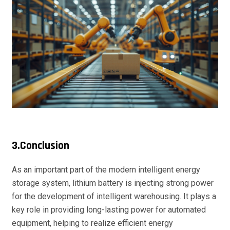
3.Conclusion
As an important part of the modern intelligent energy
storage system, lithium battery is injecting strong power
for the development of intelligent warehousing. It plays a
key role in providing long-lasting power for automated
equipment, helping to realize efficient energy