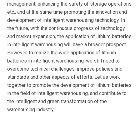
management, enhancing the safety of storage operations,
etc., and at the same time promoting the innovation and
development of intelligent warehousing technology. In
the future, with the continuous progress of technology
and market expansion, the application of lithium batteries
in intelligent warehousing will have a broader prospect.
However, to realize the wide application of lithium
batteries in intelligent warehousing, we still need to
overcome technical challenges, improve policies and
standards and other aspects of efforts. Let us work
together to promote the development of lithium batteries
in the field of intelligent warehousing, and contribute to
the intelligent and green transformation of the
warehousing industry.