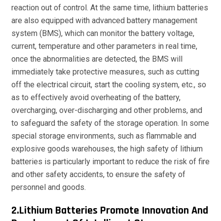
reaction out of control. At the same time, lithium batteries
are also equipped with advanced battery management
system (BMS), which can monitor the battery voltage,
current, temperature and other parameters in real time,
once the abnormalities are detected, the BMS will
immediately take protective measures, such as cutting
off the electrical circuit, start the cooling system, etc., so
as to effectively avoid overheating of the battery,
overcharging, over-discharging and other problems, and
to safeguard the safety of the storage operation. In some
special storage environments, such as flammable and
explosive goods warehouses, the high safety of lithium
batteries is particularly important to reduce the risk of fire
and other safety accidents, to ensure the safety of
personnel and goods.
2.Lithium Batteries Promote Innovation And