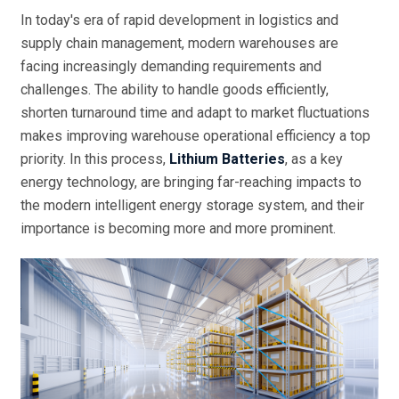
In today's era of rapid development in logistics and
supply chain management, modern warehouses are
facing increasingly demanding requirements and
challenges. The ability to handle goods efficiently,
shorten turnaround time and adapt to market fluctuations
makes improving warehouse operational efficiency a top
priority. In this process,
Lithium Batteries
, as a key
energy technology, are bringing far-reaching impacts to
the modern intelligent energy storage system, and their
importance is becoming more and more prominent.