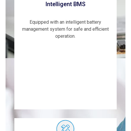
Intelligent BMS
Equipped with an intelligent battery
management system for safe and efficient
operation.