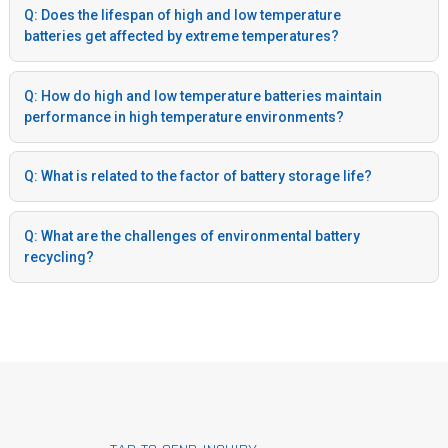
Q: Does the lifespan of high and low temperature
batteries get affected by extreme temperatures?
Q: How do high and low temperature batteries maintain
performance in high temperature environments?
Q: What is related to the factor of battery storage life?
Q: What are the challenges of environmental battery
recycling?