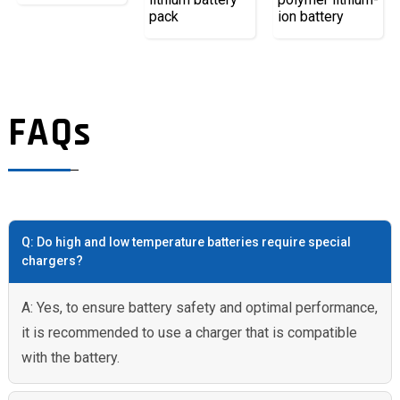
pack
ion battery
FAQs
Q: Do high and low temperature batteries require special
chargers?
A: Yes, to ensure battery safety and optimal performance,
it is recommended to use a charger that is compatible
with the battery.