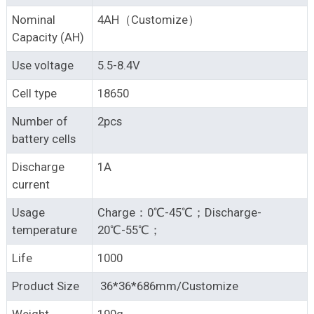
Nominal
4AH（Customize）
Capacity (AH)
Use voltage
5.5-8.4V
Cell type
18650
Number of
2pcs
battery cells
Discharge
1A
current
Usage
Charge：0℃-45℃；Discharge-
temperature
20℃-55℃；
Life
1000
Product Size
36*36*686mm/Customize
Weight
190g