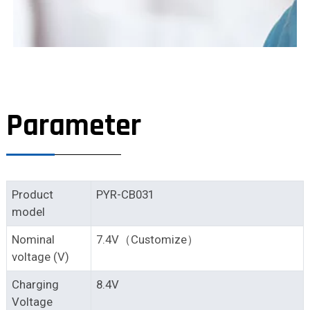
Parameter
Product
PYR-CB031
model
Nominal
7.4V（Customize）
voltage (V)
Charging
8.4V
Voltage