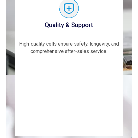
Quality & Support
High-quality cells ensure safety, longevity, and
comprehensive after-sales service.