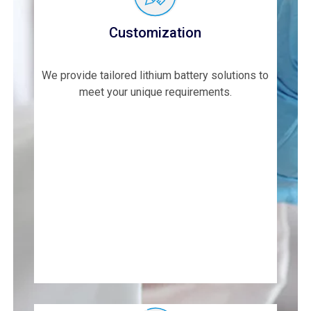
Customization
We provide tailored lithium battery solutions to
meet your unique requirements.