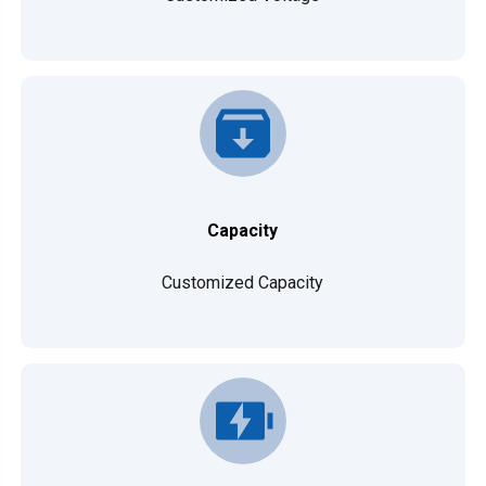
Capacity
Customized Capacity