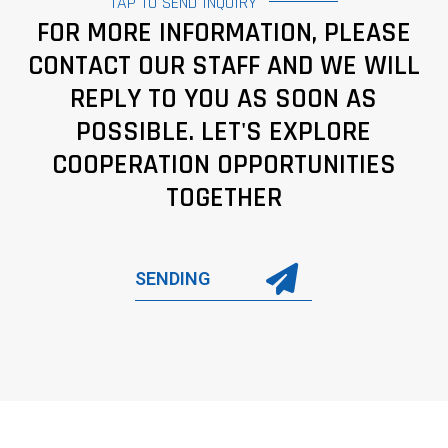
TAP TO SEND INQUIRY
FOR MORE INFORMATION, PLEASE
CONTACT OUR STAFF AND WE WILL
REPLY TO YOU AS SOON AS
POSSIBLE. LET'S EXPLORE
COOPERATION OPPORTUNITIES
TOGETHER
SENDING