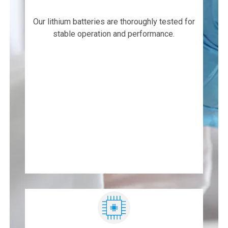
Our lithium batteries are thoroughly tested for
stable operation and performance.