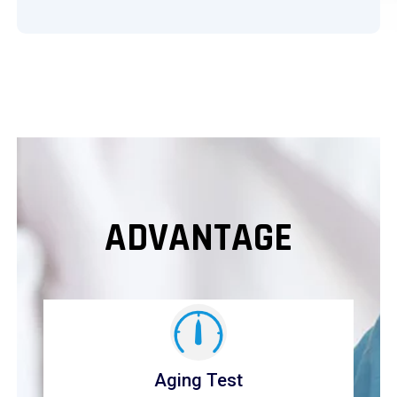
ADVANTAGE
Aging Test