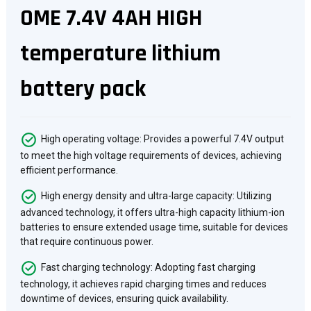
OME 7.4V 4AH HIGH
temperature lithium
battery pack
High operating voltage: Provides a powerful 7.4V output
to meet the high voltage requirements of devices, achieving
efficient performance.
High energy density and ultra-large capacity: Utilizing
advanced technology, it offers ultra-high capacity lithium-ion
batteries to ensure extended usage time, suitable for devices
that require continuous power.
Fast charging technology: Adopting fast charging
technology, it achieves rapid charging times and reduces
downtime of devices, ensuring quick availability.