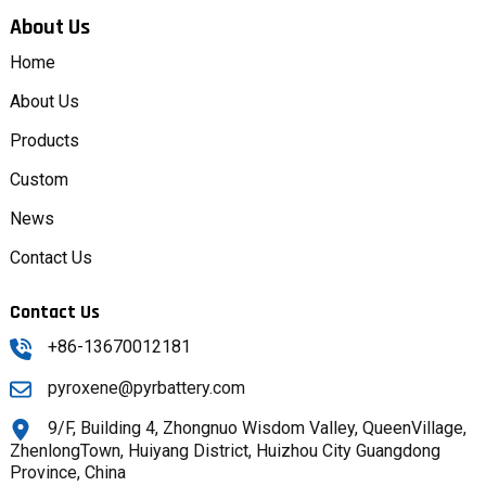
About Us
Home
About Us
Products
Custom
News
Contact Us
Contact Us
+86-13670012181
pyroxene@pyrbattery.com
9/F, Building 4, Zhongnuo Wisdom Valley, QueenVillage,
ZhenlongTown, Huiyang District, Huizhou City Guangdong
Province, China