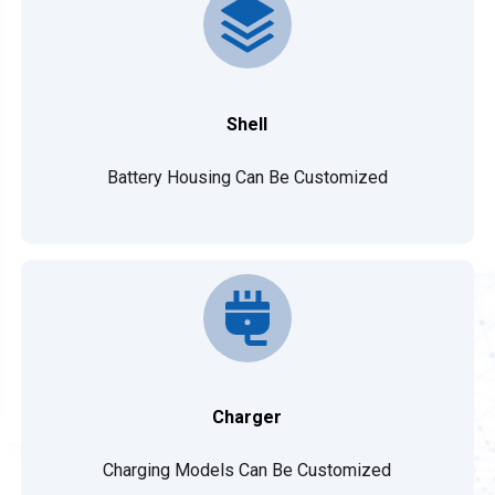
Shell
Battery Housing Can Be Customized
Charger
Charging Models Can Be Customized