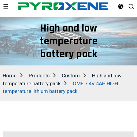
High and low
temperature
battery pack
Home
Products
Custom
High and low
temperature battery pack
OME 7.4V 4AH HIGH
temperature lithium battery pack