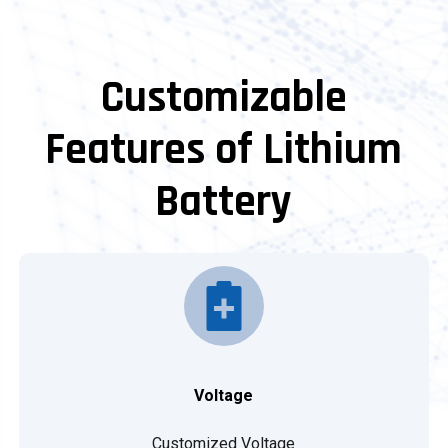
Customizable
Features of Lithium
Battery
Voltage
Customized Voltage