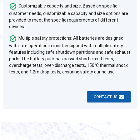
Customizable capacity and size: Based on specific
customer needs, customizable capacity and size options are
provided to meet the specific requirements of different
devices.
Multiple safety protections: All batteries are designed
with safe operation in mind, equipped with multiple safety
features including safe shutdown partitions and safe exhaust
ports. The battery pack has passed short circuit tests,
overcharge tests, over-discharge tests, 150°C thermal shock
tests, and 1.2m drop tests, ensuring safety during use.
CONTACT US