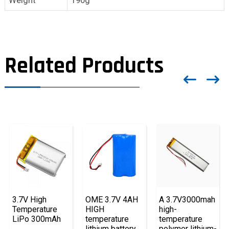
Related Products
3.7V High
OME 3.7V 4AH
A 3.7V3000mah
Temperature
HIGH
high-
LiPo 300mAh
temperature
temperature
lithium battery
polymer lithium-