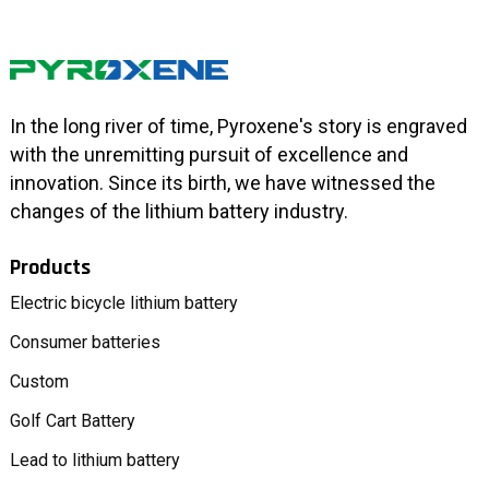
In the long river of time, Pyroxene's story is engraved
with the unremitting pursuit of excellence and
innovation. Since its birth, we have witnessed the
changes of the lithium battery industry.
Products
Electric bicycle lithium battery
Consumer batteries
Custom
Golf Cart Battery
Lead to lithium battery