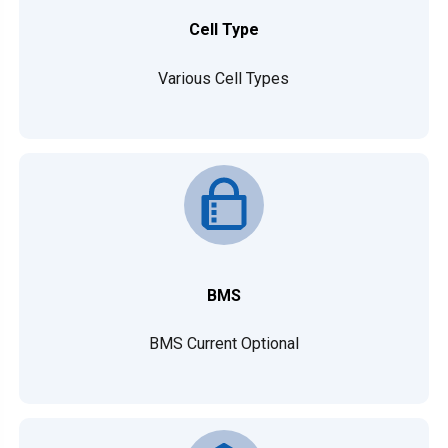
Cell Type
Various Cell Types
BMS
BMS Current Optional