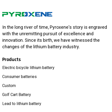
In the long river of time, Pyroxene's story is engraved
with the unremitting pursuit of excellence and
innovation. Since its birth, we have witnessed the
changes of the lithium battery industry.
Products
Electric bicycle lithium battery
Consumer batteries
Custom
Golf Cart Battery
Lead to lithium battery