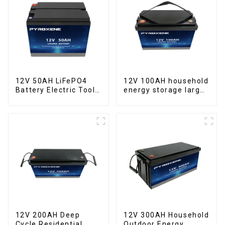
12V 50AH LiFePO4
12V 100AH household
Battery Electric Tool
energy storage large
Forklift Lighting
capacity LifePO4
Equipment
battery
12V 200AH Deep
12V 300AH Household
Cycle Residential
Outdoor Energy