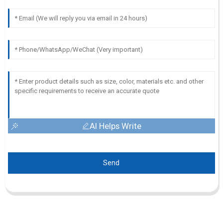
AI Helps Write
Send