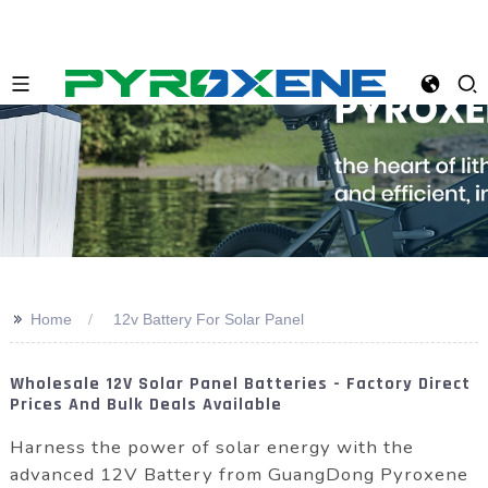
>>
Home
12v Battery For Solar Panel
Wholesale 12V Solar Panel Batteries - Factory Direct
Prices And Bulk Deals Available
Harness the power of solar energy with the
advanced 12V Battery from GuangDong Pyroxene