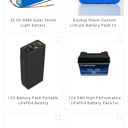
25.6V 44Ah Solar Street
Backup Power Custom
Light Battery
Lithium Battery Pack 12V
8Ah LiFePO4 Battery
12V Battery Pack Portable
12V 5AH High Performance
LiFePO4 Battery
LiFePO4 Battery Pack for
Motorcycle Starter Battery