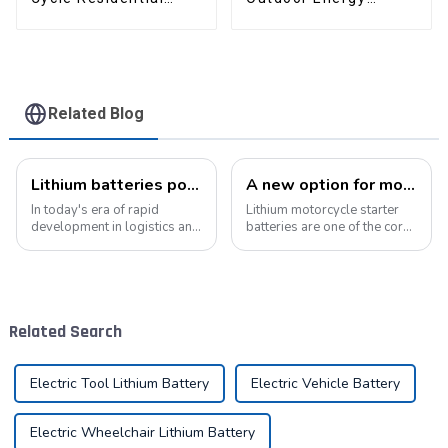
Industrial Energy
Storage LiFePO4
Storage LiFePO4
Battery
Battery
Related Blog
Lithium batteries power modern intelligent energy storage systems
A new option for motorcycle starter batteries: high-performance LiFePo4 batteries
In today's era of rapid
Lithium motorcycle starter
development in logistics and
batteries are one of the core
supply chain management,
components of motorcycles,
modern warehouses are
providing critical power for
facing increasingly
engine starting.&amp;nbsp;
demanding requirements
and challenges. The ability to
Related Search
handle goods efficie...
Electric Tool Lithium Battery
Electric Vehicle Battery
Electric Wheelchair Lithium Battery