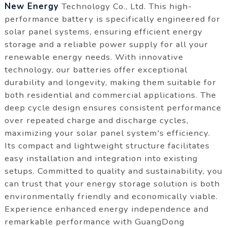
New Energy
Technology Co., Ltd. This high-
performance battery is specifically engineered for
solar panel systems, ensuring efficient energy
storage and a reliable power supply for all your
renewable energy needs. With innovative
technology, our batteries offer exceptional
durability and longevity, making them suitable for
both residential and commercial applications. The
deep cycle design ensures consistent performance
over repeated charge and discharge cycles,
maximizing your solar panel system's efficiency.
Its compact and lightweight structure facilitates
easy installation and integration into existing
setups. Committed to quality and sustainability, you
can trust that your energy storage solution is both
environmentally friendly and economically viable.
Experience enhanced energy independence and
remarkable performance with GuangDong