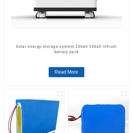
Solar energy storage system 200ah 300ah lithium
battery pack
Read More