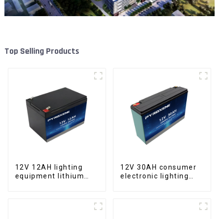
Top Selling Products
12V 12AH lighting
12V 30AH consumer
equipment lithium
electronic lighting
iron phosphate
fixture LifePO4
battery pack
battery