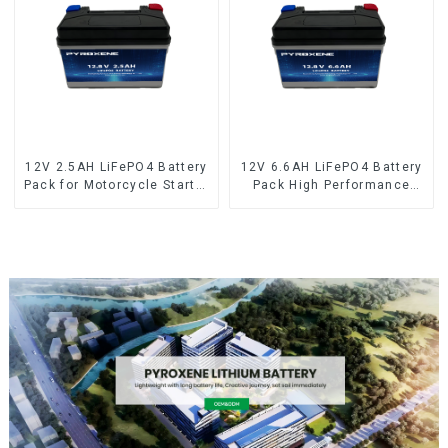
12V 2.5AH LiFePO4 Battery
12V 6.6AH LiFePO4 Battery
Pack for Motorcycle Starter
Pack High Performance
Battery
Motorcycle Starter Battery