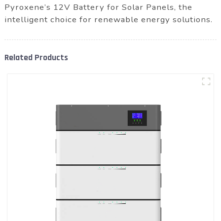
Pyroxene’s 12V Battery for Solar Panels, the
intelligent choice for renewable energy solutions.
Related Products