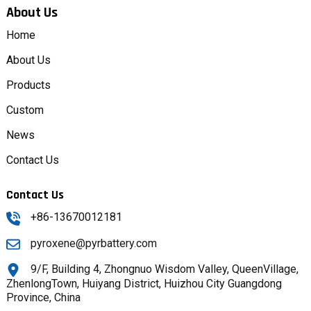
About Us
Home
About Us
Products
Custom
News
Contact Us
Contact Us
+86-13670012181
pyroxene@pyrbattery.com
9/F, Building 4, Zhongnuo Wisdom Valley, QueenVillage,
ZhenlongTown, Huiyang District, Huizhou City Guangdong
Province, China