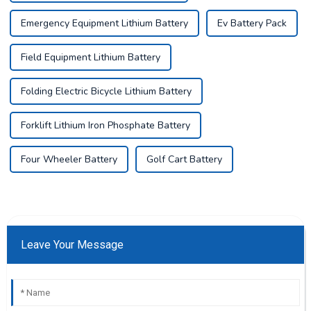
Emergency Equipment Lithium Battery
Ev Battery Pack
Field Equipment Lithium Battery
Folding Electric Bicycle Lithium Battery
Forklift Lithium Iron Phosphate Battery
Four Wheeler Battery
Golf Cart Battery
Leave Your Message