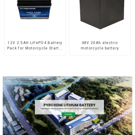
12V 2.5AH LiFePO4 Battery
48V 20Ah electric
Pack for Motorcycle Starter
motorcycle battery
Battery