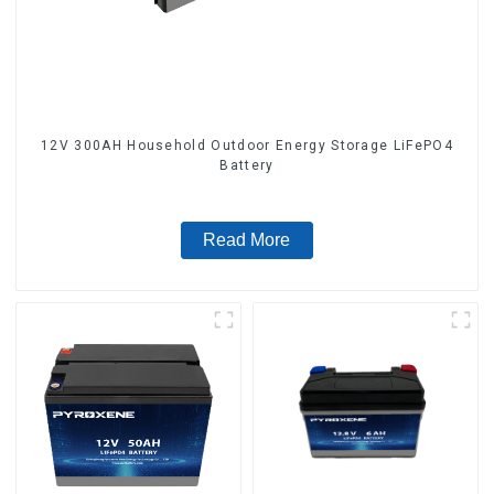
12V 300AH Household Outdoor Energy Storage LiFePO4
Battery
Read More