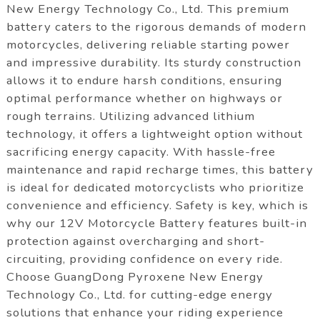
New Energy Technology Co., Ltd. This premium
battery caters to the rigorous demands of modern
motorcycles, delivering reliable starting power
and impressive durability. Its sturdy construction
allows it to endure harsh conditions, ensuring
optimal performance whether on highways or
rough terrains. Utilizing advanced lithium
technology, it offers a lightweight option without
sacrificing energy capacity. With hassle-free
maintenance and rapid recharge times, this battery
is ideal for dedicated motorcyclists who prioritize
convenience and efficiency. Safety is key, which is
why our 12V Motorcycle Battery features built-in
protection against overcharging and short-
circuiting, providing confidence on every ride.
Choose GuangDong Pyroxene New Energy
Technology Co., Ltd. for cutting-edge energy
solutions that enhance your riding experience