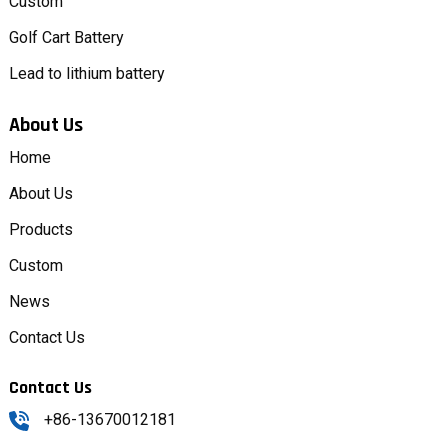
Custom
Golf Cart Battery
Lead to lithium battery
About Us
Home
About Us
Products
Custom
News
Contact Us
Contact Us
+86-13670012181