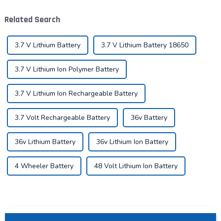
key to promote the
development of the industry.
Related Search
Pyroxene Energy Company,
as ...
3.7 V Lithium Battery
3.7 V Lithium Battery 18650
3.7 V Lithium Ion Polymer Battery
3.7 V Lithium Ion Rechargeable Battery
3.7 Volt Rechargeable Battery
36v Battery
36v Lithium Battery
36v Lithium Ion Battery
4 Wheeler Battery
48 Volt Lithium Ion Battery