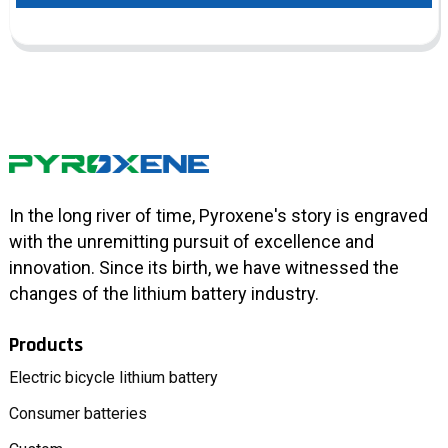
In the long river of time, Pyroxene's story is engraved
with the unremitting pursuit of excellence and
innovation. Since its birth, we have witnessed the
changes of the lithium battery industry.
Products
Electric bicycle lithium battery
Consumer batteries