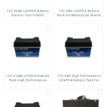
12V 50AH LiFePO4 Battery
12V 6AH LiFePO4 Battery
Electric Tool Forklift
Pack for Motorcycle Starter
Lighting Equipment
12V 6.6AH LiFePO4 Battery
12V 5AH High Performance
Pack High Performance
LiFePO4 Battery Pack for
Motorcycle Starter Battery
Motorcycle Starter Battery