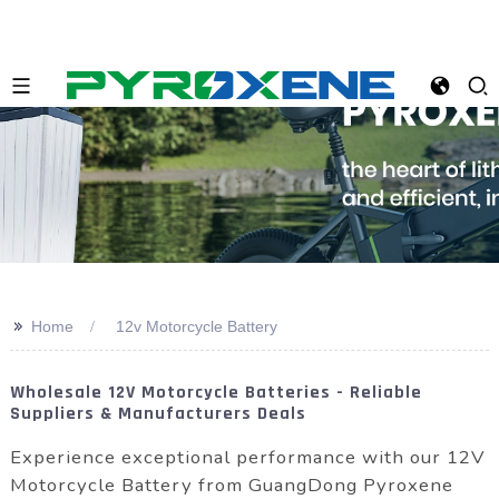
>>
Home
12v Motorcycle Battery
Wholesale 12V Motorcycle Batteries - Reliable
Suppliers & Manufacturers Deals
Experience exceptional performance with our 12V
Motorcycle Battery from GuangDong Pyroxene