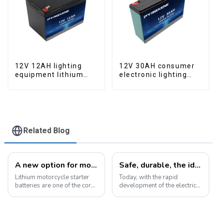
12V 12AH lighting
12V 30AH consumer
equipment lithium
electronic lighting
iron phosphate
fixture LifePO4
battery pack
battery
Related Blog
A new option for motorcycle starter batteries: high-performance LiFePo4 batteries
Safe, durable, the ideal companion for electric cars
Lithium motorcycle starter
Today, with the rapid
batteries are one of the core
development of the electric
components of motorcycles,
vehicle industry, the
providing critical power for
progress of battery
engine starting.&amp;nbsp;
technology has become the