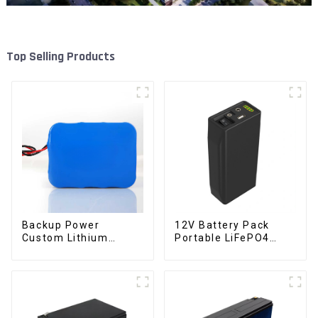
Top Selling Products
Backup Power
12V Battery Pack
Custom Lithium
Portable LiFePO4
Battery Pack 12V 8Ah
Battery
LiFePO4 Battery