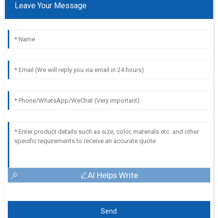
Leave Your Message
AI Helps Write
Send