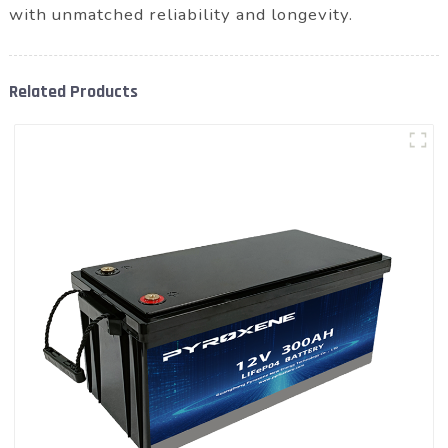
with unmatched reliability and longevity.
Related Products