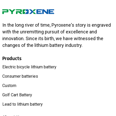
In the long river of time, Pyroxene's story is engraved
with the unremitting pursuit of excellence and
innovation. Since its birth, we have witnessed the
changes of the lithium battery industry.
Products
Electric bicycle lithium battery
Consumer batteries
Custom
Golf Cart Battery
Lead to lithium battery