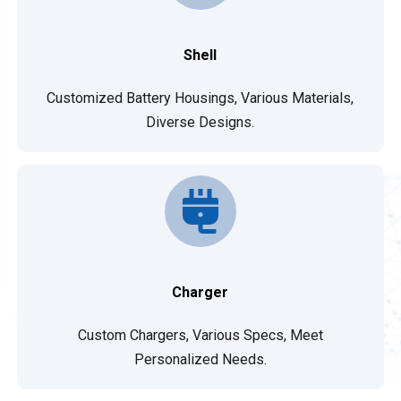
Shell
Customized Battery Housings, Various Materials,
Diverse Designs.
Charger
Custom Chargers, Various Specs, Meet
Personalized Needs.