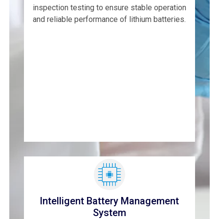
inspection testing to ensure stable operation
and reliable performance of lithium batteries.
Intelligent Battery Management
System