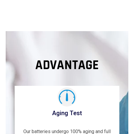
ADVANTAGE
Aging Test
Our batteries undergo 100% aging and full