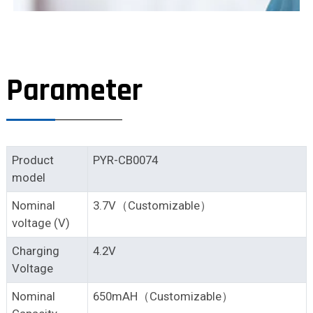
Parameter
Product
PYR-CB0074
model
Nominal
3.7V（Customizable）
voltage (V)
Charging
4.2V
Voltage
Nominal
650mAH（Customizable）