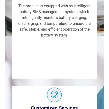
The product is equipped with an intelligent
battery BMS management system, which
intelligently monitors battery charging,
discharging, and temperature to ensure the
safe, stable, and efficient operation of the
battery system.
Customized Services