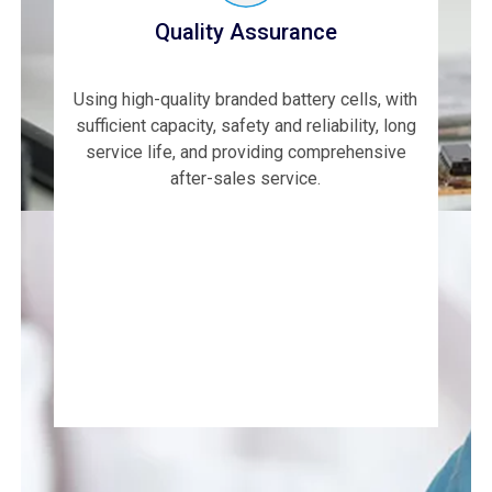
Quality Assurance
Using high-quality branded battery cells, with
sufficient capacity, safety and reliability, long
service life, and providing comprehensive
after-sales service.