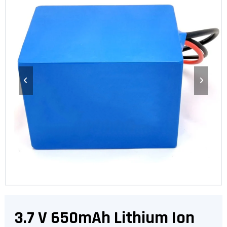
3.7 V 650mAh Lithium Ion