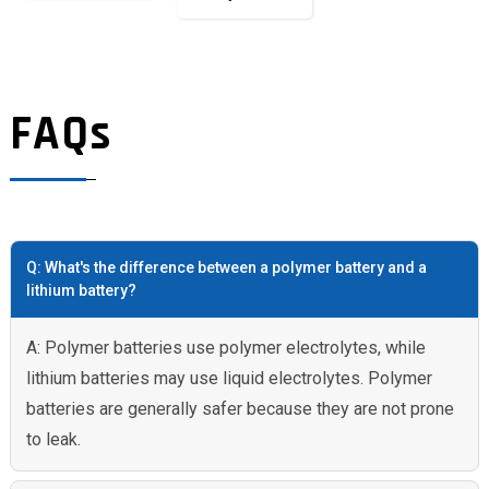
FAQs
Q: What's the difference between a polymer battery and a
lithium battery?
A: Polymer batteries use polymer electrolytes, while
lithium batteries may use liquid electrolytes. Polymer
batteries are generally safer because they are not prone
to leak.