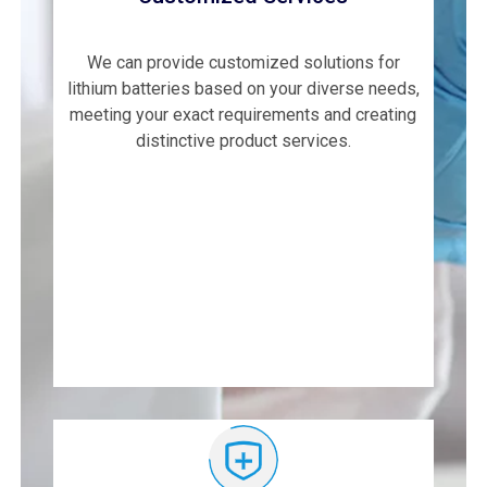
We can provide customized solutions for
lithium batteries based on your diverse needs,
meeting your exact requirements and creating
distinctive product services.