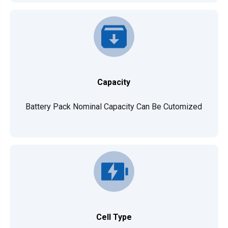
Capacity
Battery Pack Nominal Capacity Can Be Cutomized
Cell Type