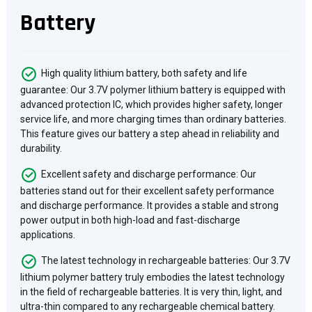
Battery
High quality lithium battery, both safety and life
guarantee: Our 3.7V polymer lithium battery is equipped with
advanced protection IC, which provides higher safety, longer
service life, and more charging times than ordinary batteries.
This feature gives our battery a step ahead in reliability and
durability.
Excellent safety and discharge performance: Our
batteries stand out for their excellent safety performance
and discharge performance. It provides a stable and strong
power output in both high-load and fast-discharge
applications.
The latest technology in rechargeable batteries: Our 3.7V
lithium polymer battery truly embodies the latest technology
in the field of rechargeable batteries. It is very thin, light, and
ultra-thin compared to any rechargeable chemical battery.