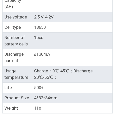
Capacity
(AH)
Use voltage
2.5 V-4.2V
Cell type
18650
Number of
1pcs
battery cells
Discharge
≤130mA
current
Usage
Charge：0℃-45℃；Discharge-
temperature
20℃-65℃；
Life
500+
Product Size
4*32*34mm
Weight
11g