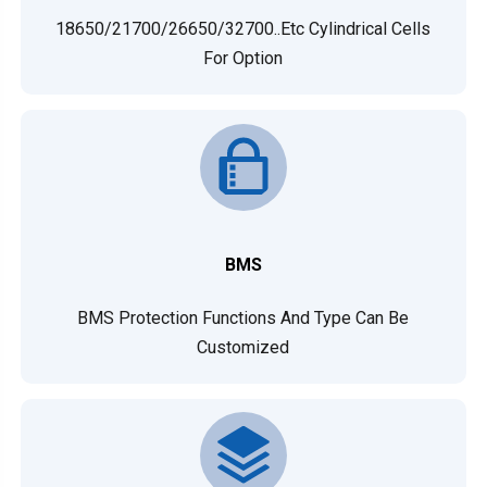
18650/21700/26650/32700..etc Cylindrical Cells
For Option
BMS
BMS Protection Functions And Type Can Be
Customized