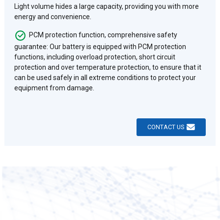
Light volume hides a large capacity, providing you with more
energy and convenience.
PCM protection function, comprehensive safety
guarantee: Our battery is equipped with PCM protection
functions, including overload protection, short circuit
protection and over temperature protection, to ensure that it
can be used safely in all extreme conditions to protect your
equipment from damage.
CONTACT US