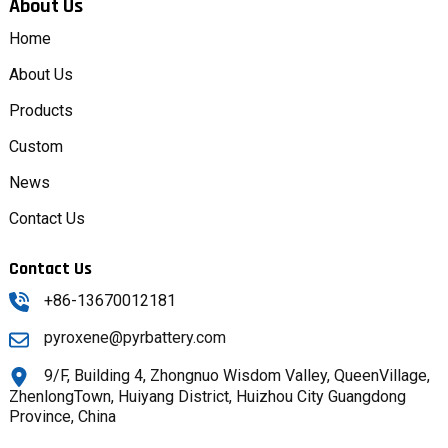
About Us
Home
About Us
Products
Custom
News
Contact Us
Contact Us
+86-13670012181
pyroxene@pyrbattery.com
9/F, Building 4, Zhongnuo Wisdom Valley, QueenVillage,
ZhenlongTown, Huiyang District, Huizhou City Guangdong
Province, China