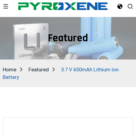
Featured
Home
Featured
3.7 V 650mAh Lithium Ion
Battery