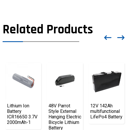
Related Products
Lithium Ion
48V Parrot
12V 142Ah
Battery
Style External
multifunctional
ICR16650 3.7V
Hanging Electric
LifePo4 Battery
2000mAh-1
Bicycle Lithium
Battery