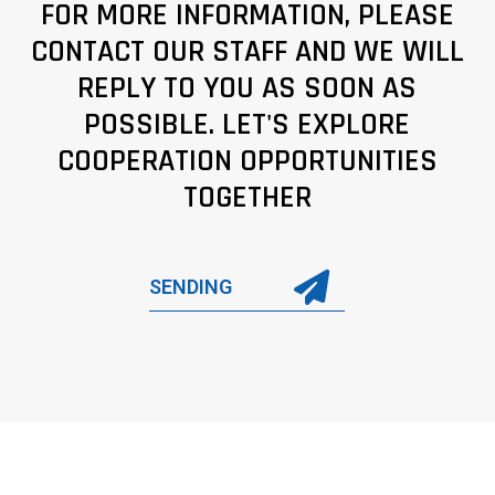
FOR MORE INFORMATION, PLEASE
CONTACT OUR STAFF AND WE WILL
REPLY TO YOU AS SOON AS
POSSIBLE. LET'S EXPLORE
COOPERATION OPPORTUNITIES
TOGETHER
SENDING