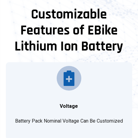
Customizable
Features of EBike
Lithium Ion Battery
Voltage
Battery Pack Nominal Voltage Can Be Customized