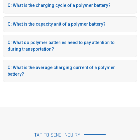
Q: What is the charging cycle of a polymer battery?
Q: What is the capacity unit of a polymer battery?
Q: What do polymer batteries need to pay attention to
during transportation?
Q: What is the average charging current of a polymer
battery?
TAP TO SEND INQUIRY