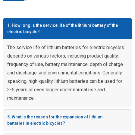
1. How long is the service life of the lithium battery of the
electric bicycle?
The service life of lithium batteries for electric bicycles
depends on various factors, including product quality,
frequency of use, battery maintenance, depth of charge
and discharge, and environmental conditions. Generally
speaking, high-quality lithium batteries can be used for
3-5 years or even longer under normal use and
maintenance.
5. What is the reason for the expansion of lithium
batteries in electric bicycles?