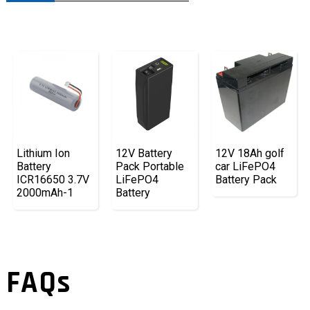
Lithium Ion
12V Battery
12V 18Ah golf
Battery
Pack Portable
car LiFePO4
ICR16650 3.7V
LiFePO4
Battery Pack
2000mAh-1
Battery
FAQs