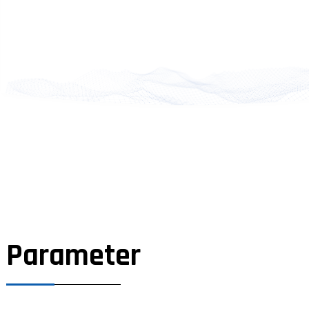
Parameter