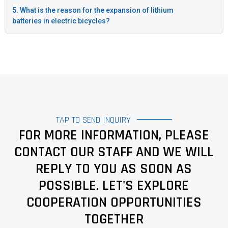
5. What is the reason for the expansion of lithium
batteries in electric bicycles?
TAP TO SEND INQUIRY
FOR MORE INFORMATION, PLEASE
CONTACT OUR STAFF AND WE WILL
REPLY TO YOU AS SOON AS
POSSIBLE. LET'S EXPLORE
COOPERATION OPPORTUNITIES
TOGETHER