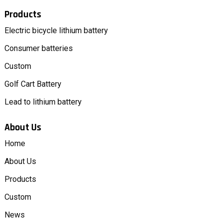
Products
Electric bicycle lithium battery
Consumer batteries
Custom
Golf Cart Battery
Lead to lithium battery
About Us
Home
About Us
Products
Custom
News