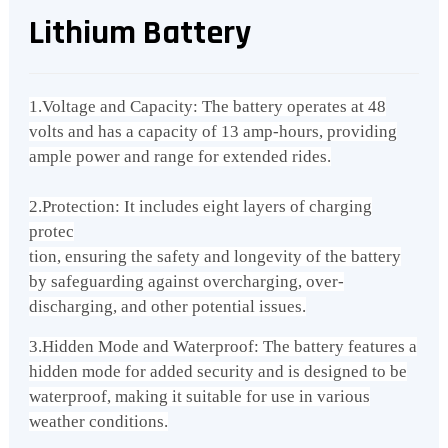
Lithium Battery
1.Voltage and Capacity: The battery operates at 48
volts and has a capacity of 13 amp-hours, providing
ample power and range for extended rides.
2.Protection: It includes eight layers of charging
protec
tion, ensuring the safety and longevity of the battery
by safeguarding against overcharging, over-
discharging, and other potential issues.
3.Hidden Mode and Waterproof: The battery features a
hidden mode for added security and is designed to be
waterproof, making it suitable for use in various
weather conditions.