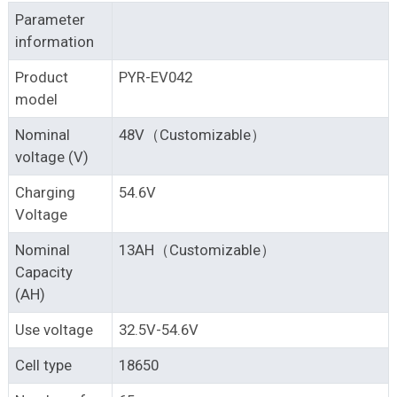
Parameter
information
Product
PYR-EV042
model
Nominal
48V（Customizable）
voltage (V)
Charging
54.6V
Voltage
Nominal
13AH（Customizable）
Capacity
(AH)
Use voltage
32.5V-54.6V
Cell type
18650