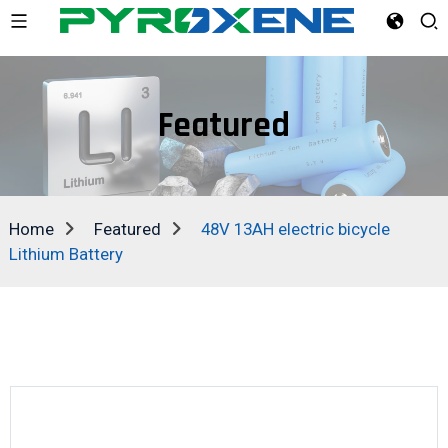
Featured
Home
Featured
48V 13AH electric bicycle
Lithium Battery