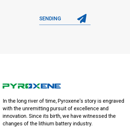
SENDING
In the long river of time, Pyroxene's story is engraved
with the unremitting pursuit of excellence and
innovation. Since its birth, we have witnessed the
changes of the lithium battery industry.