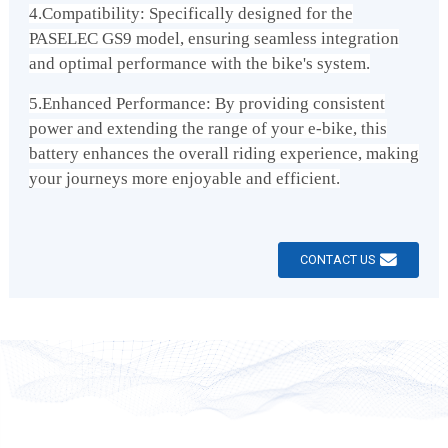
4.Compatibility: Specifically designed for the
PASELEC GS9 model, ensuring seamless integration
and optimal performance with the bike's system.
5.Enhanced Performance: By providing consistent
power and extending the range of your e-bike, this
battery enhances the overall riding experience, making
your journeys more enjoyable and efficient.
CONTACT US