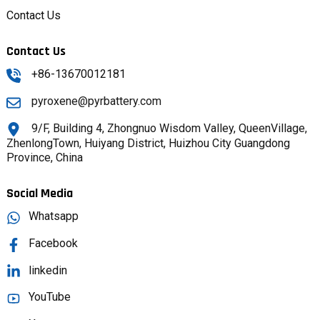
Contact Us
Contact Us
+86-13670012181
pyroxene@pyrbattery.com
9/F, Building 4, Zhongnuo Wisdom Valley, QueenVillage,
ZhenlongTown, Huiyang District, Huizhou City Guangdong
Province, China
Social Media
Whatsapp
Facebook
linkedin
YouTube