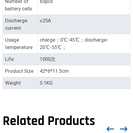
Number of
65pcs
battery cells
Discharge
≤25A
current
Usage
charge：0℃-45℃；discharge-
temperature
20℃-55℃；
Life
1000次
Product Size
42*6*11.5cm
Weight
5.1KG
Related Products