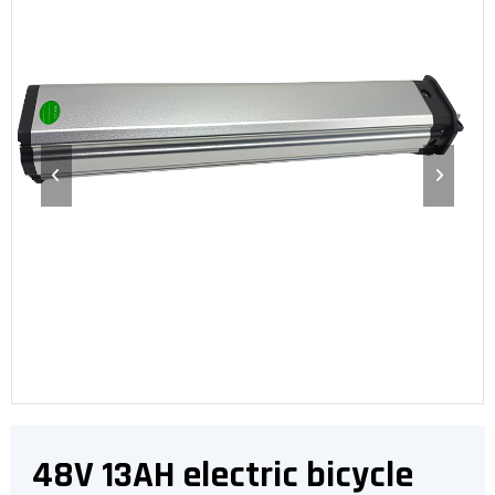
48V 13AH electric bicycle