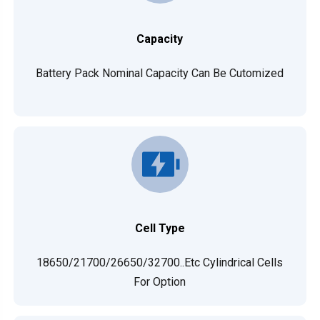
Capacity
Battery Pack Nominal Capacity Can Be Cutomized
Cell Type
18650/21700/26650/32700..etc Cylindrical Cells
For Option