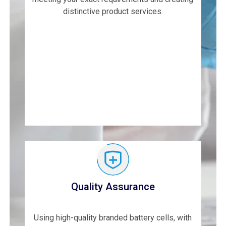
distinctive product services.
Quality Assurance
Using high-quality branded battery cells, with