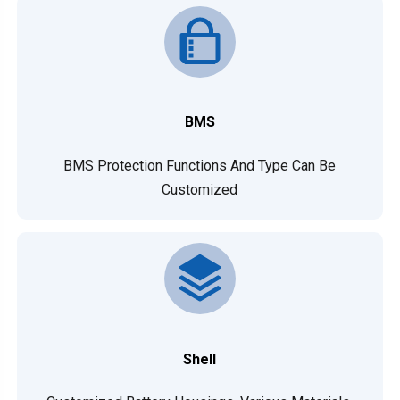
BMS
BMS Protection Functions And Type Can Be
Customized
Shell