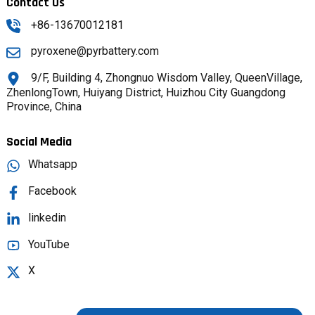
Contact Us
+86-13670012181
pyroxene@pyrbattery.com
9/F, Building 4, Zhongnuo Wisdom Valley, QueenVillage,
ZhenlongTown, Huiyang District, Huizhou City Guangdong
Province, China
Social Media
Whatsapp
Facebook
linkedin
YouTube
X