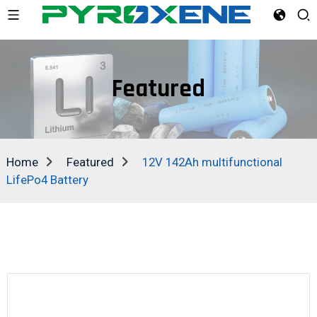
Featured
Home
Featured
12V 142Ah multifunctional
LifePo4 Battery