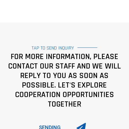
TAP TO SEND INQUIRY
FOR MORE INFORMATION, PLEASE
CONTACT OUR STAFF AND WE WILL
REPLY TO YOU AS SOON AS
POSSIBLE. LET'S EXPLORE
COOPERATION OPPORTUNITIES
TOGETHER
SENDING