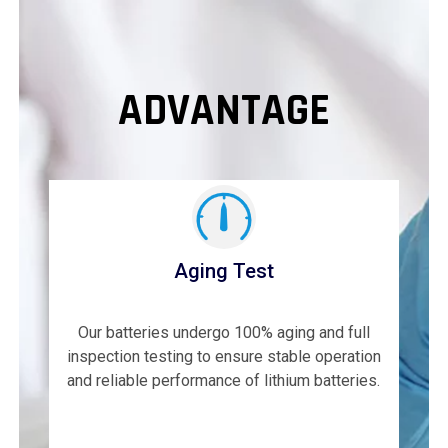
ADVANTAGE
Aging Test
Our batteries undergo 100% aging and full
inspection testing to ensure stable operation
and reliable performance of lithium batteries.