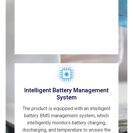
Intelligent Battery Management
System
The product is equipped with an intelligent
battery BMS management system, which
intelligently monitors battery charging,
discharging, and temperature to ensure the