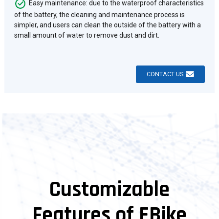
Easy maintenance: due to the waterproof characteristics
of the battery, the cleaning and maintenance process is
simpler, and users can clean the outside of the battery with a
small amount of water to remove dust and dirt.
CONTACT US
Customizable
Features of EBike