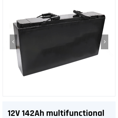
12V 142Ah multifunctional