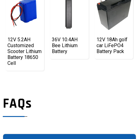
12V 5.2AH
36V 10.4AH
12V 18Ah golf
Customized
Bee Lithium
car LiFePO4
Scooter Lithium
Battery
Battery Pack
Battery 18650
Cell
FAQs