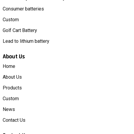
Consumer batteries
Custom
Golf Cart Battery
Lead to lithium battery
About Us
Home
About Us
Products
Custom
News
Contact Us