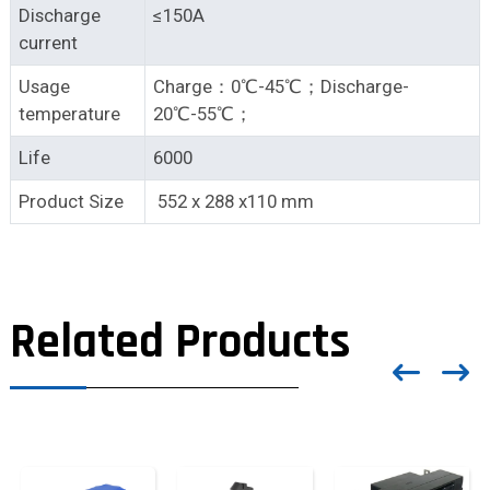
Discharge
≤150A
current
Usage
Charge：0℃-45℃；Discharge-
temperature
20℃-55℃；
Life
6000
Product Size
552 x 288 x110 mm
Related Products