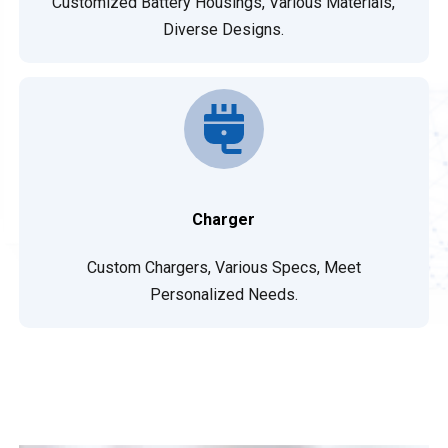
Customized Battery Housings, Various Materials,
Diverse Designs.
Charger
Custom Chargers, Various Specs, Meet
Personalized Needs.