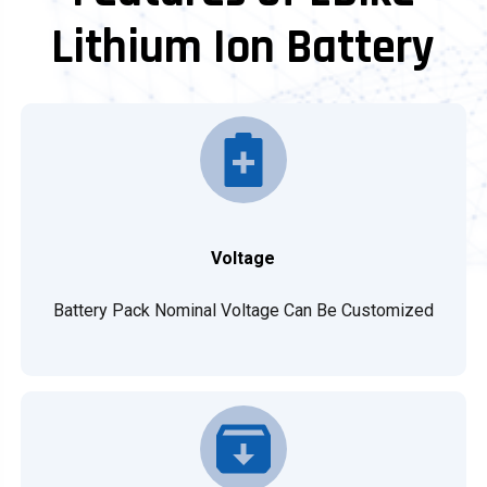
Lithium Ion Battery
Voltage
Battery Pack Nominal Voltage Can Be Customized