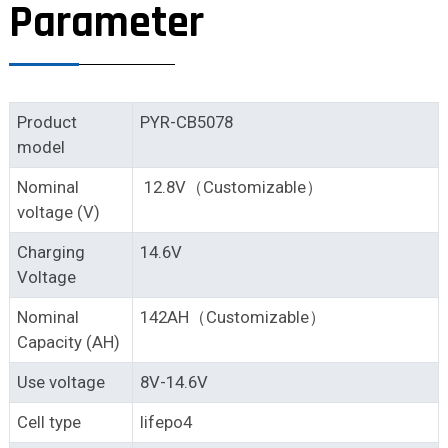
Parameter
Product
PYR-CB5078
model
Nominal
12.8V（Customizable）
voltage (V)
Charging
14.6V
Voltage
Nominal
142AH（Customizable）
Capacity (AH)
Use voltage
8V-14.6V
Cell type
lifepo4