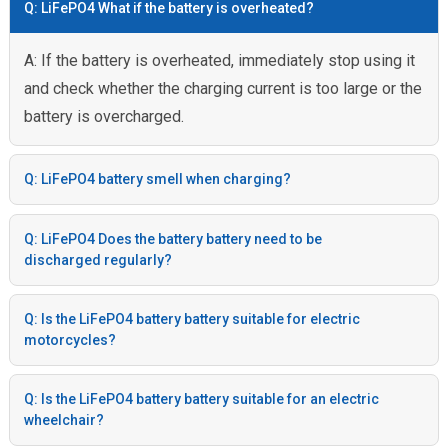
Q: LiFePO4 What if the battery is overheated?
A: If the battery is overheated, immediately stop using it
and check whether the charging current is too large or the
battery is overcharged.
Q: LiFePO4 battery smell when charging?
Q: LiFePO4 Does the battery battery need to be
discharged regularly?
Q: Is the LiFePO4 battery battery suitable for electric
motorcycles?
Q: Is the LiFePO4 battery battery suitable for an electric
wheelchair?