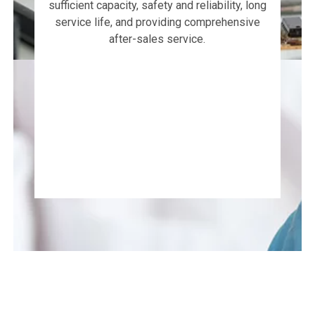
sufficient capacity, safety and reliability, long
service life, and providing comprehensive
after-sales service.