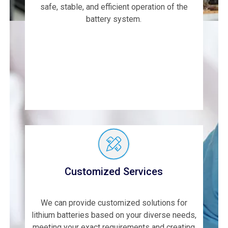
safe, stable, and efficient operation of the
battery system.
Customized Services
We can provide customized solutions for
lithium batteries based on your diverse needs,
meeting your exact requirements and creating