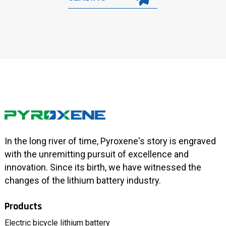
In the long river of time, Pyroxene's story is engraved
with the unremitting pursuit of excellence and
innovation. Since its birth, we have witnessed the
changes of the lithium battery industry.
Products
Electric bicycle lithium battery