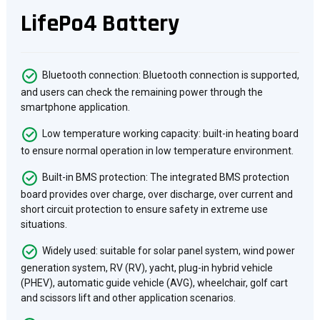
LifePo4 Battery
Bluetooth connection: Bluetooth connection is supported,
and users can check the remaining power through the
smartphone application.
Low temperature working capacity: built-in heating board
to ensure normal operation in low temperature environment.
Built-in BMS protection: The integrated BMS protection
board provides over charge, over discharge, over current and
short circuit protection to ensure safety in extreme use
situations.
Widely used: suitable for solar panel system, wind power
generation system, RV (RV), yacht, plug-in hybrid vehicle
(PHEV), automatic guide vehicle (AVG), wheelchair, golf cart
and scissors lift and other application scenarios.