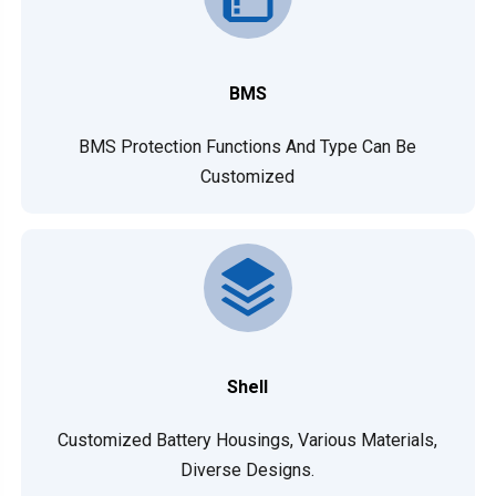
BMS
BMS Protection Functions And Type Can Be
Customized
Shell
Customized Battery Housings, Various Materials,
Diverse Designs.