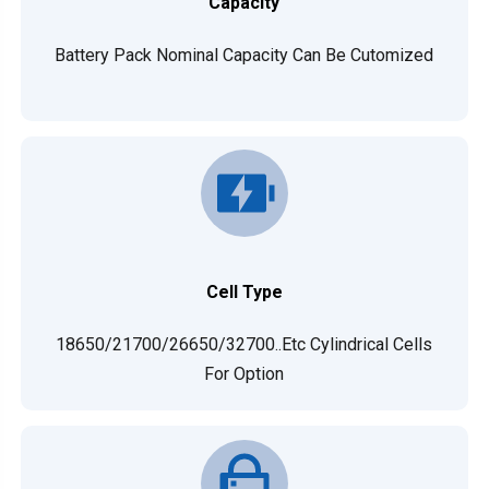
Capacity
Battery Pack Nominal Capacity Can Be Cutomized
Cell Type
18650/21700/26650/32700..etc Cylindrical Cells
For Option