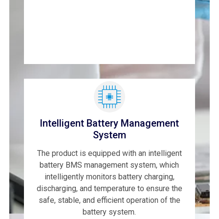
Intelligent Battery Management
System
The product is equipped with an intelligent
battery BMS management system, which
intelligently monitors battery charging,
discharging, and temperature to ensure the
safe, stable, and efficient operation of the
battery system.