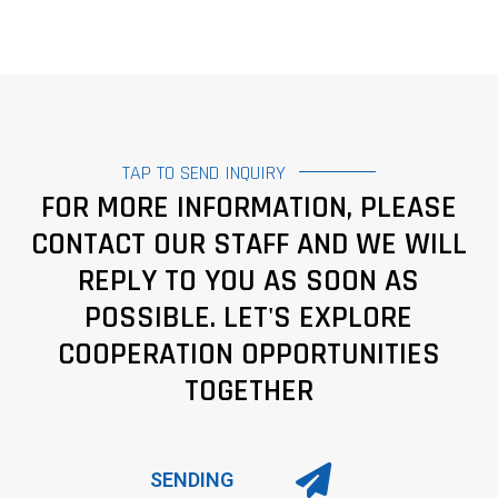
TAP TO SEND INQUIRY
FOR MORE INFORMATION, PLEASE
CONTACT OUR STAFF AND WE WILL
REPLY TO YOU AS SOON AS
POSSIBLE. LET'S EXPLORE
COOPERATION OPPORTUNITIES
TOGETHER
SENDING