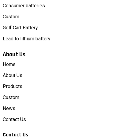
Consumer batteries
Custom
Golf Cart Battery
Lead to lithium battery
About Us
Home
About Us
Products
Custom
News
Contact Us
Contact Us