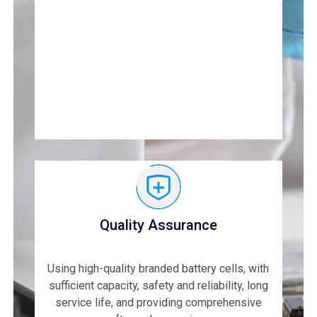
Quality Assurance
Using high-quality branded battery cells, with
sufficient capacity, safety and reliability, long
service life, and providing comprehensive