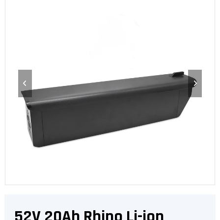
52V 20Ah Rhino Li-ion