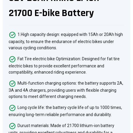
21700 E-bike Battery
1.High capacity design: equipped with 15Ah or 20Ah high
capacity, to ensure the endurance of electric bikes under
various cycling conditions.
Fat Tire electric bike Optimization: Designed for fat tire
electric bikes to provide excellent performance and
compatibility, enhanced riding experience.
Multi-function charging options: the battery supports 2A,
3A and 4A chargers, providing users with flexible charging
options to meet different charging needs.
Long cycle life: the battery cycle life of up to 1000 times,
ensuring long-term reliable performance and durability.
Durust materials: Made of 21700 lithium-ion battery
units, providing excellent robustness and durability for a