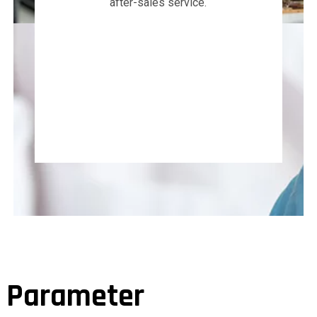
after-sales service.
Parameter