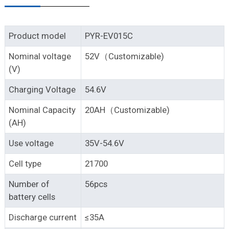
Product model
PYR-EV015C
Nominal voltage
52V（Customizable)
(V)
Charging Voltage
54.6V
Nominal Capacity
20AH（Customizable)
(AH)
Use voltage
35V-54.6V
Cell type
21700
Number of
56pcs
battery cells
Discharge current
≤35A