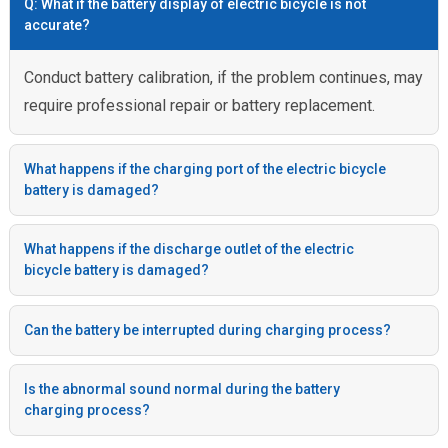
Q: What if the battery display of electric bicycle is not
accurate?
Conduct battery calibration, if the problem continues, may
require professional repair or battery replacement.
What happens if the charging port of the electric bicycle
battery is damaged?
What happens if the discharge outlet of the electric
bicycle battery is damaged?
Can the battery be interrupted during charging process?
Is the abnormal sound normal during the battery
charging process?