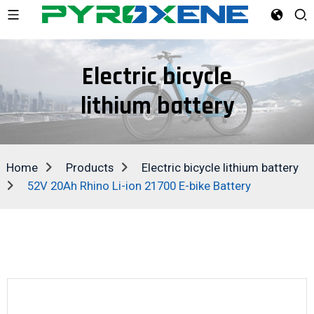
Electric bicycle
lithium battery
Home
Products
Electric bicycle lithium battery
52V 20Ah Rhino Li-ion 21700 E-bike Battery