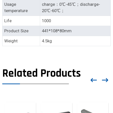
Usage
charge：0℃-45℃；discharge-
temperature
20℃-60℃；
Life
1000
Product Size
441*108*80mm
Weight
4.5kg
Related Products