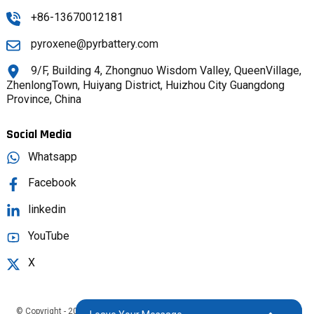
+86-13670012181
pyroxene@pyrbattery.com
9/F, Building 4, Zhongnuo Wisdom Valley, QueenVillage,
ZhenlongTown, Huiyang District, Huizhou City Guangdong
Province, China
Social Media
Whatsapp
Facebook
linkedin
YouTube
X
© Copyright - 2025 : All Rights Reserved.
Sitemap,
TOP BLOG
Top Search