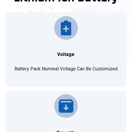
Voltage
Battery Pack Nominal Voltage Can Be Customized