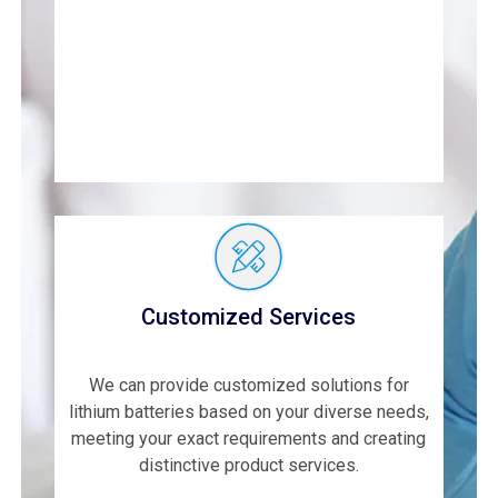
Customized Services
We can provide customized solutions for
lithium batteries based on your diverse needs,
meeting your exact requirements and creating
distinctive product services.