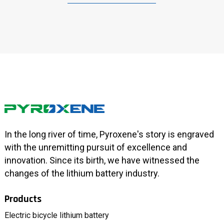
In the long river of time, Pyroxene's story is engraved
with the unremitting pursuit of excellence and
innovation. Since its birth, we have witnessed the
changes of the lithium battery industry.
Products
Electric bicycle lithium battery