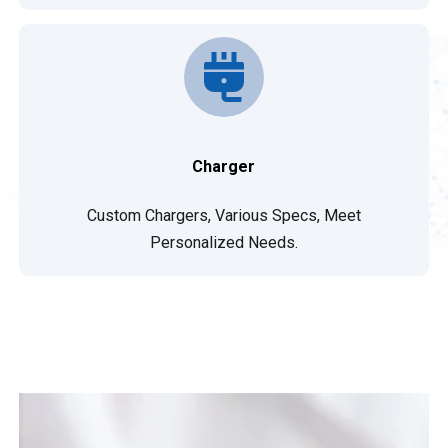
Charger
Custom Chargers, Various Specs, Meet
Personalized Needs.