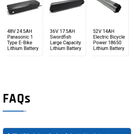
48V 24.5AH
36V 17.5AH
52V 14AH
Panasonic 1
Swordfish
Electric Bicycle
Type E-Bike
Large Capacity
Power 18650
Lithium Battery
Lithium Battery
Lithium Battery
FAQs