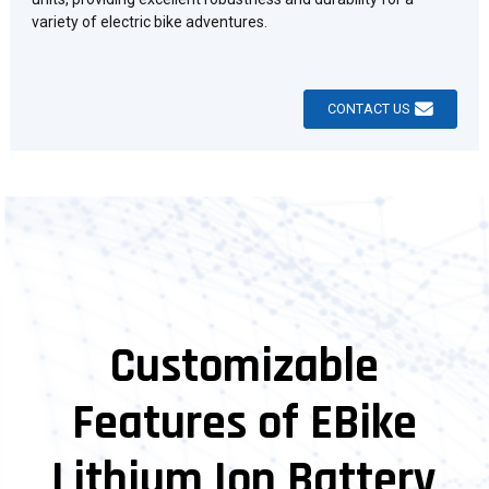
variety of electric bike adventures.
CONTACT US
Customizable
Features of EBike
Lithium Ion Battery