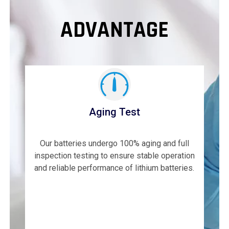
ADVANTAGE
Aging Test
Our batteries undergo 100% aging and full
inspection testing to ensure stable operation
and reliable performance of lithium batteries.