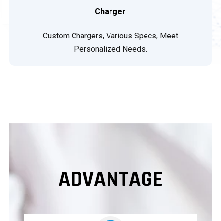
Charger
Custom Chargers, Various Specs, Meet
Personalized Needs.
ADVANTAGE