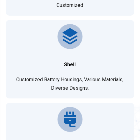
Customized
Shell
Customized Battery Housings, Various Materials,
Diverse Designs.