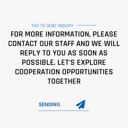
TAP TO SEND INQUIRY
FOR MORE INFORMATION, PLEASE
CONTACT OUR STAFF AND WE WILL
REPLY TO YOU AS SOON AS
POSSIBLE. LET'S EXPLORE
COOPERATION OPPORTUNITIES
TOGETHER
SENDING