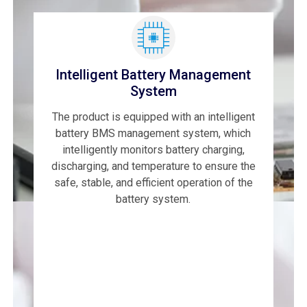
Intelligent Battery Management
System
The product is equipped with an intelligent
battery BMS management system, which
intelligently monitors battery charging,
discharging, and temperature to ensure the
safe, stable, and efficient operation of the
battery system.