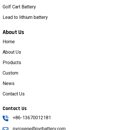
Golf Cart Battery
Lead to lithium battery
About Us
Home
About Us
Products
Custom
News
Contact Us
Contact Us
+86-13670012181
pyroxene@pyrbattery.com