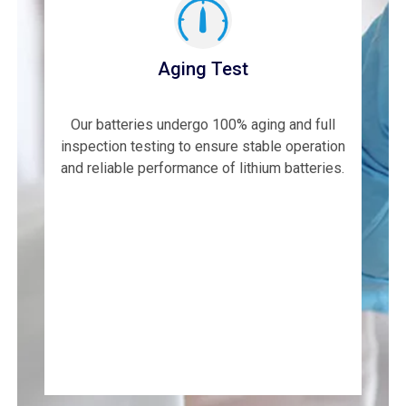
Aging Test
Our batteries undergo 100% aging and full
inspection testing to ensure stable operation
and reliable performance of lithium batteries.