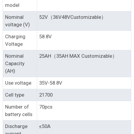
model
Nominal
52V（36V48VCustomizable）
voltage (V)
Charging
58.8V
Voltage
Nominal
25AH（35AH MAX Customizable）
Capacity
(AH)
Use voltage
35V-58.8V
Cell type
21700
Number of
70pcs
battery cells
Discharge
≤50A
current