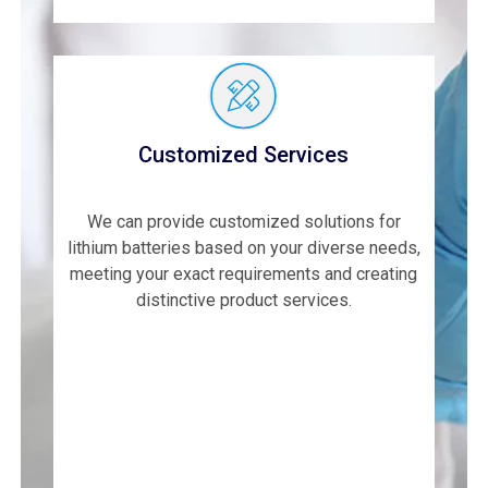
Customized Services
We can provide customized solutions for
lithium batteries based on your diverse needs,
meeting your exact requirements and creating
distinctive product services.