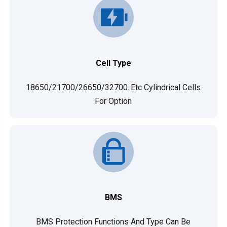
Cell Type
18650/21700/26650/32700..etc Cylindrical Cells
For Option
BMS
BMS Protection Functions And Type Can Be