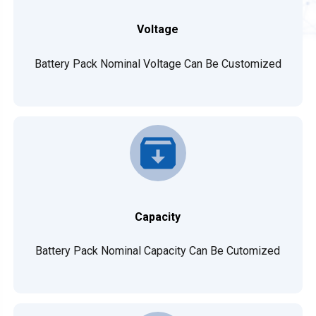
Voltage
Battery Pack Nominal Voltage Can Be Customized
Capacity
Battery Pack Nominal Capacity Can Be Cutomized