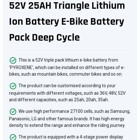
52V 25AH Triangle Lithium
Ion Battery E-Bike Battery
Pack Deep Cycle
This is a 52V triple pack lithium e-bike battery from
‘PYROXENE’, which can be installed on different types of e-
bikes, such as mountain bikes, commuter bikes and so on.
The product can be customised according to your
requirements with different voltages, such as 36V, 48V, 52V
and different capacities, such as 25ah, 20ah, 35ah.
We use high performance 27100 cells, such as Samsung,
Panasonic, LG and other famous brands. It has high energy
density to extend the range and enhance the riding journey.
The product is equipped with a 4-stage power display