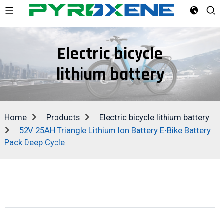
Electric bicycle
lithium battery
Home
Products
Electric bicycle lithium battery
52V 25AH Triangle Lithium Ion Battery E-Bike Battery
Pack Deep Cycle