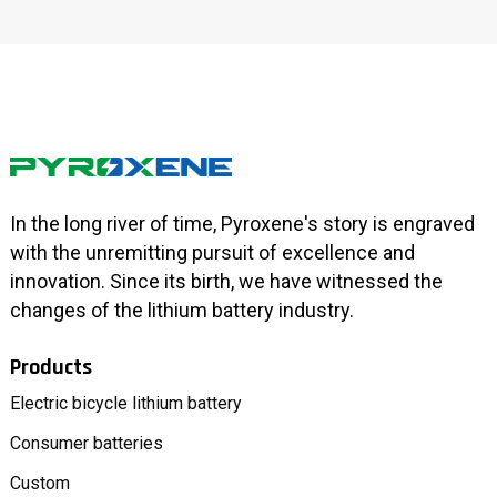
In the long river of time, Pyroxene's story is engraved
with the unremitting pursuit of excellence and
innovation. Since its birth, we have witnessed the
changes of the lithium battery industry.
Products
Electric bicycle lithium battery
Consumer batteries
Custom