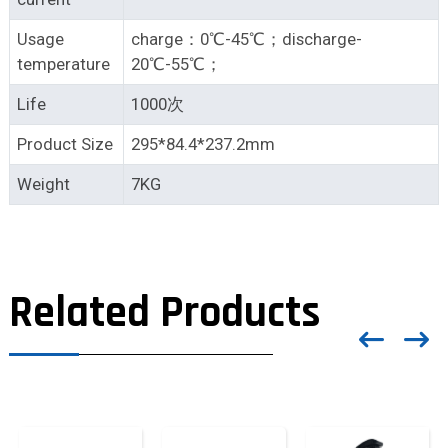
Usage
charge：0℃-45℃；discharge-
temperature
20℃-55℃；
Life
1000次
Product Size
295*84.4*237.2mm
Weight
7KG
Related Products