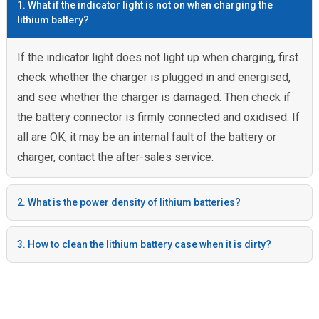
1. What if the indicator light is not on when charging the
lithium battery?
If the indicator light does not light up when charging, first
check whether the charger is plugged in and energised,
and see whether the charger is damaged. Then check if
the battery connector is firmly connected and oxidised. If
all are OK, it may be an internal fault of the battery or
charger, contact the after-sales service.
2. What is the power density of lithium batteries?
3. How to clean the lithium battery case when it is dirty?