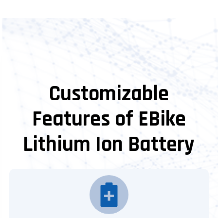
Customizable
Features of EBike
Lithium Ion Battery