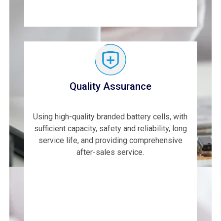
Quality Assurance
Using high-quality branded battery cells, with
sufficient capacity, safety and reliability, long
service life, and providing comprehensive
after-sales service.