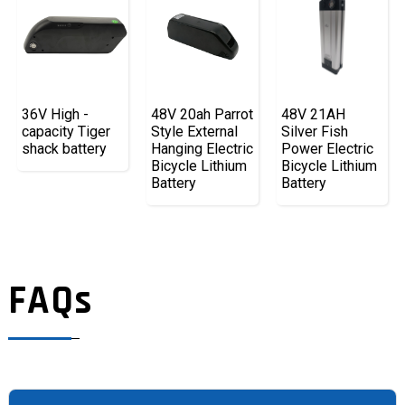
36V High -
48V 20ah Parrot
48V 21AH
capacity Tiger
Style External
Silver Fish
shack battery
Hanging Electric
Power Electric
Bicycle Lithium
Bicycle Lithium
Battery
Battery
FAQs