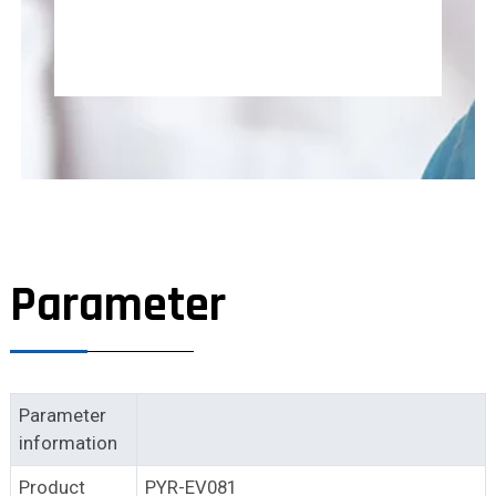
Parameter
Parameter
information
Product
PYR-EV081