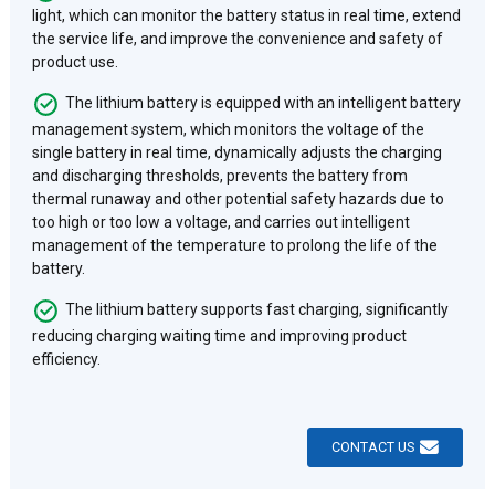
light, which can monitor the battery status in real time, extend
the service life, and improve the convenience and safety of
product use.
The lithium battery is equipped with an intelligent battery
management system, which monitors the voltage of the
single battery in real time, dynamically adjusts the charging
and discharging thresholds, prevents the battery from
thermal runaway and other potential safety hazards due to
too high or too low a voltage, and carries out intelligent
management of the temperature to prolong the life of the
battery.
The lithium battery supports fast charging, significantly
reducing charging waiting time and improving product
efficiency.
CONTACT US