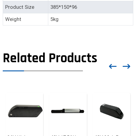
Product Size
385*150*96
Weight
5kg
Related Products