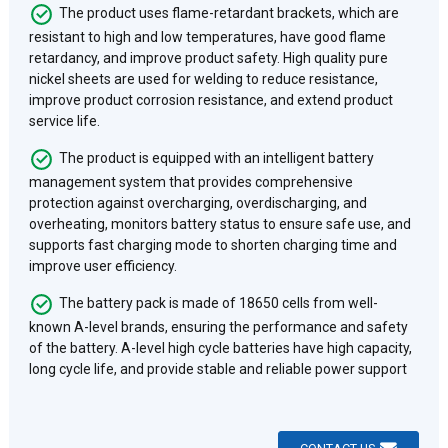
The product uses flame-retardant brackets, which are
resistant to high and low temperatures, have good flame
retardancy, and improve product safety. High quality pure
nickel sheets are used for welding to reduce resistance,
improve product corrosion resistance, and extend product
service life.
The product is equipped with an intelligent battery
management system that provides comprehensive
protection against overcharging, overdischarging, and
overheating, monitors battery status to ensure safe use, and
supports fast charging mode to shorten charging time and
improve user efficiency.
The battery pack is made of 18650 cells from well-
known A-level brands, ensuring the performance and safety
of the battery. A-level high cycle batteries have high capacity,
long cycle life, and provide stable and reliable power support