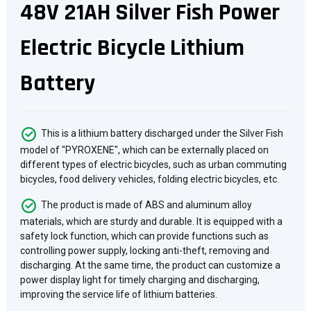
48V 21AH Silver Fish Power
Electric Bicycle Lithium
Battery
This is a lithium battery discharged under the Silver Fish
model of "PYROXENE", which can be externally placed on
different types of electric bicycles, such as urban commuting
bicycles, food delivery vehicles, folding electric bicycles, etc.
The product is made of ABS and aluminum alloy
materials, which are sturdy and durable. It is equipped with a
safety lock function, which can provide functions such as
controlling power supply, locking anti-theft, removing and
discharging. At the same time, the product can customize a
power display light for timely charging and discharging,
improving the service life of lithium batteries.