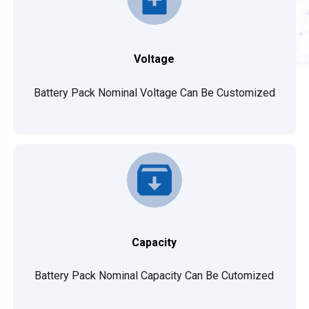
Voltage
Battery Pack Nominal Voltage Can Be Customized
Capacity
Battery Pack Nominal Capacity Can Be Cutomized