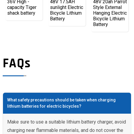
36V High -
48V 17.5AH
48V 20ah Parrot
capacity Tiger
sunlight Electric
Style External
shack battery
Bicycle Lithium
Hanging Electric
Battery
Bicycle Lithium
Battery
FAQs
What safety precautions should be taken when charging
lithium batteries for electric bicycles?
Make sure to use a suitable lithium battery charger, avoid
charging near flammable materials, and do not cover the