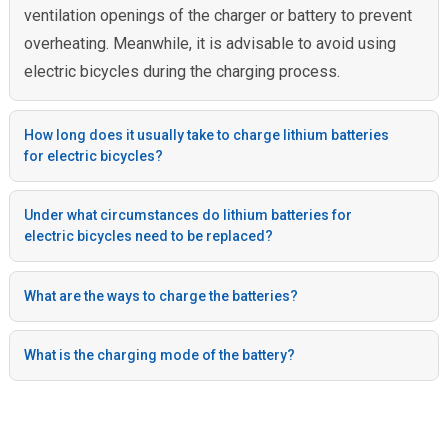
ventilation openings of the charger or battery to prevent
overheating. Meanwhile, it is advisable to avoid using
electric bicycles during the charging process.
How long does it usually take to charge lithium batteries
for electric bicycles?
Under what circumstances do lithium batteries for
electric bicycles need to be replaced?
What are the ways to charge the batteries?
What is the charging mode of the battery?