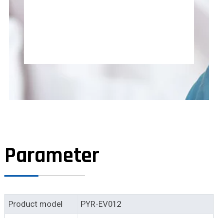
Parameter
Product model
PYR-EV012