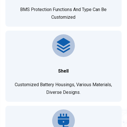
BMS Protection Functions And Type Can Be
Customized
Shell
Customized Battery Housings, Various Materials,
Diverse Designs.