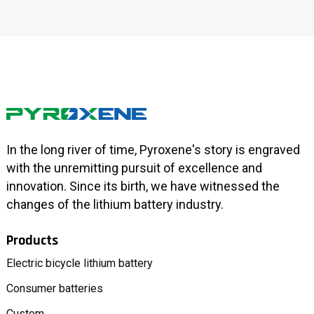
In the long river of time, Pyroxene's story is engraved
with the unremitting pursuit of excellence and
innovation. Since its birth, we have witnessed the
changes of the lithium battery industry.
Products
Electric bicycle lithium battery
Consumer batteries
Custom