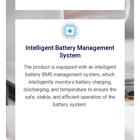
Intelligent Battery Management
System
The product is equipped with an intelligent
battery BMS management system, which
intelligently monitors battery charging,
discharging, and temperature to ensure the
safe, stable, and efficient operation of the
battery system.