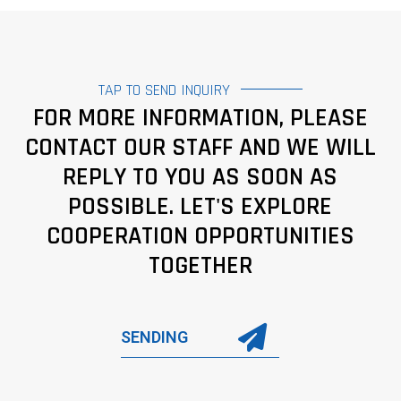
TAP TO SEND INQUIRY
FOR MORE INFORMATION, PLEASE
CONTACT OUR STAFF AND WE WILL
REPLY TO YOU AS SOON AS
POSSIBLE. LET'S EXPLORE
COOPERATION OPPORTUNITIES
TOGETHER
SENDING