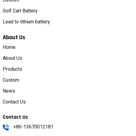
Golf Cart Battery
Lead to lithium battery
About Us
Home
About Us
Products
Custom
News
Contact Us
Contact Us
+86-13670012181