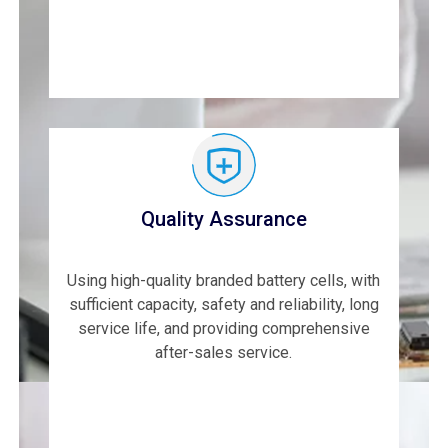
Quality Assurance
Using high-quality branded battery cells, with
sufficient capacity, safety and reliability, long
service life, and providing comprehensive
after-sales service.