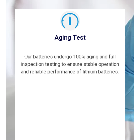
Aging Test
Our batteries undergo 100% aging and full
inspection testing to ensure stable operation
and reliable performance of lithium batteries.