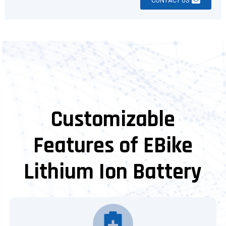
CONTACT US
Customizable
Features of EBike
Lithium Ion Battery