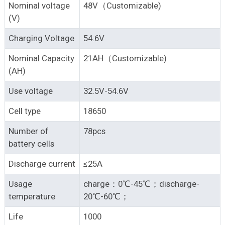
Nominal voltage
48V（Customizable)
(V)
Charging Voltage
54.6V
Nominal Capacity
21AH（Customizable)
(AH)
Use voltage
32.5V-54.6V
Cell type
18650
Number of
78pcs
battery cells
Discharge current
≤25A
Usage
charge：0℃-45℃；discharge-
temperature
20℃-60℃；
Life
1000