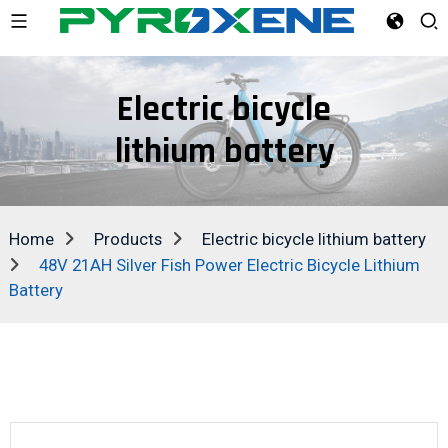
Electric bicycle
lithium battery
Home
Products
Electric bicycle lithium battery
48V 21AH Silver Fish Power Electric Bicycle Lithium
Battery