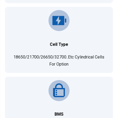
Cell Type
18650/21700/26650/32700..etc Cylindrical Cells
For Option
BMS