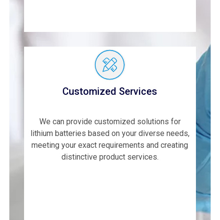
Customized Services
We can provide customized solutions for
lithium batteries based on your diverse needs,
meeting your exact requirements and creating
distinctive product services.