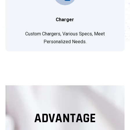
Charger
Custom Chargers, Various Specs, Meet
Personalized Needs.
ADVANTAGE