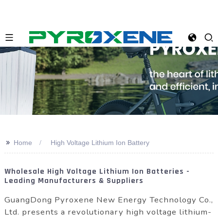
>>
Home
High Voltage Lithium Ion Battery
Wholesale High Voltage Lithium Ion Batteries -
Leading Manufacturers & Suppliers
GuangDong Pyroxene New Energy Technology Co.,
Ltd. presents a revolutionary high voltage lithium-