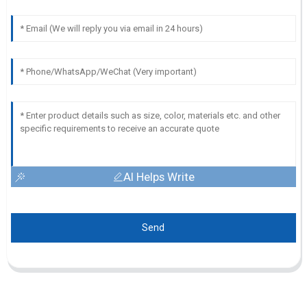
AI Helps Write
Send