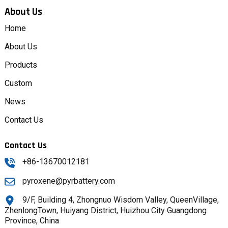
About Us
Home
About Us
Products
Custom
News
Contact Us
Contact Us
+86-13670012181
pyroxene@pyrbattery.com
9/F, Building 4, Zhongnuo Wisdom Valley, QueenVillage,
ZhenlongTown, Huiyang District, Huizhou City Guangdong
Province, China