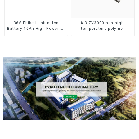
36V Ebike Lithium Ion
A 3.7V3000mah high-
Battery 16Ah High Power Li-
temperature polymer
ion Battery Pack
lithium-ion battery