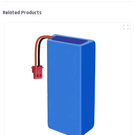
Related Products