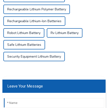
Rechargeable Lithium Polymer Battery
Rechargeable Lithium-Ion Batteries
Robot Lithium Battery
Rv Lithium Battery
Safe Lithium Batteries
Security Equipment Lithium Battery
Leave Your Message