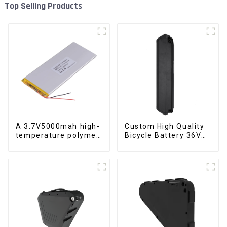
Top Selling Products
A 3.7V5000mah high-
Custom High Quality
temperature polymer
Bicycle Battery 36V
lithium-ion battery
10Ah Li Ion Battery
for Electric Bike