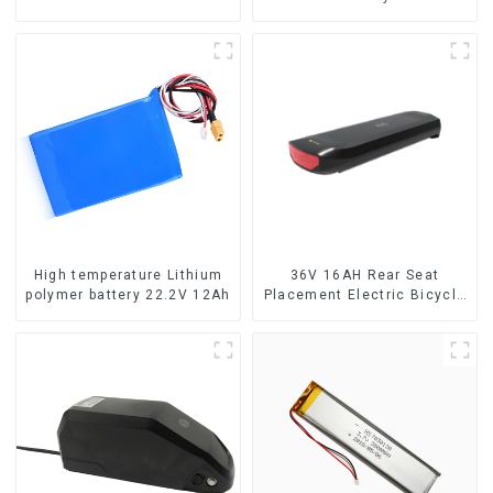
High temperature Lithium
36V 16AH Rear Seat
polymer battery 22.2V 12Ah
Placement Electric Bicycle
Power Lithium Battery