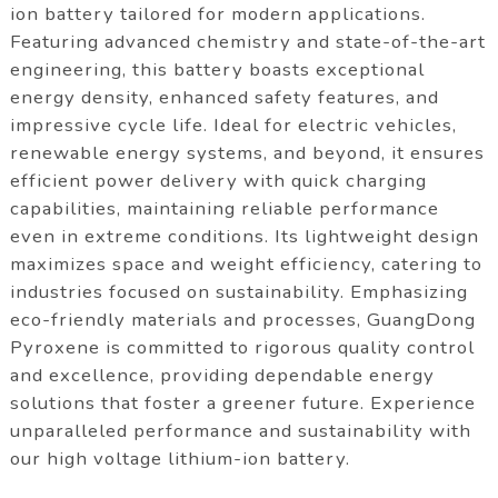
ion battery tailored for modern applications.
Featuring advanced chemistry and state-of-the-art
engineering, this battery boasts exceptional
energy density, enhanced safety features, and
impressive cycle life. Ideal for electric vehicles,
renewable energy systems, and beyond, it ensures
efficient power delivery with quick charging
capabilities, maintaining reliable performance
even in extreme conditions. Its lightweight design
maximizes space and weight efficiency, catering to
industries focused on sustainability. Emphasizing
eco-friendly materials and processes, GuangDong
Pyroxene is committed to rigorous quality control
and excellence, providing dependable energy
solutions that foster a greener future. Experience
unparalleled performance and sustainability with
our high voltage lithium-ion battery.