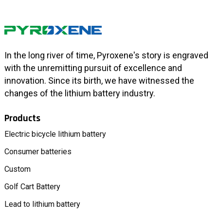
In the long river of time, Pyroxene's story is engraved
with the unremitting pursuit of excellence and
innovation. Since its birth, we have witnessed the
changes of the lithium battery industry.
Products
Electric bicycle lithium battery
Consumer batteries
Custom
Golf Cart Battery
Lead to lithium battery