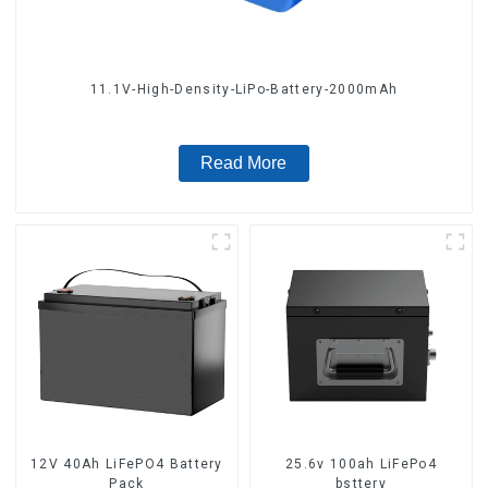
11.1V-High-Density-LiPo-Battery-2000mAh
Read More
12V 40Ah LiFePO4 Battery
25.6v 100ah LiFePo4
Pack
bsttery