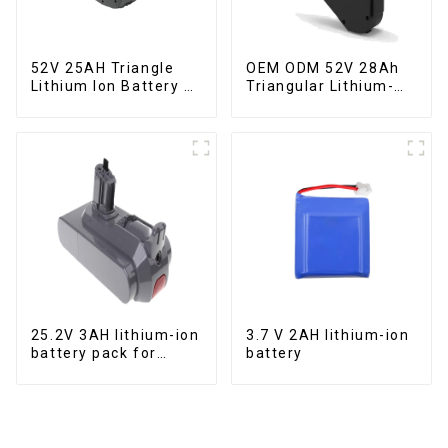
52V 25AH Triangle
OEM ODM 52V 28Ah
Lithium Ion Battery E-
Triangular Lithium-
Bike Battery Pack
ion Electric Bicycle
Deep Cycle
Battery
25.2V 3AH lithium-ion
3.7 V 2AH lithium-ion
battery pack for
battery
power tools