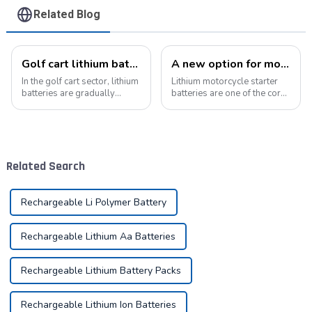
Related Blog
Golf cart lithium batteries change and the future
A new option for motorcycle starter batteries: high-performance LiFePo4 batteries
In the golf cart sector, lithium
Lithium motorcycle starter
batteries are gradually
batteries are one of the core
replacing traditional lead-
components of motorcycles,
acid batteries as the new
providing critical power for
power option. This change
engine starting.&amp;nbsp;
not only improves the
performance of golf carts,
Related Search
but also br...
Rechargeable Li Polymer Battery
Rechargeable Lithium Aa Batteries
Rechargeable Lithium Battery Packs
Rechargeable Lithium Ion Batteries