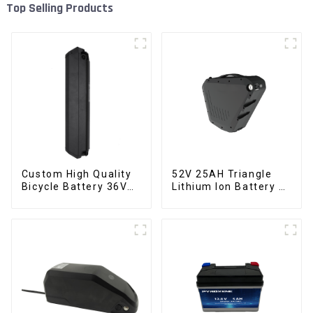
Top Selling Products
Custom High Quality
52V 25AH Triangle
Bicycle Battery 36V
Lithium Ion Battery E-
10Ah Li Ion Battery
Bike Battery Pack
for Electric Bike
Deep Cycle