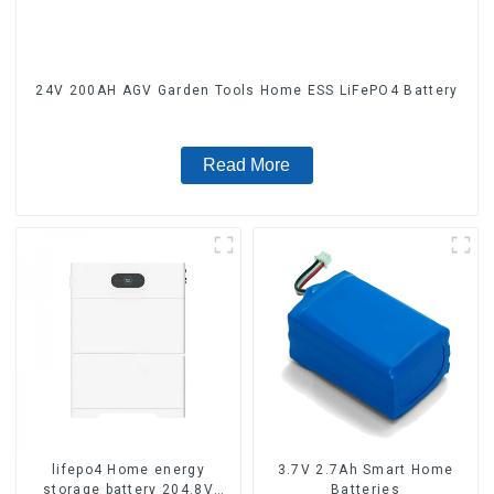
24V 200AH AGV Garden Tools Home ESS LiFePO4 Battery
Read More
lifepo4 Home energy
3.7V 2.7Ah Smart Home
storage battery 204.8V
Batteries