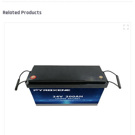
Related Products