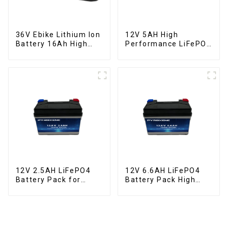
36V Ebike Lithium Ion
12V 5AH High
Battery 16Ah High
Performance LiFePO4
Power Li-ion Battery
Battery Pack for
Pack
Motorcycle Starter
Battery
12V 2.5AH LiFePO4
12V 6.6AH LiFePO4
Battery Pack for
Battery Pack High
Motorcycle Starter
Performance
Battery
Motorcycle Starter
Battery