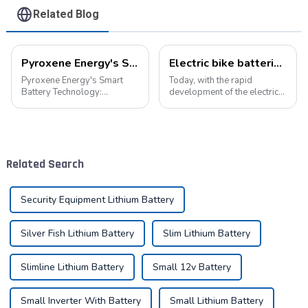
Related Blog
Pyroxene Energy's Smart Battery Technology: Pioneering a New Era of Green Transportation
Electric bike batteries promote green travel
Pyroxene Energy's Smart
Today, with the rapid
Battery Technology:
development of the electric
Pioneering a New Era of
vehicle industry, the
Green Transportation Amid
progress of battery
the global new energy tide,
technology has become the
smart battery technology is
key to promote the
revolutionizing our
development of the industry.
Related Search
transportation. As an ind...
Pyroxene Energy Company,
as ...
Security Equipment Lithium Battery
Silver Fish Lithium Battery
Slim Lithium Battery
Slimline Lithium Battery
Small 12v Battery
Small Inverter With Battery
Small Lithium Battery