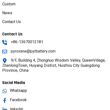
Custom
News
Contact Us
Contact Us
+86-13670012181
pyroxene@pyrbattery.com
9/F, Building 4, Zhongnuo Wisdom Valley, QueenVillage,
ZhenlongTown, Huiyang District, Huizhou City Guangdong
Province, China
Social Media
Whatsapp
Facebook
linkedin