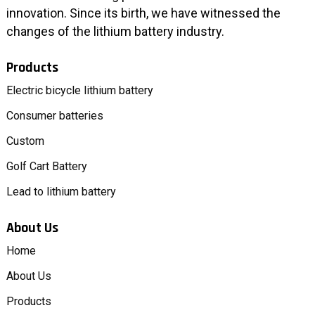
innovation. Since its birth, we have witnessed the
changes of the lithium battery industry.
Products
Electric bicycle lithium battery
Consumer batteries
Custom
Golf Cart Battery
Lead to lithium battery
About Us
Home
About Us
Products