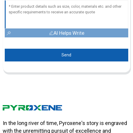
AI Helps Write
Send
In the long river of time, Pyroxene's story is engraved
with the unremitting pursuit of excellence and