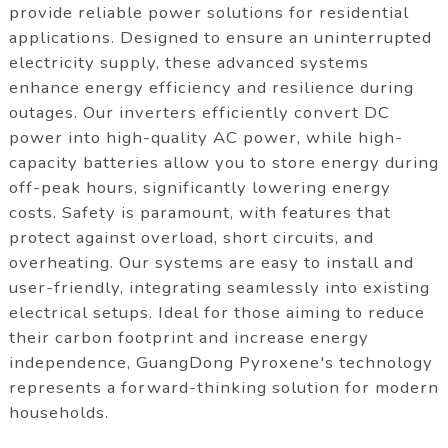
provide reliable power solutions for residential
applications. Designed to ensure an uninterrupted
electricity supply, these advanced systems
enhance energy efficiency and resilience during
outages. Our inverters efficiently convert DC
power into high-quality AC power, while high-
capacity batteries allow you to store energy during
off-peak hours, significantly lowering energy
costs. Safety is paramount, with features that
protect against overload, short circuits, and
overheating. Our systems are easy to install and
user-friendly, integrating seamlessly into existing
electrical setups. Ideal for those aiming to reduce
their carbon footprint and increase energy
independence, GuangDong Pyroxene's technology
represents a forward-thinking solution for modern
households.