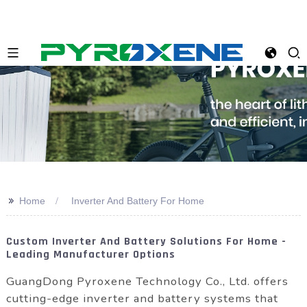
>>
Home
Inverter And Battery For Home
Custom Inverter And Battery Solutions For Home -
Leading Manufacturer Options
GuangDong Pyroxene Technology Co., Ltd. offers
cutting-edge inverter and battery systems that