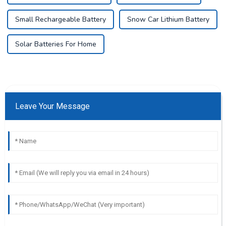
Small Rechargeable Battery
Snow Car Lithium Battery
Solar Batteries For Home
Leave Your Message