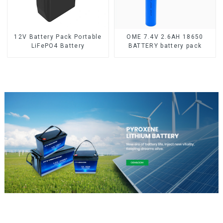
12V Battery Pack Portable
OME 7.4V 2.6AH 18650
LiFePO4 Battery
BATTERY battery pack