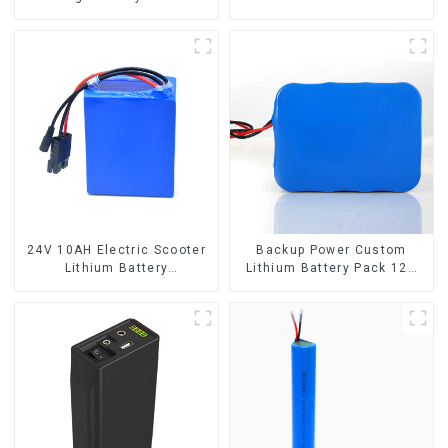
50Ah
24V 10AH Electric Scooter
Backup Power Custom
Lithium Battery
Lithium Battery Pack 12V
Customized Power Battery
8Ah LiFePO4 Battery