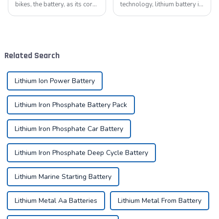
bikes, the battery, as its core
technology, lithium battery is
component, directly affects
like a bright pearl, not only
the riding experience and
dotted with the starry sky of
equipment life. Proper
science and technology, but
maintenance of the battery
also with its unique charm,
not only improves range, but
become the mainstay...
Related Search
also e...
Lithium Ion Power Battery
Lithium Iron Phosphate Battery Pack
Lithium Iron Phosphate Car Battery
Lithium Iron Phosphate Deep Cycle Battery
Lithium Marine Starting Battery
Lithium Metal Aa Batteries
Lithium Metal From Battery