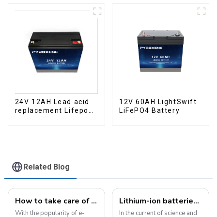
12V 60AH LightSwift
24V 12AH Lead acid
LiFePO4 Battery
replacement Lifepo4
battery Pack
Related Blog
How to take care of your e-bike battery: a practical guide to prolonging its life
Lithium-ion batteries: the energy heart of modern technology
With the popularity of e-
In the current of science and