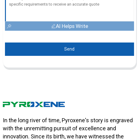
AI Helps Write
Send
In the long river of time, Pyroxene's story is engraved
with the unremitting pursuit of excellence and
innovation. Since its birth, we have witnessed the