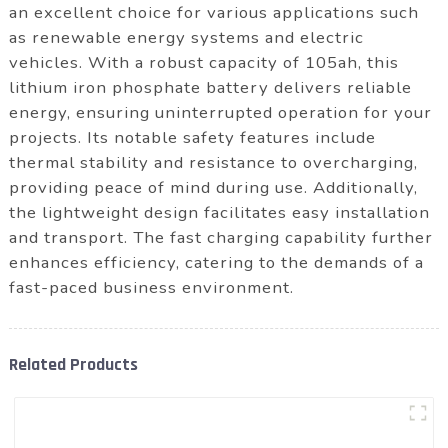
an excellent choice for various applications such
as renewable energy systems and electric
vehicles. With a robust capacity of 105ah, this
lithium iron phosphate battery delivers reliable
energy, ensuring uninterrupted operation for your
projects. Its notable safety features include
thermal stability and resistance to overcharging,
providing peace of mind during use. Additionally,
the lightweight design facilitates easy installation
and transport. The fast charging capability further
enhances efficiency, catering to the demands of a
fast-paced business environment.
Related Products