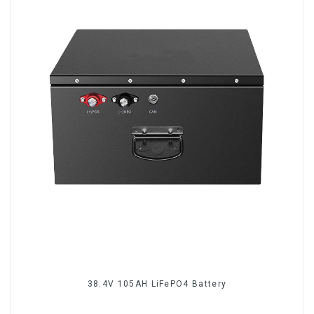
38.4V 105AH LiFePO4 Battery