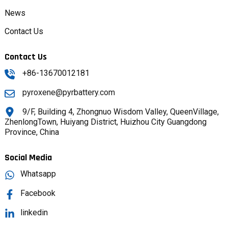
News
Contact Us
Contact Us
+86-13670012181
pyroxene@pyrbattery.com
9/F, Building 4, Zhongnuo Wisdom Valley, QueenVillage,
ZhenlongTown, Huiyang District, Huizhou City Guangdong
Province, China
Social Media
Whatsapp
Facebook
linkedin