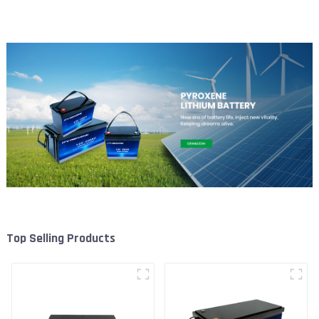
Battery
Top Selling Products