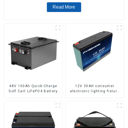
Read More
48V 100Ah Quick-Charge
12V 30AH consumer
Golf Cart LiFePO4 Battery
electronic lighting fixture
LifePO4 battery