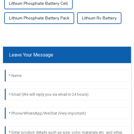
Lithium Phosphate Battery Cell
Lithium Phosphate Battery Pack
Lithium Rv Battery
Leave Your Message