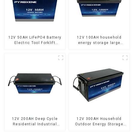
12V 50AH LiFePO4 Battery
12V 100AH household
Electric Tool Forklift
energy storage large
Lighting Equipment
capacity LifePO4 battery
12V 200AH Deep Cycle
12V 300AH Household
Residential Industrial
Outdoor Energy Storage
Energy Storage LiFePO4
LiFePO4 Battery