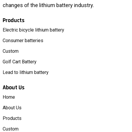
changes of the lithium battery industry.
Products
Electric bicycle lithium battery
Consumer batteries
Custom
Golf Cart Battery
Lead to lithium battery
About Us
Home
About Us
Products
Custom