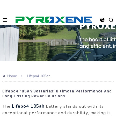
>>
Home
Lifepo4 105ah
Lifepo4 105Ah Batteries: Ultimate Performance And
Long-Lasting Power Solutions
The
Lifepo4 105ah
battery stands out with its
exceptional performance and durability, making it