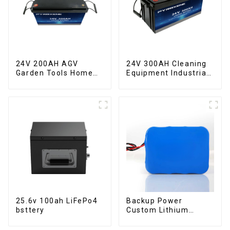
24V 200AH AGV
24V 300AH Cleaning
Garden Tools Home
Equipment Industrial
ESS LiFePO4 Battery
ESS LiFePO4 Battery
25.6v 100ah LiFePo4
Backup Power
bsttery
Custom Lithium
Battery Pack 12V 8Ah
LiFePO4 Battery