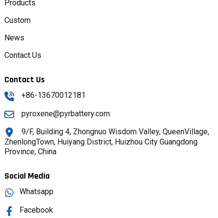
Products
Custom
News
Contact Us
Contact Us
+86-13670012181
pyroxene@pyrbattery.com
9/F, Building 4, Zhongnuo Wisdom Valley, QueenVillage,
ZhenlongTown, Huiyang District, Huizhou City Guangdong
Province, China
Social Media
Whatsapp
Facebook