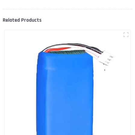
Related Products