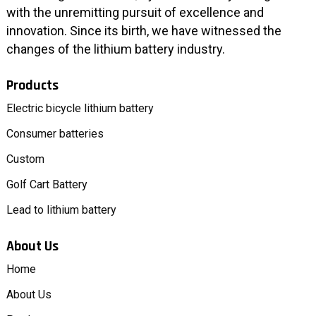
with the unremitting pursuit of excellence and
innovation. Since its birth, we have witnessed the
changes of the lithium battery industry.
Products
Electric bicycle lithium battery
Consumer batteries
Custom
Golf Cart Battery
Lead to lithium battery
About Us
Home
About Us