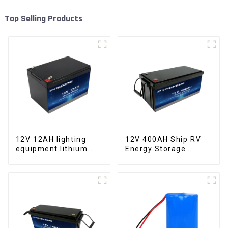
Top Selling Products
12V 12AH lighting
12V 400AH Ship RV
equipment lithium
Energy Storage
iron phosphate
Lithium Iron
battery pack
Phosphate Cell