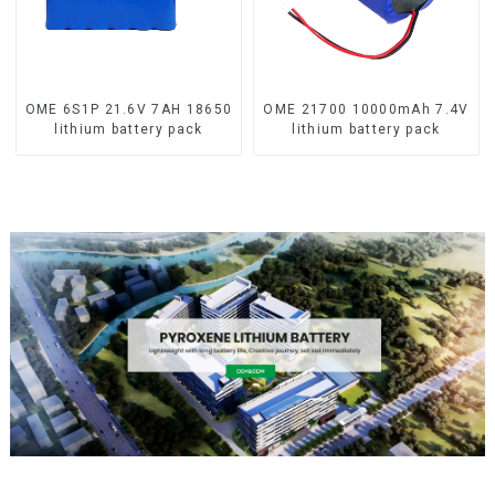
OME 6S1P 21.6V 7AH 18650
OME 21700 10000mAh 7.4V
lithium battery pack
lithium battery pack