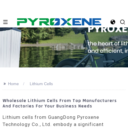
>>
Home
Lithium Cells
Wholesale Lithium Cells From Top Manufacturers
And Factories For Your Business Needs
Lithium cells from GuangDong Pyroxene
Technology Co., Ltd. embody a significant