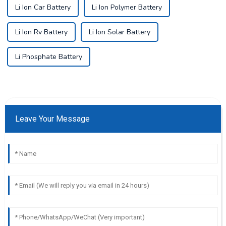
Li Ion Car Battery
Li Ion Polymer Battery
Li Ion Rv Battery
Li Ion Solar Battery
Li Phosphate Battery
Leave Your Message