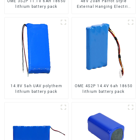
OME 3S2P 11.1V 6AH 18650
48V 20ah Parrot Style
lithium battery pack
External Hanging Electric
Bicycle Lithium Battery
14.8V 5ah UAV polythem
OME 4S2P 14.4V 6ah 18650
lithium battery pack
lithium battery pack