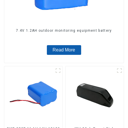
7.4V 1.2AH outdoor monitoring equipment battery
Read More