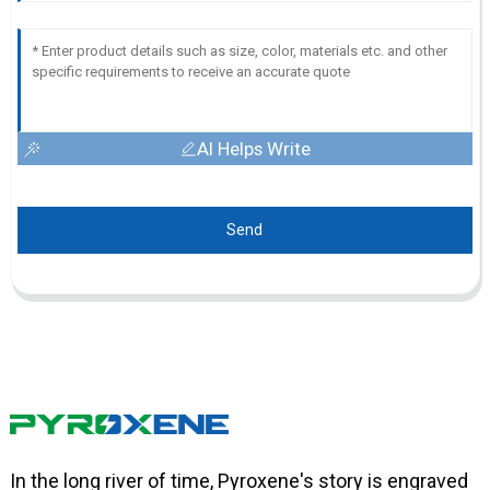
AI Helps Write
Send
In the long river of time, Pyroxene's story is engraved