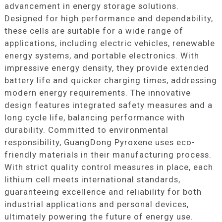
advancement in energy storage solutions.
Designed for high performance and dependability,
these cells are suitable for a wide range of
applications, including electric vehicles, renewable
energy systems, and portable electronics. With
impressive energy density, they provide extended
battery life and quicker charging times, addressing
modern energy requirements. The innovative
design features integrated safety measures and a
long cycle life, balancing performance with
durability. Committed to environmental
responsibility, GuangDong Pyroxene uses eco-
friendly materials in their manufacturing process.
With strict quality control measures in place, each
lithium cell meets international standards,
guaranteeing excellence and reliability for both
industrial applications and personal devices,
ultimately powering the future of energy use.