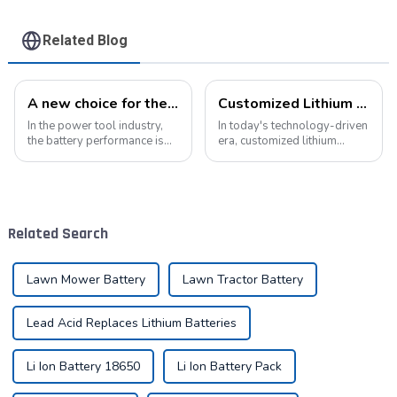
Related Blog
A new choice for the efficient operation of power tools
Customized Lithium Battery Packs: Precision Manufacturing to Drive the Future
In the power tool industry,
In today's technology-driven
the battery performance is
era, customized lithium
directly related to the use
battery packs have become a
experience and work
key solution for meeting the
efficiency of the tool.
energy needs of diverse
Pyroxene Energy The
devices. From portable
Company, as a professional
electronic devices to electric
Related Search
lithium battery pack...
vehicles...
Lawn Mower Battery
Lawn Tractor Battery
Lead Acid Replaces Lithium Batteries
Li Ion Battery 18650
Li Ion Battery Pack