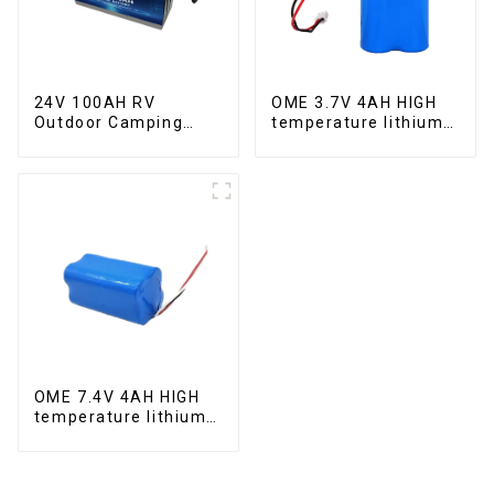
24V 100AH RV
OME 3.7V 4AH HIGH
Outdoor Camping
temperature lithium
Equipment Lithium
battery pack
Iron Phosphate Cell
OME 7.4V 4AH HIGH
temperature lithium
battery pack