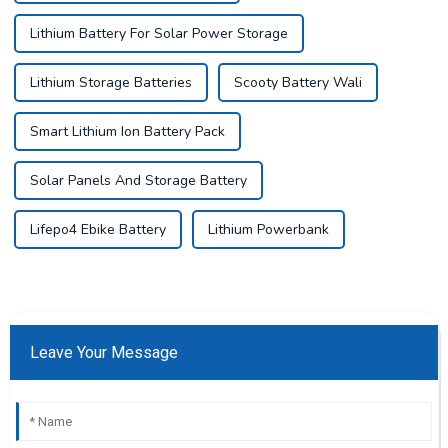
Lithium Battery For Solar Power Storage
Lithium Storage Batteries
Scooty Battery Wali
Smart Lithium Ion Battery Pack
Solar Panels And Storage Battery
Lifepo4 Ebike Battery
Lithium Powerbank
Leave Your Message