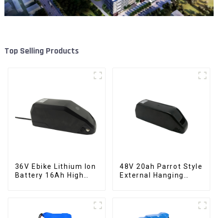
Top Selling Products
36V Ebike Lithium Ion
48V 20ah Parrot Style
Battery 16Ah High
External Hanging
Power Li-ion Battery
Electric Bicycle
Pack
Lithium Battery