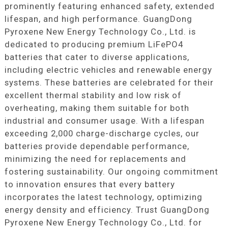
prominently featuring enhanced safety, extended
lifespan, and high performance. GuangDong
Pyroxene New Energy Technology Co., Ltd. is
dedicated to producing premium LiFePO4
batteries that cater to diverse applications,
including electric vehicles and renewable energy
systems. These batteries are celebrated for their
excellent thermal stability and low risk of
overheating, making them suitable for both
industrial and consumer usage. With a lifespan
exceeding 2,000 charge-discharge cycles, our
batteries provide dependable performance,
minimizing the need for replacements and
fostering sustainability. Our ongoing commitment
to innovation ensures that every battery
incorporates the latest technology, optimizing
energy density and efficiency. Trust GuangDong
Pyroxene New Energy Technology Co., Ltd. for