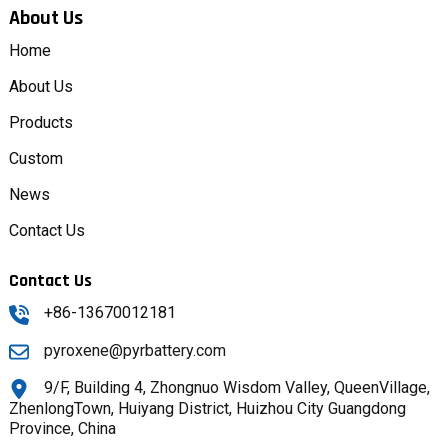
About Us
Home
About Us
Products
Custom
News
Contact Us
Contact Us
+86-13670012181
pyroxene@pyrbattery.com
9/F, Building 4, Zhongnuo Wisdom Valley, QueenVillage,
ZhenlongTown, Huiyang District, Huizhou City Guangdong
Province, China