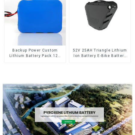
Backup Power Custom
52V 25AH Triangle Lithium
Lithium Battery Pack 12V
Ion Battery E-Bike Battery
8Ah LiFePO4 Battery
Pack Deep Cycle