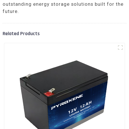
outstanding energy storage solutions built for the
future.
Related Products