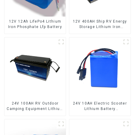
12V 12Ah LifePo4 Lithium
12V 400AH Ship RV Energy
Iron Phosphate Lfp Battery
Storage Lithium Iron
Phosphate Cell
24V 100AH RV Outdoor
24V 10AH Electric Scooter
Camping Equipment Lithium
Lithium Battery
Iron Phosphate Cell
Customized Power Battery