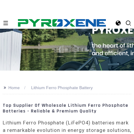
>>
Home
Lithium Ferro Phosphate Battery
Top Supplier Of Wholesale Lithium Ferro Phosphate
Batteries - Reliable & Premium Quality
Lithium Ferro Phosphate (LiFePO4) batteries mark
a remarkable evolution in energy storage solutions,