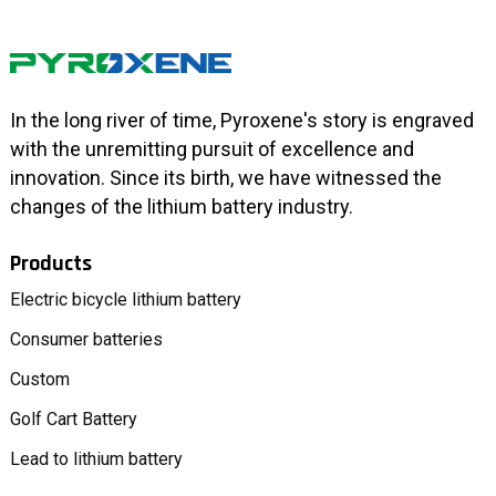
In the long river of time, Pyroxene's story is engraved
with the unremitting pursuit of excellence and
innovation. Since its birth, we have witnessed the
changes of the lithium battery industry.
Products
Electric bicycle lithium battery
Consumer batteries
Custom
Golf Cart Battery
Lead to lithium battery