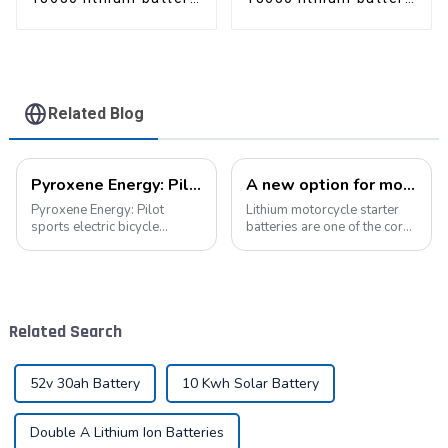
pack
pack
Related Blog
Pyroxene Energy: Pilot sports electric bicycle battery new era
A new option for motorcycle starter batteries: high-performance LiFePo4 batteries
Pyroxene Energy: Pilot
Lithium motorcycle starter
sports electric bicycle
batteries are one of the core
battery new era In today's
components of motorcycles,
era when the concept of
providing critical power for
environmental protection is
engine starting.&amp;nbsp;
deeply rooted in the people
and green travel has become
Related Search
a trend, elec...
52v 30ah Battery
10 Kwh Solar Battery
Double A Lithium Ion Batteries