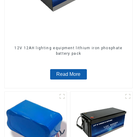
12V 12AH lighting equipment lithium iron phosphate
battery pack
Read More