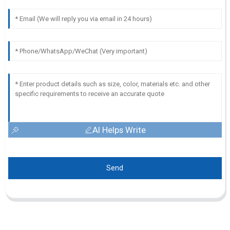
AI Helps Write
Send