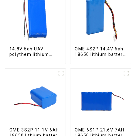
14.8V 5ah UAV
OME 4S2P 14.4V 6ah
polythem lithium
18650 lithium battery
battery pack
pack
OME 3S2P 11.1V 6AH
OME 6S1P 21.6V 7AH
18650 lithium battery
18650 lithium battery