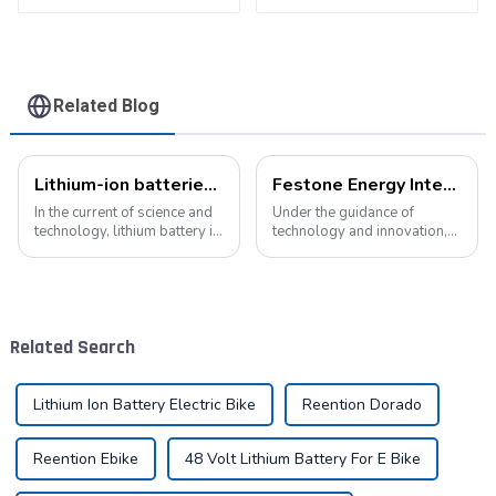
Related Blog
Lithium-ion batteries: the energy heart of modern technology
Festone Energy International website: Future Trends and changes in customized energy solutions
In the current of science and
Under the guidance of
technology, lithium battery is
technology and innovation,
like a bright pearl, not only
lithium batteries, as the core
dotted with the starry sky of
driving force in the energy
science and technology, but
storage field, are reshaping
also with its unique charm,
the global energy landscape
become the mainstay...
at an unprecedented speed
Related Search
and s...
Lithium Ion Battery Electric Bike
Reention Dorado
Reention Ebike
48 Volt Lithium Battery For E Bike