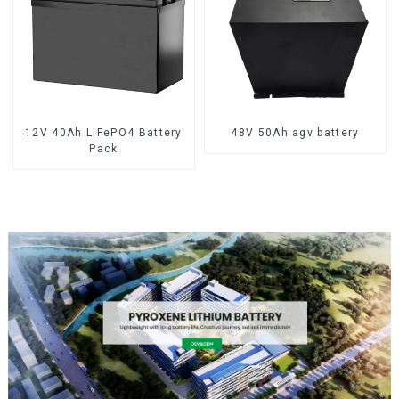
12V 40Ah LiFePO4 Battery
48V 50Ah agv battery
Pack