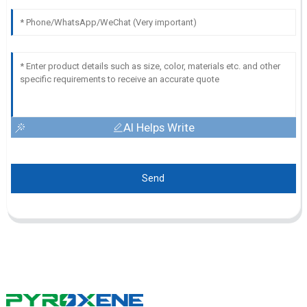
AI Helps Write
Send