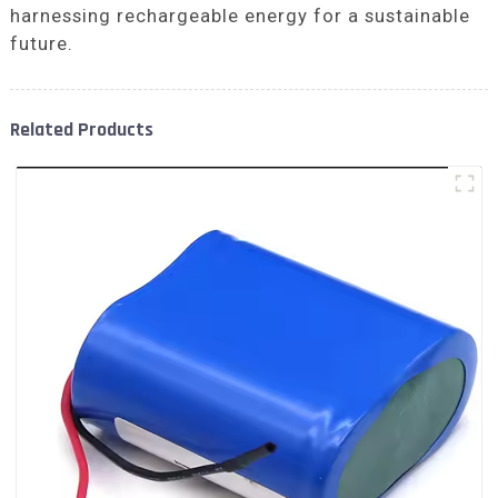
harnessing rechargeable energy for a sustainable
future.
Related Products