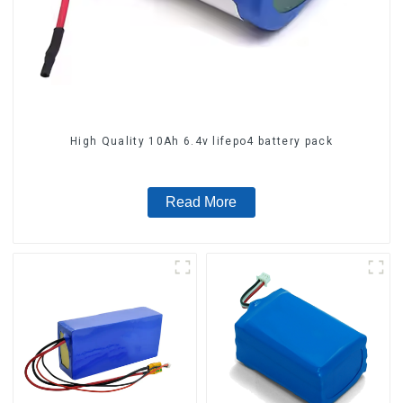
High Quality 10Ah 6.4v lifepo4 battery pack
Read More