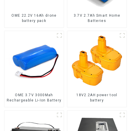
OME 22.2V 16Ah drone
3.7V 2.7Ah Smart Home
battery pack
Batteries
OME 3.7V 3000Mah
18V2.2AH power tool
Rechargeable Li-Ion Battery
battery