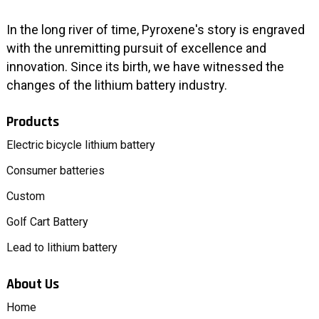
In the long river of time, Pyroxene's story is engraved
with the unremitting pursuit of excellence and
innovation. Since its birth, we have witnessed the
changes of the lithium battery industry.
Products
Electric bicycle lithium battery
Consumer batteries
Custom
Golf Cart Battery
Lead to lithium battery
About Us
Home