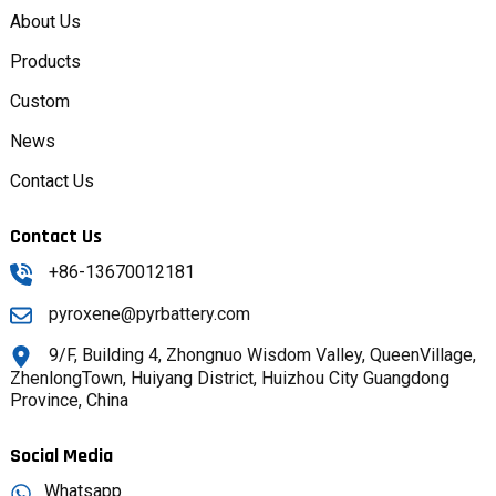
About Us
Products
Custom
News
Contact Us
Contact Us
+86-13670012181
pyroxene@pyrbattery.com
9/F, Building 4, Zhongnuo Wisdom Valley, QueenVillage,
ZhenlongTown, Huiyang District, Huizhou City Guangdong
Province, China
Social Media
Whatsapp