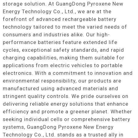
storage solution. At GuangDong Pyroxene New
Energy Technology Co., Ltd., we are at the
forefront of advanced rechargeable battery
technology tailored to meet the varied needs of
consumers and industries alike. Our high-
performance batteries feature extended life
cycles, exceptional safety standards, and rapid
charging capabilities, making them suitable for
applications from electric vehicles to portable
electronics. With a commitment to innovation and
environmental responsibility, our products are
manufactured using advanced materials and
stringent quality controls. We pride ourselves on
delivering reliable energy solutions that enhance
efficiency and promote a greener planet. Whether
seeking individual cells or comprehensive battery
systems, GuangDong Pyroxene New Energy
Technology Co., Ltd. stands as a trusted ally in