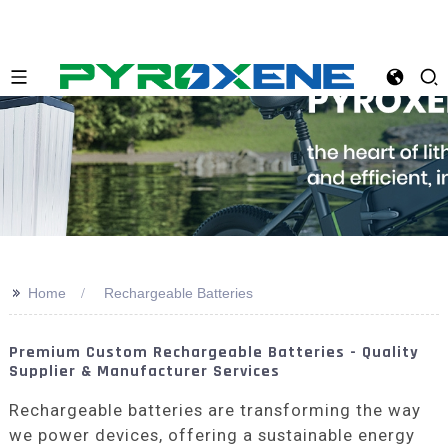
>>
Home
Rechargeable Batteries
Premium Custom Rechargeable Batteries - Quality
Supplier & Manufacturer Services
Rechargeable batteries are transforming the way
we power devices, offering a sustainable energy