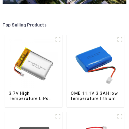
Top Selling Products
3.7V High
OME 11.1V 3.3AH low
Temperature LiPo
temperature lithium
300mAh
battery pack