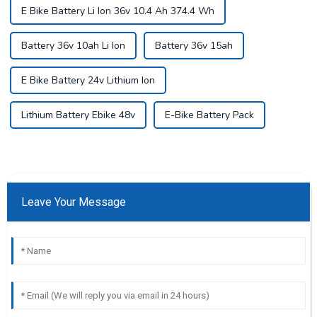
E Bike Battery Li Ion 36v 10.4 Ah 374.4 Wh
Battery 36v 10ah Li Ion
Battery 36v 15ah
E Bike Battery 24v Lithium Ion
Lithium Battery Ebike 48v
E-Bike Battery Pack
Leave Your Message