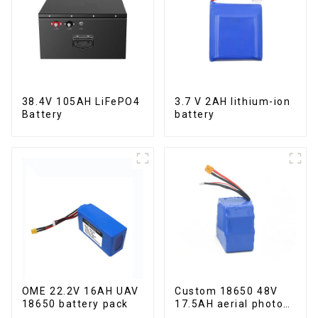
38.4V 105AH LiFePO4
3.7 V 2AH lithium-ion
Battery
battery
OME 22.2V 16AH UAV
Custom 18650 48V
18650 battery pack
17.5AH aerial photo
UAV battery