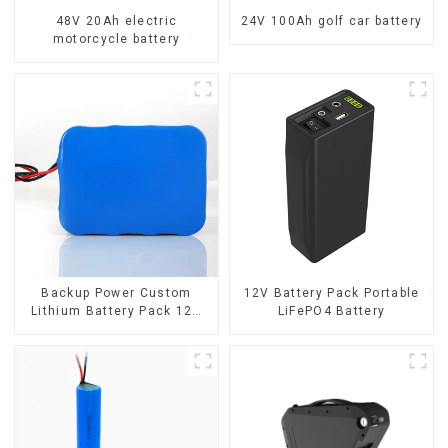
48V 20Ah electric
24V 100Ah golf car battery
motorcycle battery
Backup Power Custom
12V Battery Pack Portable
Lithium Battery Pack 12V
LiFePO4 Battery
8Ah LiFePO4 Battery