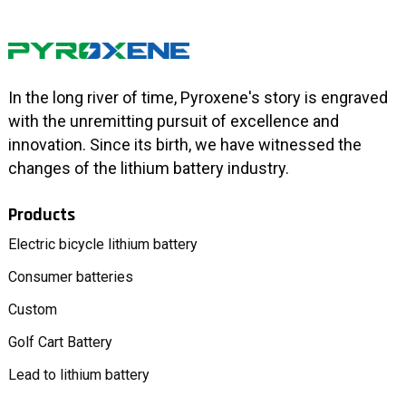
In the long river of time, Pyroxene's story is engraved
with the unremitting pursuit of excellence and
innovation. Since its birth, we have witnessed the
changes of the lithium battery industry.
Products
Electric bicycle lithium battery
Consumer batteries
Custom
Golf Cart Battery
Lead to lithium battery