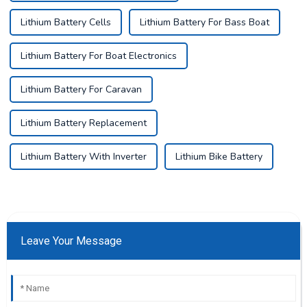
Lithium Battery Cells
Lithium Battery For Bass Boat
Lithium Battery For Boat Electronics
Lithium Battery For Caravan
Lithium Battery Replacement
Lithium Battery With Inverter
Lithium Bike Battery
Leave Your Message