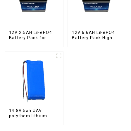
12V 2.5AH LiFePO4
12V 6.6AH LiFePO4
Battery Pack for
Battery Pack High
Motorcycle Starter
Performance
Battery
Motorcycle Starter
Battery
14.8V 5ah UAV
polythem lithium
battery pack