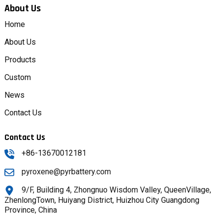
About Us
Home
About Us
Products
Custom
News
Contact Us
Contact Us
+86-13670012181
pyroxene@pyrbattery.com
9/F, Building 4, Zhongnuo Wisdom Valley, QueenVillage,
ZhenlongTown, Huiyang District, Huizhou City Guangdong
Province, China