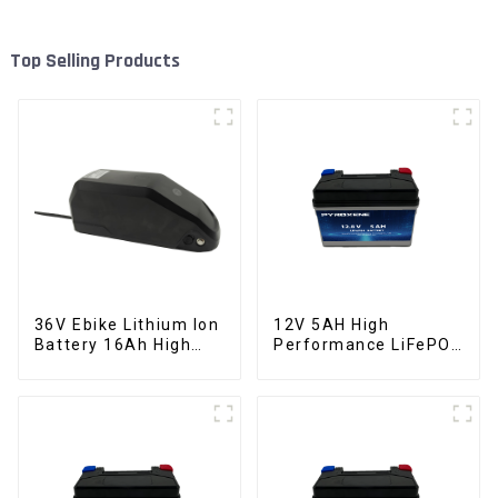
Top Selling Products
36V Ebike Lithium Ion
12V 5AH High
Battery 16Ah High
Performance LiFePO4
Power Li-ion Battery
Battery Pack for
Pack
Motorcycle Starter
Battery