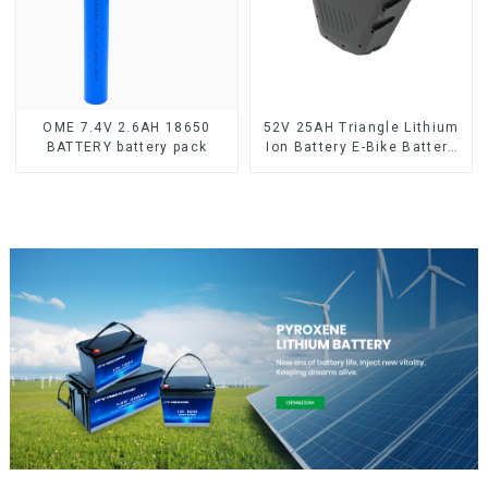
OME 7.4V 2.6AH 18650
52V 25AH Triangle Lithium
BATTERY battery pack
Ion Battery E-Bike Battery
Pack Deep Cycle