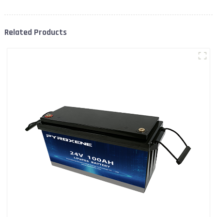
Related Products