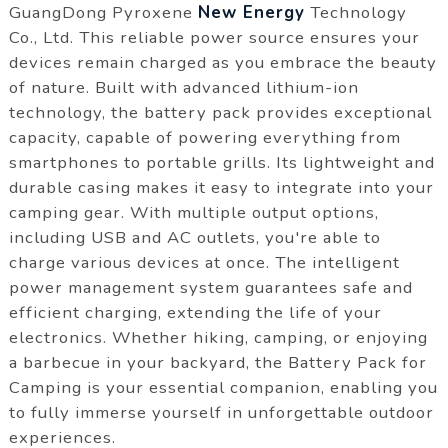
GuangDong Pyroxene
New Energy
Technology
Co., Ltd. This reliable power source ensures your
devices remain charged as you embrace the beauty
of nature. Built with advanced lithium-ion
technology, the battery pack provides exceptional
capacity, capable of powering everything from
smartphones to portable grills. Its lightweight and
durable casing makes it easy to integrate into your
camping gear. With multiple output options,
including USB and AC outlets, you're able to
charge various devices at once. The intelligent
power management system guarantees safe and
efficient charging, extending the life of your
electronics. Whether hiking, camping, or enjoying
a barbecue in your backyard, the Battery Pack for
Camping is your essential companion, enabling you
to fully immerse yourself in unforgettable outdoor
experiences.