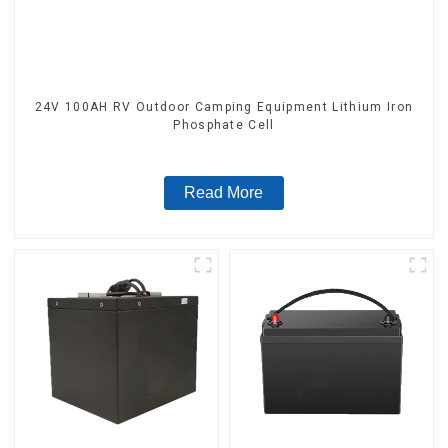
24V 100AH RV Outdoor Camping Equipment Lithium Iron
Phosphate Cell
Read More