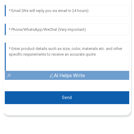
AI Helps Write
Send