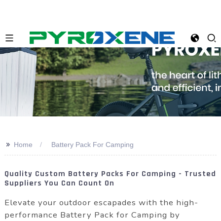
>>
Home
Battery Pack For Camping
Quality Custom Battery Packs For Camping - Trusted
Suppliers You Can Count On
Elevate your outdoor escapades with the high-
performance Battery Pack for Camping by