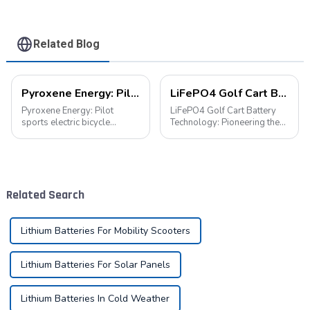
Related Blog
Pyroxene Energy: Pilot sports electric bicycle battery new era
LiFePO4 Golf Cart Battery Technology: Pioneering the Future of the Industry
Pyroxene Energy: Pilot
LiFePO4 Golf Cart Battery
sports electric bicycle
Technology: Pioneering the
battery new era In today's
Future of the Industry The
era when the concept of
advancement of new energy
environmental protection is
technologies has led to their
deeply rooted in the people
widespread integration into
and green travel has become
various aspects of daily life.
Related Search
a trend, elec...
...
Lithium Batteries For Mobility Scooters
Lithium Batteries For Solar Panels
Lithium Batteries In Cold Weather