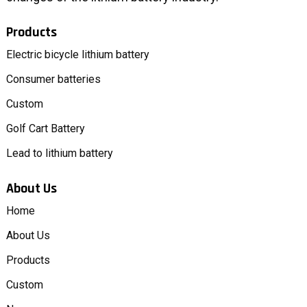
Products
Electric bicycle lithium battery
Consumer batteries
Custom
Golf Cart Battery
Lead to lithium battery
About Us
Home
About Us
Products
Custom