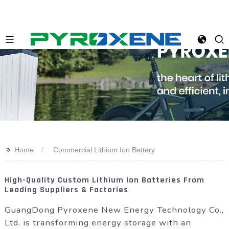
>>
Home
Commercial Lithium Ion Battery
High-Quality Custom Lithium Ion Batteries From
Leading Suppliers & Factories
GuangDong Pyroxene New Energy Technology Co.,
Ltd. is transforming energy storage with an