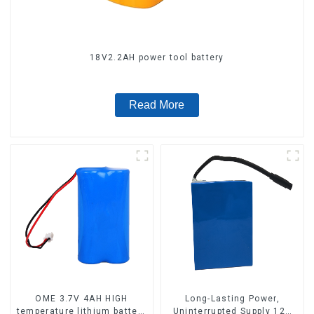
18V2.2AH power tool battery
Read More
OME 3.7V 4AH HIGH
Long-Lasting Power,
temperature lithium battery
Uninterrupted Supply 12V