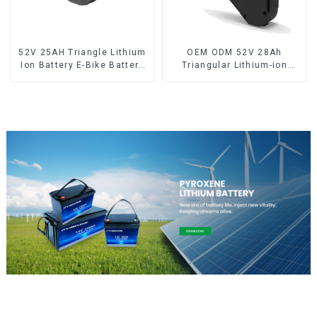
52V 25AH Triangle Lithium
OEM ODM 52V 28Ah
Ion Battery E-Bike Battery
Triangular Lithium-ion
Pack Deep Cycle
Electric Bicycle Battery