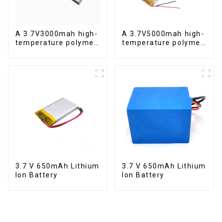
A 3.7V3000mah high-
A 3.7V5000mah high-
temperature polymer
temperature polymer
lithium-ion battery
lithium-ion battery
3.7 V 650mAh Lithium
3.7 V 650mAh Lithium
Ion Battery
Ion Battery