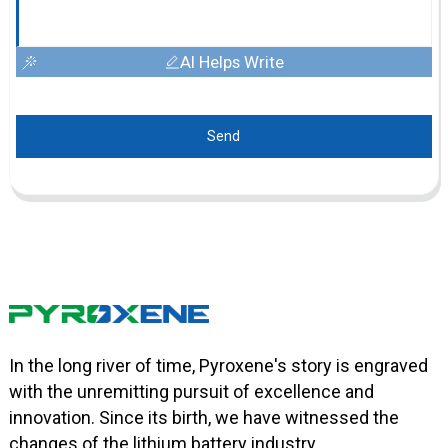
AI Helps Write
Send
In the long river of time, Pyroxene's story is engraved
with the unremitting pursuit of excellence and
innovation. Since its birth, we have witnessed the
changes of the lithium battery industry.