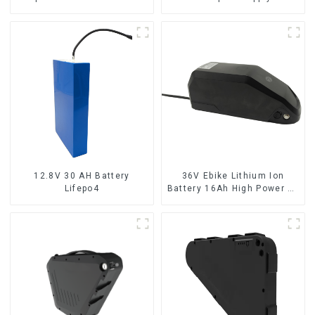
pack
10Ah UPS Lithium Battery
12.8V 30 AH Battery
36V Ebike Lithium Ion
Lifepo4
Battery 16Ah High Power Li-
ion Battery Pack