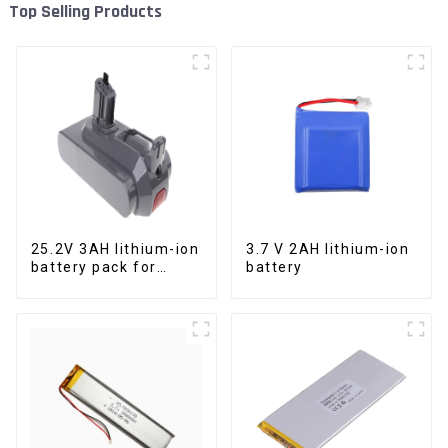
Top Selling Products
25.2V 3AH lithium-ion
3.7 V 2AH lithium-ion
battery pack for
battery
power tools