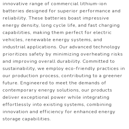
innovative range of commercial lithium-ion
batteries designed for superior performance and
reliability. These batteries boast impressive
energy density, long cycle life, and fast charging
capabilities, making them perfect for electric
vehicles, renewable energy systems, and
industrial applications. Our advanced technology
prioritizes safety by minimizing overheating risks
and improving overall durability. Committed to
sustainability, we employ eco-friendly practices in
our production process, contributing to a greener
future. Engineered to meet the demands of
contemporary energy solutions, our products
deliver exceptional power while integrating
effortlessly into existing systems, combining
innovation and efficiency for enhanced energy
storage capabilities.