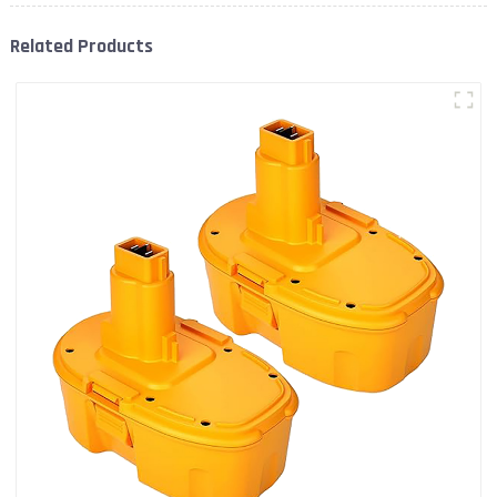
Related Products