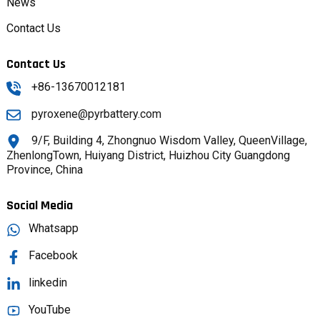
News
Contact Us
Contact Us
+86-13670012181
pyroxene@pyrbattery.com
9/F, Building 4, Zhongnuo Wisdom Valley, QueenVillage,
ZhenlongTown, Huiyang District, Huizhou City Guangdong
Province, China
Social Media
Whatsapp
Facebook
linkedin
YouTube