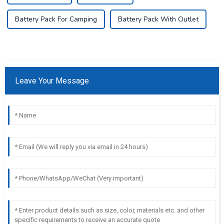
Battery Pack For Camping
Battery Pack With Outlet
Leave Your Message