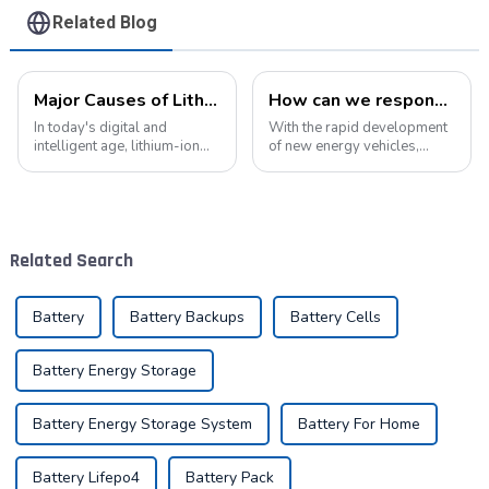
Related Blog
Major Causes of Lithium-Ion Battery Failures and Maintenance Tips: A Critical Guide to Extending Battery Life
How can we respond to the new opportunities for the development of the lithium battery industry?
In today's digital and
With the rapid development
intelligent age, lithium-ion
of new energy vehicles,
batteries have become an
electric bicycles, energy
indispensable energy
storage systems, and
solution in our lives. From
various electronic products,
smartphones to electric
the demand for lithium
vehicles, from portable
batteries in the market will
Related Search
devices to industrial ...
continue to grow....
Battery
Battery Backups
Battery Cells
Battery Energy Storage
Battery Energy Storage System
Battery For Home
Battery Lifepo4
Battery Pack