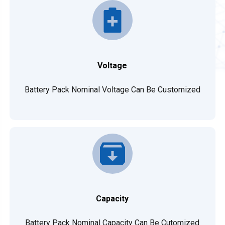
Voltage
Battery Pack Nominal Voltage Can Be Customized
Capacity
Battery Pack Nominal Capacity Can Be Cutomized