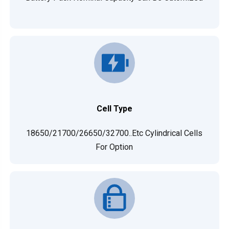
Cell Type
18650/21700/26650/32700..etc Cylindrical Cells
For Option