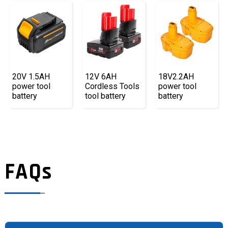
20V 1.5AH
12V 6AH
18V2.2AH
power tool
Cordless Tools
power tool
battery
tool battery
battery
FAQs