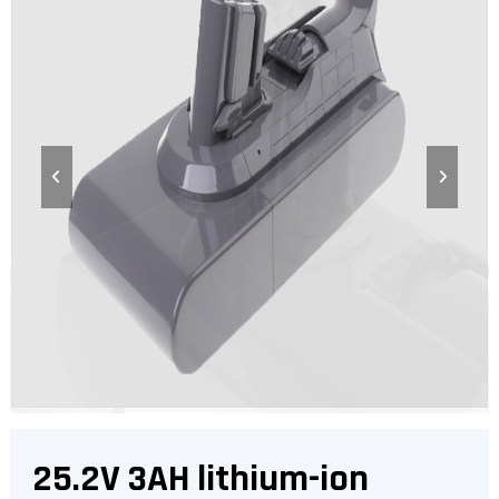
25.2V 3AH lithium-ion