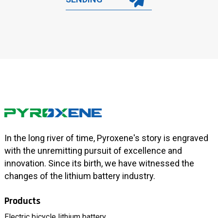
In the long river of time, Pyroxene's story is engraved
with the unremitting pursuit of excellence and
innovation. Since its birth, we have witnessed the
changes of the lithium battery industry.
Products
Electric bicycle lithium battery