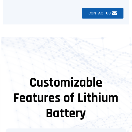
CONTACT US
Customizable
Features of Lithium
Battery