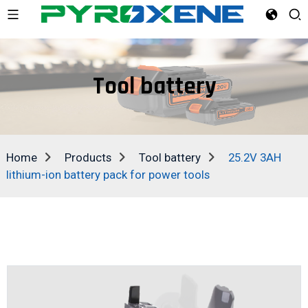
Tool battery
Home
Products
Tool battery
25.2V 3AH
lithium-ion battery pack for power tools