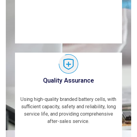
Quality Assurance
Using high-quality branded battery cells, with
sufficient capacity, safety and reliability, long
service life, and providing comprehensive
after-sales service.