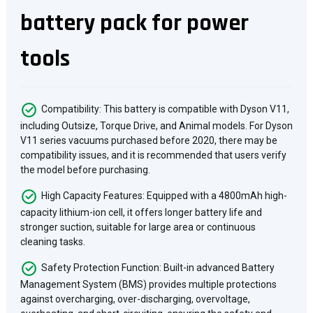
battery pack for power
tools
Compatibility: This battery is compatible with Dyson V11,
including Outsize, Torque Drive, and Animal models. For Dyson
V11 series vacuums purchased before 2020, there may be
compatibility issues, and it is recommended that users verify
the model before purchasing.
High Capacity Features: Equipped with a 4800mAh high-
capacity lithium-ion cell, it offers longer battery life and
stronger suction, suitable for large area or continuous
cleaning tasks.
Safety Protection Function: Built-in advanced Battery
Management System (BMS) provides multiple protections
against overcharging, over-discharging, overvoltage,