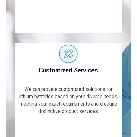
Customized Services
We can provide customized solutions for
lithium batteries based on your diverse needs,
meeting your exact requirements and creating
distinctive product services.