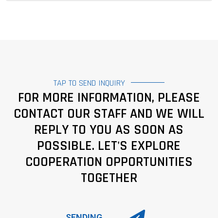
TAP TO SEND INQUIRY
FOR MORE INFORMATION, PLEASE
CONTACT OUR STAFF AND WE WILL
REPLY TO YOU AS SOON AS
POSSIBLE. LET'S EXPLORE
COOPERATION OPPORTUNITIES
TOGETHER
SENDING