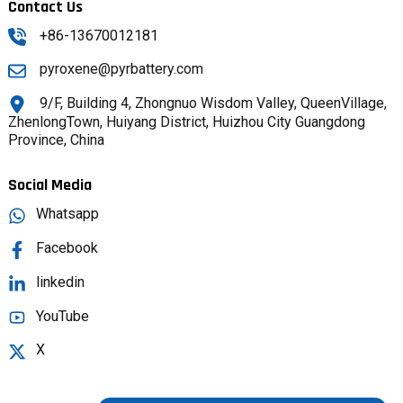
Contact Us
+86-13670012181
pyroxene@pyrbattery.com
9/F, Building 4, Zhongnuo Wisdom Valley, QueenVillage,
ZhenlongTown, Huiyang District, Huizhou City Guangdong
Province, China
Social Media
Whatsapp
Facebook
linkedin
YouTube
X