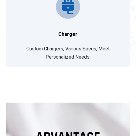
Charger
Custom Chargers, Various Specs, Meet
Personalized Needs.