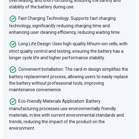
overheating, and short-circuiting, ensuring the safety and
stability of the battery during use.
Fast Charging Technology: Supports fast charging
technology, significantly reducing charging time and
enhancing user cleaning efficiency, reducing waiting time.
Long Life Design: Uses high-quality lithium-ion cells, with
strict quality control and testing, ensuring the battery has a
longer cycle life and higher performance stability.
Convenient Installation: The card-in design simplifies the
battery replacement process, allowing users to easily replace
the battery without professional tools, improving
maintenance convenience.
Eco-friendly Materials Application: Battery
manufacturing processes use environmentally friendly
materials, in line with current environmental standards and
trends, reducing the impact of the product on the
environment.