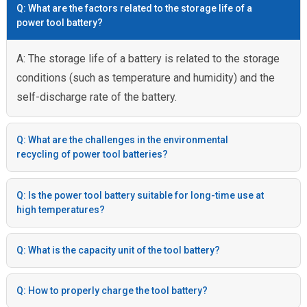
Q: What are the factors related to the storage life of a
power tool battery?
A: The storage life of a battery is related to the storage
conditions (such as temperature and humidity) and the
self-discharge rate of the battery.
Q: What are the challenges in the environmental
recycling of power tool batteries?
Q: Is the power tool battery suitable for long-time use at
high temperatures?
Q: What is the capacity unit of the tool battery?
Q: How to properly charge the tool battery?