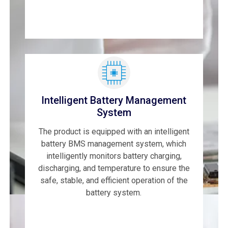
Intelligent Battery Management
System
The product is equipped with an intelligent
battery BMS management system, which
intelligently monitors battery charging,
discharging, and temperature to ensure the
safe, stable, and efficient operation of the
battery system.