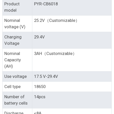
Product
PYR-CB6018
model
Nominal
25.2V（Customizable）
voltage (V)
Charging
29.4V
Voltage
Nominal
3AH（Customizable）
Capacity
(AH)
Use voltage
17.5 V-29.4V
Cell type
18650
Number of
14pcs
battery cells
Discharge
≤8A