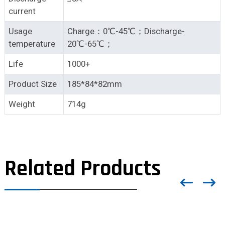
current
Usage
Charge：0℃-45℃；Discharge-
temperature
20℃-65℃；
Life
1000+
Product Size
185*84*82mm
Weight
714g
Related Products