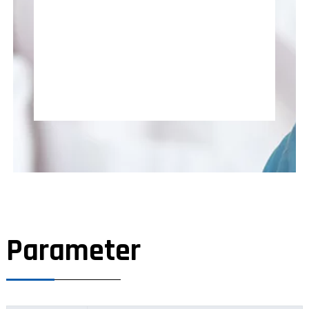
Parameter