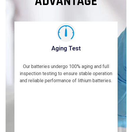
ADVANTAGE
Aging Test
Our batteries undergo 100% aging and full
inspection testing to ensure stable operation
and reliable performance of lithium batteries.