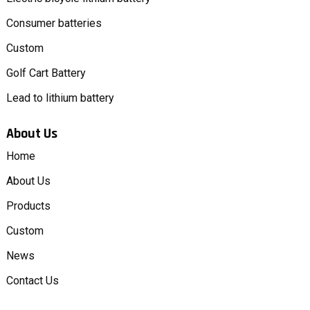
Consumer batteries
Custom
Golf Cart Battery
Lead to lithium battery
About Us
Home
About Us
Products
Custom
News
Contact Us