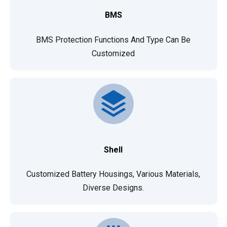
BMS
BMS Protection Functions And Type Can Be
Customized
Shell
Customized Battery Housings, Various Materials,
Diverse Designs.