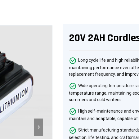
20V 2AH Cordles
Long cycle life and high reliabil
maintaining performance even after
replacement frequency, and improvi
Wide operating temperature ran
temperature range, maintaining exc
summers and cold winters.
High self-maintenance and envi
maintain and adaptable, capable of 
Strict manufacturing standards
selection, life testing, and craftsma