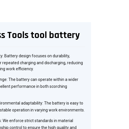
s Tools tool battery
ity: Battery design focuses on durability,
 repeated charging and discharging, reducing
ng work efficiency.
ge: The battery can operate within a wider
ellent performance in both scorching
ronmental adaptability: The battery is easy to
stable operation in varying work environments.
: We enforce strict standards in material
nship control to ensure the high quality and