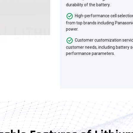
durability of the battery.
High-performance cell selecti
from top brands including Panasonic
power.
Customer customization servic
customer needs, including battery so
performance parameters.