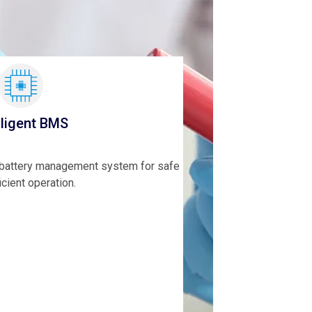
lligent BMS
t battery management system for safe
icient operation.