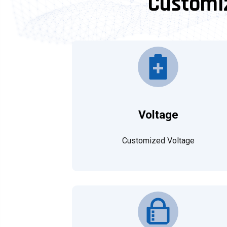
Customiz
Voltage
Customized Voltage