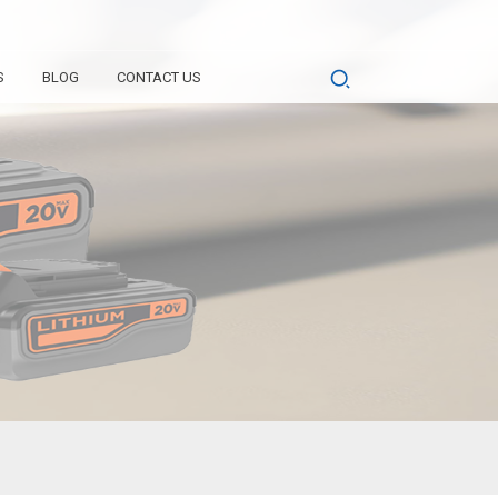
S
BLOG
CONTACT US