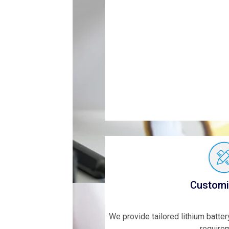
Customi
We provide tailored lithium batte
require