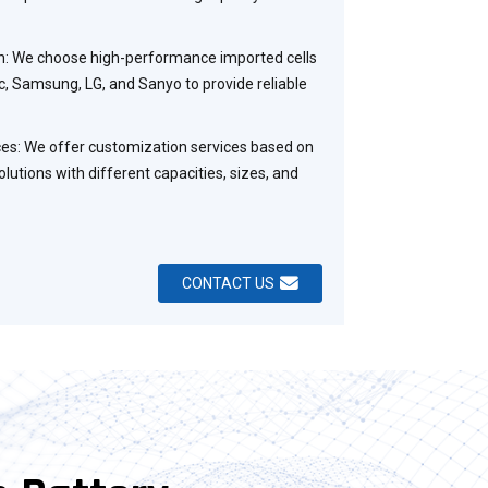
on: We choose high-performance imported cells
, Samsung, LG, and Sanyo to provide reliable
es: We offer customization services based on
lutions with different capacities, sizes, and
CONTACT US