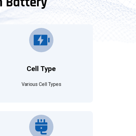
m Battery
Cell Type
Various Cell Types