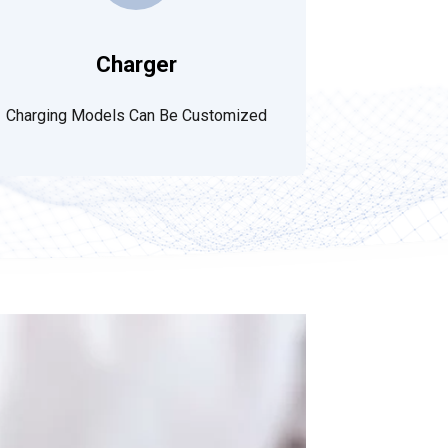
Charger
Charging Models Can Be Customized