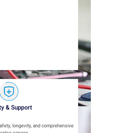
ty & Support
safety, longevity, and comprehensive
-sales service.