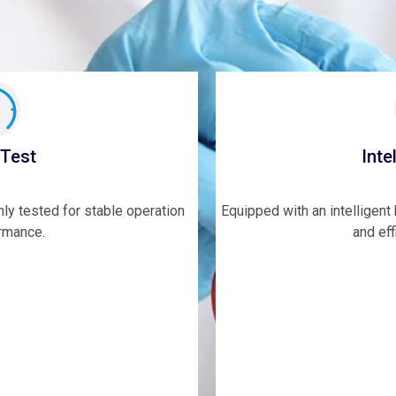
 Test
Inte
hly tested for stable operation
Equipped with an intelligen
rmance.
and eff