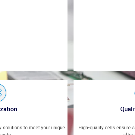
zation
Quali
ry solutions to meet your unique
High-quality cells ensure 
ments.
after