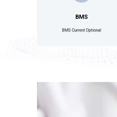
BMS
BMS Current Optional