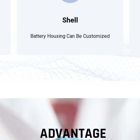
Shell
Battery Housing Can Be Customized
ADVANTAGE