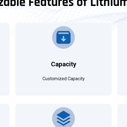
able Features of Lithiu
Capacity
Customized Capacity