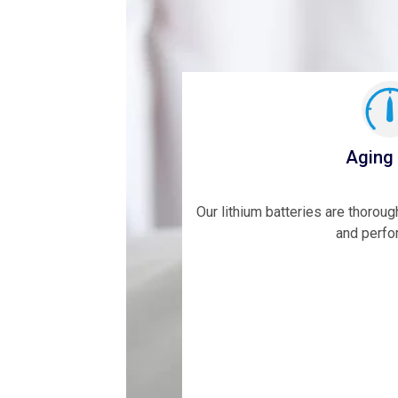
Aging
Our lithium batteries are thoroug
and perfo