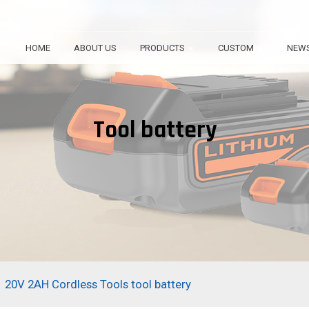
HOME
ABOUT US
PRODUCTS
CUSTOM
NEW
Tool battery
20V 2AH Cordless Tools tool battery