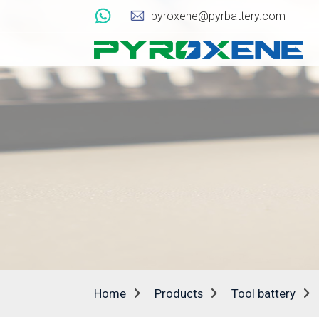
pyroxene@pyrbattery.com
Home
Products
Tool battery