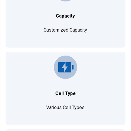
Capacity
Customized Capacity
Cell Type
Various Cell Types