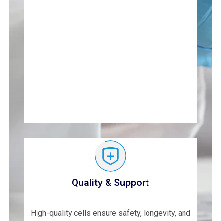
Quality & Support
High-quality cells ensure safety, longevity, and