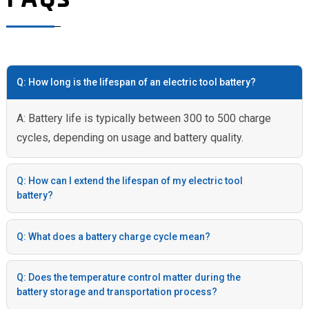
Q: How long is the lifespan of an electric tool battery?
A: Battery life is typically between 300 to 500 charge
cycles, depending on usage and battery quality.
Q: How can I extend the lifespan of my electric tool
battery?
Q: What does a battery charge cycle mean?
Q: Does the temperature control matter during the
battery storage and transportation process?