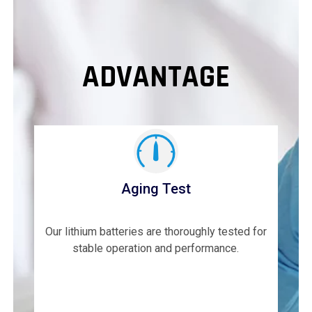
ADVANTAGE
Aging Test
Our lithium batteries are thoroughly tested for
stable operation and performance.