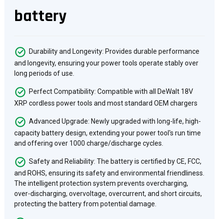
battery
Durability and Longevity: Provides durable performance
and longevity, ensuring your power tools operate stably over
long periods of use.
Perfect Compatibility: Compatible with all DeWalt 18V
XRP cordless power tools and most standard OEM chargers
Advanced Upgrade: Newly upgraded with long-life, high-
capacity battery design, extending your power tool's run time
and offering over 1000 charge/discharge cycles.
Safety and Reliability: The battery is certified by CE, FCC,
and ROHS, ensuring its safety and environmental friendliness.
The intelligent protection system prevents overcharging,
over-discharging, overvoltage, overcurrent, and short circuits,
protecting the battery from potential damage.