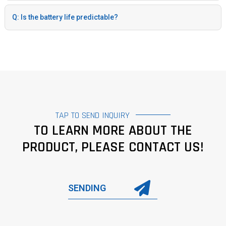
Q: Is the battery life predictable?
TAP TO SEND INQUIRY
TO LEARN MORE ABOUT THE
PRODUCT, PLEASE CONTACT US!
SENDING