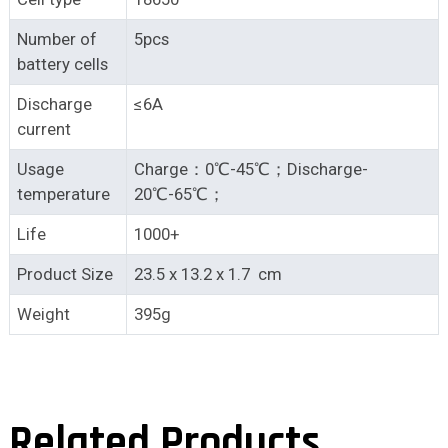
Number of
5pcs
battery cells
Discharge
≤6A
current
Usage
Charge：0℃-45℃；Discharge-
temperature
20℃-65℃；
Life
1000+
Product Size
23.5 x 13.2 x 1.7 cm
Weight
395g
Related Products