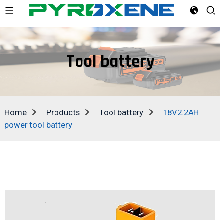
Tool battery
Home
Products
Tool battery
18V2.2AH
power tool battery