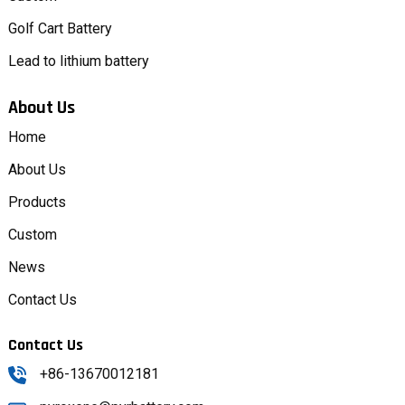
Golf Cart Battery
Lead to lithium battery
About Us
Home
About Us
Products
Custom
News
Contact Us
Contact Us
+86-13670012181