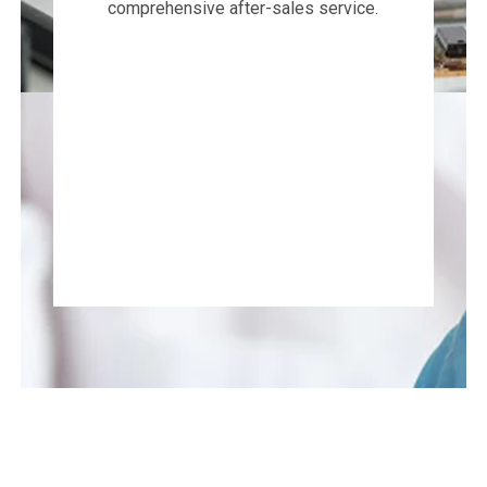
comprehensive after-sales service.