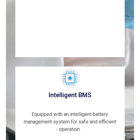
Intelligent BMS
Equipped with an intelligent battery
management system for safe and efficient
operation.