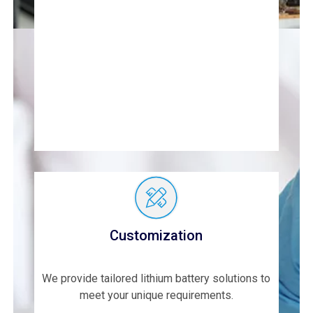
Customization
We provide tailored lithium battery solutions to
meet your unique requirements.