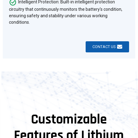
Intelligent Protection: Built-in intelligent protection
circuitry that continuously monitors the battery's condition,
ensuring safety and stability under various working
conditions.
CONTACT US
Customizable
Features of Lithium