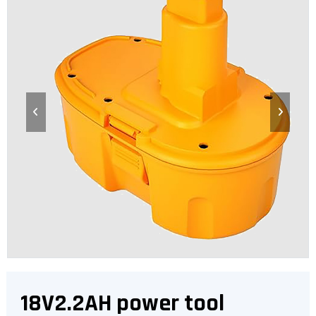
18V2.2AH power tool