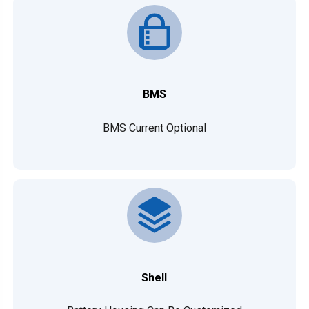
BMS
BMS Current Optional
Shell