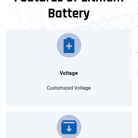
Battery
Voltage
Customized Voltage