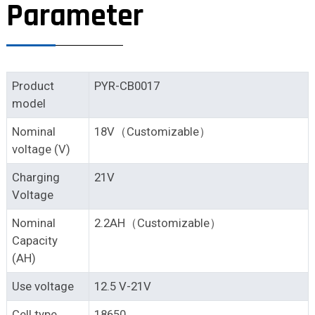
Parameter
Product
PYR-CB0017
model
Nominal
18V（Customizable）
voltage (V)
Charging
21V
Voltage
Nominal
2.2AH（Customizable）
Capacity
(AH)
Use voltage
12.5 V-21V
Cell type
18650