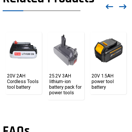
20V 2AH
25.2V 3AH
20V 1.5AH
Cordless Tools
lithium-ion
power tool
tool battery
battery pack for
battery
power tools
FAQs