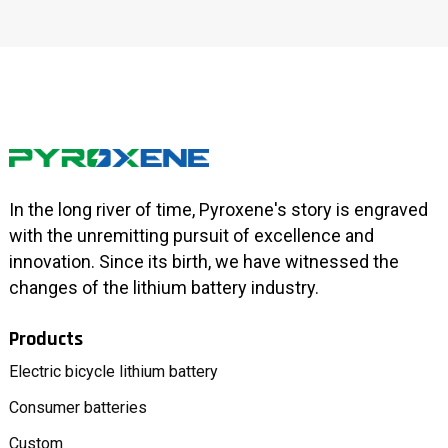
In the long river of time, Pyroxene's story is engraved
with the unremitting pursuit of excellence and
innovation. Since its birth, we have witnessed the
changes of the lithium battery industry.
Products
Electric bicycle lithium battery
Consumer batteries
Custom