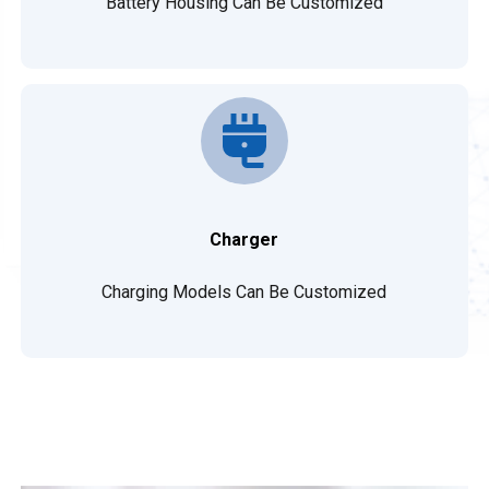
Battery Housing Can Be Customized
Charger
Charging Models Can Be Customized