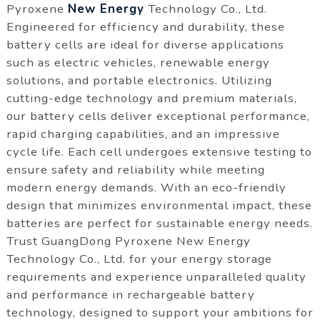
Pyroxene
New Energy
Technology Co., Ltd.
Engineered for efficiency and durability, these
battery cells are ideal for diverse applications
such as electric vehicles, renewable energy
solutions, and portable electronics. Utilizing
cutting-edge technology and premium materials,
our battery cells deliver exceptional performance,
rapid charging capabilities, and an impressive
cycle life. Each cell undergoes extensive testing to
ensure safety and reliability while meeting
modern energy demands. With an eco-friendly
design that minimizes environmental impact, these
batteries are perfect for sustainable energy needs.
Trust GuangDong Pyroxene New Energy
Technology Co., Ltd. for your energy storage
requirements and experience unparalleled quality
and performance in rechargeable battery
technology, designed to support your ambitions for