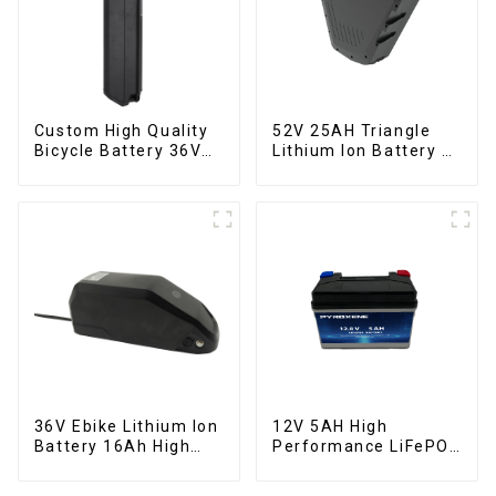
Custom High Quality
52V 25AH Triangle
Bicycle Battery 36V
Lithium Ion Battery E-
10Ah Li Ion Battery
Bike Battery Pack
for Electric Bike
Deep Cycle
36V Ebike Lithium Ion
12V 5AH High
Battery 16Ah High
Performance LiFePO4
Power Li-ion Battery
Battery Pack for
Pack
Motorcycle Starter