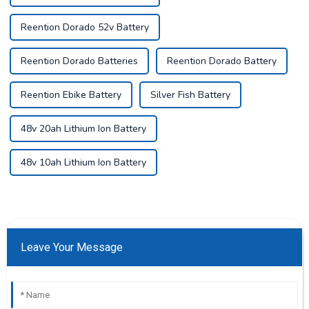
Reention Dorado 52v Battery
Reention Dorado Batteries
Reention Dorado Battery
Reention Ebike Battery
Silver Fish Battery
48v 20ah Lithium Ion Battery
48v 10ah Lithium Ion Battery
Leave Your Message