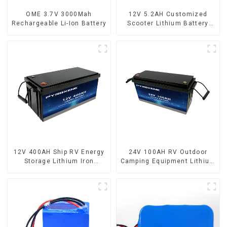
OME 3.7V 3000Mah
12V 5.2AH Customized
Rechargeable Li-Ion Battery
Scooter Lithium Battery
18650 Cell
12V 400AH Ship RV Energy
24V 100AH RV Outdoor
Storage Lithium Iron
Camping Equipment Lithium
Phosphate Cell
Iron Phosphate Cell