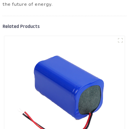
the future of energy.
Related Products