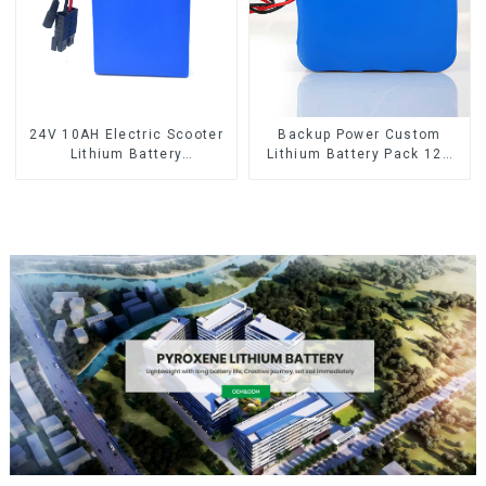
24V 10AH Electric Scooter
Backup Power Custom
Lithium Battery
Lithium Battery Pack 12V
Customized Power Battery
8Ah LiFePO4 Battery