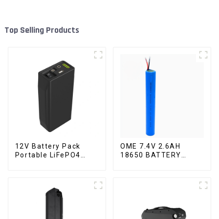
Top Selling Products
12V Battery Pack
OME 7.4V 2.6AH
Portable LiFePO4
18650 BATTERY
Battery
battery pack