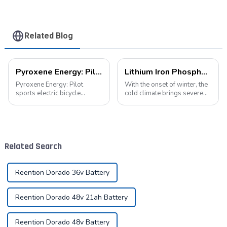
Battery
Related Blog
Pyroxene Energy: Pilot sports electric bicycle battery new era
Lithium Iron Phosphate Batteries: A New Energy Star for Cold Environments
Pyroxene Energy: Pilot
With the onset of winter, the
sports electric bicycle
cold climate brings severe
battery new era In today's
challenges to the operation
era when the concept of
of various equipment,
environmental protection is
especially for equipment
deeply rooted in the people
relying on battery power. In
and green travel has become
such an environment, lithium
Related Search
a trend, elec...
iron...
Reention Dorado 36v Battery
Reention Dorado 48v 21ah Battery
Reention Dorado 48v Battery