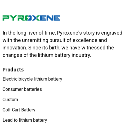
In the long river of time, Pyroxene's story is engraved
with the unremitting pursuit of excellence and
innovation. Since its birth, we have witnessed the
changes of the lithium battery industry.
Products
Electric bicycle lithium battery
Consumer batteries
Custom
Golf Cart Battery
Lead to lithium battery