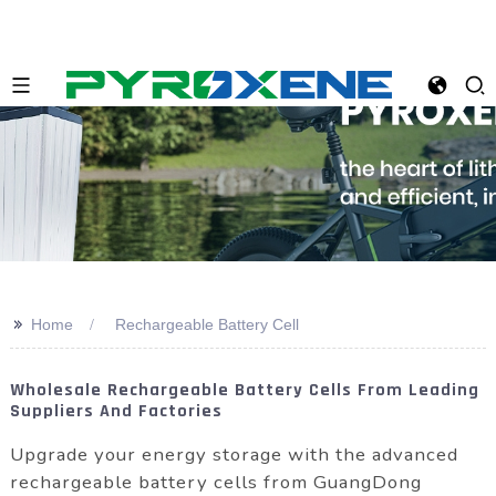
>>
Home
Rechargeable Battery Cell
Wholesale Rechargeable Battery Cells From Leading
Suppliers And Factories
Upgrade your energy storage with the advanced
rechargeable battery cells from GuangDong