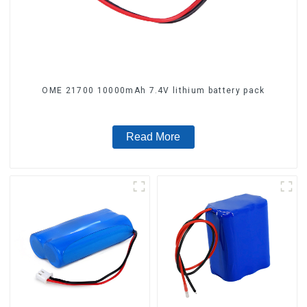
OME 21700 10000mAh 7.4V lithium battery pack
Read More