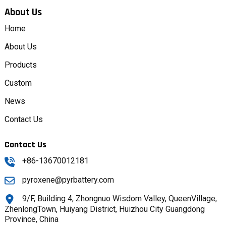
About Us
Home
About Us
Products
Custom
News
Contact Us
Contact Us
+86-13670012181
pyroxene@pyrbattery.com
9/F, Building 4, Zhongnuo Wisdom Valley, QueenVillage,
ZhenlongTown, Huiyang District, Huizhou City Guangdong
Province, China