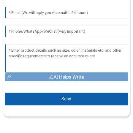
AI Helps Write
Send