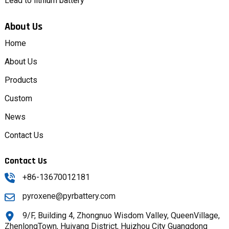
Lead to lithium battery
About Us
Home
About Us
Products
Custom
News
Contact Us
Contact Us
+86-13670012181
pyroxene@pyrbattery.com
9/F, Building 4, Zhongnuo Wisdom Valley, QueenVillage,
ZhenlongTown, Huiyang District, Huizhou City Guangdong