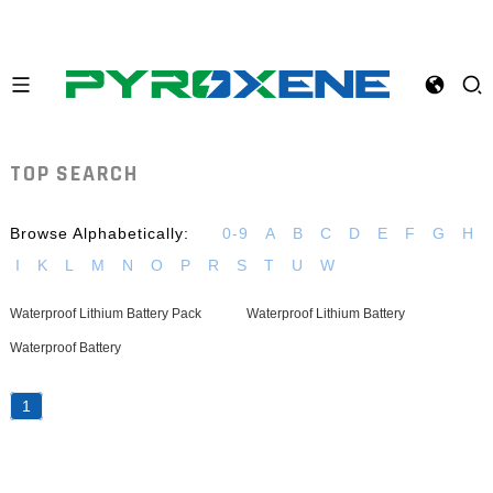
TOP SEARCH
Browse Alphabetically:
0-9
A
B
C
D
E
F
G
H
I
K
L
M
N
O
P
R
S
T
U
W
Waterproof Lithium Battery Pack
Waterproof Lithium Battery
Waterproof Battery
1