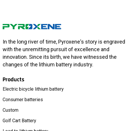
In the long river of time, Pyroxene's story is engraved
with the unremitting pursuit of excellence and
innovation. Since its birth, we have witnessed the
changes of the lithium battery industry.
Products
Electric bicycle lithium battery
Consumer batteries
Custom
Golf Cart Battery