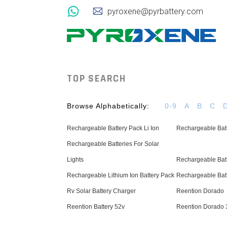
pyroxene@pyrbattery.com
TOP SEARCH
Browse Alphabetically:
0-9
A
B
C
Rechargeable Battery Pack Li Ion
Rechargeable Batt
Rechargeable Batteries For Solar
Lights
Rechargeable Batt
Rechargeable Lithium Ion Battery Pack
Rechargeable Bat
Rv Solar Battery Charger
Reention Dorado
Reention Battery 52v
Reention Dorado 3