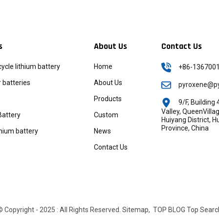
s
About Us
Contact Us
icycle lithium battery
Home
+86-136700
batteries
About Us
pyroxene@py
Products
9/F, Buildin
Valley, QueenVill
Battery
Custom
Huiyang District, 
Province, China
thium battery
News
Contact Us
© Copyright - 2025 : All Rights Reserved.
Sitemap,
TOP BLOG
Top Searc