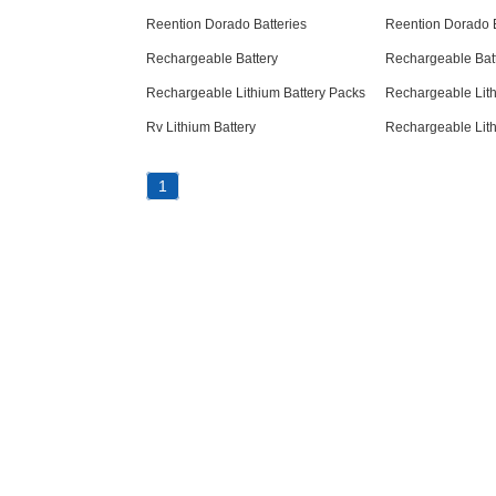
Reention Dorado Batteries
Reention Dorado B
Rechargeable Battery
Rechargeable Bat
Rechargeable Lithium Battery Packs
Rechargeable Lith
Rv Lithium Battery
Rechargeable Lith
1