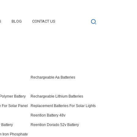
S
BLOG
CONTACT US
Rechargeable Aa Batteries
Polymer Battery
Rechargeable Lithium Batteries
 For Solar Panel
Replacement Batteries For Solar Lights
Reention Battery 48v
 Battery
Reention Dorado 52v Battery
m Iron Phosphate