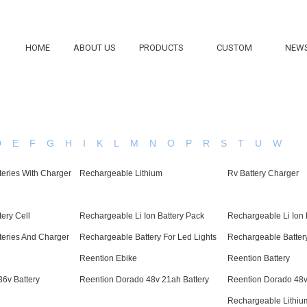
HOME
ABOUT US
PRODUCTS
CUSTOM
NEW
D
E
F
G
H
I
K
L
M
N
O
P
R
S
T
U
W
eries With Charger
Rechargeable Lithium
Rv Battery Charger
ery Cell
Rechargeable Li Ion Battery Pack
Rechargeable Li Ion 
teries And Charger
Rechargeable Battery For Led Lights
Rechargeable Battery
Reention Ebike
Reention Battery
6v Battery
Reention Dorado 48v 21ah Battery
Reention Dorado 48v
Rechargeable Lithiu