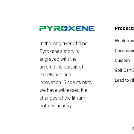
Product
Electric b
In the long river of time,
Consumer 
Pyroxene's story is
engraved with the
Custom
unremitting pursuit of
Golf Cart 
excellence and
Lead to li
innovation. Since its birth,
we have witnessed the
changes of the lithium
battery industry.