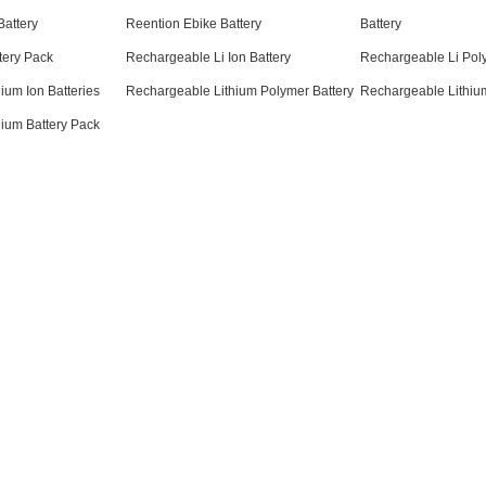
attery
Reention Ebike Battery
Battery
tery Pack
Rechargeable Li Ion Battery
Rechargeable Li Pol
ium Ion Batteries
Rechargeable Lithium Polymer Battery
Rechargeable Lithium
ium Battery Pack