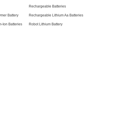
Rechargeable Batteries
ymer Battery
Rechargeable Lithium Aa Batteries
-Ion Batteries
Robot Lithium Battery