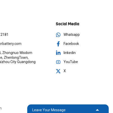
Social Media
12181
Whatsapp
rbattery.com
Facebook
g 4, Zhongnuo Wisdom
linkedin
age, ZhenlongTown,
YouTube
Huizhou City Guangdong
X
h
Leave Your Message