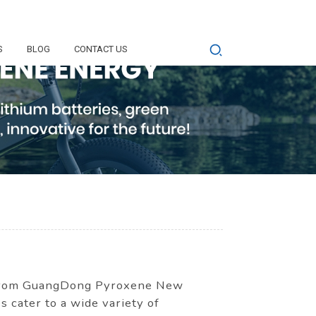
S
BLOG
CONTACT US
s from GuangDong Pyroxene New
s cater to a wide variety of