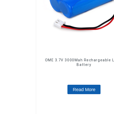
OME 3.7V 3000Mah Rechargeable L
Battery
Read More