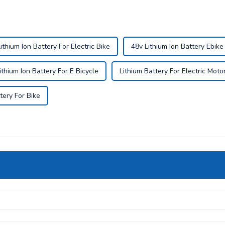
ithium Ion Battery For Electric Bike
48v Lithium Ion Battery Ebike
ithium Ion Battery For E Bicycle
Lithium Battery For Electric Moto
tery For Bike