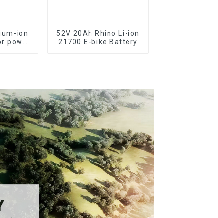
hium-ion
52V 20Ah Rhino Li-ion
or power
21700 E-bike Battery