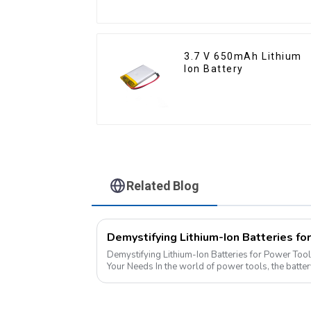
3.7 V 650mAh Lithium
Ion Battery
Related Blog
Demystifying Lithium-Ion Batteries for Power Tool
Your Needs In the world of power tools, the battery is the heart of the operation.
Today, we delve into the di...