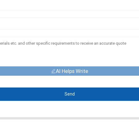
AI Helps Write
Send