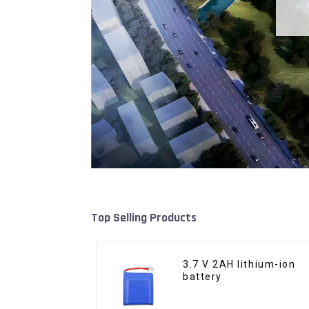
Top Selling Products
3.7 V 2AH lithium-ion
battery