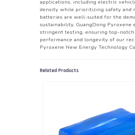
applications, including electric vehi
density while prioritizing safety and 
batteries are well-suited for the de
sustainability, GuangDong Pyroxene 
stringent testing, ensuring top-notch
performance and longevity of our rec
Pyroxene New Energy Technology Co., 
Related Products