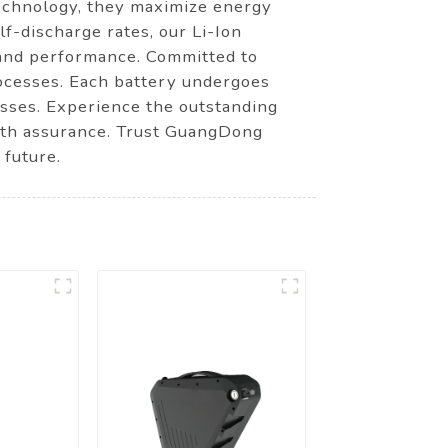
 technology, they maximize energy
lf-discharge rates, our Li-Ion
 and performance. Committed to
ocesses. Each battery undergoes
esses. Experience the outstanding
ith assurance. Trust GuangDong
 future.