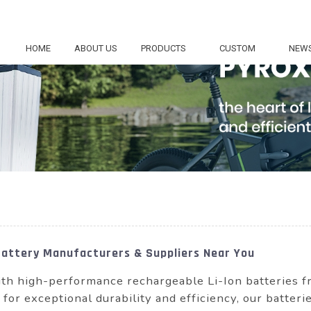
HOME
ABOUT US
PRODUCTS
CUSTOM
NEW
Battery Manufacturers & Suppliers Near You
ith high-performance rechargeable Li-Ion batterie
or exceptional durability and efficiency, our batterie