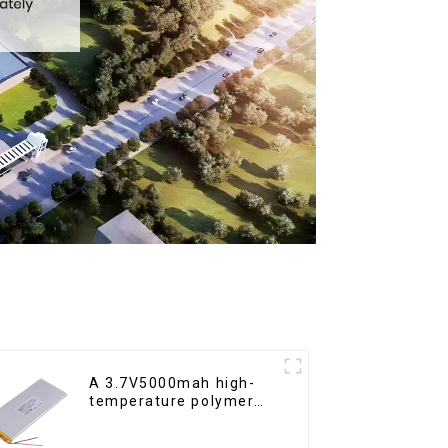
A 3.7V5000mah high-
temperature polymer
lithium-ion battery