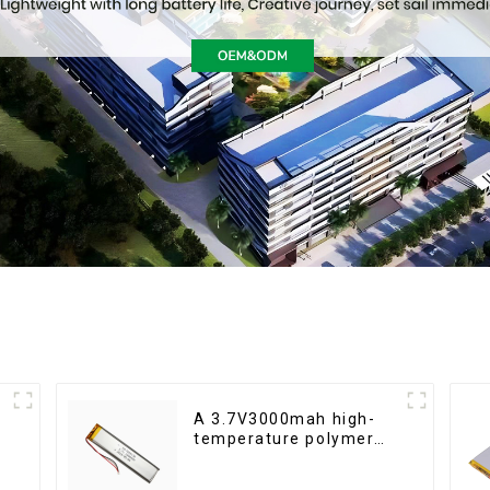
A 3.7V3000mah high-
temperature polymer
lithium-ion battery