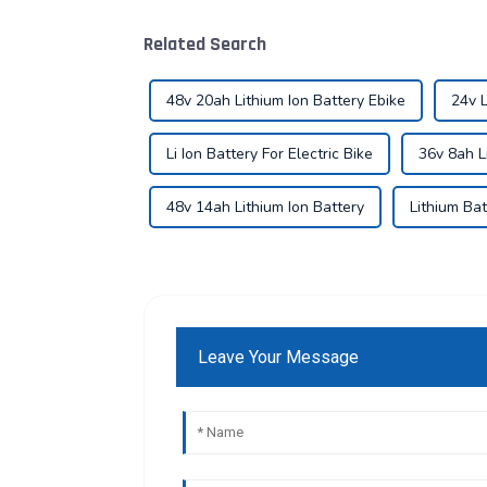
Related Search
48v 20ah Lithium Ion Battery Ebike
24v L
Li Ion Battery For Electric Bike
36v 8ah L
48v 14ah Lithium Ion Battery
Lithium Bat
Leave Your Message