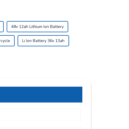
48v 12ah Lithium Ion Battery
rcycle
Li Ion Battery 36v 13ah