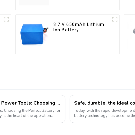
3.7 V 650mAh Lithium
Ion Battery
Demystifying Lithium-Ion Batteries for Power Tools: Choosing the Perfect Battery for Your Needs
Safe, durable, the ideal c
s: Choosing the Perfect Battery for
Today, with the rapid development o
battery technology has become the
Pyroxene Energy Company, as ...