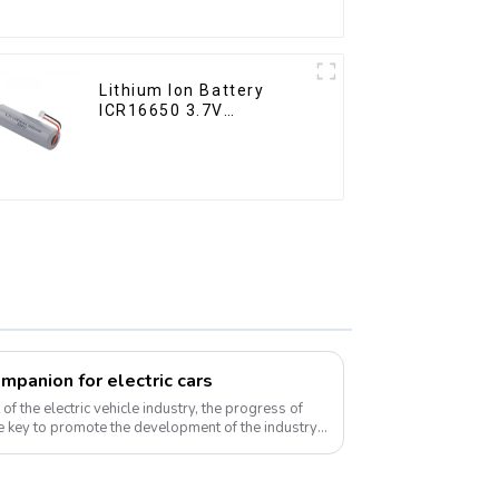
Lithium Ion Battery
ICR16650 3.7V
2000mAh
ompanion for electric cars
f the electric vehicle industry, the progress of
 key to promote the development of the industry.