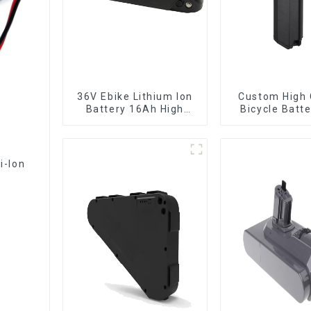
36V Ebike Lithium Ion
Custom High 
Battery 16Ah High
Bicycle Batt
Power Li-ion Battery
10Ah Li Ion Ba
Pack
Electric B
i-Ion