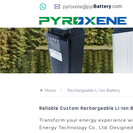
Battery
.com
pyroxene@pyr
>>
Home
Rechargeable Li Ion Battery
Reliable Custom Rechargeable Li-Ion 
Transform your energy experience w
Energy Technology Co., Ltd. Designed f