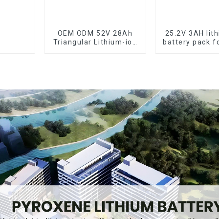
OEM ODM 52V 28Ah
25.2V 3AH lit
Triangular Lithium-ion
battery pack f
Electric Bicycle
tools
Battery