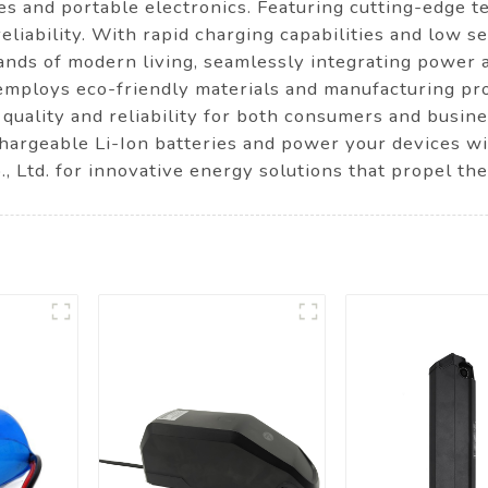
cles and portable electronics. Featuring cutting-edge
reliability. With rapid charging capabilities and low se
mands of modern living, seamlessly integrating power
employs eco-friendly materials and manufacturing pr
 quality and reliability for both consumers and busin
hargeable Li-Ion batteries and power your devices w
Ltd. for innovative energy solutions that propel the