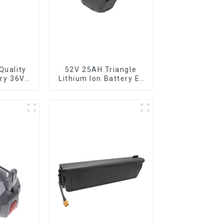
Quality
52V 25AH Triangle
ery 36V
Lithium Ion Battery E-
ttery for
Bike Battery Pack
ike
Deep Cycle