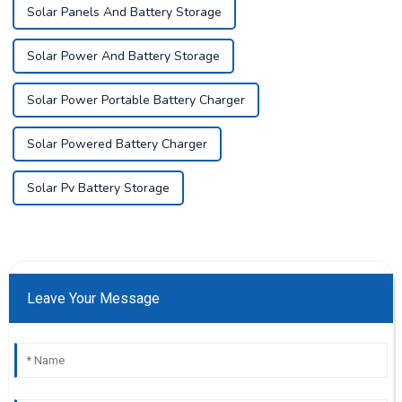
Solar Panels And Battery Storage
Solar Power And Battery Storage
Solar Power Portable Battery Charger
Solar Powered Battery Charger
Solar Pv Battery Storage
Leave Your Message