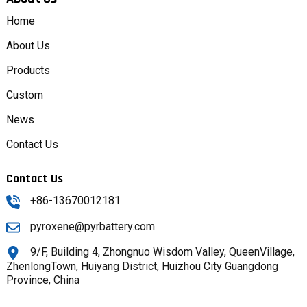
Home
About Us
Products
Custom
News
Contact Us
Contact Us
+86-13670012181
pyroxene@pyrbattery.com
9/F, Building 4, Zhongnuo Wisdom Valley, QueenVillage,
ZhenlongTown, Huiyang District, Huizhou City Guangdong
Province, China