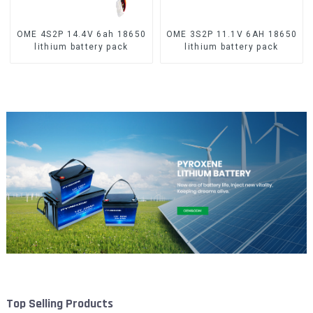
OME 4S2P 14.4V 6ah 18650
OME 3S2P 11.1V 6AH 18650
lithium battery pack
lithium battery pack
Top Selling Products