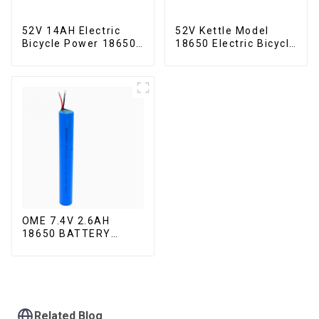
52V 14AH Electric
52V Kettle Model
Bicycle Power 18650
18650 Electric Bicycle
Lithium Battery
Lithium Battery
OME 7.4V 2.6AH
18650 BATTERY
battery pack
Related Blog