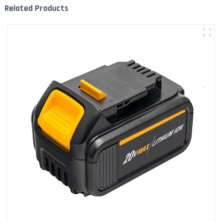
Related Products