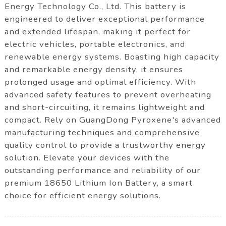
Energy Technology Co., Ltd. This battery is
engineered to deliver exceptional performance
and extended lifespan, making it perfect for
electric vehicles, portable electronics, and
renewable energy systems. Boasting high capacity
and remarkable energy density, it ensures
prolonged usage and optimal efficiency. With
advanced safety features to prevent overheating
and short-circuiting, it remains lightweight and
compact. Rely on GuangDong Pyroxene's advanced
manufacturing techniques and comprehensive
quality control to provide a trustworthy energy
solution. Elevate your devices with the
outstanding performance and reliability of our
premium 18650 Lithium Ion Battery, a smart
choice for efficient energy solutions.