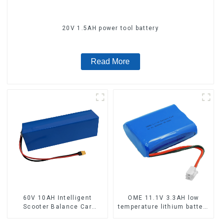
20V 1.5AH power tool battery
Read More
60V 10AH Intelligent
OME 11.1V 3.3AH low
Scooter Balance Car
temperature lithium battery
Lithium Battery Pack
pack