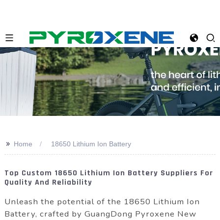
>>
Home
18650 Lithium Ion Battery
Top Custom 18650 Lithium Ion Battery Suppliers For
Quality And Reliability
Unleash the potential of the 18650 Lithium Ion
Battery, crafted by GuangDong Pyroxene New