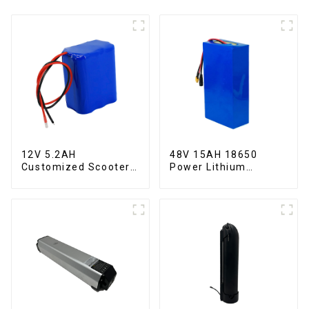
12V 5.2AH
48V 15AH 18650
Customized Scooter
Power Lithium
Lithium Battery
Battery Electric
18650 Cell
Scooter