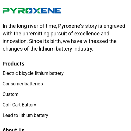
In the long river of time, Pyroxene's story is engraved
with the unremitting pursuit of excellence and
innovation. Since its birth, we have witnessed the
changes of the lithium battery industry.
Products
Electric bicycle lithium battery
Consumer batteries
Custom
Golf Cart Battery
Lead to lithium battery
About Us