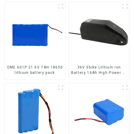
OME 6S1P 21.6V 7AH 18650
36V Ebike Lithium Ion
lithium battery pack
Battery 16Ah High Power Li-
ion Battery Pack