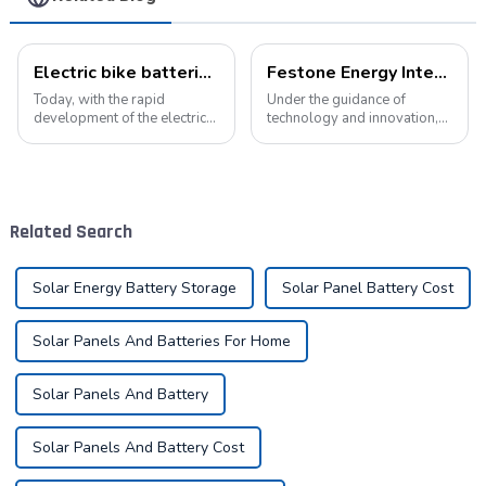
Electric bike batteries promote green travel
Festone Energy International website: Future Trends and changes in customized energy solutions
Today, with the rapid
Under the guidance of
development of the electric
technology and innovation,
vehicle industry, the
lithium batteries, as the core
progress of battery
driving force in the energy
technology has become the
storage field, are reshaping
key to promote the
the global energy landscape
development of the industry.
at an unprecedented speed
Related Search
Pyroxene Energy Company,
and s...
as ...
Solar Energy Battery Storage
Solar Panel Battery Cost
Solar Panels And Batteries For Home
Solar Panels And Battery
Solar Panels And Battery Cost