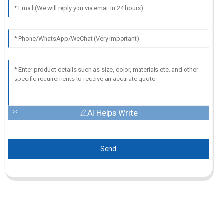
AI Helps Write
Send