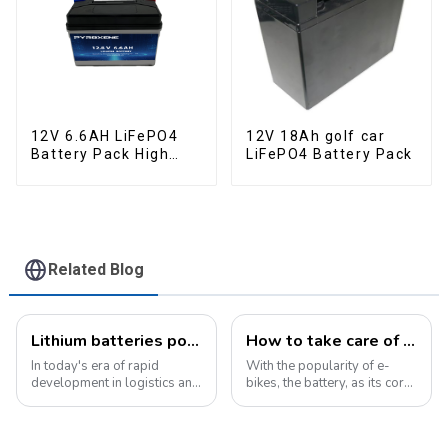
12V 6.6AH LiFePO4
12V 18Ah golf car
Battery Pack High
LiFePO4 Battery Pack
Performance
Motorcycle Starter
Battery
Related Blog
Lithium batteries power modern intelligent energy storage systems
How to take care of your e-bike battery: a practical guide to prolonging its life
In today's era of rapid
With the popularity of e-
development in logistics and
bikes, the battery, as its core
supply chain management,
component, directly affects
modern warehouses are
the riding experience and
facing increasingly
equipment life. Proper