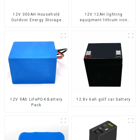
12V 300AH Household
12V 12AH lighting
Outdoor Energy Storage
equipment lithium iron
LiFePO4 Battery
phosphate battery pack
12V 9Ah LiFePO4 Battery
12.8v 6ah golf car battery
Pack