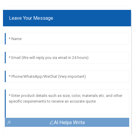
Leave Your Message
AI Helps Write