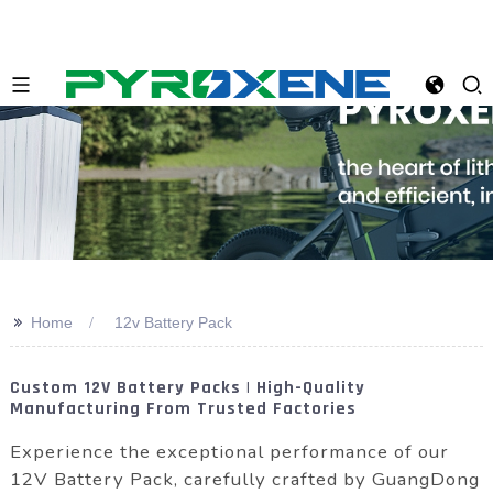
>>
Home
12v Battery Pack
Custom 12V Battery Packs | High-Quality
Manufacturing From Trusted Factories
Experience the exceptional performance of our
12V Battery Pack, carefully crafted by GuangDong