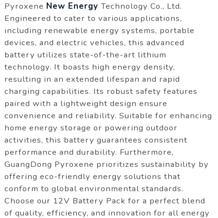
Pyroxene
New Energy
Technology Co., Ltd.
Engineered to cater to various applications,
including renewable energy systems, portable
devices, and electric vehicles, this advanced
battery utilizes state-of-the-art lithium
technology. It boasts high energy density,
resulting in an extended lifespan and rapid
charging capabilities. Its robust safety features
paired with a lightweight design ensure
convenience and reliability. Suitable for enhancing
home energy storage or powering outdoor
activities, this battery guarantees consistent
performance and durability. Furthermore,
GuangDong Pyroxene prioritizes sustainability by
offering eco-friendly energy solutions that
conform to global environmental standards.
Choose our 12V Battery Pack for a perfect blend
of quality, efficiency, and innovation for all energy