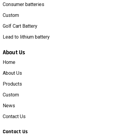
Consumer batteries
Custom
Golf Cart Battery
Lead to lithium battery
About Us
Home
About Us
Products
Custom
News
Contact Us
Contact Us