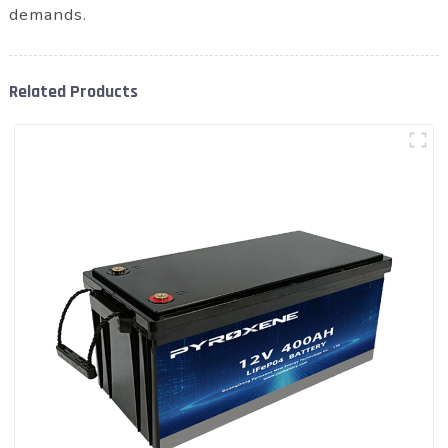
demands.
Related Products