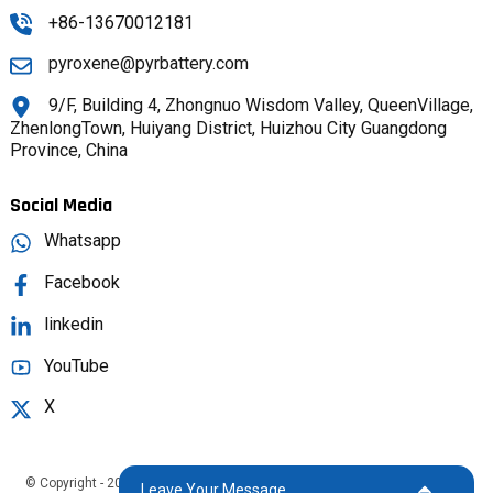
+86-13670012181
pyroxene@pyrbattery.com
9/F, Building 4, Zhongnuo Wisdom Valley, QueenVillage,
ZhenlongTown, Huiyang District, Huizhou City Guangdong
Province, China
Social Media
Whatsapp
Facebook
linkedin
YouTube
X
© Copyright - 2025 : All Rights Reserved.
Sitemap,
TOP BLOG
Top Search
Leave Your Message