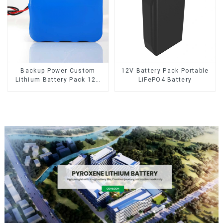
Backup Power Custom
12V Battery Pack Portable
Lithium Battery Pack 12V
LiFePO4 Battery
8Ah LiFePO4 Battery