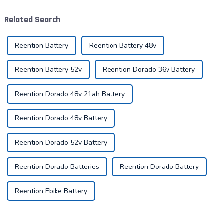
demanding requirements
maintenance of the battery
and challenges. The ability to
not only improves range, but
Related Search
handle goods efficie...
also e...
Reention Battery
Reention Battery 48v
Reention Battery 52v
Reention Dorado 36v Battery
Reention Dorado 48v 21ah Battery
Reention Dorado 48v Battery
Reention Dorado 52v Battery
Reention Dorado Batteries
Reention Dorado Battery
Reention Ebike Battery