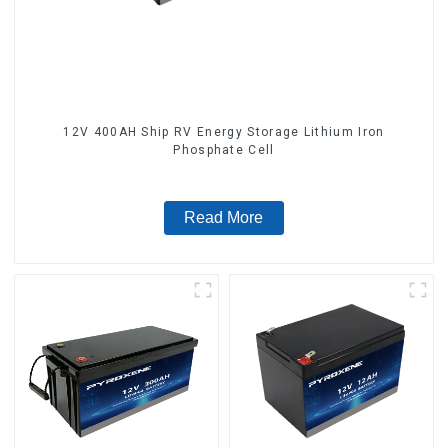
12V 400AH Ship RV Energy Storage Lithium Iron
Phosphate Cell
Read More