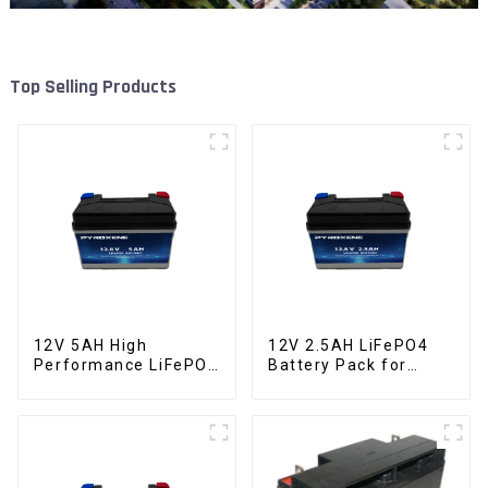
Top Selling Products
12V 5AH High
12V 2.5AH LiFePO4
Performance LiFePO4
Battery Pack for
Battery Pack for
Motorcycle Starter
Motorcycle Starter
Battery
Battery