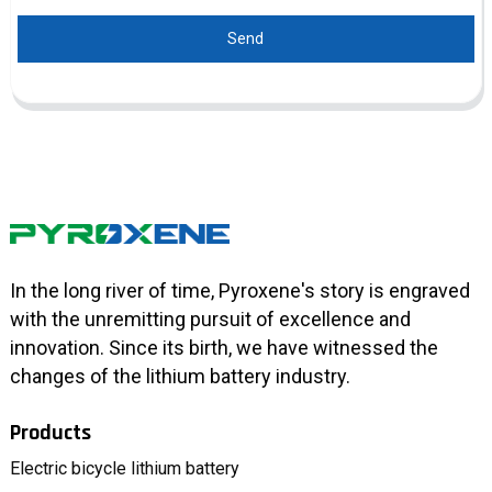
Send
In the long river of time, Pyroxene's story is engraved
with the unremitting pursuit of excellence and
innovation. Since its birth, we have witnessed the
changes of the lithium battery industry.
Products
Electric bicycle lithium battery