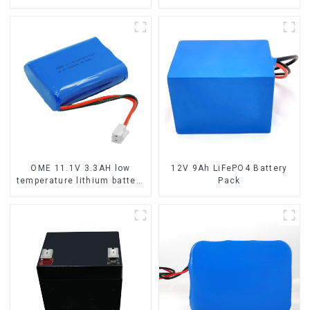
capacity LifePO4 battery
phosphate battery pack
OME 11.1V 3.3AH low
12V 9Ah LiFePO4 Battery
temperature lithium battery
Pack
pack