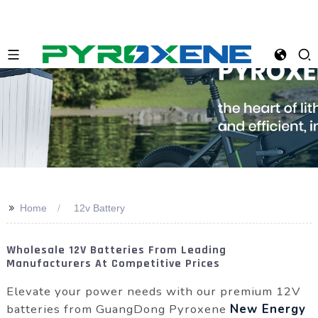
>>
Home
12v Battery
Wholesale 12V Batteries From Leading
Manufacturers At Competitive Prices
Elevate your power needs with our premium 12V
batteries from GuangDong Pyroxene
New Energy