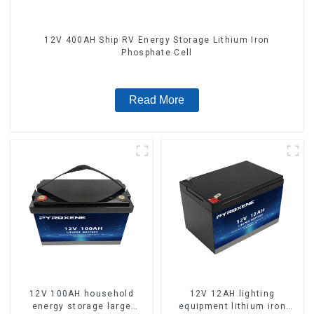
12V 400AH Ship RV Energy Storage Lithium Iron
Phosphate Cell
Read More
12V 100AH household
12V 12AH lighting
energy storage large
equipment lithium iron