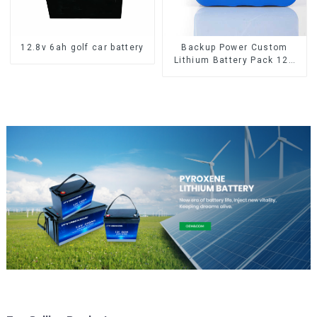
12.8v 6ah golf car battery
Backup Power Custom
Lithium Battery Pack 12V
8Ah LiFePO4 Battery