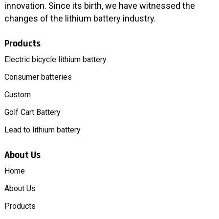
innovation. Since its birth, we have witnessed the
changes of the lithium battery industry.
Products
Electric bicycle lithium battery
Consumer batteries
Custom
Golf Cart Battery
Lead to lithium battery
About Us
Home
About Us
Products