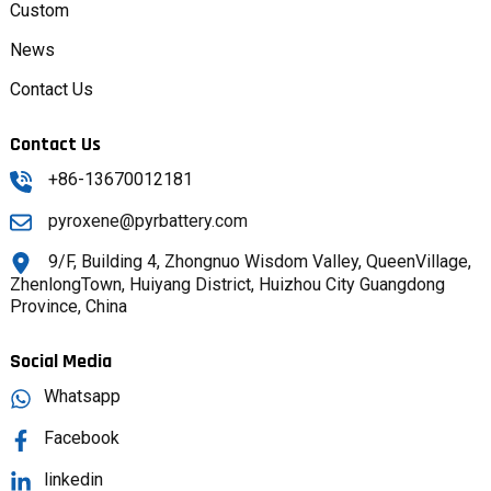
Custom
News
Contact Us
Contact Us
+86-13670012181
pyroxene@pyrbattery.com
9/F, Building 4, Zhongnuo Wisdom Valley, QueenVillage,
ZhenlongTown, Huiyang District, Huizhou City Guangdong
Province, China
Social Media
Whatsapp
Facebook
linkedin