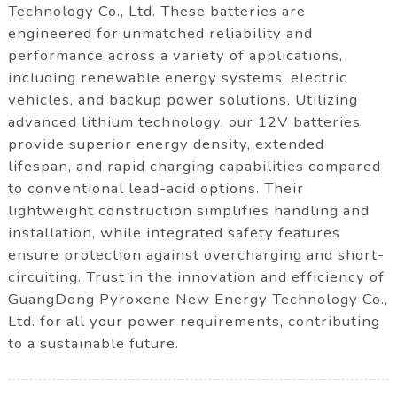
Technology Co., Ltd. These batteries are
engineered for unmatched reliability and
performance across a variety of applications,
including renewable energy systems, electric
vehicles, and backup power solutions. Utilizing
advanced lithium technology, our 12V batteries
provide superior energy density, extended
lifespan, and rapid charging capabilities compared
to conventional lead-acid options. Their
lightweight construction simplifies handling and
installation, while integrated safety features
ensure protection against overcharging and short-
circuiting. Trust in the innovation and efficiency of
GuangDong Pyroxene New Energy Technology Co.,
Ltd. for all your power requirements, contributing
to a sustainable future.