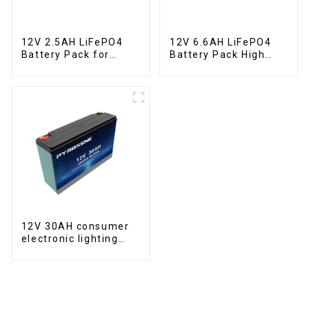
12V 2.5AH LiFePO4
12V 6.6AH LiFePO4
Battery Pack for
Battery Pack High
Motorcycle Starter
Performance
Battery
Motorcycle Starter
Battery
12V 30AH consumer
electronic lighting
fixture LifePO4
battery