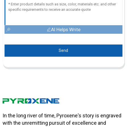
AI Helps Write
Send
In the long river of time, Pyroxene's story is engraved
with the unremitting pursuit of excellence and