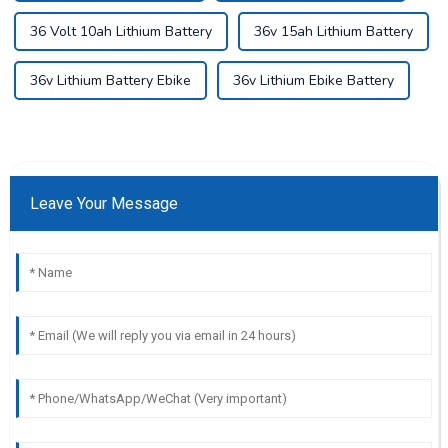
36 Volt 10ah Lithium Battery
36v 15ah Lithium Battery
36v Lithium Battery Ebike
36v Lithium Ebike Battery
Leave Your Message