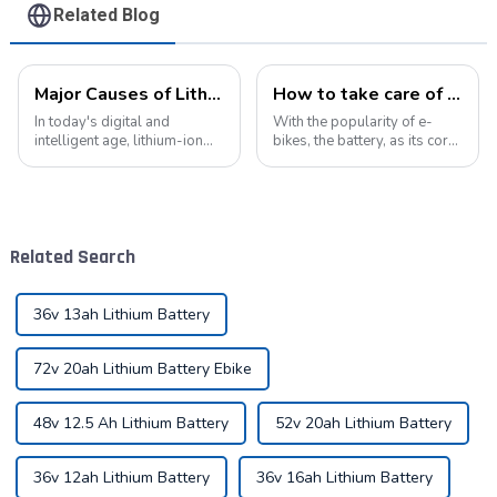
Related Blog
Major Causes of Lithium-Ion Battery Failures and Maintenance Tips: A Critical Guide to Extending Battery Life
How to take care of your e-bike battery: a practical guide to prolonging its life
In today's digital and
With the popularity of e-
intelligent age, lithium-ion
bikes, the battery, as its core
batteries have become an
component, directly affects
indispensable energy
the riding experience and
solution in our lives. From
equipment life. Proper
smartphones to electric
maintenance of the battery
vehicles, from portable
not only improves range, but
Related Search
devices to industrial ...
also e...
36v 13ah Lithium Battery
72v 20ah Lithium Battery Ebike
48v 12.5 Ah Lithium Battery
52v 20ah Lithium Battery
36v 12ah Lithium Battery
36v 16ah Lithium Battery