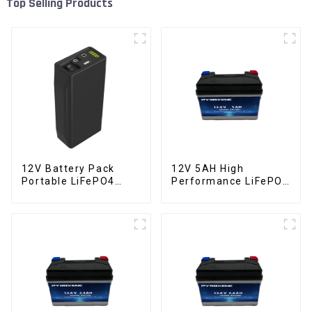
Top Selling Products
12V Battery Pack
12V 5AH High
Portable LiFePO4
Performance LiFePO4
Battery
Battery Pack for
Motorcycle Starter
Battery