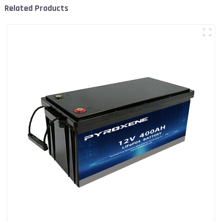
Related Products