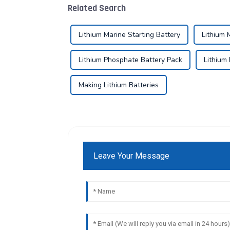
Related Search
Lithium Marine Starting Battery
Lithium 
Lithium Phosphate Battery Pack
Lithium
Making Lithium Batteries
Leave Your Message