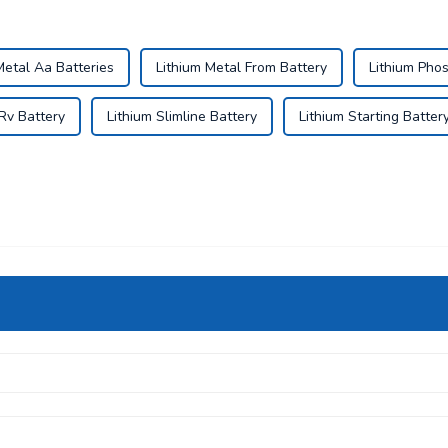
Metal Aa Batteries
Lithium Metal From Battery
Lithium Phos
 Rv Battery
Lithium Slimline Battery
Lithium Starting Batter