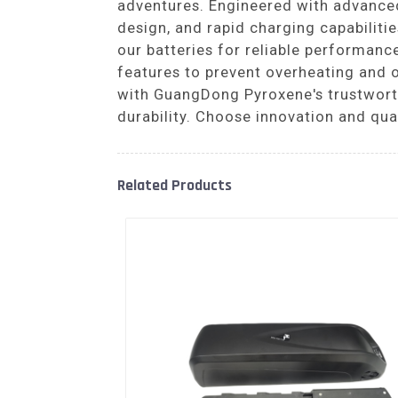
adventures. Engineered with advanced 
design, and rapid charging capabilit
our batteries for reliable performance
features to prevent overheating and 
with GuangDong Pyroxene's trustworthy
durability. Choose innovation and qual
Related Products