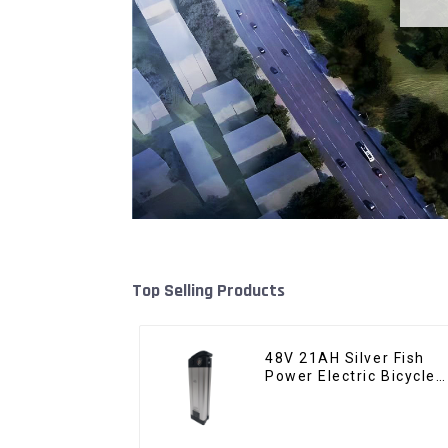
Top Selling Products
48V 21AH Silver Fish
Power Electric Bicycle
Lithium Battery