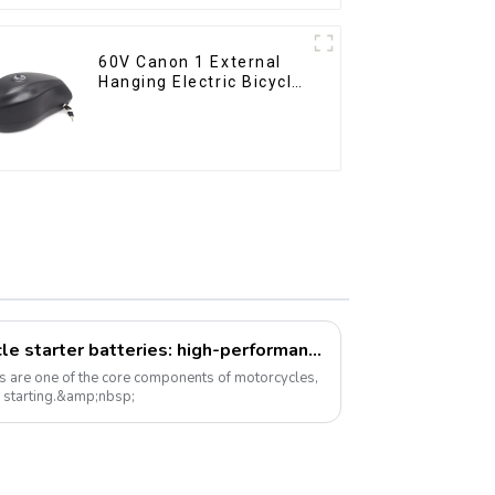
60V Canon 1 External
Hanging Electric Bicycle
Lithium Battery
A new option for motorcycle starter batteries: high-performance LiFePo4 batteries
es are one of the core components of motorcycles,
e starting.&amp;nbsp;