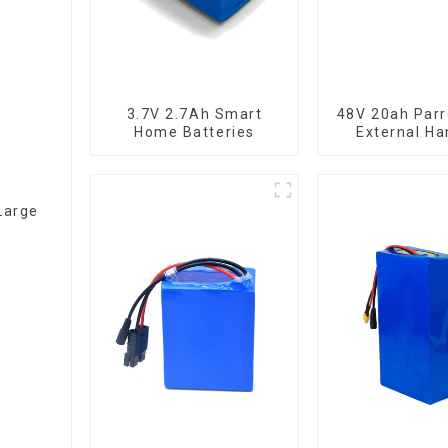
3.7V 2.7Ah Smart
48V 20ah Parr
Home Batteries
External Ha
Electric Bi
Lithium Ba
Large