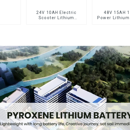
24V 10AH Electric
48V 15AH 
Scooter Lithium
Power Lithium
Battery Customized
Electric Sc
Power Battery