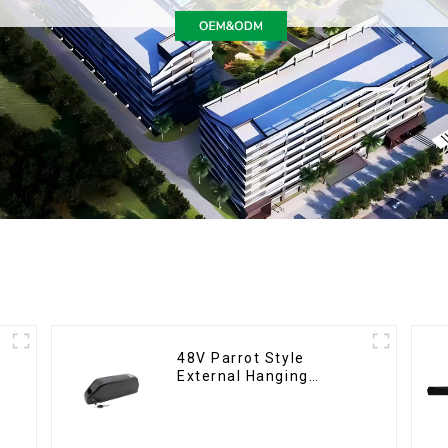
48V Parrot Style
External Hanging
Electric Bicycle Lithium
Battery