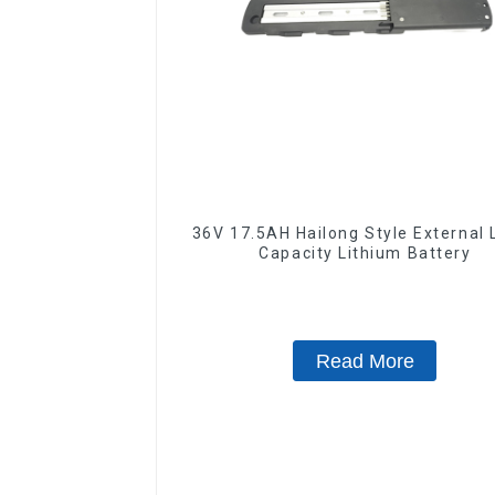
36V 17.5AH Hailong Style External 
Capacity Lithium Battery
Read More