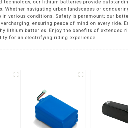
technology, our lithium batteries provide outstandin
ies. Whether navigating urban landscapes or conquerin
 in various conditions. Safety is paramount; our batte
overcharging, ensuring peace of mind on every ride. 
 lithium batteries. Enjoy the benefits of extended ri
ity for an electrifying riding experience!