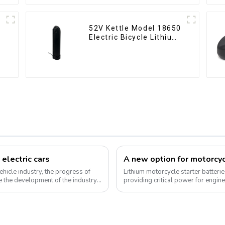
52V Kettle Model 18650
Electric Bicycle Lithium
Battery
 electric cars
ehicle industry, the progress of
Lithium motorcycle starter batteri
 the development of the industry.
providing critical power for engin