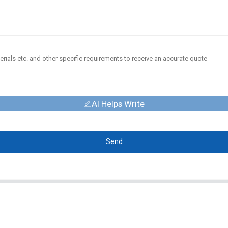
AI Helps Write
Send