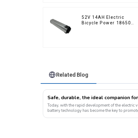
52V 14AH Electric
Bicycle Power 18650
Lithium Battery
Related Blog
Safe, durable, the ideal companion for
Today, with the rapid development of the electric v
battery technology has become the key to promote
Pyroxene Energy Company, as ...