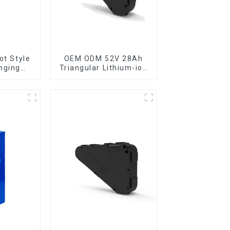
ot Style
OEM ODM 52V 28Ah
nging
Triangular Lithium-ion
cycle
Electric Bicycle
ttery
Battery