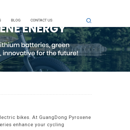
S
BLOG
CONTACT US
electric bikes. At GuangDong Pyroxene
eries enhance your cycling