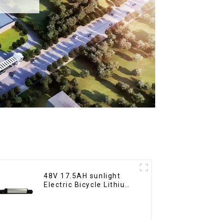
48V 17.5AH sunlight
Electric Bicycle Lithium
Battery