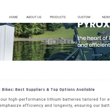
HOME
ABOUT US
PRODUCTS
CUSTOM
NEW
 Bikes: Best Suppliers & Top Options Available
 our high-performance lithium batteries tailored for 
emphasize efficiency and longevity, ensuring our batt