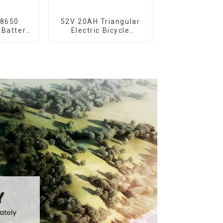
18650
52V 20AH Triangular
 Battery
Electric Bicycle
ooter
Crossbeam Hanging
Lithium Battery