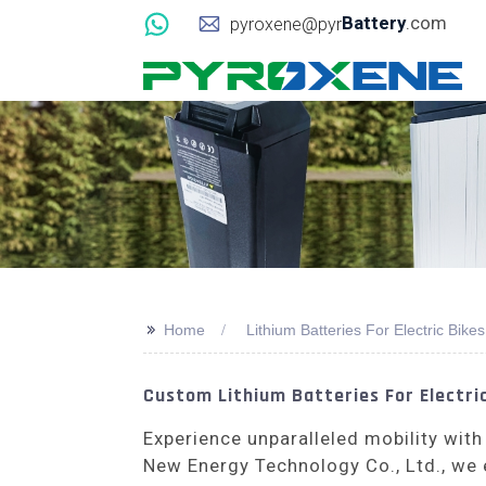
Battery
.com
pyroxene@pyr
>>
Home
Lithium Batteries For Electric Bikes
Custom Lithium Batteries For Electric
Experience unparalleled mobility with
New Energy Technology Co., Ltd., we 