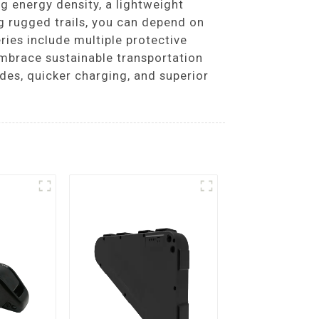
g energy density, a lightweight
g rugged trails, you can depend on
ries include multiple protective
Embrace sustainable transportation
des, quicker charging, and superior