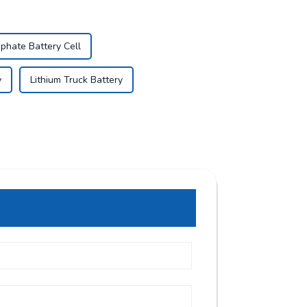
phate Battery Cell
y
Lithium Truck Battery