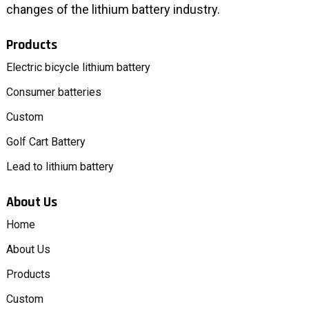
changes of the lithium battery industry.
Products
Electric bicycle lithium battery
Consumer batteries
Custom
Golf Cart Battery
Lead to lithium battery
About Us
Home
About Us
Products
Custom