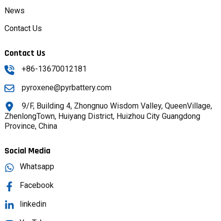
News
Contact Us
Contact Us
+86-13670012181
pyroxene@pyrbattery.com
9/F, Building 4, Zhongnuo Wisdom Valley, QueenVillage,
ZhenlongTown, Huiyang District, Huizhou City Guangdong
Province, China
Social Media
Whatsapp
Facebook
linkedin