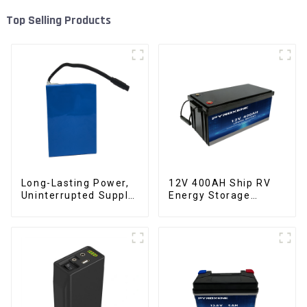
Top Selling Products
Long-Lasting Power,
12V 400AH Ship RV
Uninterrupted Supply
Energy Storage
12V 10Ah UPS
Lithium Iron
Lithium Battery
Phosphate Cell