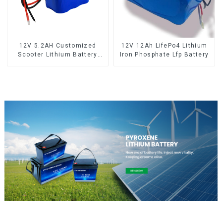
12V 5.2AH Customized
12V 12Ah LifePo4 Lithium
Scooter Lithium Battery
Iron Phosphate Lfp Battery
18650 Cell