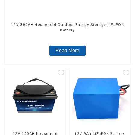
12V 300AH Household Outdoor Energy Storage LiFePO4
Battery
Read More
12V 100AH household
12V 9Ah LiFePO4 Battery