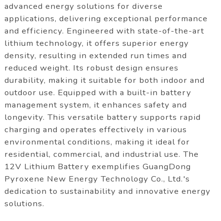
advanced energy solutions for diverse
applications, delivering exceptional performance
and efficiency. Engineered with state-of-the-art
lithium technology, it offers superior energy
density, resulting in extended run times and
reduced weight. Its robust design ensures
durability, making it suitable for both indoor and
outdoor use. Equipped with a built-in battery
management system, it enhances safety and
longevity. This versatile battery supports rapid
charging and operates effectively in various
environmental conditions, making it ideal for
residential, commercial, and industrial use. The
12V Lithium Battery exemplifies GuangDong
Pyroxene New Energy Technology Co., Ltd.'s
dedication to sustainability and innovative energy
solutions.