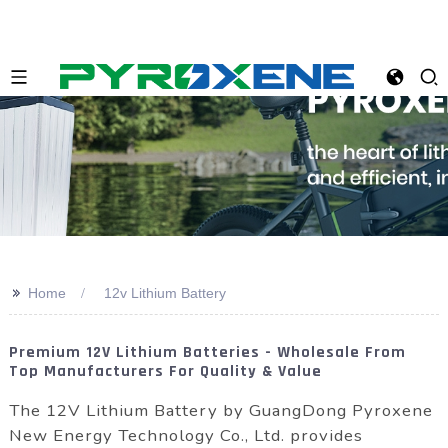
>>
Home
12v Lithium Battery
Premium 12V Lithium Batteries - Wholesale From
Top Manufacturers For Quality & Value
The 12V Lithium Battery by GuangDong Pyroxene
New Energy Technology Co., Ltd. provides