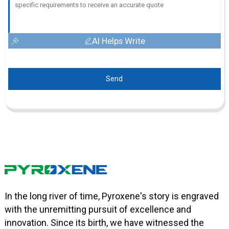
AI Helps Write
Send
In the long river of time, Pyroxene's story is engraved
with the unremitting pursuit of excellence and
innovation. Since its birth, we have witnessed the