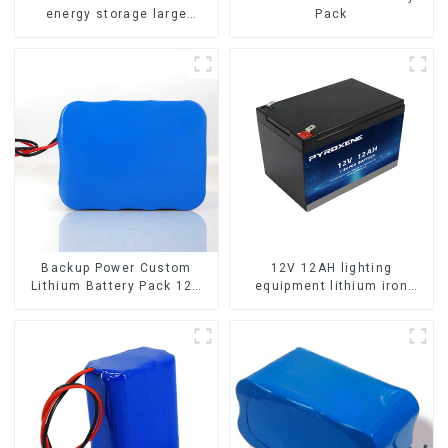
energy storage large
Pack
capacity LifePO4 battery
Backup Power Custom
12V 12AH lighting
Lithium Battery Pack 12V
equipment lithium iron
8Ah LiFePO4 Battery
phosphate battery pack