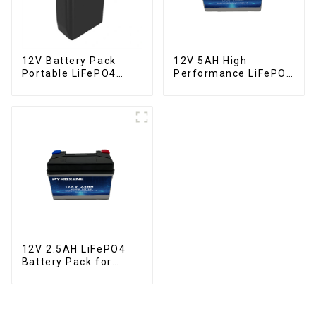
12V Battery Pack
12V 5AH High
Portable LiFePO4
Performance LiFePO4
Battery
Battery Pack for
Motorcycle Starter
Battery
12V 2.5AH LiFePO4
Battery Pack for
Motorcycle Starter
Battery