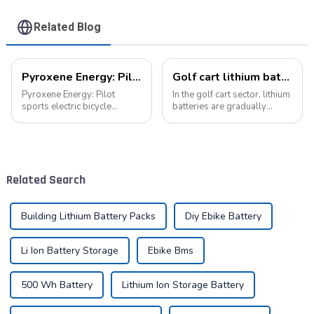
Related Blog
Pyroxene Energy: Pilot sports electric bicycle battery new era
Golf cart lithium batteries change and the future
Pyroxene Energy: Pilot
In the golf cart sector, lithium
sports electric bicycle
batteries are gradually
battery new era In today's
replacing traditional lead-
era when the concept of
acid batteries as the new
environmental protection is
power option. This change
deeply rooted in the people
not only improves the
and green travel has become
performance of golf carts,
Related Search
a trend, elec...
but also br...
Building Lithium Battery Packs
Diy Ebike Battery
Li Ion Battery Storage
Ebike Bms
500 Wh Battery
Lithium Ion Storage Battery