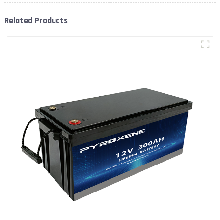
Related Products