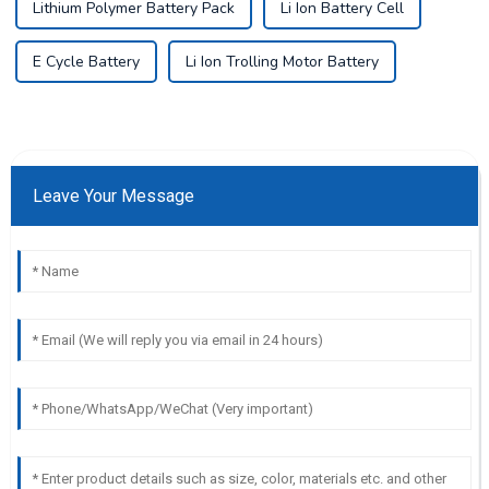
Lithium Polymer Battery Pack
Li Ion Battery Cell
E Cycle Battery
Li Ion Trolling Motor Battery
Leave Your Message