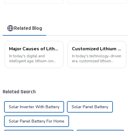
for Electric Bike
Related Blog
Major Causes of Lithium-Ion Battery Failures and Maintenance Tips: A Critical Guide to Extending Battery Life
Customized Lithium Battery Packs: Precision Manufacturing to Drive the Future
In today's digital and
In today's technology-driven
intelligent age, lithium-ion
era, customized lithium
batteries have become an
battery packs have become a
indispensable energy
key solution for meeting the
solution in our lives. From
energy needs of diverse
smartphones to electric
devices. From portable
vehicles, from portable
electronic devices to electric
Related Search
devices to industrial ...
vehicles...
Solar Inverter With Battery
Solar Panel Battery
Solar Panel Battery For Home