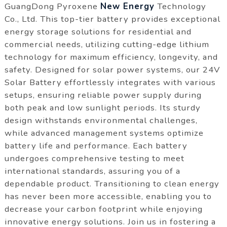
GuangDong Pyroxene
New Energy
Technology
Co., Ltd. This top-tier battery provides exceptional
energy storage solutions for residential and
commercial needs, utilizing cutting-edge lithium
technology for maximum efficiency, longevity, and
safety. Designed for solar power systems, our 24V
Solar Battery effortlessly integrates with various
setups, ensuring reliable power supply during
both peak and low sunlight periods. Its sturdy
design withstands environmental challenges,
while advanced management systems optimize
battery life and performance. Each battery
undergoes comprehensive testing to meet
international standards, assuring you of a
dependable product. Transitioning to clean energy
has never been more accessible, enabling you to
decrease your carbon footprint while enjoying
innovative energy solutions. Join us in fostering a