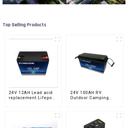
Top Selling Products
24V 100AH RV
24V 12AH Lead acid
Outdoor Camping
replacement Lifepo4
Equipment Lithium
battery Pack
Iron Phosphate Cell