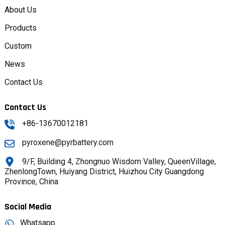
About Us
Products
Custom
News
Contact Us
Contact Us
+86-13670012181
pyroxene@pyrbattery.com
9/F, Building 4, Zhongnuo Wisdom Valley, QueenVillage,
ZhenlongTown, Huiyang District, Huizhou City Guangdong
Province, China
Social Media
Whatsapp