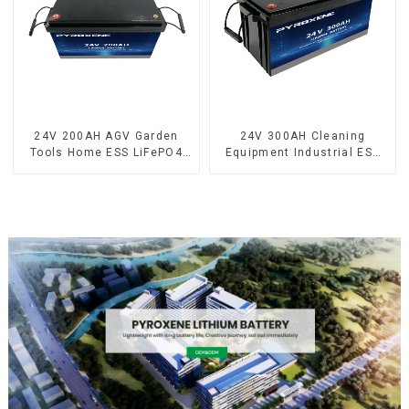
24V 200AH AGV Garden
24V 300AH Cleaning
Tools Home ESS LiFePO4
Equipment Industrial ESS
Battery
LiFePO4 Battery