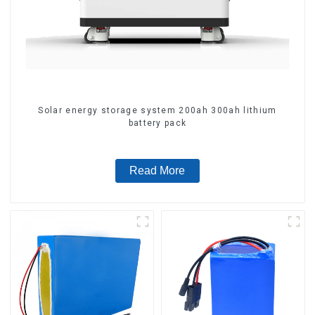
Solar energy storage system 200ah 300ah lithium
battery pack
Read More