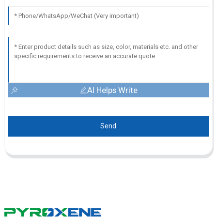
AI Helps Write
Send