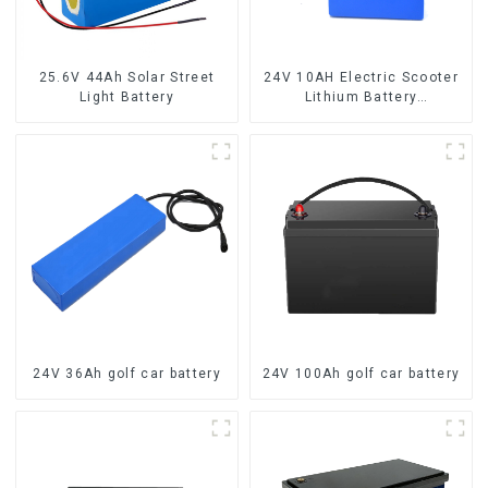
25.6V 44Ah Solar Street
24V 10AH Electric Scooter
Light Battery
Lithium Battery
Customized Power Battery
24V 36Ah golf car battery
24V 100Ah golf car battery