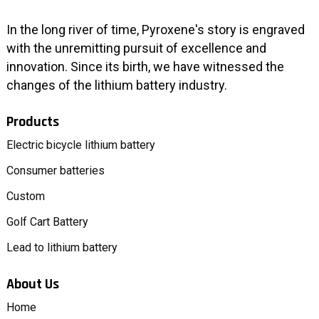
In the long river of time, Pyroxene's story is engraved
with the unremitting pursuit of excellence and
innovation. Since its birth, we have witnessed the
changes of the lithium battery industry.
Products
Electric bicycle lithium battery
Consumer batteries
Custom
Golf Cart Battery
Lead to lithium battery
About Us
Home