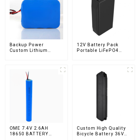
Backup Power
12V Battery Pack
Custom Lithium
Portable LiFePO4
Battery Pack 12V 8Ah
Battery
LiFePO4 Battery
OME 7.4V 2.6AH
Custom High Quality
18650 BATTERY
Bicycle Battery 36V
battery pack
10Ah Li Ion Battery