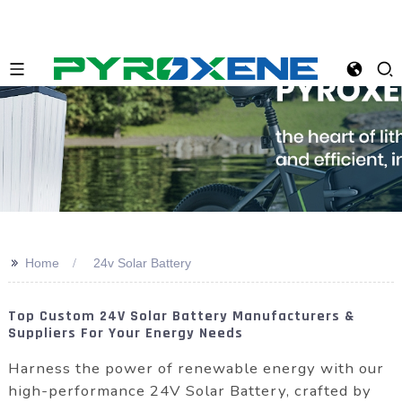
>>
Home
24v Solar Battery
Top Custom 24V Solar Battery Manufacturers &
Suppliers For Your Energy Needs
Harness the power of renewable energy with our
high-performance 24V Solar Battery, crafted by