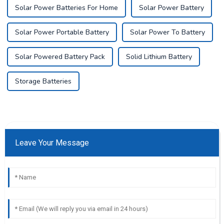
Solar Power Batteries For Home
Solar Power Battery
Solar Power Portable Battery
Solar Power To Battery
Solar Powered Battery Pack
Solid Lithium Battery
Storage Batteries
Leave Your Message