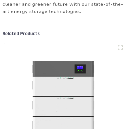
cleaner and greener future with our state-of-the-
art energy storage technologies.
Related Products