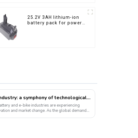
25.2V 3AH lithium-ion
battery pack for power
tools
Li-ion battery and e-bike industry: a symphony of technological innovation and market transformation
ttery and e-bike industries are experiencing
vation and market change. As the global demand
 ...