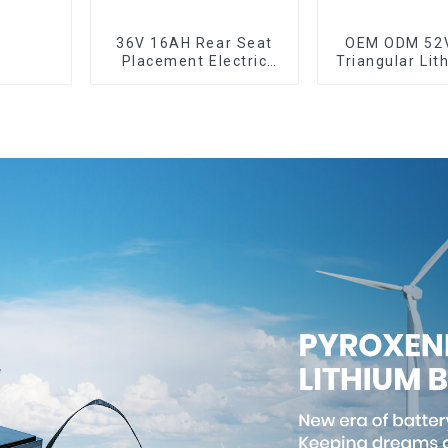
36V 16AH Rear Seat
OEM ODM 52
Placement Electric
Triangular Lit
Bicycle Power Lithium
Electric Bi
Battery
Batter