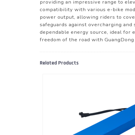
providing an impressive range to elev
compatibility with various e-bike mod
power output, allowing riders to cove
safeguards against overcharging and s
dependable energy source, ideal for 
freedom of the road with GuangDong 
Related Products