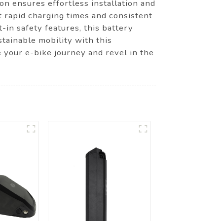
on ensures effortless installation and
t rapid charging times and consistent
-in safety features, this battery
tainable mobility with this
your e-bike journey and revel in the