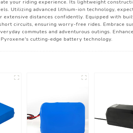
ate your riding experience. Its lightweight constructi
els. Utilizing advanced lithium-ion technology, expec
r extensive distances confidently. Equipped with built
hort circuits, ensuring worry-free rides. Embrace sus
everyday commutes and adventurous outings. Enhance 
Pyroxene's cutting-edge battery technology.