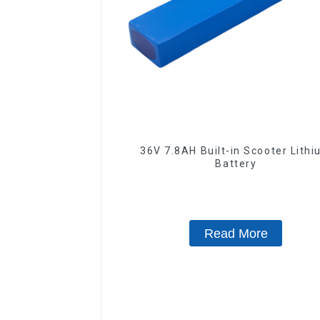
36V 7.8AH Built-in Scooter Lith
Battery
Read More