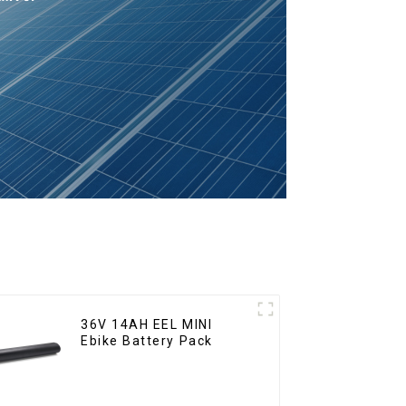
36V 14AH EEL MINI
Ebike Battery Pack