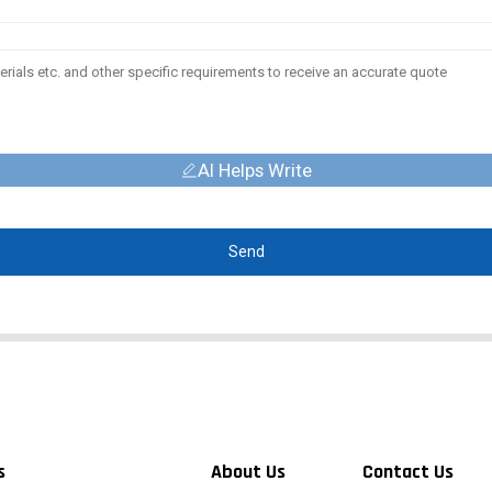
AI Helps Write
Send
s
About Us
Contact Us