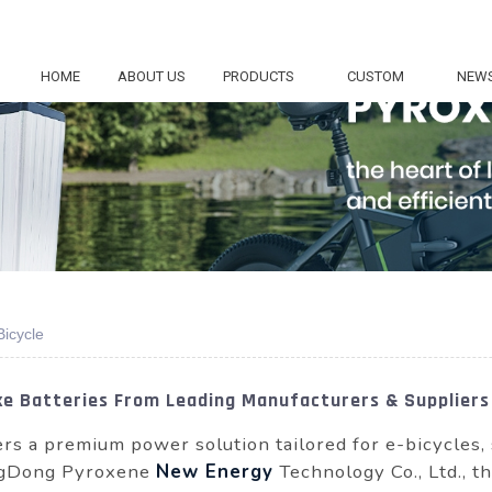
HOME
ABOUT US
PRODUCTS
CUSTOM
NEW
Bicycle
ike Batteries From Leading Manufacturers & Suppliers
rs a premium power solution tailored for e-bicycles,
ngDong Pyroxene
New Energy
Technology Co., Ltd., th