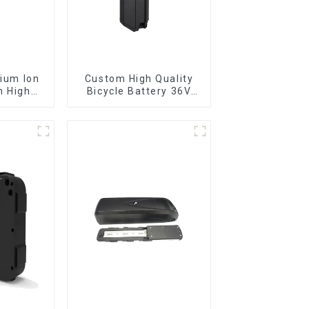
Custom High Quality
h High
Bicycle Battery 36V
Battery
10Ah Li Ion Battery for
Electric Bike