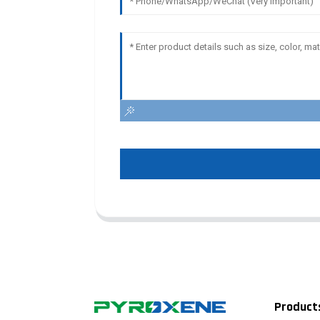
Product