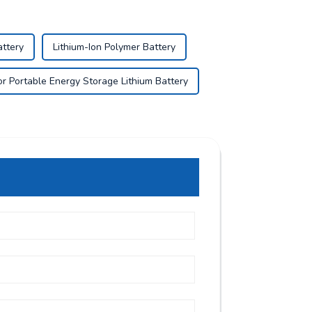
attery
Lithium-Ion Polymer Battery
r Portable Energy Storage Lithium Battery