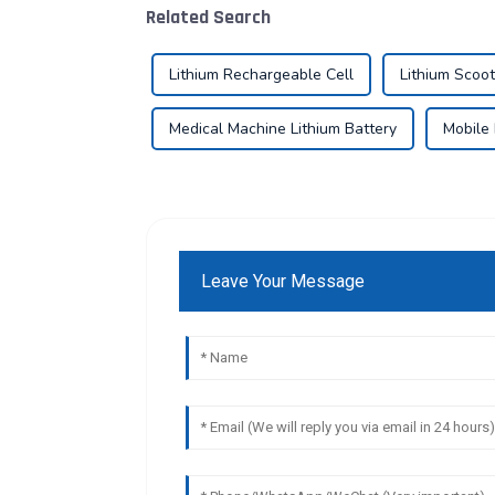
Related Search
Lithium Rechargeable Cell
Lithium Scoot
Medical Machine Lithium Battery
Mobile 
Leave Your Message