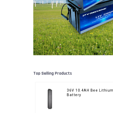
Top Selling Products
36V 10.4AH Bee Lithium
Battery