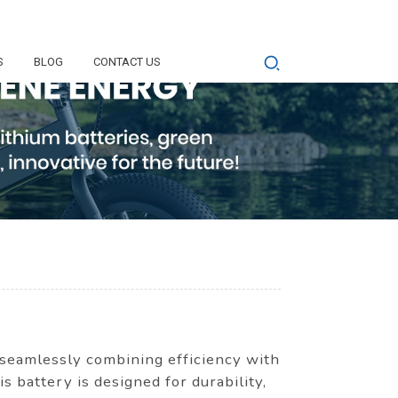
S
BLOG
CONTACT US
 seamlessly combining efficiency with
is battery is designed for durability,