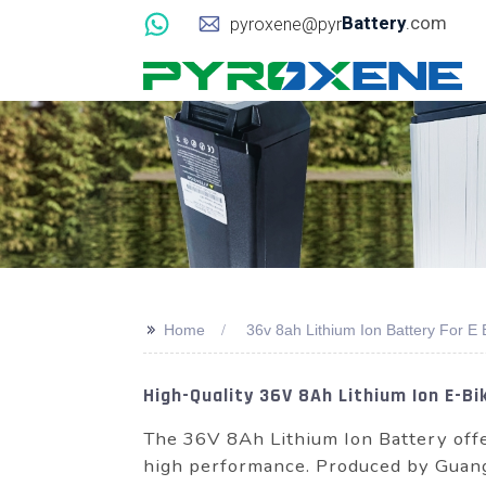
Battery
.com
pyroxene@pyr
>>
Home
36v 8ah Lithium Ion Battery For E 
High-Quality 36V 8Ah Lithium Ion E-B
The 36V 8Ah Lithium Ion Battery offe
high performance. Produced by Gua