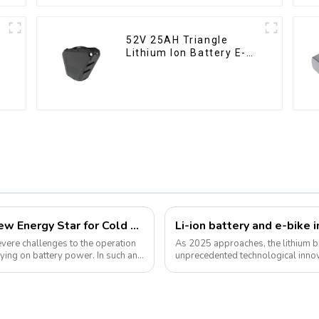
52V 25AH Triangle
Lithium Ion Battery E-
Bike Battery Pack Deep
Cycle
Lithium Iron Phosphate Batteries: A New Energy Star for Cold Environments
severe challenges to the operation
As 2025 approaches, the lithium ba
ying on battery power. In such an
unprecedented technological inno
for green energy continues to grow,