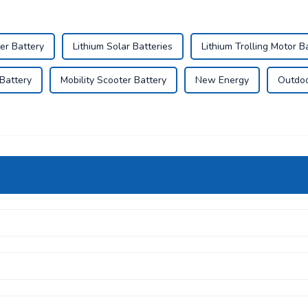
er Battery
Lithium Solar Batteries
Lithium Trolling Motor B
Battery
Mobility Scooter Battery
New Energy
Outdoo