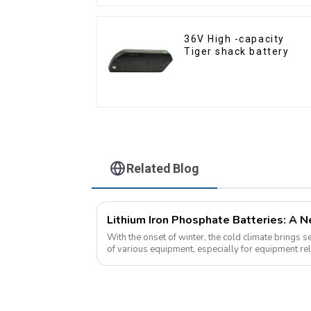
36V High -capacity
Tiger shack battery
Related Blog
With the onset of winter, the cold climate brings 
of various equipment, especially for equipment rel
environment, lithium iron...