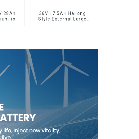
V 28Ah
36V 17.5AH Hailong
hium-ion
Style External Large
cycle
Capacity Lithium
y
Battery