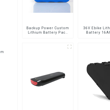
Backup Power Custom
36V Ebike Lithium Ion
Lithium Battery Pack
Battery 16A
12V 8Ah LiFePO4
Power Li-ion 
Battery
Pack
ium