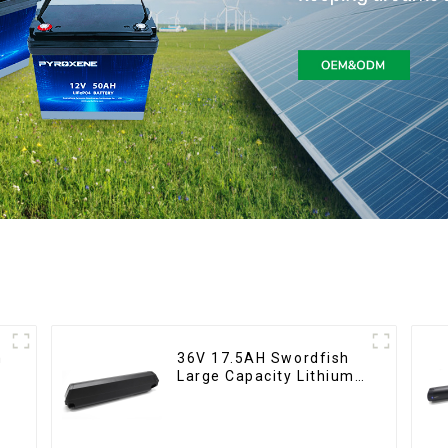
36V 17.5AH Swordfish
Large Capacity Lithium
Battery