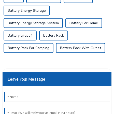
Battery Energy Storage
Battery Energy Storage System
Battery For Home
Battery Lifepo4
Battery Pack
Battery Pack For Camping
Battery Pack With Outlet
Leave Your Message