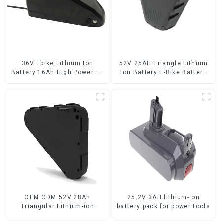
36V Ebike Lithium Ion
52V 25AH Triangle Lithium
Battery 16Ah High Power Li-
Ion Battery E-Bike Battery
ion Battery Pack
Pack Deep Cycle
OEM ODM 52V 28Ah
25.2V 3AH lithium-ion
Triangular Lithium-ion
battery pack for power tools
Electric Bicycle Battery