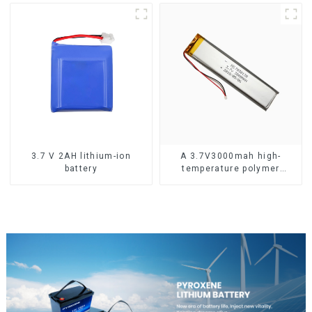
3.7 V 2AH lithium-ion
A 3.7V3000mah high-
battery
temperature polymer
lithium-ion battery