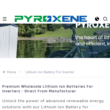
>>
Home
Lithium Ion Battery For Inverter
Premium Wholesale Lithium Ion Batteries For
Inverters - Direct From Manufacturer
Unlock the power of advanced renewable energy
solutions with our Lithium Ion Battery for