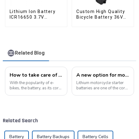
Lithium Ion Battery
Custom High Quality
ICR16650 3.7V
Bicycle Battery 36V
2000mAh-1
10Ah Li Ion Battery
for Electric Bike
Related Blog
How to take care of your e-bike battery: a practical guide to prolonging its life
A new option for motorcycle starter batteries: high-performance LiFePo4 batteries
With the popularity of e-
Lithium motorcycle starter
bikes, the battery, as its core
batteries are one of the core
component, directly affects
components of motorcycles,
the riding experience and
providing critical power for
equipment life. Proper
engine starting.&amp;nbsp;
maintenance of the battery
not only improves range, but
Related Search
also e...
Battery
Battery Backups
Battery Cells