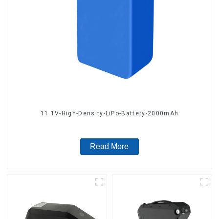
11.1V-High-Density-LiPo-Battery-2000mAh
Read More