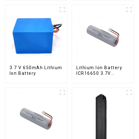
3.7 V 650mAh Lithium
Lithium Ion Battery
Ion Battery
ICR16650 3.7V
2000mAh