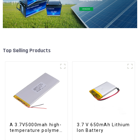
Top Selling Products
A 3.7V5000mah high-
3.7 V 650mAh Lithium
temperature polymer
Ion Battery
lithium-ion battery