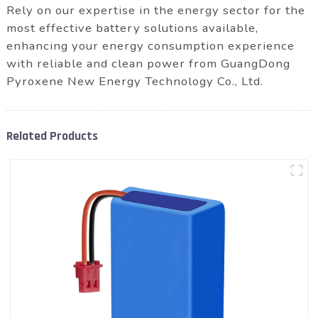
Rely on our expertise in the energy sector for the
most effective battery solutions available,
enhancing your energy consumption experience
with reliable and clean power from GuangDong
Pyroxene New Energy Technology Co., Ltd.
Related Products