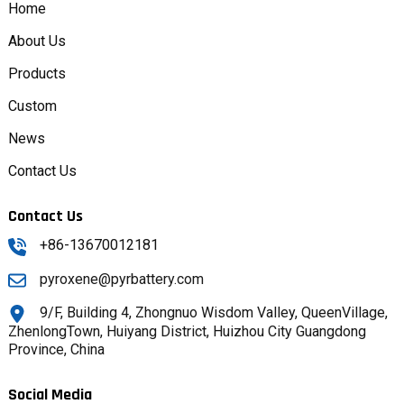
Home
About Us
Products
Custom
News
Contact Us
Contact Us
+86-13670012181
pyroxene@pyrbattery.com
9/F, Building 4, Zhongnuo Wisdom Valley, QueenVillage,
ZhenlongTown, Huiyang District, Huizhou City Guangdong
Province, China
Social Media