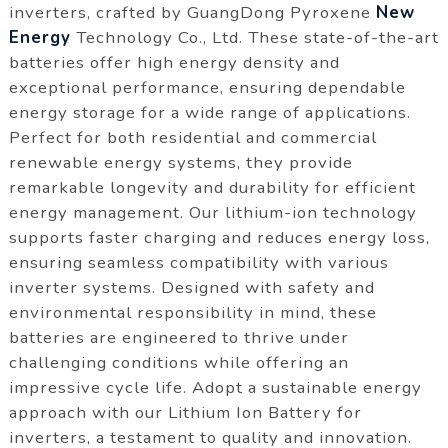
inverters, crafted by GuangDong Pyroxene
New
Energy
Technology Co., Ltd. These state-of-the-art
batteries offer high energy density and
exceptional performance, ensuring dependable
energy storage for a wide range of applications.
Perfect for both residential and commercial
renewable energy systems, they provide
remarkable longevity and durability for efficient
energy management. Our lithium-ion technology
supports faster charging and reduces energy loss,
ensuring seamless compatibility with various
inverter systems. Designed with safety and
environmental responsibility in mind, these
batteries are engineered to thrive under
challenging conditions while offering an
impressive cycle life. Adopt a sustainable energy
approach with our Lithium Ion Battery for
inverters, a testament to quality and innovation.