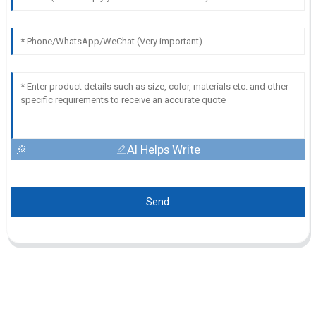
AI Helps Write
Send