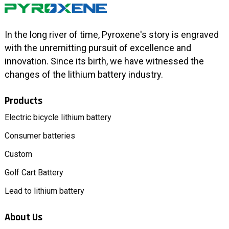
In the long river of time, Pyroxene's story is engraved
with the unremitting pursuit of excellence and
innovation. Since its birth, we have witnessed the
changes of the lithium battery industry.
Products
Electric bicycle lithium battery
Consumer batteries
Custom
Golf Cart Battery
Lead to lithium battery
About Us