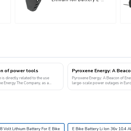
Bike Battery Pack Deep
Cycle
on of power tools
is directly related to the use
Pyroxene Energy: A Beacon of Energy
ene Energy The Company, as a
large-scale power outages in Euro
supply and highlighted the critica...
8 Volt Lithium Battery For E Bike
E Bike Battery Li Ion 36v 10.4