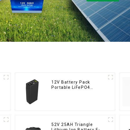
12V Battery Pack
Portable LiFePO4
Battery
52V 25AH Triangle
Lithium Ion Battery E-