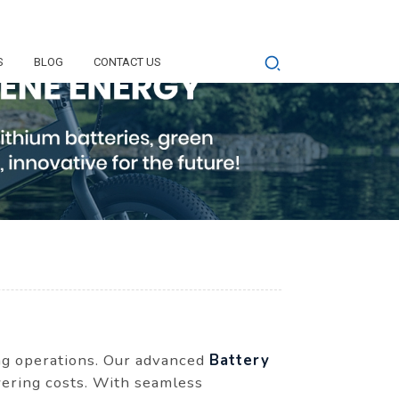
S
BLOG
CONTACT US
ing operations. Our advanced
Battery
wering costs. With seamless