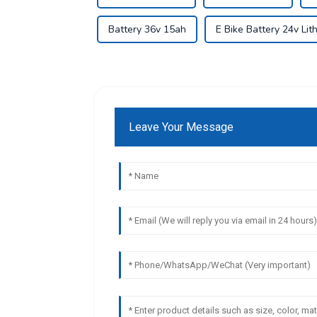
Battery 36v 15ah
E Bike Battery 24v Lit
Leave Your Message