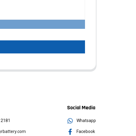
Social Media
12181
Whatsapp
rbattery.com
Facebook