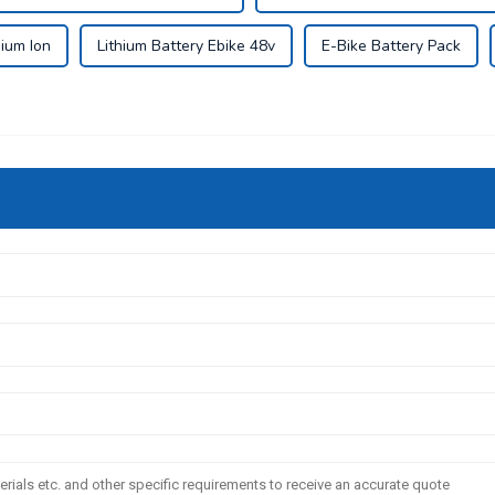
hium Ion
Lithium Battery Ebike 48v
E-Bike Battery Pack