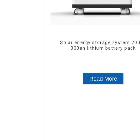
Solar energy storage system 200ah
300ah lithium battery pack
Read More