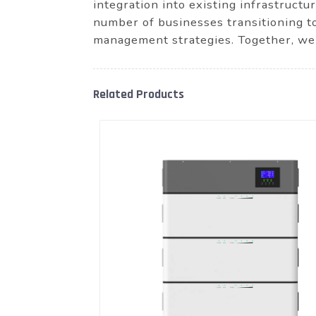
integration into existing infrastruct
number of businesses transitioning t
management strategies. Together, we 
Related Products