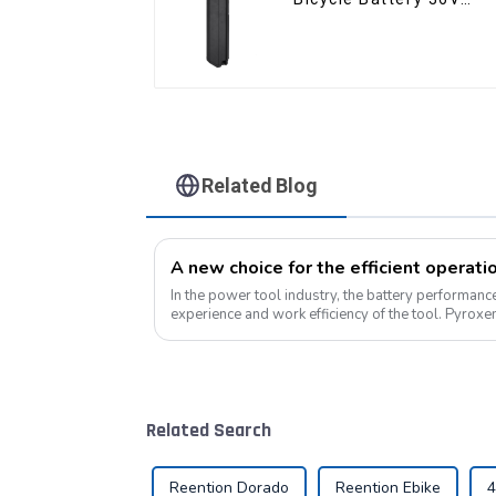
10Ah Li Ion Battery for
Electric Bike
Related Blog
A new choice for the efficient operati
In the power tool industry, the battery performance 
experience and work efficiency of the tool. Pyrox
professional lithium battery pack...
Related Search
Reention Dorado
Reention Ebike
4