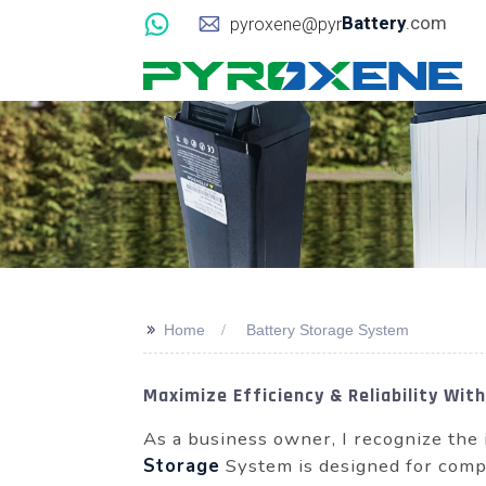
Battery
.com
pyroxene@pyr
>>
Home
Battery Storage System
Maximize Efficiency & Reliability Wi
As a business owner, I recognize the 
Storage
System is designed for compa