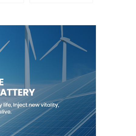
ron
Battery Customized
Cell
Power Battery