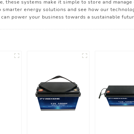
ure, these systems make it simple to store and manage 
o smarter energy solutions and see how our technolo
can power your business towards a sustainable futur