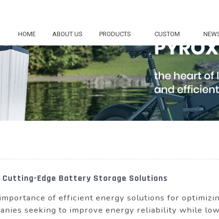
HOME
ABOUT US
PRODUCTS
CUSTOM
NEW
th Cutting-Edge Battery Storage Solutions
importance of efficient energy solutions for optimiz
nies seeking to improve energy reliability while lo