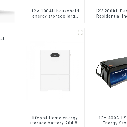
12V 100AH household
12V 200AH De
energy storage large
Residential In
capacity LifePO4
Energy Sto
battery
LiFePO4 Ba
lifepo4 Home energy
12V 400AH S
storage battery 204.8V
Energy Sto