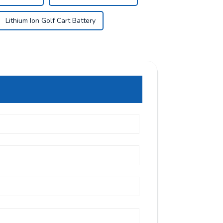
Lithium Ion Golf Cart Battery