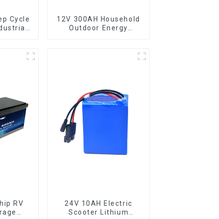
ep Cycle
12V 300AH Household
dustrial
Outdoor Energy
rage
Storage LiFePO4
ttery
Battery
hip RV
24V 10AH Electric
rage
Scooter Lithium