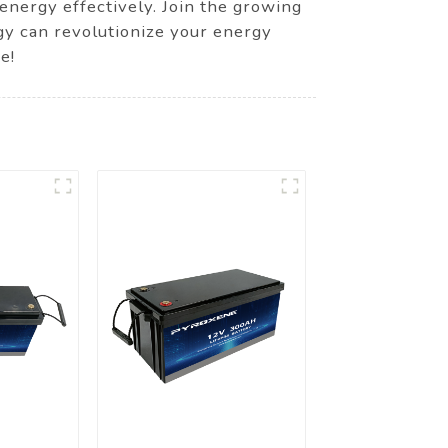
energy effectively. Join the growing
gy can revolutionize your energy
e!