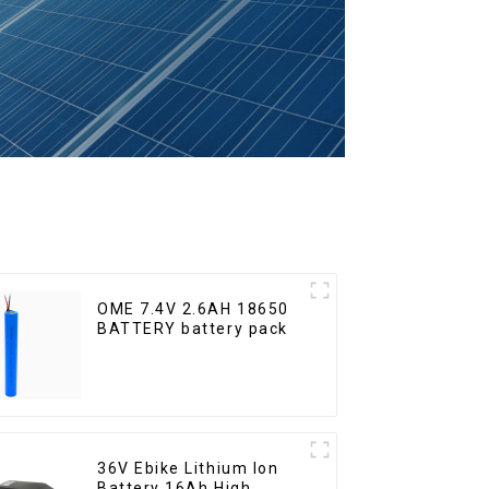
OME 7.4V 2.6AH 18650
BATTERY battery pack
36V Ebike Lithium Ion
Battery 16Ah High