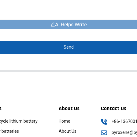
AI Helps Write
Send
s
About Us
Contact Us
icycle lithium battery
Home
+86-136700
batteries
About Us
pyroxene@py