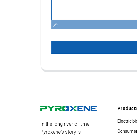
Product
Electric b
In the long river of time,
Consumer 
Pyroxene's story is