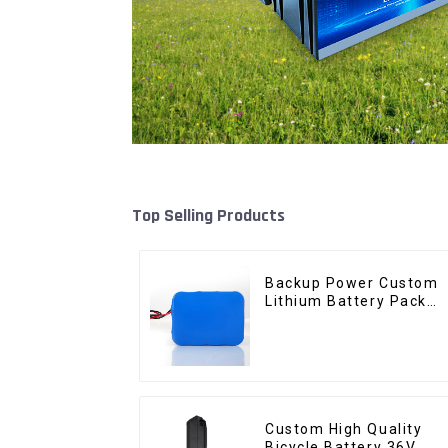
Top Selling Products
Backup Power Custom
Lithium Battery Pack
12V 8Ah LiFePO4
Battery
Custom High Quality
Bicycle Battery 36V