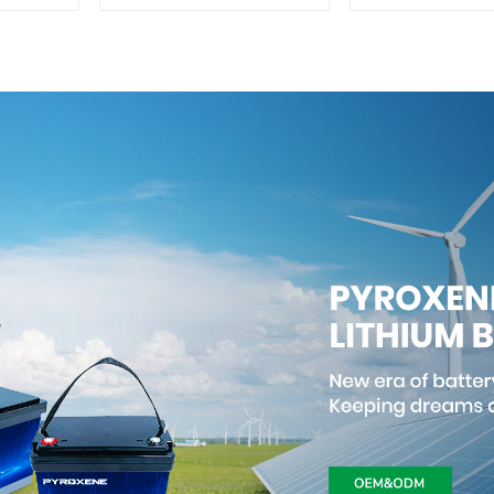
50Ah
Lithium I
Phosphate 