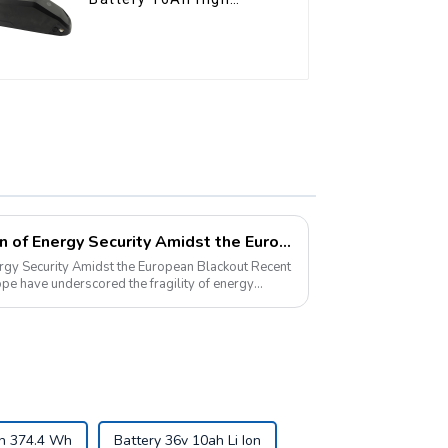
Power Li-ion Battery
Pack
Pyroxene Energy: A Beacon of Energy Security Amidst the European Blackout
 Security Amidst the European Blackout Recent
pe have underscored the fragility of energy
 Ah 374.4 Wh
Battery 36v 10ah Li Ion