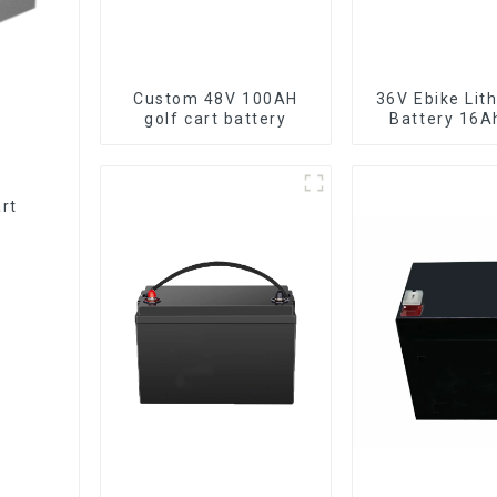
Custom 48V 100AH
36V Ebike Lithium Ion
golf cart battery
Battery 16A
Power Li-ion 
Pack
rt