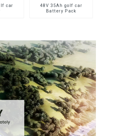
lf car
48V 35Ah golf car
y
Battery Pack