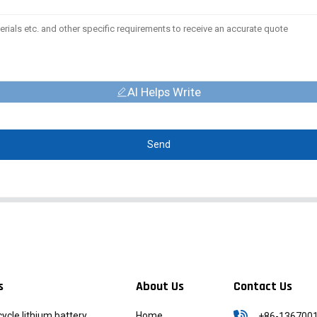
AI Helps Write
Send
s
About Us
Contact Us
icycle lithium battery
Home
+86-136700