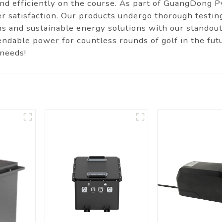
and efficiently on the course. As part of GuangDong
mer satisfaction. Our products undergo thorough testi
ns and sustainable energy solutions with our standou
ndable power for countless rounds of golf in the futu
 needs!