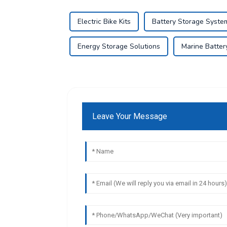
Electric Bike Kits
Battery Storage Syste
Energy Storage Solutions
Marine Battery
Leave Your Message