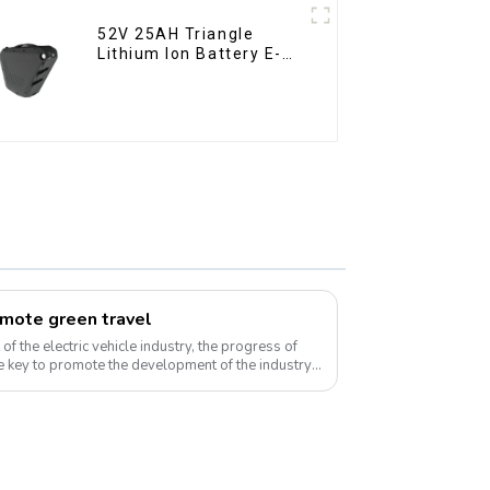
52V 25AH Triangle
Lithium Ion Battery E-
Bike Battery Pack Deep
Cycle
omote green travel
f the electric vehicle industry, the progress of
 key to promote the development of the industry.