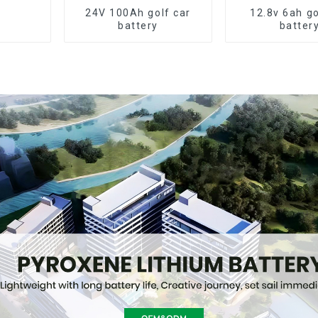
24V 100Ah golf car
12.8v 6ah go
battery
batter