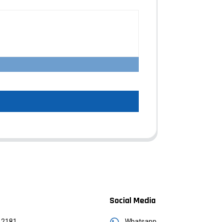
Social Media
12181
Whatsapp