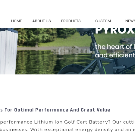
HOME
ABOUT US
PRODUCTS
CUSTOM
NEW
ies For Optimal Performance And Great Value
performance Lithium Ion Golf Cart Battery? Our cutti
 businesses. With exceptional energy density and an e