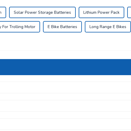
m
Solar Power Storage Batteries
Lithium Power Pack
 For Trolling Motor
E Bike Batteries
Long Range E Bikes