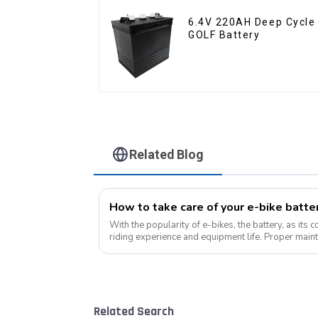
6.4V 220AH Deep Cycle
GOLF Battery
Related Blog
With the popularity of e-bikes, the battery, as its 
riding experience and equipment life. Proper maint
improves range, but also e...
Related Search