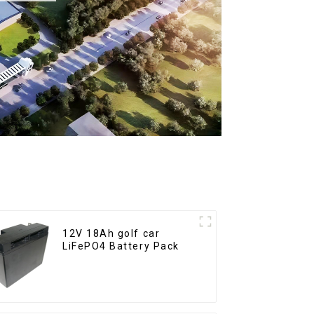
12V 18Ah golf car
LiFePO4 Battery Pack