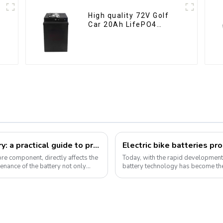
High quality 72V Golf
Car 20Ah LifePO4
battery
How to take care of your e-bike battery: a practical guide to prolonging its life
Electric bike batteries pr
core component, directly affects the
Today, with the rapid development o
enance of the battery not only
battery technology has become the
Pyroxene Energy Company, as ...