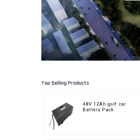
Top Selling Products
48V 12Ah golf car
Battery Pack