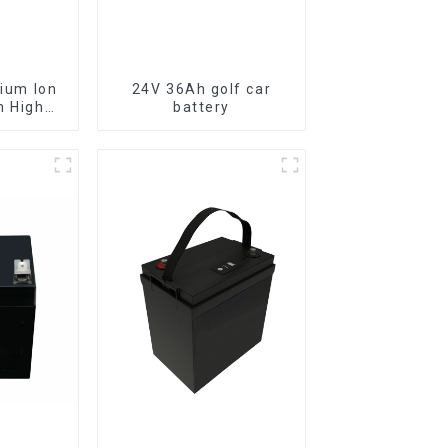
24V 36Ah golf car
h High
battery
Battery