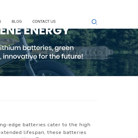
S
BLOG
CONTACT US
ng-edge batteries cater to the high
xtended lifespan, these batteries