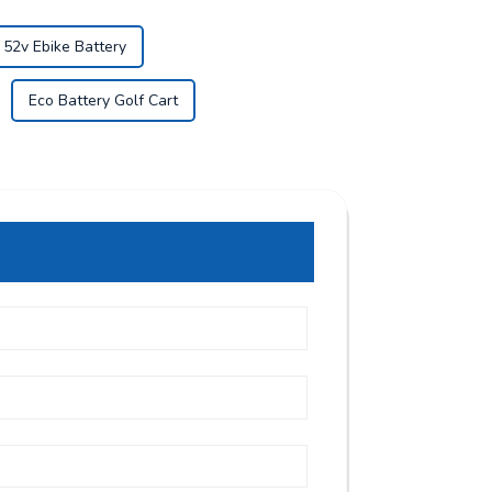
52v Ebike Battery
Eco Battery Golf Cart