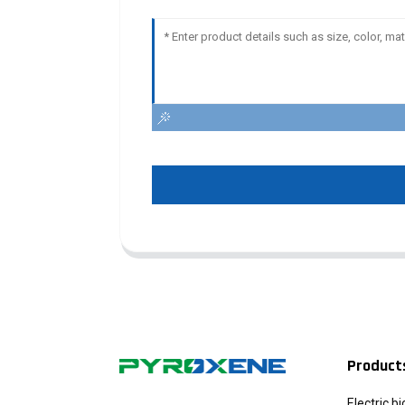
Product
Electric b