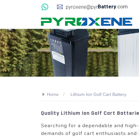
Battery
.com
pyroxene@pyr
>>
Home
Lithium Ion Golf Cart Battery
Quality Lithium Ion Golf Cart Batter
Searching for a dependable and high-
demands of golf cart enthusiasts and