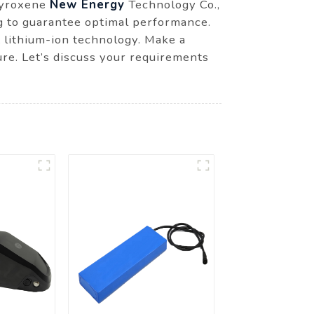
 Pyroxene
New Energy
Technology Co.,
ng to guarantee optimal performance.
t lithium-ion technology. Make a
re. Let’s discuss your requirements