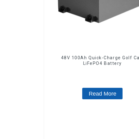
48V 100Ah Quick-Charge Golf Ca
LiFePO4 Battery
Read More