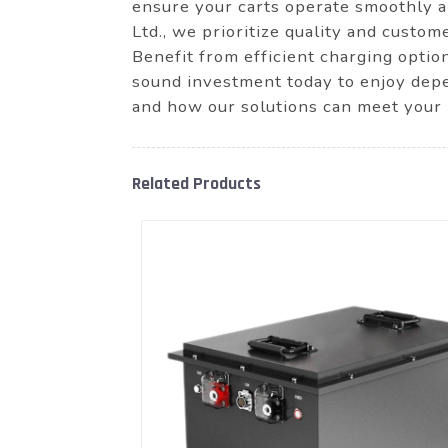
ensure your carts operate smoothly 
Ltd., we prioritize quality and custo
Benefit from efficient charging optio
sound investment today to enjoy depe
and how our solutions can meet your
Related Products