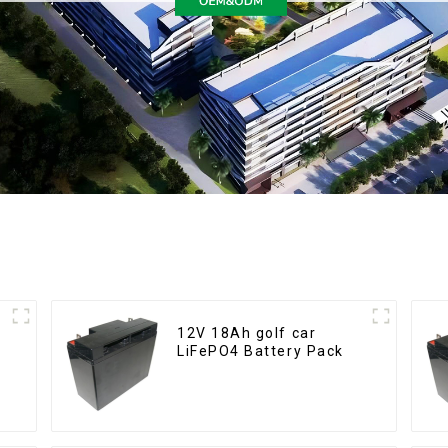
12V 18Ah golf car
LiFePO4 Battery Pack