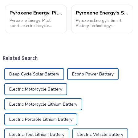
Pyroxene Energy: Pilot sports electric bicycle battery new era
Pyroxene Energy's Smart Battery Technology: Pioneering a New Era of Green Transportation
Pyroxene Energy: Pilot
Pyroxene Energy's Smart
sports electric bicycle
Battery Technology:
battery new era In today's
Pioneering a New Era of
era when the concept of
Green Transportation Amid
environmental protection is
the global new energy tide,
deeply rooted in the people
smart battery technology is
and green travel has become
revolutionizing our
Related Search
a trend, elec...
transportation. As an ind...
Deep Cycle Solar Battery
Econo Power Battery
Electric Motorcycle Battery
Electric Motorcycle Lithium Battery
Electric Portable Lithium Battery
Electric Tool Lithium Battery
Electric Vehicle Battery