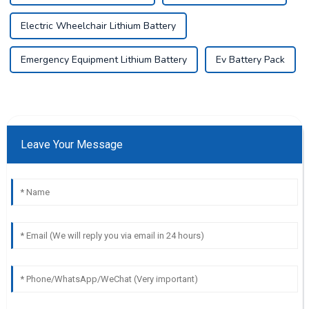
Electric Wheelchair Lithium Battery
Emergency Equipment Lithium Battery
Ev Battery Pack
Leave Your Message