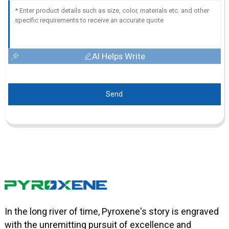
AI Helps Write
Send
In the long river of time, Pyroxene's story is engraved
with the unremitting pursuit of excellence and