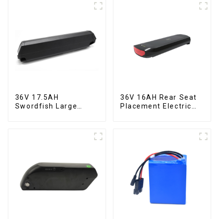
36V 17.5AH
36V 16AH Rear Seat
Swordfish Large
Placement Electric
Capacity Lithium
Bicycle Power Lithium
Battery
Battery