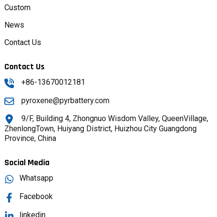
Custom
News
Contact Us
Contact Us
+86-13670012181
pyroxene@pyrbattery.com
9/F, Building 4, Zhongnuo Wisdom Valley, QueenVillage,
ZhenlongTown, Huiyang District, Huizhou City Guangdong
Province, China
Social Media
Whatsapp
Facebook
linkedin