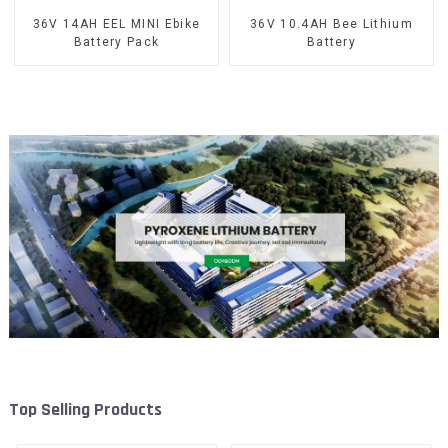
36V 14AH EEL MINI Ebike
36V 10.4AH Bee Lithium
Battery Pack
Battery
Top Selling Products