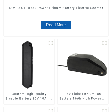
48V 15AH 18650 Power Lithium Battery Electric Scooter
Read More
Custom High Quality
36V Ebike Lithium Ion
Bicycle Battery 36V 10Ah Li
Battery 16Ah High Power Li-
Ion Battery for Electric Bike
ion Battery Pack