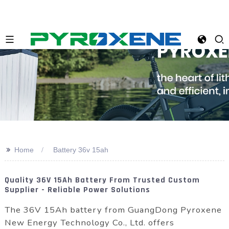
>>
Home
Battery 36v 15ah
Quality 36V 15Ah Battery From Trusted Custom
Supplier - Reliable Power Solutions
The 36V 15Ah battery from GuangDong Pyroxene
New Energy Technology Co., Ltd. offers