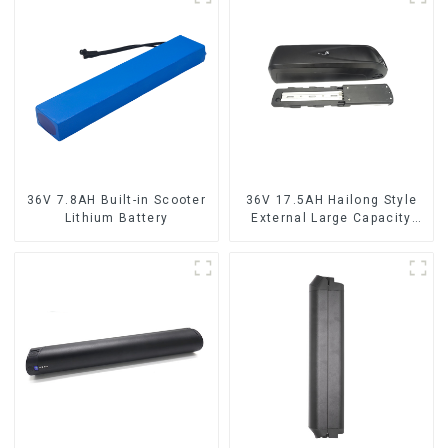
36V 7.8AH Built-in Scooter
36V 17.5AH Hailong Style
Lithium Battery
External Large Capacity
Lithium Battery