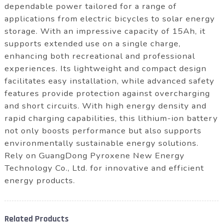
dependable power tailored for a range of
applications from electric bicycles to solar energy
storage. With an impressive capacity of 15Ah, it
supports extended use on a single charge,
enhancing both recreational and professional
experiences. Its lightweight and compact design
facilitates easy installation, while advanced safety
features provide protection against overcharging
and short circuits. With high energy density and
rapid charging capabilities, this lithium-ion battery
not only boosts performance but also supports
environmentally sustainable energy solutions.
Rely on GuangDong Pyroxene New Energy
Technology Co., Ltd. for innovative and efficient
energy products.
Related Products