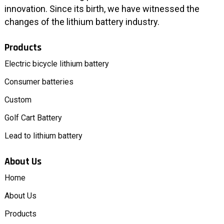
innovation. Since its birth, we have witnessed the
changes of the lithium battery industry.
Products
Electric bicycle lithium battery
Consumer batteries
Custom
Golf Cart Battery
Lead to lithium battery
About Us
Home
About Us
Products