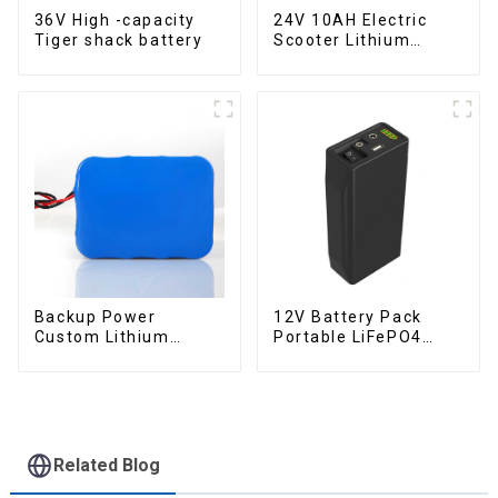
36V High -capacity
24V 10AH Electric
Tiger shack battery
Scooter Lithium
Battery Customized
Power Battery
Backup Power
12V Battery Pack
Custom Lithium
Portable LiFePO4
Battery Pack 12V 8Ah
Battery
LiFePO4 Battery
Related Blog