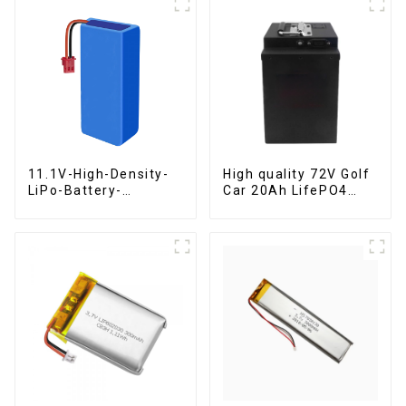
11.1V-High-Density-
High quality 72V Golf
LiPo-Battery-
Car 20Ah LifePO4
2000mAh
battery