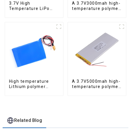
3.7V High
A 3.7V3000mah high-
Temperature LiPo
temperature polymer
300mAh
lithium-ion battery
High temperature
A 3.7V5000mah high-
Lithium polymer
temperature polymer
battery 22.2V 12Ah
lithium-ion battery
Related Blog