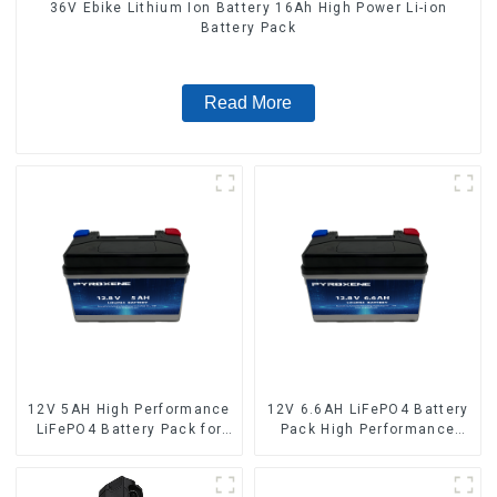
36V Ebike Lithium Ion Battery 16Ah High Power Li-ion
Battery Pack
Read More
12V 5AH High Performance
12V 6.6AH LiFePO4 Battery
LiFePO4 Battery Pack for
Pack High Performance
Motorcycle Starter Battery
Motorcycle Starter Battery