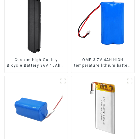
Custom High Quality
OME 3.7V 4AH HIGH
Bicycle Battery 36V 10Ah Li
temperature lithium battery
Ion Battery for Electric Bike
pack