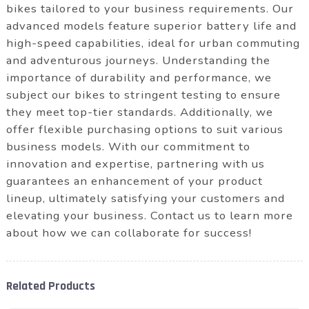
bikes tailored to your business requirements. Our
advanced models feature superior battery life and
high-speed capabilities, ideal for urban commuting
and adventurous journeys. Understanding the
importance of durability and performance, we
subject our bikes to stringent testing to ensure
they meet top-tier standards. Additionally, we
offer flexible purchasing options to suit various
business models. With our commitment to
innovation and expertise, partnering with us
guarantees an enhancement of your product
lineup, ultimately satisfying your customers and
elevating your business. Contact us to learn more
about how we can collaborate for success!
Related Products