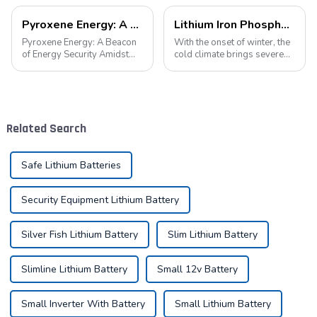
Pyroxene Energy: A Beacon of Energy Security Amidst the European Blackout
Lithium Iron Phosphate Batteries: A New Energy Star for Cold Environments
Pyroxene Energy: A Beacon
With the onset of winter, the
of Energy Security Amidst
cold climate brings severe
the European Blackout
challenges to the operation
Recent large-scale power
of various equipment,
outages in Europe have
especially for equipment
underscored the fragility of
relying on battery power. In
energy supply and
such an environment, lithium
Related Search
highlighted the critica...
iron...
Safe Lithium Batteries
Security Equipment Lithium Battery
Silver Fish Lithium Battery
Slim Lithium Battery
Slimline Lithium Battery
Small 12v Battery
Small Inverter With Battery
Small Lithium Battery