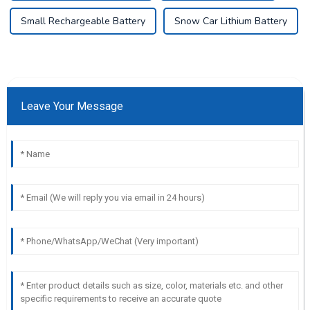
Small Rechargeable Battery
Snow Car Lithium Battery
Leave Your Message