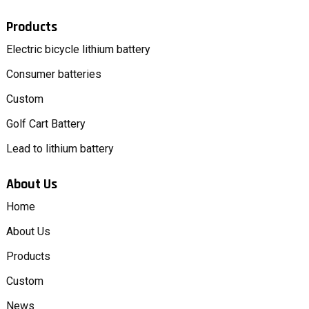
Products
Electric bicycle lithium battery
Consumer batteries
Custom
Golf Cart Battery
Lead to lithium battery
About Us
Home
About Us
Products
Custom
News