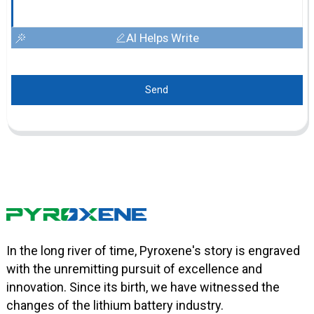
AI Helps Write
Send
In the long river of time, Pyroxene's story is engraved
with the unremitting pursuit of excellence and
innovation. Since its birth, we have witnessed the
changes of the lithium battery industry.