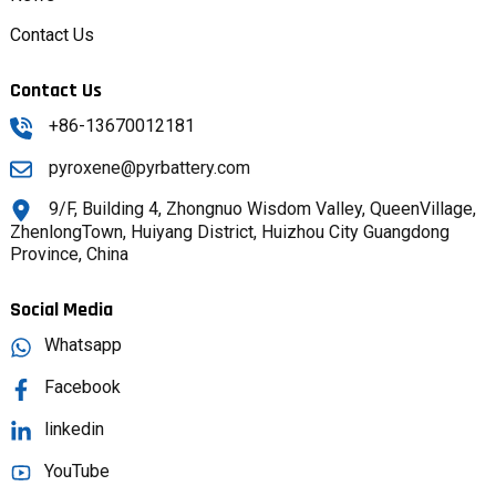
Contact Us
Contact Us
+86-13670012181
pyroxene@pyrbattery.com
9/F, Building 4, Zhongnuo Wisdom Valley, QueenVillage,
ZhenlongTown, Huiyang District, Huizhou City Guangdong
Province, China
Social Media
Whatsapp
Facebook
linkedin
YouTube