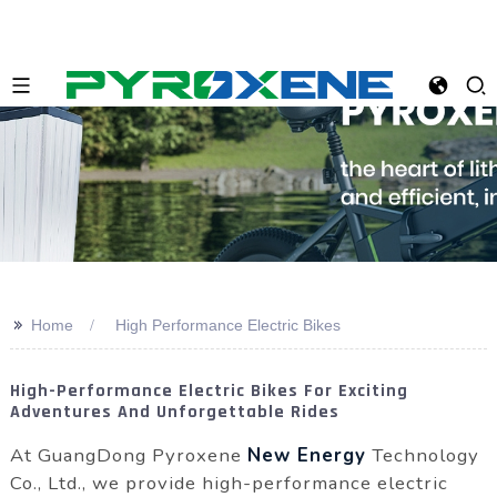
>>
Home
High Performance Electric Bikes
High-Performance Electric Bikes For Exciting
Adventures And Unforgettable Rides
At GuangDong Pyroxene
New Energy
Technology
Co., Ltd., we provide high-performance electric