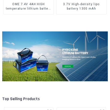
OME 7.4V 4AH HIGH
3.7V High-density lipo
temperature lithium battery
battery 1300 mAh
pack
Top Selling Products