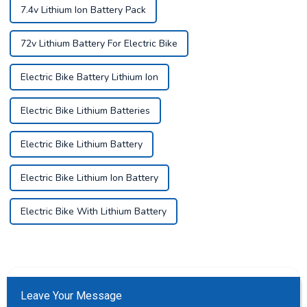
7.4v Lithium Ion Battery Pack
72v Lithium Battery For Electric Bike
Electric Bike Battery Lithium Ion
Electric Bike Lithium Batteries
Electric Bike Lithium Battery
Electric Bike Lithium Ion Battery
Electric Bike With Lithium Battery
Leave Your Message