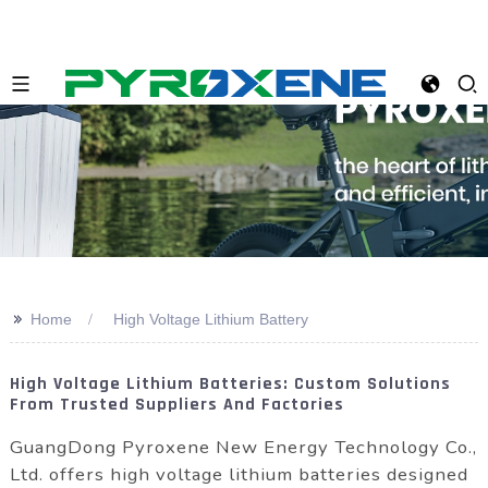
>>
Home
High Voltage Lithium Battery
High Voltage Lithium Batteries: Custom Solutions
From Trusted Suppliers And Factories
GuangDong Pyroxene New Energy Technology Co.,
Ltd. offers high voltage lithium batteries designed