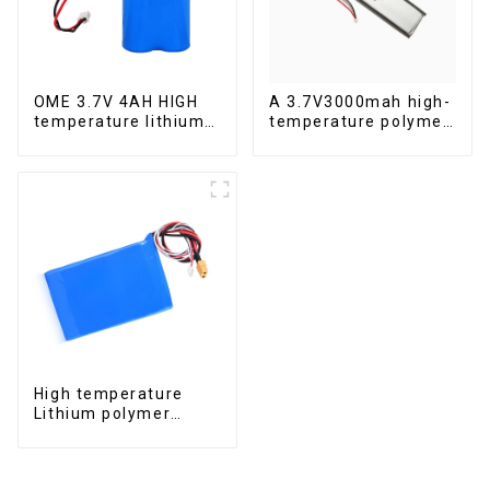
OME 3.7V 4AH HIGH
A 3.7V3000mah high-
temperature lithium
temperature polymer
battery pack
lithium-ion battery
High temperature
Lithium polymer
battery 22.2V 12Ah