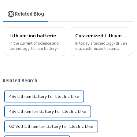
Related Blog
Lithium-ion batteries: the energy heart of modern technology
Customized Lithium Battery Packs: Precision Manufacturing to Drive the Future
In the current of science and
In today's technology-driven
technology, lithium battery is
era, customized lithium
like a bright pearl, not only
battery packs have become a
dotted with the starry sky of
key solution for meeting the
science and technology, but
energy needs of diverse
also with its unique charm,
devices. From portable
become the mainstay...
electronic devices to electric
Related Search
vehicles...
48v Lithium Battery For Electric Bike
48v Lithium Ion Battery For Electric Bike
60 Volt Lithium Ion Battery For Electric Bike