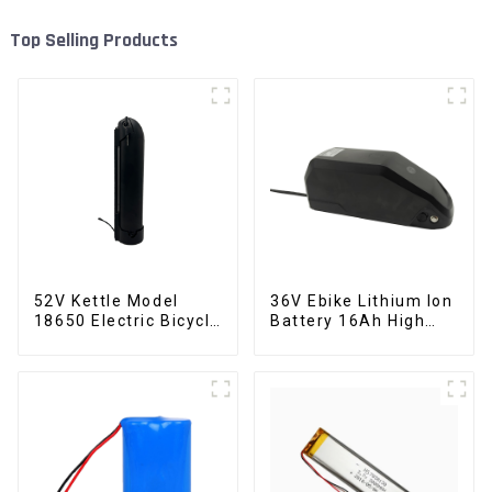
Top Selling Products
52V Kettle Model
36V Ebike Lithium Ion
18650 Electric Bicycle
Battery 16Ah High
Lithium Battery
Power Li-ion Battery
Pack