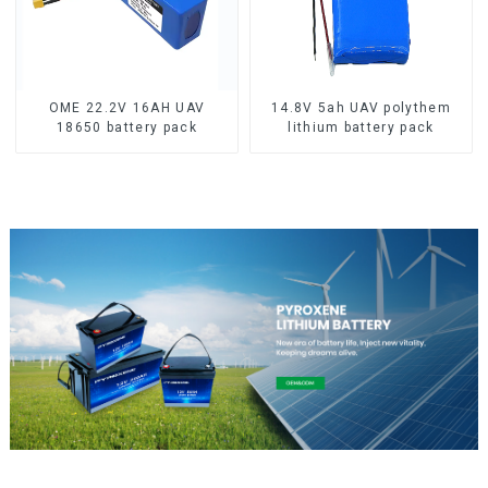
OME 22.2V 16AH UAV
14.8V 5ah UAV polythem
18650 battery pack
lithium battery pack