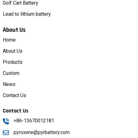
Golf Cart Battery
Lead to lithium battery
About Us
Home
About Us
Products
Custom
News
Contact Us
Contact Us
+86-13670012181
pyroxene@pyrbattery.com