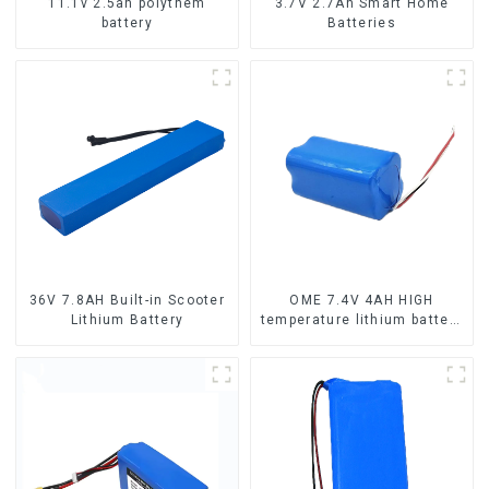
11.1v 2.5ah polythem
3.7V 2.7Ah Smart Home
battery
Batteries
36V 7.8AH Built-in Scooter
OME 7.4V 4AH HIGH
Lithium Battery
temperature lithium battery
pack