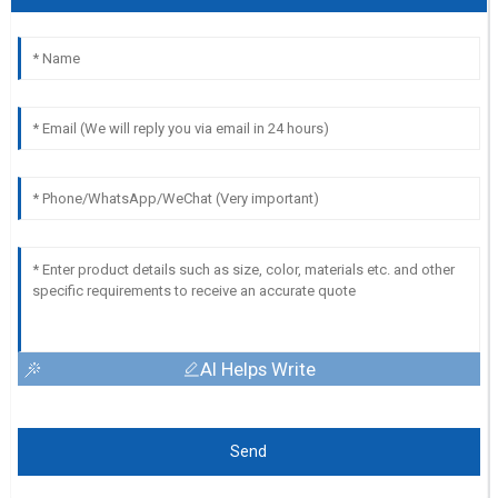
AI Helps Write
Send