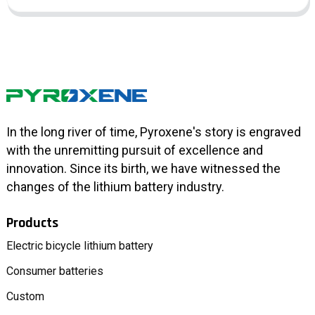
In the long river of time, Pyroxene's story is engraved
with the unremitting pursuit of excellence and
innovation. Since its birth, we have witnessed the
changes of the lithium battery industry.
Products
Electric bicycle lithium battery
Consumer batteries
Custom