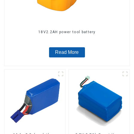
18V2.2AH power tool battery
Read More