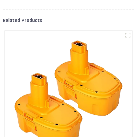
Related Products