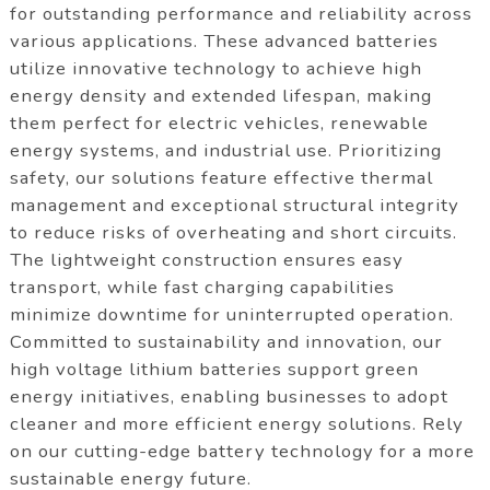
for outstanding performance and reliability across
various applications. These advanced batteries
utilize innovative technology to achieve high
energy density and extended lifespan, making
them perfect for electric vehicles, renewable
energy systems, and industrial use. Prioritizing
safety, our solutions feature effective thermal
management and exceptional structural integrity
to reduce risks of overheating and short circuits.
The lightweight construction ensures easy
transport, while fast charging capabilities
minimize downtime for uninterrupted operation.
Committed to sustainability and innovation, our
high voltage lithium batteries support green
energy initiatives, enabling businesses to adopt
cleaner and more efficient energy solutions. Rely
on our cutting-edge battery technology for a more
sustainable energy future.