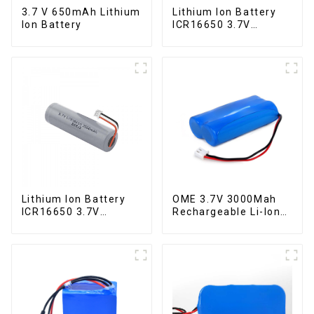
3.7 V 650mAh Lithium
Lithium Ion Battery
Ion Battery
ICR16650 3.7V
2000mAh
Lithium Ion Battery
OME 3.7V 3000Mah
ICR16650 3.7V
Rechargeable Li-Ion
2000mAh-1
Battery