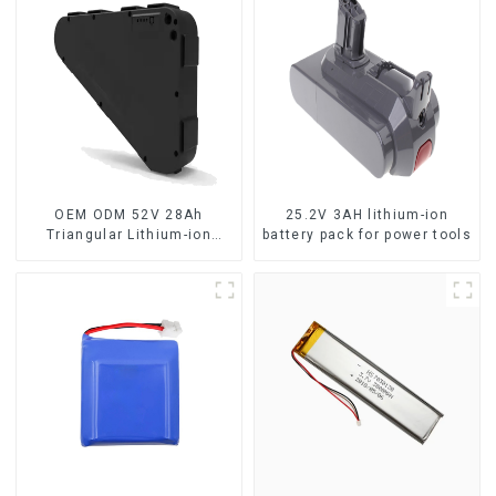
OEM ODM 52V 28Ah
25.2V 3AH lithium-ion
Triangular Lithium-ion
battery pack for power tools
Electric Bicycle Battery