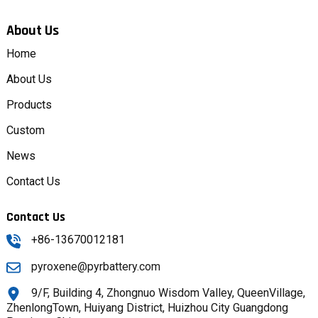
About Us
Home
About Us
Products
Custom
News
Contact Us
Contact Us
+86-13670012181
pyroxene@pyrbattery.com
9/F, Building 4, Zhongnuo Wisdom Valley, QueenVillage,
ZhenlongTown, Huiyang District, Huizhou City Guangdong