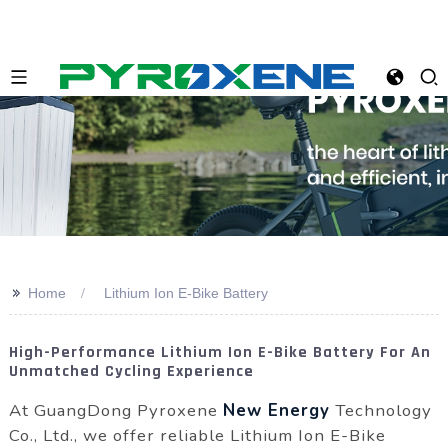
>>
Home
Lithium Ion E-Bike Battery
High-Performance Lithium Ion E-Bike Battery For An
Unmatched Cycling Experience
At GuangDong Pyroxene
New Energy
Technology
Co., Ltd., we offer reliable Lithium Ion E-Bike