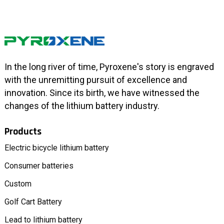
In the long river of time, Pyroxene's story is engraved
with the unremitting pursuit of excellence and
innovation. Since its birth, we have witnessed the
changes of the lithium battery industry.
Products
Electric bicycle lithium battery
Consumer batteries
Custom
Golf Cart Battery
Lead to lithium battery