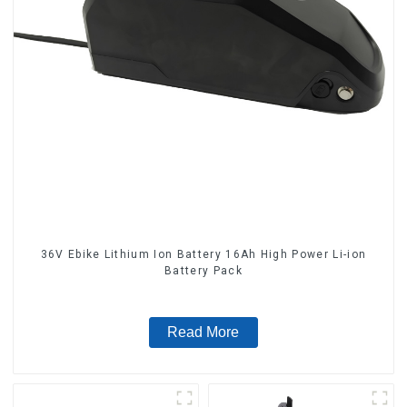
36V Ebike Lithium Ion Battery 16Ah High Power Li-ion
Battery Pack
Read More