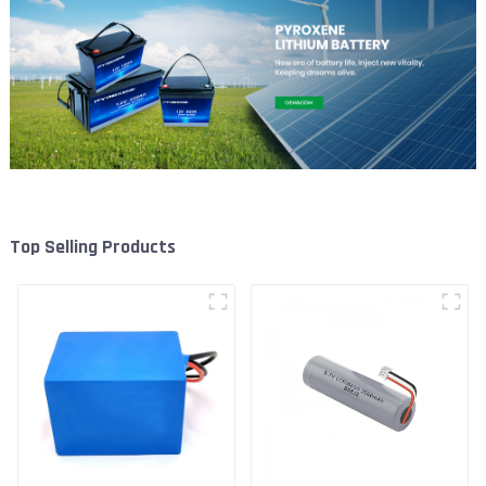
Top Selling Products