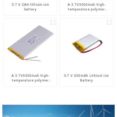
3.7 V 2AH lithium-ion
A 3.7V3000mah high-
battery
temperature polymer
lithium-ion battery
A 3.7V5000mah high-
3.7 V 650mAh Lithium Ion
temperature polymer
Battery
lithium-ion battery