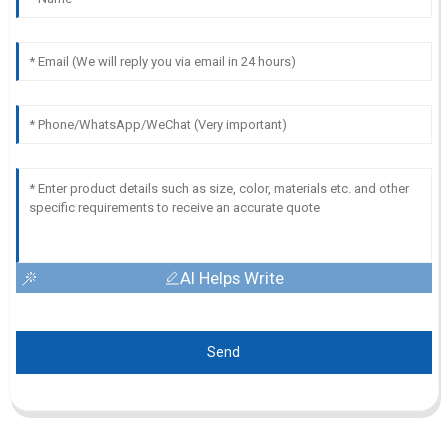
AI Helps Write
Send