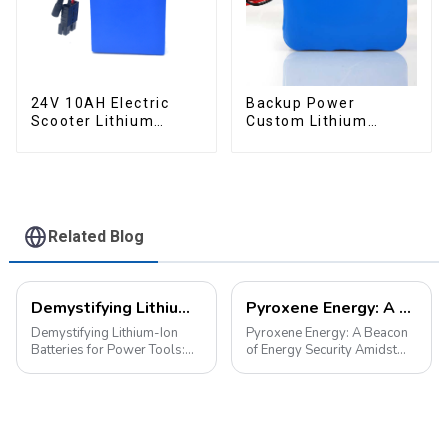
24V 10AH Electric
Backup Power
Scooter Lithium
Custom Lithium
Battery Customized
Battery Pack 12V 8Ah
Power Battery
LiFePO4 Battery
Related Blog
Demystifying Lithium-Ion Batteries for Power Tools: Choosing the Perfect Battery for Your Needs
Pyroxene Energy: A Beacon of Energy Security Amidst the European Blackout
Demystifying Lithium-Ion
Pyroxene Energy: A Beacon
Batteries for Power Tools:
of Energy Security Amidst
Choosing the Perfect Battery
the European Blackout
for Your Needs In the world
Recent large-scale power
of power tools, the battery is
outages in Europe have
the heart of the operation.
underscored the fragility of
Today, we delve into the di...
energy supply and