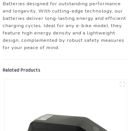
Batteries designed for outstanding performance
and longevity. With cutting-edge technology, our
batteries deliver long-lasting energy and efficient
charging cycles. Ideal for any e-bike model, they
feature high energy density and a lightweight
design, complemented by robust safety measures
for your peace of mind.
Related Products