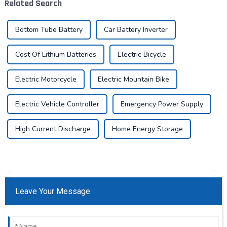
Related Search
highlighted the critica...
Bottom Tube Battery
Car Battery Inverter
Cost Of Lithium Batteries
Electric Bicycle
Electric Motorcycle
Electric Mountain Bike
Electric Vehicle Controller
Emergency Power Supply
High Current Discharge
Home Energy Storage
Leave Your Message